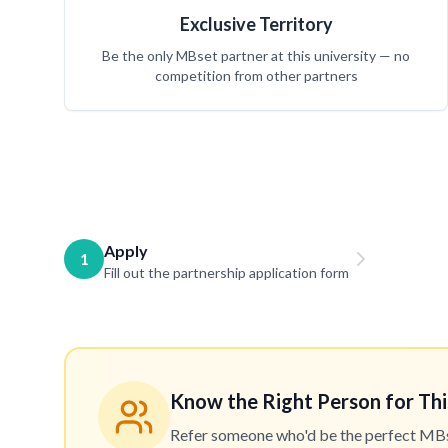
Exclusive Territory
Be the only MBset partner at this university — no
competition from other partners
Apply
1
Fill out the partnership application form
Know the Right Person for Thi
Refer someone who'd be the perfect MBset