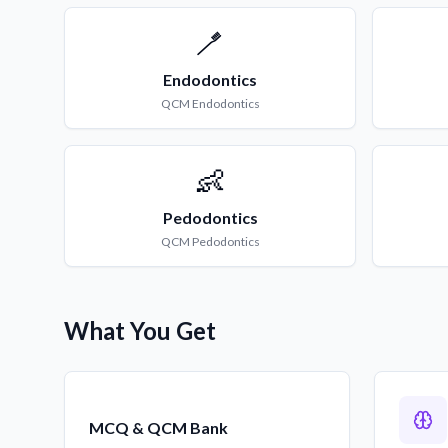
🪥
Endodontics
QCM
Endodontics
👶
Pedodontics
QCM
Pedodontics
What You Get
MCQ & QCM Bank