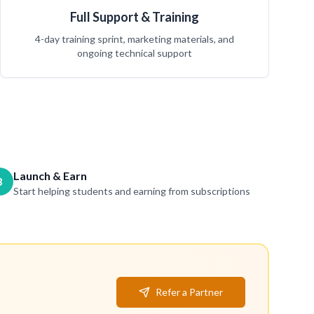
Full Support & Training
4-day training sprint, marketing materials, and
ongoing technical support
Launch & Earn
3
Start helping students and earning from subscriptions
Refer a Partner