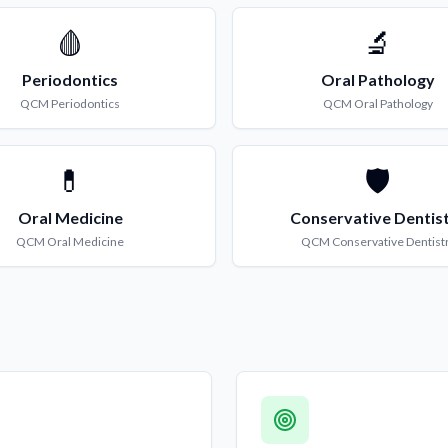
🩸
🔬
Periodontics
Oral Pathology
QCM
Periodontics
QCM
Oral Pathology
💊
🛡️
Oral Medicine
Conservative Dentis
QCM
Oral Medicine
QCM
Conservative Dentist