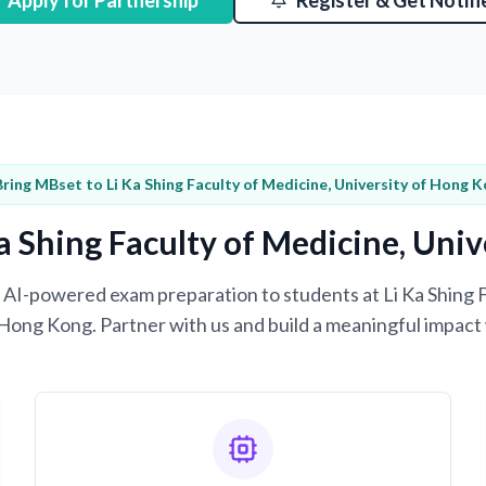
Apply for Partnership
Register & Get Notifi
Bring MBset to Li Ka Shing Faculty of Medicine, University of Hong 
a Shing Faculty of Medicine, Uni
ng AI-powered exam preparation to students at Li Ka Shing 
 Hong Kong. Partner with us and build a meaningful impact 