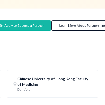
Apply to Become a Partner
Learn More About Partnership
Chinese University of Hong Kong Faculty
of Medicine
Dentiste