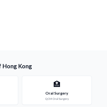
 of Hong Kong
🏥
Oral Surgery
QCM
Oral Surgery