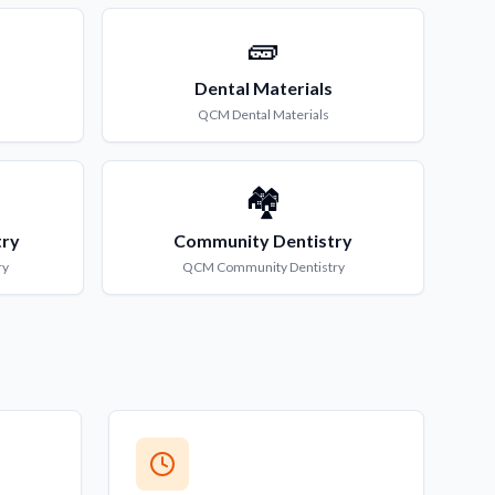
🧱
Dental Materials
QCM
Dental Materials
🏘️
try
Community Dentistry
ry
QCM
Community Dentistry