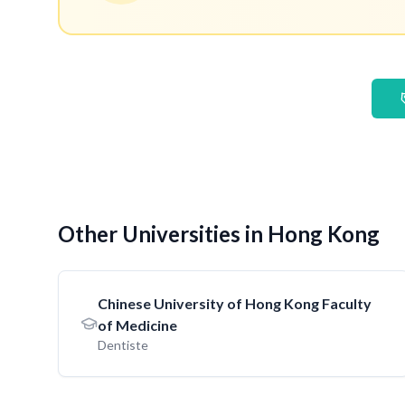
Other Universities in Hong Kong
Chinese University of Hong Kong Faculty
of Medicine
Dentiste