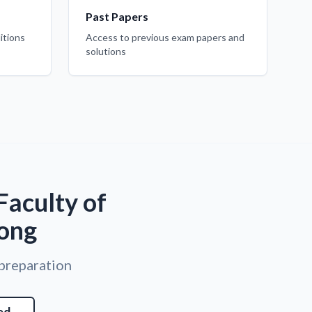
Past Papers
itions
Access to previous exam papers and
solutions
Faculty of
Kong
 preparation