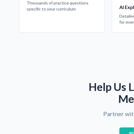
Thousands of practice questions
AI Exp
specific to your curriculum
Detaile
for eve
Help Us L
Med
Partner wit