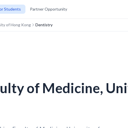
or Students
Partner Opportunity
rsity of Hong Kong
Dentistry
culty of Medicine, Un