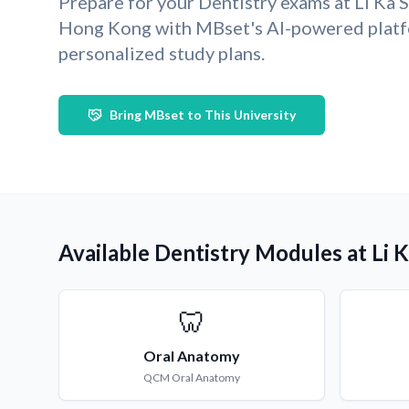
Prepare for your Dentistry exams at Li Ka 
Hong Kong with MBset's AI-powered platf
personalized study plans.
Bring MBset to This University
Available Dentistry Modules at Li 
🦷
Oral Anatomy
QCM
Oral Anatomy