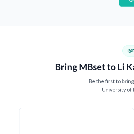
Bring MBset to Li K
Be the first to bri
University of