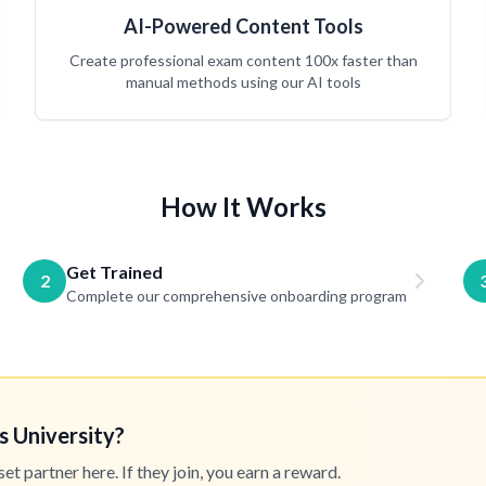
AI-Powered Content Tools
Create professional exam content 100x faster than
manual methods using our AI tools
How It Works
Get Trained
2
Complete our comprehensive onboarding program
s University?
 partner here. If they join, you earn a reward.