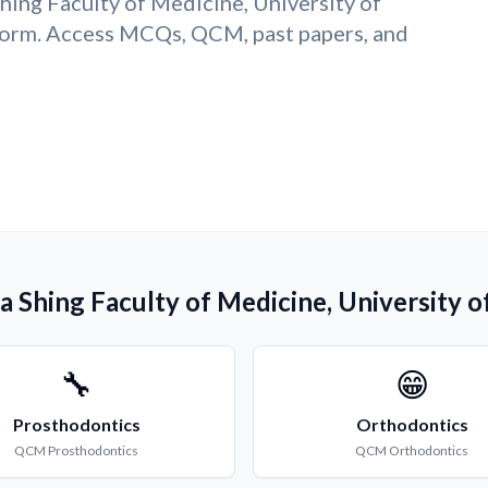
Shing Faculty of Medicine, University of
orm. Access MCQs, QCM, past papers, and
Ka Shing Faculty of Medicine, University
🔧
😁
Prosthodontics
Orthodontics
QCM
Prosthodontics
QCM
Orthodontics