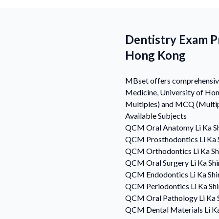
Dentistry Exam Pr
Hong Kong
MBset offers comprehensive 
Medicine, University of Ho
Multiples) and MCQ (Multipl
Available Subjects
QCM
Oral Anatomy
Li Ka S
QCM
Prosthodontics
Li Ka
QCM
Orthodontics
Li Ka S
QCM
Oral Surgery
Li Ka Sh
QCM
Endodontics
Li Ka Sh
QCM
Periodontics
Li Ka Sh
QCM
Oral Pathology
Li Ka
QCM
Dental Materials
Li K