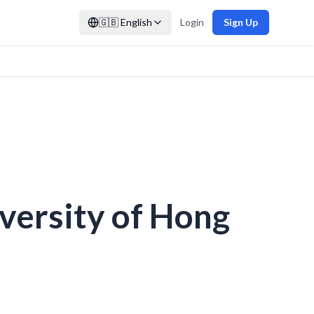
🇬🇧
English
Login
Sign Up
iversity of Hong