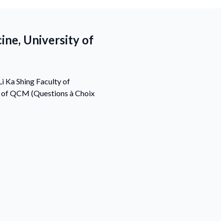
ine, University of
i Ka Shing Faculty of
s of QCM (Questions à Choix