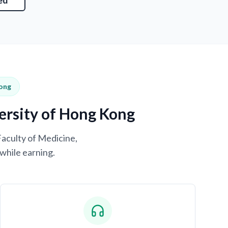
ed
Kong
versity of Hong Kong
Faculty of Medicine,
while earning.