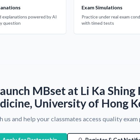
lanations
Exam Simulations
d explanations powered by AI
Practice under real exam cond
ry question
with timed tests
aunch MBset at Li Ka Shing 
icine, University of Hong 
h us and help your classmates access quality exam