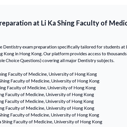
eparation at Li Ka Shing Faculty of Medic
Dentistry exam preparation specifically tailored for students at L
ng Kong in Hong Kong. Our platform provides access to thousand
e Choice Questions) covering all major Dentistry subjects.
hing Faculty of Medicine, University of Hong Kong
 Shing Faculty of Medicine, University of Hong Kong
hing Faculty of Medicine, University of Hong Kong
ing Faculty of Medicine, University of Hong Kong
ing Faculty of Medicine, University of Hong Kong
ing Faculty of Medicine, University of Hong Kong
 Shing Faculty of Medicine, University of Hong Kong
a Shing Faculty of Medicine, University of Hong Kong