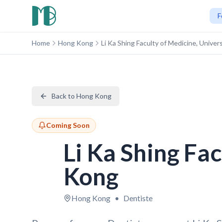
F
Home
Hong Kong
Li Ka Shing Faculty of Medicine, Unive
Back to Hong Kong
Coming Soon
Li Ka Shing Fa
Kong
Hong Kong
•
Dentiste