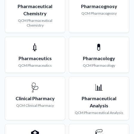
Pharmaceutical
Pharmacognosy
Chemistry
QCM
Pharmacognosy
QCM
Pharmaceutical
Chemistry
💉
💊
Pharmaceutics
Pharmacology
QCM
Pharmaceutics
QCM
Pharmacology
🩺
📊
Clinical Pharmacy
Pharmaceutical
Analysis
QCM
Clinical Pharmacy
QCM
Pharmaceutical Analysis