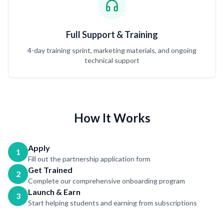
Full Support & Training
4-day training sprint, marketing materials, and ongoing
technical support
How It Works
Apply
1
Fill out the partnership application form
Get Trained
2
Complete our comprehensive onboarding program
Launch & Earn
3
Start helping students and earning from subscriptions