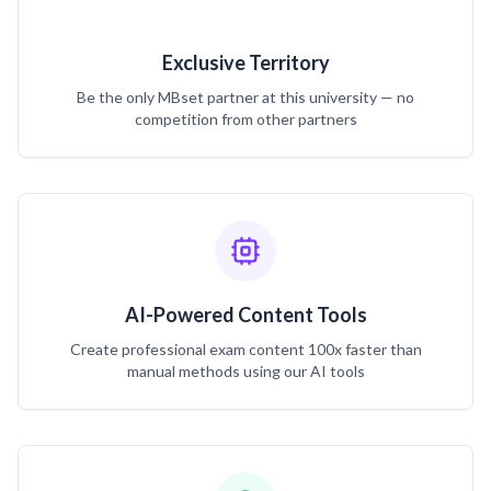
Exclusive Territory
Be the only MBset partner at this university — no
competition from other partners
AI-Powered Content Tools
Create professional exam content 100x faster than
manual methods using our AI tools