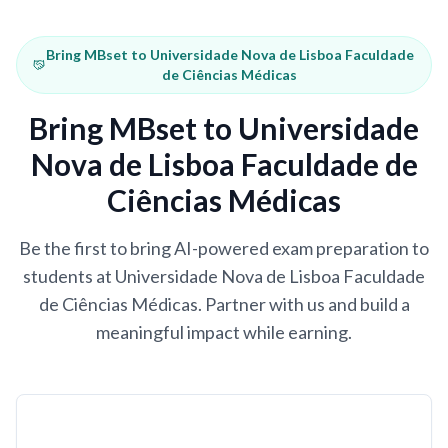
Bring MBset to Universidade Nova de Lisboa Faculdade
de Ciências Médicas
Bring MBset to Universidade
Nova de Lisboa Faculdade de
Ciências Médicas
Be the first to bring AI-powered exam preparation to
students at Universidade Nova de Lisboa Faculdade
de Ciências Médicas. Partner with us and build a
meaningful impact while earning.