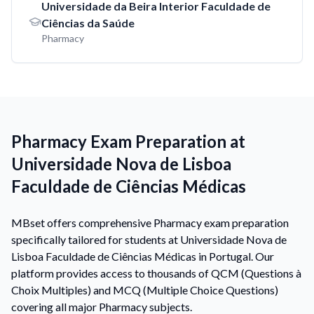
Universidade da Beira Interior Faculdade de
Ciências da Saúde
Pharmacy
Pharmacy Exam Preparation at
Universidade Nova de Lisboa
Faculdade de Ciências Médicas
MBset offers comprehensive Pharmacy exam preparation
specifically tailored for students at Universidade Nova de
Lisboa Faculdade de Ciências Médicas in Portugal. Our
platform provides access to thousands of QCM (Questions à
Choix Multiples) and MCQ (Multiple Choice Questions)
covering all major Pharmacy subjects.