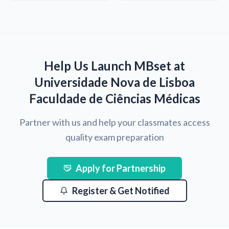
Help Us Launch MBset at
Universidade Nova de Lisboa
Faculdade de Ciências Médicas
Partner with us and help your classmates access
quality exam preparation
Apply for Partnership
Register & Get Notified