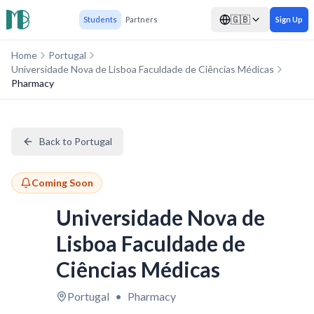
🇬🇧
Students
Partners
Sign Up
Home
Portugal
Universidade Nova de Lisboa Faculdade de Ciências Médicas
Pharmacy
Back to Portugal
Coming Soon
Universidade Nova de
Lisboa Faculdade de
Ciências Médicas
Portugal
•
Pharmacy