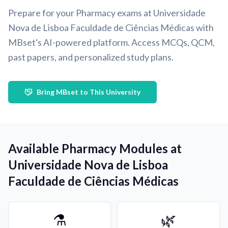
Prepare for your Pharmacy exams at Universidade
Nova de Lisboa Faculdade de Ciências Médicas with
MBset's AI-powered platform. Access MCQs, QCM,
past papers, and personalized study plans.
Bring MBset to This University
Available Pharmacy Modules at
Universidade Nova de Lisboa
Faculdade de Ciências Médicas
⚗️
🌿