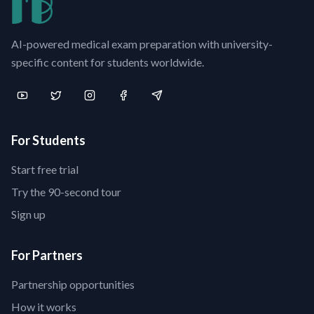
AI-powered medical exam preparation with university-
specific content for students worldwide.
For Students
Start free trial
Try the 90-second tour
Sign up
For Partners
Partnership opportunities
How it works