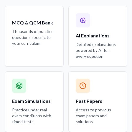
MCQ & QCM Bank
Thousands of practice
AI Explanations
questions specific to
your curriculum
Detailed explanations
powered by AI for
every question
Exam Simulations
Past Papers
Practice under real
Access to previous
exam conditions with
exam papers and
timed tests
solutions