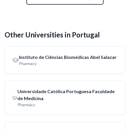
Other Universities in Portugal
Instituto de Ciências Biomédicas Abel Salazar
Pharmacy
Universidade Católica Portuguesa Faculdade
de Medicina
Pharmacy