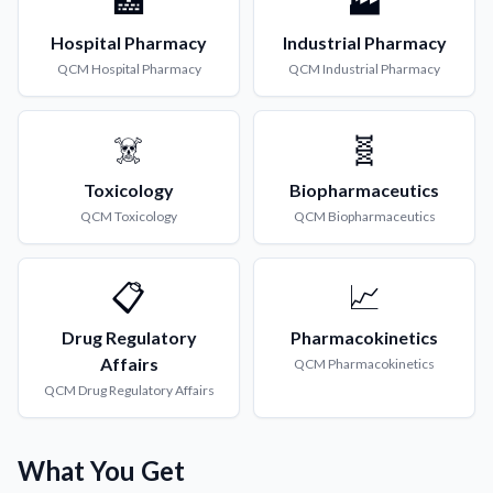
🏥
🏭
Hospital Pharmacy
Industrial Pharmacy
QCM
Hospital Pharmacy
QCM
Industrial Pharmacy
☠️
🧬
Toxicology
Biopharmaceutics
QCM
Toxicology
QCM
Biopharmaceutics
📋
📈
Drug Regulatory
Pharmacokinetics
Affairs
QCM
Pharmacokinetics
QCM
Drug Regulatory Affairs
What You Get