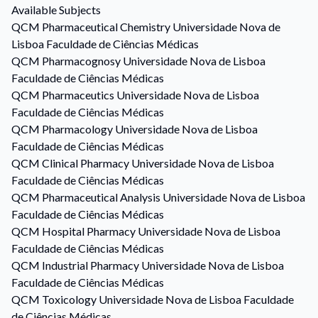
Available Subjects
QCM
Pharmaceutical Chemistry
Universidade Nova de
Lisboa Faculdade de Ciências Médicas
QCM
Pharmacognosy
Universidade Nova de Lisboa
Faculdade de Ciências Médicas
QCM
Pharmaceutics
Universidade Nova de Lisboa
Faculdade de Ciências Médicas
QCM
Pharmacology
Universidade Nova de Lisboa
Faculdade de Ciências Médicas
QCM
Clinical Pharmacy
Universidade Nova de Lisboa
Faculdade de Ciências Médicas
QCM
Pharmaceutical Analysis
Universidade Nova de Lisboa
Faculdade de Ciências Médicas
QCM
Hospital Pharmacy
Universidade Nova de Lisboa
Faculdade de Ciências Médicas
QCM
Industrial Pharmacy
Universidade Nova de Lisboa
Faculdade de Ciências Médicas
QCM
Toxicology
Universidade Nova de Lisboa Faculdade
de Ciências Médicas