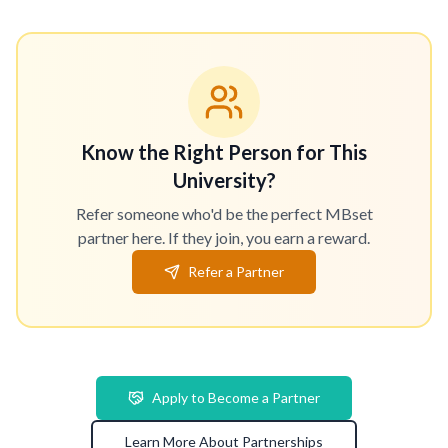
Know the Right Person for This
University?
Refer someone who'd be the perfect MBset
partner here. If they join, you earn a reward.
Refer a Partner
Apply to Become a Partner
Learn More About Partnerships