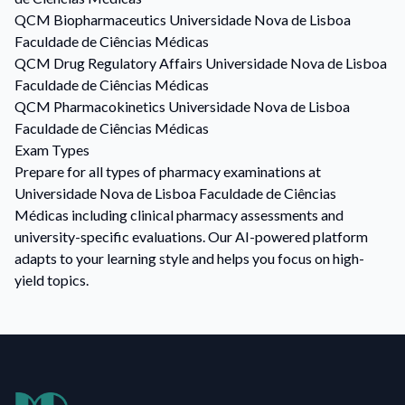
QCM
Biopharmaceutics
Universidade Nova de Lisboa
Faculdade de Ciências Médicas
QCM
Drug Regulatory Affairs
Universidade Nova de Lisboa
Faculdade de Ciências Médicas
QCM
Pharmacokinetics
Universidade Nova de Lisboa
Faculdade de Ciências Médicas
Exam Types
Prepare for all types of pharmacy examinations at
Universidade Nova de Lisboa Faculdade de Ciências
Médicas including clinical pharmacy assessments and
university-specific evaluations. Our AI-powered platform
adapts to your learning style and helps you focus on high-
yield topics.