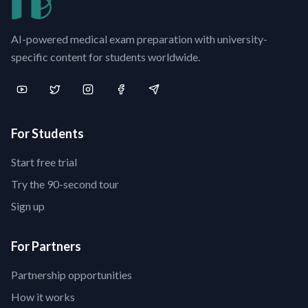
AI-powered medical exam preparation with university-
specific content for students worldwide.
For Students
Start free trial
Try the 90-second tour
Sign up
For Partners
Partnership opportunities
How it works