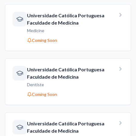
Universidade Católica Portuguesa
Faculdade de Medicina
Medicine
Coming Soon
Universidade Católica Portuguesa
Faculdade de Medicina
Dentiste
Coming Soon
Universidade Católica Portuguesa
Faculdade de Medicina