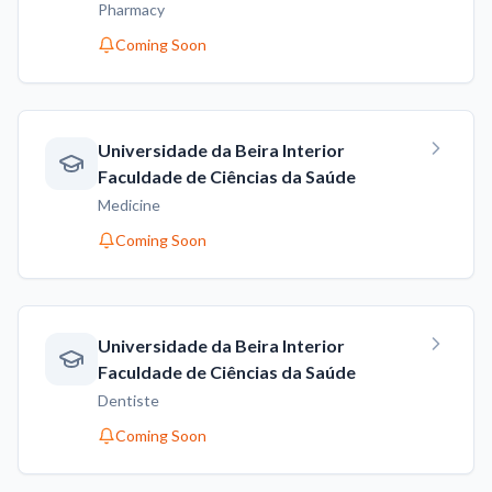
Pharmacy
Coming Soon
Universidade da Beira Interior
Faculdade de Ciências da Saúde
Medicine
Coming Soon
Universidade da Beira Interior
Faculdade de Ciências da Saúde
Dentiste
Coming Soon