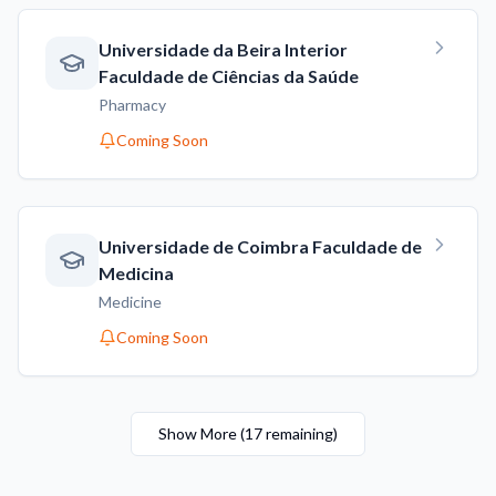
Universidade da Beira Interior
Faculdade de Ciências da Saúde
Pharmacy
Coming Soon
Universidade de Coimbra Faculdade de
Medicina
Medicine
Coming Soon
Show More
(
17
remaining
)