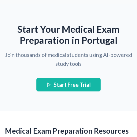
Start Your Medical Exam
Preparation in Portugal
Join thousands of medical students using AI-powered
study tools
Start Free Trial
Medical Exam Preparation Resources