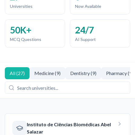
Universities
Now Available
50K+
24/7
MCQ Questions
AI Support
All
(
27
)
Medicine
(
9
)
Dentistry
(
9
)
Pharmacy
(
9
)
Instituto de Ciências Biomédicas Abel
Salazar