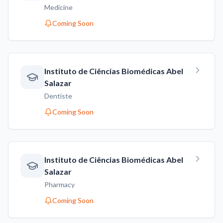
Medicine
Coming Soon
Instituto de Ciências Biomédicas Abel
Salazar
Dentiste
Coming Soon
Instituto de Ciências Biomédicas Abel
Salazar
Pharmacy
Coming Soon