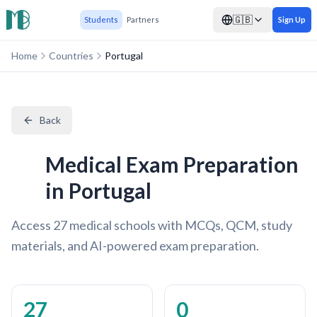
🇬🇧
Students
Partners
Sign Up
Home
Countries
Portugal
Back
Medical Exam Preparation
in Portugal
Access 27 medical schools with MCQs, QCM, study
materials, and AI-powered exam preparation.
27
0