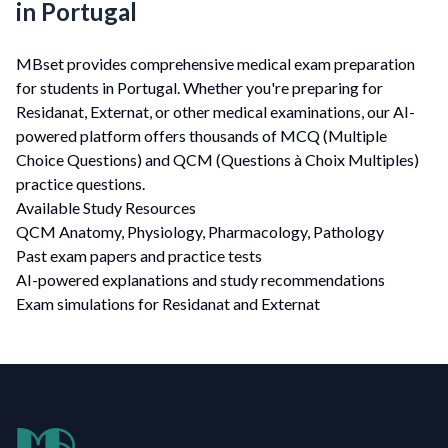
in Portugal
MBset provides comprehensive medical exam preparation
for students in Portugal. Whether you're preparing for
Residanat, Externat, or other medical examinations, our AI-
powered platform offers thousands of MCQ (Multiple
Choice Questions) and QCM (Questions à Choix Multiples)
practice questions.
Available Study Resources
QCM Anatomy, Physiology, Pharmacology, Pathology
Past exam papers and practice tests
AI-powered explanations and study recommendations
Exam simulations for Residanat and Externat