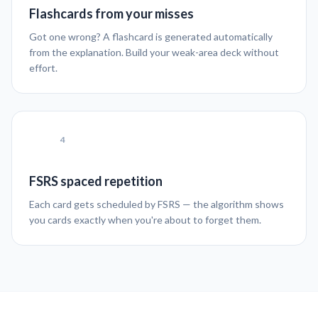
Flashcards from your misses
Got one wrong? A flashcard is generated automatically
from the explanation. Build your weak-area deck without
effort.
4
FSRS spaced repetition
Each card gets scheduled by FSRS — the algorithm shows
you cards exactly when you're about to forget them.