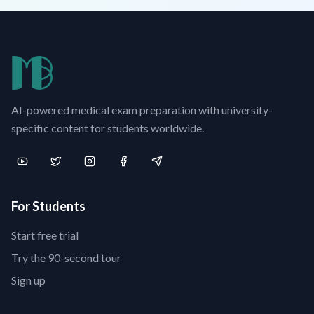
AI-powered medical exam preparation with university-
specific content for students worldwide.
For Students
Start free trial
Try the 90-second tour
Sign up