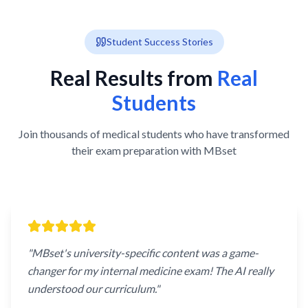
Student Success Stories
Real Results from
Real
Students
Join thousands of medical students who have transformed
their exam preparation with MBset
"
MBset's university-specific content was a game-
changer for my internal medicine exam! The AI really
understood our curriculum.
"