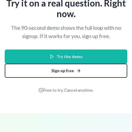
Try it on a real question. Right
now.
The 90-second demo shows the full loop with no
signup. If it works for you, sign up free.
Try the demo
Sign up free
Free to try. Cancel anytime.