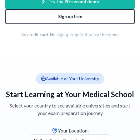
Try the 90-second demo
Sign up free
No credit card. No signup required to try the demo.
Available at Your University
Start Learning at Your Medical School
Select your country to see available universities and start
your exam preparation journey
Your Location
: