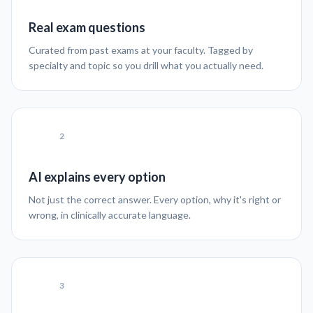
Real exam questions
Curated from past exams at your faculty. Tagged by
specialty and topic so you drill what you actually need.
2
AI explains every option
Not just the correct answer. Every option, why it's right or
wrong, in clinically accurate language.
3