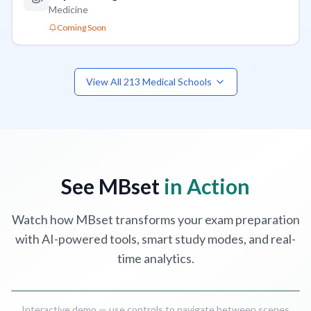
Medicine
Coming Soon
View All
213
Medical Schools
MCQ
Practice Questions
-
United States
QCM
Anatomy
,
Physiology
,
Pharmacology
,
Pathology
A.T. Still Univers
See MBset
in Action
Watch how MBset transforms your exam preparation
with AI-powered tools, smart study modes, and real-
time analytics.
Interactive demo — use controls to navigate between scenes