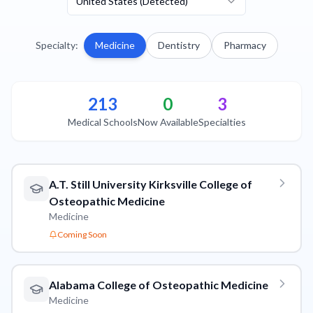
United States (Detected)
Specialty
:
Medicine
Dentistry
Pharmacy
213
0
3
Medical Schools
Now Available
Specialties
A.T. Still University Kirksville College of
Osteopathic Medicine
Medicine
Coming Soon
Alabama College of Osteopathic Medicine
Medicine