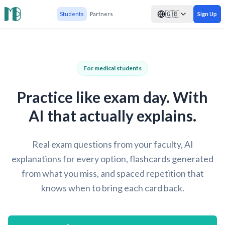
🇬🇧
Students
Partners
Sign Up
For medical students
Practice like exam day. With
AI that actually explains.
Real exam questions from your faculty, AI
explanations for every option, flashcards generated
from what you miss, and spaced repetition that
knows when to bring each card back.