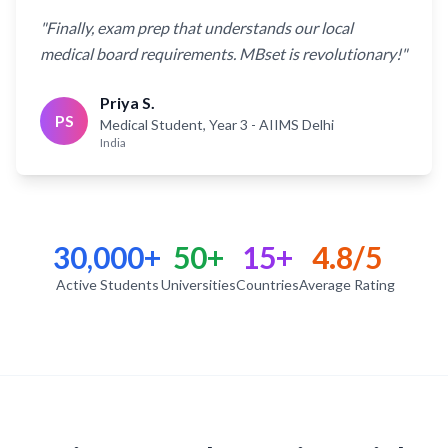
"
Finally, exam prep that understands our local
medical board requirements. MBset is revolutionary!
"
Priya S.
PS
Medical Student, Year 3
- AIIMS Delhi
India
30,000+
50+
15+
4.8/5
Active Students
Universities
Countries
Average Rating