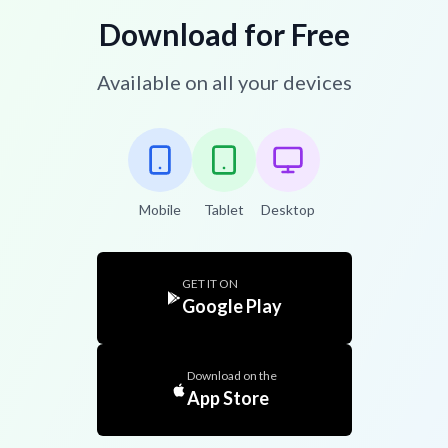
Download for Free
Available on all your devices
Mobile
Tablet
Desktop
GET IT ON
Google Play
Download on the
App Store