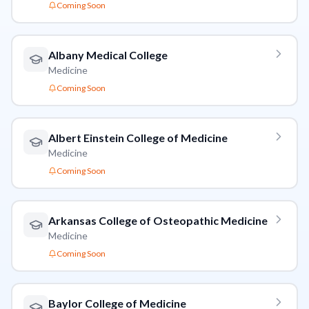
Coming Soon
Albany Medical College
Medicine
Coming Soon
Albert Einstein College of Medicine
Medicine
Coming Soon
Arkansas College of Osteopathic Medicine
Medicine
Coming Soon
Baylor College of Medicine