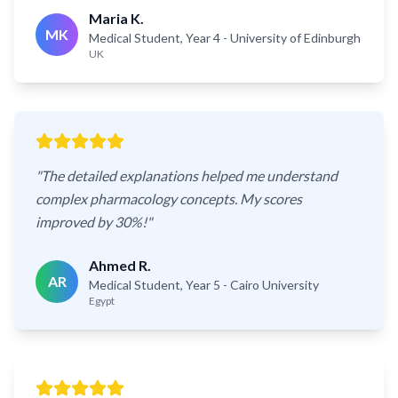
Maria K.
MK
Medical Student, Year 4
- University of Edinburgh
UK
"
The detailed explanations helped me understand
complex pharmacology concepts. My scores
improved by 30%!
"
Ahmed R.
AR
Medical Student, Year 5
- Cairo University
Egypt