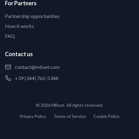
For Partners
Partnership opportunities
How it works
FAQ
Contact us
contact@mbset.com
+39 (344) 762-5348
© 2026 MBset. All rights reserved.
Privacy Policy
Terms of Service
Cookie Policy