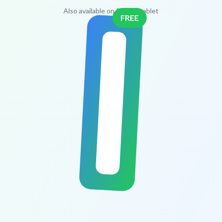
Also available on PC and tablet
FREE