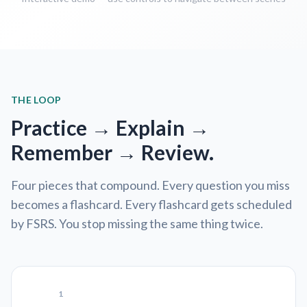
THE LOOP
Practice → Explain →
Remember → Review.
Four pieces that compound. Every question you miss
becomes a flashcard. Every flashcard gets scheduled
by FSRS. You stop missing the same thing twice.
1