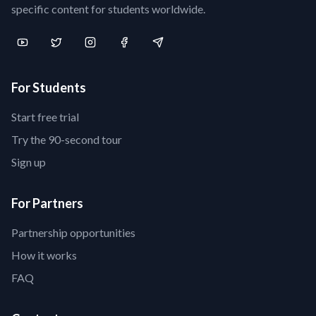
specific content for students worldwide.
For Students
Start free trial
Try the 90-second tour
Sign up
For Partners
Partnership opportunities
How it works
FAQ