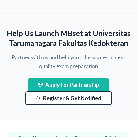
Help Us Launch MBset at Universitas
Tarumanagara Fakultas Kedokteran
Partner with us and help your classmates access
quality exam preparation
Apply for Partnership
Register & Get Notified