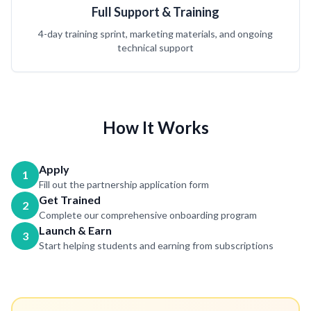
Full Support & Training
4-day training sprint, marketing materials, and ongoing
technical support
How It Works
Apply
1
Fill out the partnership application form
Get Trained
2
Complete our comprehensive onboarding program
Launch & Earn
3
Start helping students and earning from subscriptions