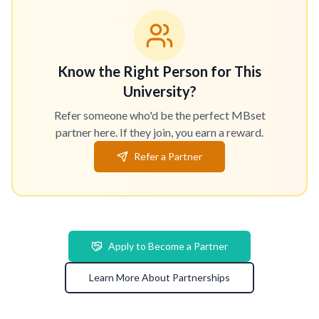
Know the Right Person for This
University?
Refer someone who'd be the perfect MBset
partner here. If they join, you earn a reward.
Refer a Partner
Apply to Become a Partner
Learn More About Partnerships