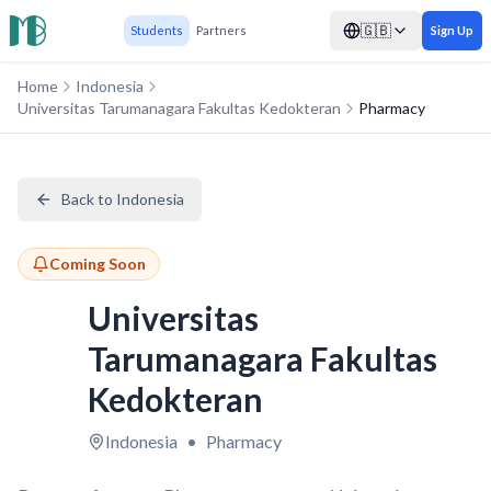
🇬🇧
Students
Partners
Sign Up
Home
Indonesia
Universitas Tarumanagara Fakultas Kedokteran
Pharmacy
Back to Indonesia
Coming Soon
Universitas
Tarumanagara Fakultas
Kedokteran
Indonesia
•
Pharmacy