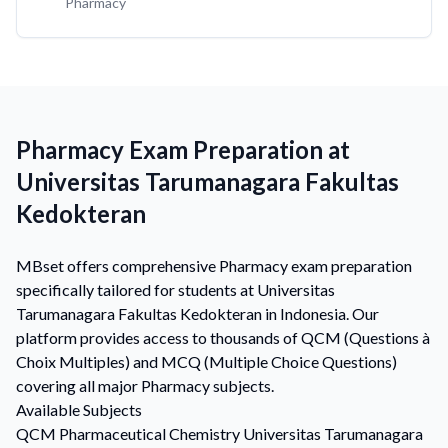
Pharmacy
Pharmacy Exam Preparation at
Universitas Tarumanagara Fakultas
Kedokteran
MBset offers comprehensive Pharmacy exam preparation
specifically tailored for students at Universitas
Tarumanagara Fakultas Kedokteran in Indonesia. Our
platform provides access to thousands of QCM (Questions à
Choix Multiples) and MCQ (Multiple Choice Questions)
covering all major Pharmacy subjects.
Available Subjects
QCM
Pharmaceutical Chemistry
Universitas Tarumanagara