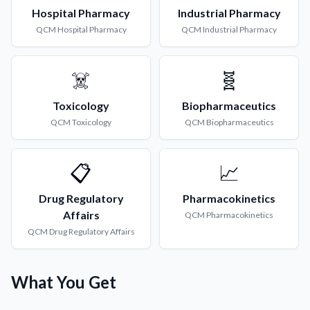
Hospital Pharmacy
Industrial Pharmacy
QCM
Hospital Pharmacy
QCM
Industrial Pharmacy
☠️
🧬
Toxicology
Biopharmaceutics
QCM
Toxicology
QCM
Biopharmaceutics
📋
📈
Drug Regulatory
Pharmacokinetics
Affairs
QCM
Pharmacokinetics
QCM
Drug Regulatory Affairs
What You Get