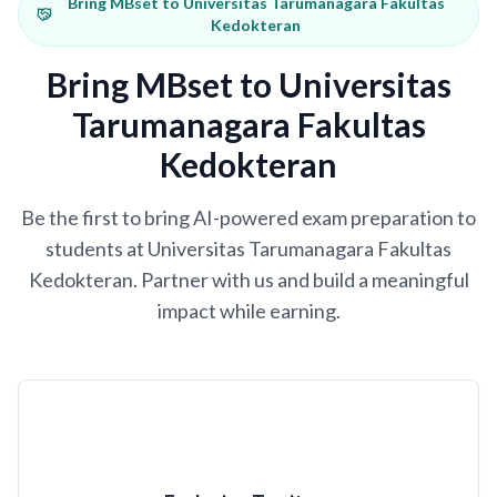
Bring MBset to Universitas Tarumanagara Fakultas
Kedokteran
Bring MBset to Universitas
Tarumanagara Fakultas
Kedokteran
Be the first to bring AI-powered exam preparation to
students at Universitas Tarumanagara Fakultas
Kedokteran. Partner with us and build a meaningful
impact while earning.