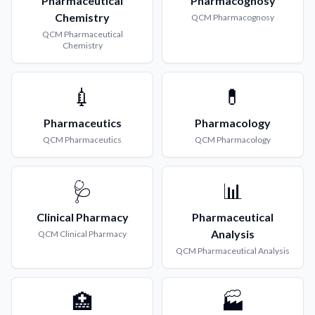
Pharmaceutical
Pharmacognosy
Chemistry
QCM
Pharmacognosy
QCM
Pharmaceutical
Chemistry
💉
💊
Pharmaceutics
Pharmacology
QCM
Pharmaceutics
QCM
Pharmacology
🩺
📊
Clinical Pharmacy
Pharmaceutical
Analysis
QCM
Clinical Pharmacy
QCM
Pharmaceutical Analysis
🏥
🏭