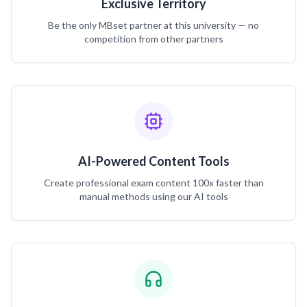
Exclusive Territory
Be the only MBset partner at this university — no
competition from other partners
AI-Powered Content Tools
Create professional exam content 100x faster than
manual methods using our AI tools