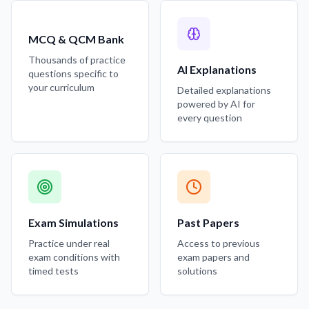
MCQ & QCM Bank
Thousands of practice
AI Explanations
questions specific to
your curriculum
Detailed explanations
powered by AI for
every question
Exam Simulations
Past Papers
Practice under real
Access to previous
exam conditions with
exam papers and
timed tests
solutions