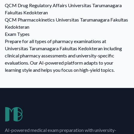
QCM
Drug Regulatory Affairs
Universitas Tarumanagara
Fakultas Kedokteran
QCM
Pharmacokinetics
Universitas Tarumanagara Fakultas
Kedokteran
Exam Types
Prepare for all types of pharmacy examinations at
Universitas Tarumanagara Fakultas Kedokteran including
clinical pharmacy assessments and university-specific
evaluations. Our AI-powered platform adapts to your
learning style and helps you focus on high-yield topics.
AI-powered medical exam preparation with university-