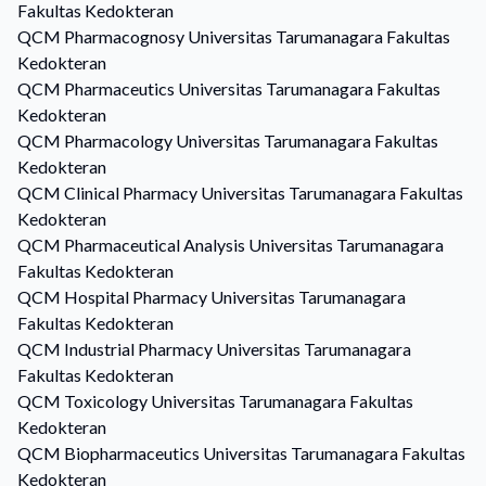
Fakultas Kedokteran
QCM
Pharmacognosy
Universitas Tarumanagara Fakultas
Kedokteran
QCM
Pharmaceutics
Universitas Tarumanagara Fakultas
Kedokteran
QCM
Pharmacology
Universitas Tarumanagara Fakultas
Kedokteran
QCM
Clinical Pharmacy
Universitas Tarumanagara Fakultas
Kedokteran
QCM
Pharmaceutical Analysis
Universitas Tarumanagara
Fakultas Kedokteran
QCM
Hospital Pharmacy
Universitas Tarumanagara
Fakultas Kedokteran
QCM
Industrial Pharmacy
Universitas Tarumanagara
Fakultas Kedokteran
QCM
Toxicology
Universitas Tarumanagara Fakultas
Kedokteran
QCM
Biopharmaceutics
Universitas Tarumanagara Fakultas
Kedokteran