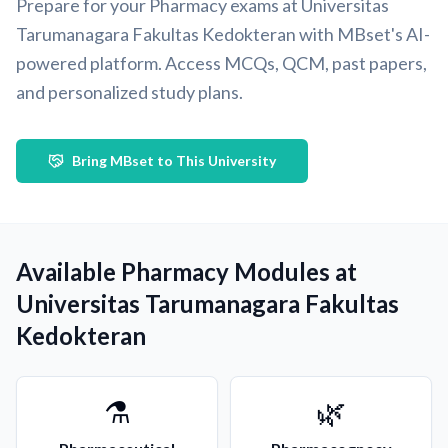
Prepare for your Pharmacy exams at Universitas
Tarumanagara Fakultas Kedokteran with MBset's AI-
powered platform. Access MCQs, QCM, past papers,
and personalized study plans.
Bring MBset to This University
Available Pharmacy Modules at
Universitas Tarumanagara Fakultas
Kedokteran
⚗️
🌿