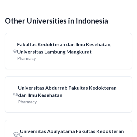
Other Universities in Indonesia
Fakultas Kedokteran dan Ilmu Kesehatan,
Universitas Lambung Mangkurat
Pharmacy
Universitas Abdurrab Fakultas Kedokteran
dan Ilmu Kesehatan
Pharmacy
Universitas Abulyatama Fakultas Kedokteran