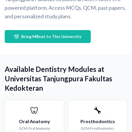
powered platform. Access MCQs, QCM, past papers,
and personalized study plans.
Bring MBset to This University
Available Dentistry Modules at
Universitas Tanjungpura Fakultas
Kedokteran
🦷
🔧
Oral Anatomy
Prosthodontics
QCM
Oral Anatomy
QCM
Prosthodontics