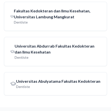
Fakultas Kedokteran dan Ilmu Kesehatan,
Universitas Lambung Mangkurat
Dentiste
Universitas Abdurrab Fakultas Kedokteran
dan Ilmu Kesehatan
Dentiste
Universitas Abulyatama Fakultas Kedokteran
Dentiste