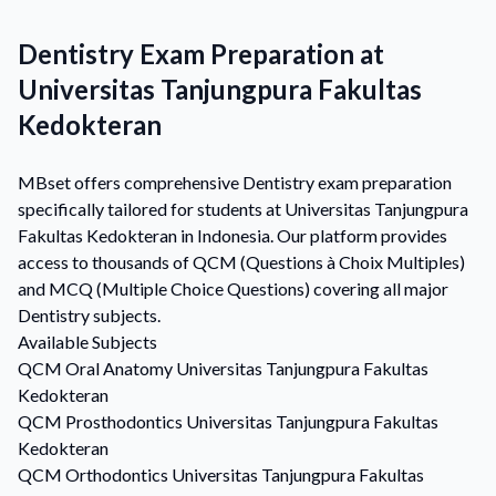
Dentistry Exam Preparation at
Universitas Tanjungpura Fakultas
Kedokteran
MBset offers comprehensive Dentistry exam preparation
specifically tailored for students at Universitas Tanjungpura
Fakultas Kedokteran in Indonesia. Our platform provides
access to thousands of QCM (Questions à Choix Multiples)
and MCQ (Multiple Choice Questions) covering all major
Dentistry subjects.
Available Subjects
QCM
Oral Anatomy
Universitas Tanjungpura Fakultas
Kedokteran
QCM
Prosthodontics
Universitas Tanjungpura Fakultas
Kedokteran
QCM
Orthodontics
Universitas Tanjungpura Fakultas