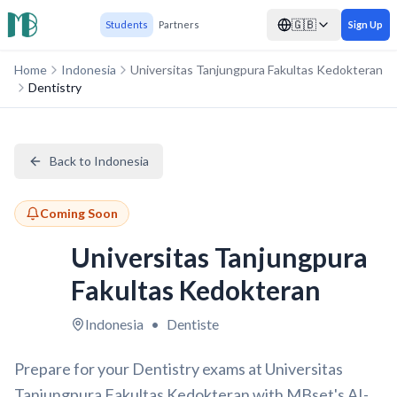
🇬🇧
Students
Partners
Sign Up
Home
Indonesia
Universitas Tanjungpura Fakultas Kedokteran
Dentistry
Back to Indonesia
Coming Soon
Universitas Tanjungpura
Fakultas Kedokteran
Indonesia
•
Dentiste
Prepare for your Dentistry exams at Universitas
Tanjungpura Fakultas Kedokteran with MBset's AI-