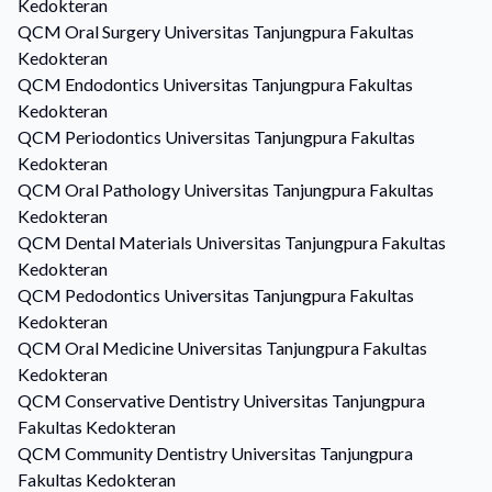
Kedokteran
QCM
Oral Surgery
Universitas Tanjungpura Fakultas
Kedokteran
QCM
Endodontics
Universitas Tanjungpura Fakultas
Kedokteran
QCM
Periodontics
Universitas Tanjungpura Fakultas
Kedokteran
QCM
Oral Pathology
Universitas Tanjungpura Fakultas
Kedokteran
QCM
Dental Materials
Universitas Tanjungpura Fakultas
Kedokteran
QCM
Pedodontics
Universitas Tanjungpura Fakultas
Kedokteran
QCM
Oral Medicine
Universitas Tanjungpura Fakultas
Kedokteran
QCM
Conservative Dentistry
Universitas Tanjungpura
Fakultas Kedokteran
QCM
Community Dentistry
Universitas Tanjungpura
Fakultas Kedokteran