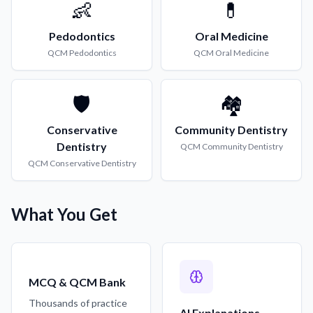
👶
💊
Pedodontics
Oral Medicine
QCM
Pedodontics
QCM
Oral Medicine
🛡️
🏘️
Conservative
Community Dentistry
Dentistry
QCM
Community Dentistry
QCM
Conservative Dentistry
What You Get
MCQ & QCM Bank
Thousands of practice
AI Explanations