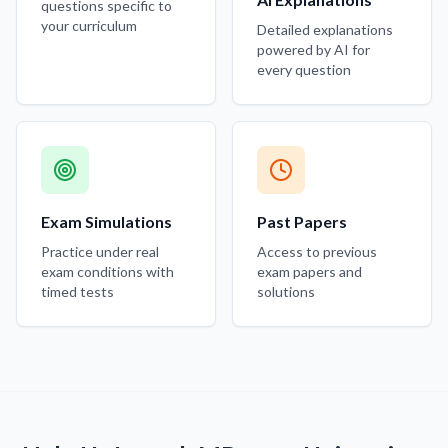
questions specific to
your curriculum
Detailed explanations
powered by AI for
every question
Exam Simulations
Past Papers
Practice under real
Access to previous
exam conditions with
exam papers and
timed tests
solutions