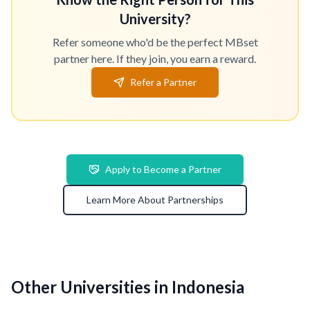
University?
Refer someone who'd be the perfect MBset
partner here. If they join, you earn a reward.
Refer a Partner
Apply to Become a Partner
Learn More About Partnerships
Other Universities in Indonesia