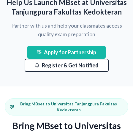
Help Us Launch MBset at Universitas
Tanjungpura Fakultas Kedokteran
Partner with us and help your classmates access
quality exam preparation
Apply for Partnership
Register & Get Notified
Bring MBset to Universitas Tanjungpura Fakultas
Kedokteran
Bring MBset to Universitas