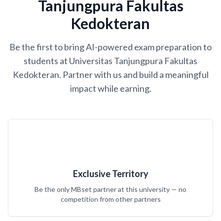
Tanjungpura Fakultas
Kedokteran
Be the first to bring AI-powered exam preparation to
students at Universitas Tanjungpura Fakultas
Kedokteran. Partner with us and build a meaningful
impact while earning.
Exclusive Territory
Be the only MBset partner at this university — no
competition from other partners