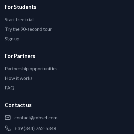
For Students
Start free trial
Try the 90-second tour
Sign up
For Partners
Partnership opportunities
How it works
FAQ
Contact us
contact@mbset.com
+39 (344) 762-5348