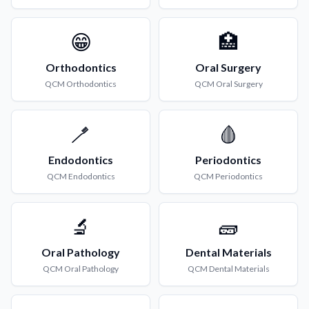
😁
🏥
Orthodontics
Oral Surgery
QCM
Orthodontics
QCM
Oral Surgery
🪥
🩸
Endodontics
Periodontics
QCM
Endodontics
QCM
Periodontics
🔬
🧱
Oral Pathology
Dental Materials
QCM
Oral Pathology
QCM
Dental Materials