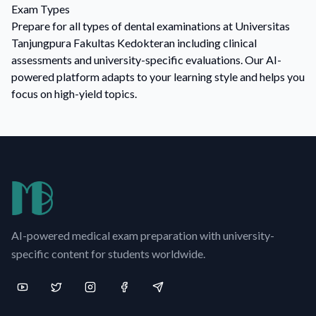
Exam Types
Prepare for all types of dental examinations at Universitas
Tanjungpura Fakultas Kedokteran including clinical
assessments and university-specific evaluations. Our AI-
powered platform adapts to your learning style and helps you
focus on high-yield topics.
AI-powered medical exam preparation with university-
specific content for students worldwide.