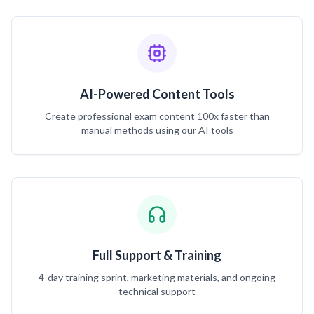
AI-Powered Content Tools
Create professional exam content 100x faster than
manual methods using our AI tools
Full Support & Training
4-day training sprint, marketing materials, and ongoing
technical support