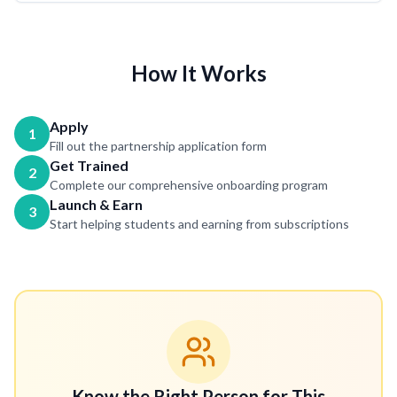
How It Works
Apply
1
Fill out the partnership application form
Get Trained
2
Complete our comprehensive onboarding program
Launch & Earn
3
Start helping students and earning from subscriptions
Know the Right Person for This