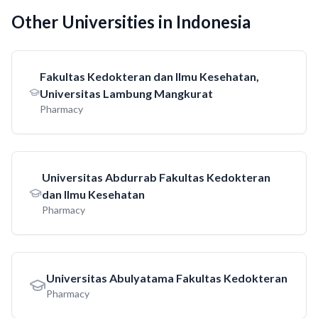
Other Universities in Indonesia
Fakultas Kedokteran dan Ilmu Kesehatan,
Universitas Lambung Mangkurat
Pharmacy
Universitas Abdurrab Fakultas Kedokteran
dan Ilmu Kesehatan
Pharmacy
Universitas Abulyatama Fakultas Kedokteran
Pharmacy