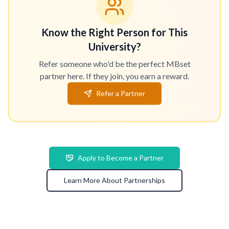
Know the Right Person for This
University?
Refer someone who'd be the perfect MBset
partner here. If they join, you earn a reward.
Refer a Partner
Apply to Become a Partner
Learn More About Partnerships