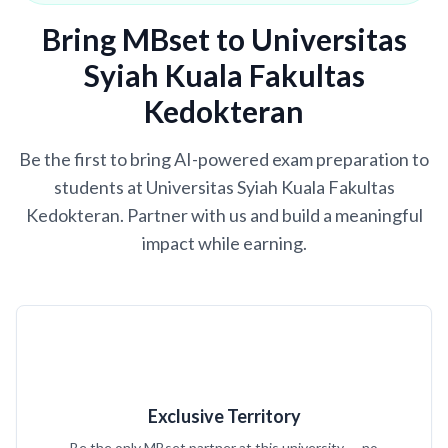
Bring MBset to Universitas
Syiah Kuala Fakultas
Kedokteran
Be the first to bring AI-powered exam preparation to
students at Universitas Syiah Kuala Fakultas
Kedokteran. Partner with us and build a meaningful
impact while earning.
Exclusive Territory
Be the only MBset partner at this university — no