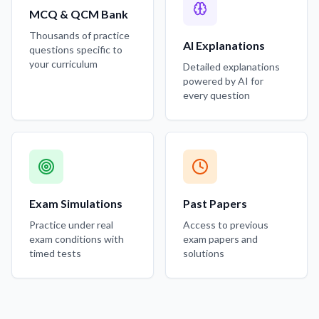
MCQ & QCM Bank
Thousands of practice
AI Explanations
questions specific to
your curriculum
Detailed explanations
powered by AI for
every question
Exam Simulations
Past Papers
Practice under real
Access to previous
exam conditions with
exam papers and
timed tests
solutions