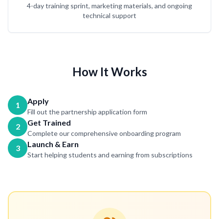
4-day training sprint, marketing materials, and ongoing
technical support
How It Works
Apply
1
Fill out the partnership application form
Get Trained
2
Complete our comprehensive onboarding program
Launch & Earn
3
Start helping students and earning from subscriptions