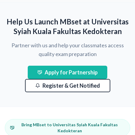
Help Us Launch MBset at Universitas
Syiah Kuala Fakultas Kedokteran
Partner with us and help your classmates access
quality exam preparation
Apply for Partnership
Register & Get Notified
Bring MBset to Universitas Syiah Kuala Fakultas
Kedokteran