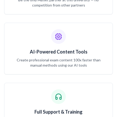
competition from other partners
AI-Powered Content Tools
Create professional exam content 100x faster than
manual methods using our AI tools
Full Support & Training