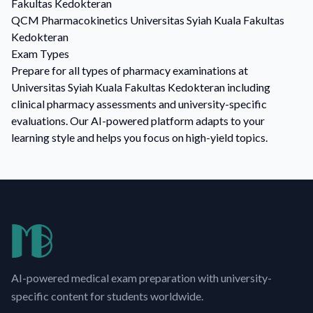
Fakultas Kedokteran
QCM
Pharmacokinetics
Universitas Syiah Kuala Fakultas
Kedokteran
Exam Types
Prepare for all types of pharmacy examinations at
Universitas Syiah Kuala Fakultas Kedokteran including
clinical pharmacy assessments and university-specific
evaluations. Our AI-powered platform adapts to your
learning style and helps you focus on high-yield topics.
AI-powered medical exam preparation with university-
specific content for students worldwide.