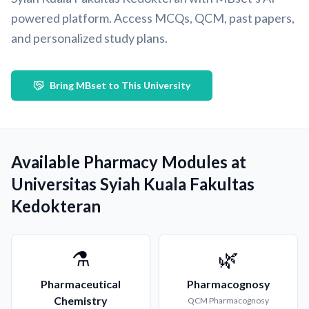
powered platform. Access MCQs, QCM, past papers,
and personalized study plans.
Bring MBset to This University
Available Pharmacy Modules at
Universitas Syiah Kuala Fakultas
Kedokteran
⚗️
🌿
Pharmaceutical
Pharmacognosy
Chemistry
QCM
Pharmacognosy