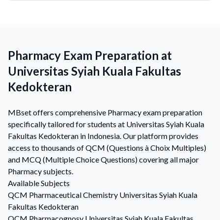
Pharmacy Exam Preparation at
Universitas Syiah Kuala Fakultas
Kedokteran
MBset offers comprehensive Pharmacy exam preparation
specifically tailored for students at Universitas Syiah Kuala
Fakultas Kedokteran in Indonesia. Our platform provides
access to thousands of QCM (Questions à Choix Multiples)
and MCQ (Multiple Choice Questions) covering all major
Pharmacy subjects.
Available Subjects
QCM
Pharmaceutical Chemistry
Universitas Syiah Kuala
Fakultas Kedokteran
QCM
Pharmacognosy
Universitas Syiah Kuala Fakultas