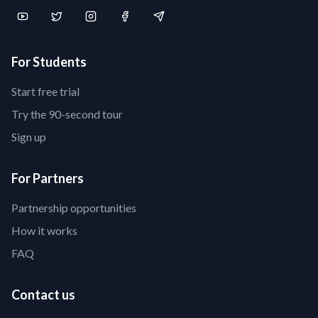
For Students
Start free trial
Try the 90-second tour
Sign up
For Partners
Partnership opportunities
How it works
FAQ
Contact us