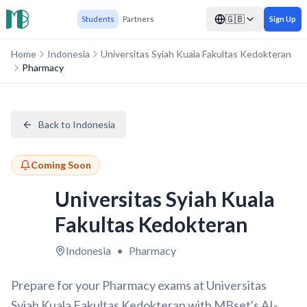
🇬🇧
Students
Partners
Sign Up
Home
Indonesia
Universitas Syiah Kuala Fakultas Kedokteran
Pharmacy
Back to Indonesia
Coming Soon
Universitas Syiah Kuala
Fakultas Kedokteran
Indonesia
•
Pharmacy
Prepare for your Pharmacy exams at Universitas
Syiah Kuala Fakultas Kedokteran with MBset's AI-