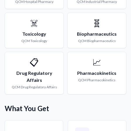
QCM
Hospital Pharmacy
QCM
Industrial Pharmacy
☠️
🧬
Toxicology
Biopharmaceutics
QCM
Toxicology
QCM
Biopharmaceutics
📋
📈
Drug Regulatory
Pharmacokinetics
Affairs
QCM
Pharmacokinetics
QCM
Drug Regulatory Affairs
What You Get