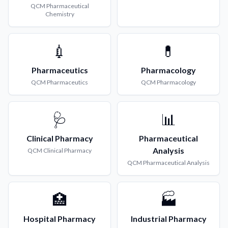
QCM
Pharmaceutical
Chemistry
💉
💊
Pharmaceutics
Pharmacology
QCM
Pharmaceutics
QCM
Pharmacology
🩺
📊
Clinical Pharmacy
Pharmaceutical
Analysis
QCM
Clinical Pharmacy
QCM
Pharmaceutical Analysis
🏥
🏭
Hospital Pharmacy
Industrial Pharmacy