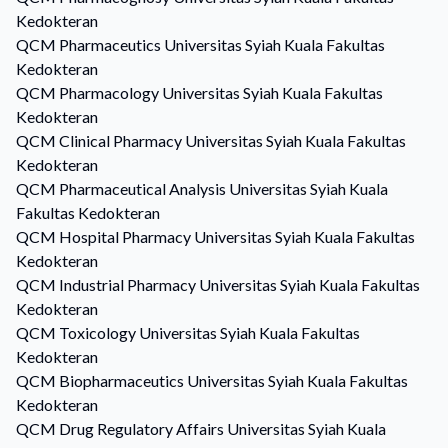
Kedokteran
QCM
Pharmaceutics
Universitas Syiah Kuala Fakultas
Kedokteran
QCM
Pharmacology
Universitas Syiah Kuala Fakultas
Kedokteran
QCM
Clinical Pharmacy
Universitas Syiah Kuala Fakultas
Kedokteran
QCM
Pharmaceutical Analysis
Universitas Syiah Kuala
Fakultas Kedokteran
QCM
Hospital Pharmacy
Universitas Syiah Kuala Fakultas
Kedokteran
QCM
Industrial Pharmacy
Universitas Syiah Kuala Fakultas
Kedokteran
QCM
Toxicology
Universitas Syiah Kuala Fakultas
Kedokteran
QCM
Biopharmaceutics
Universitas Syiah Kuala Fakultas
Kedokteran
QCM
Drug Regulatory Affairs
Universitas Syiah Kuala