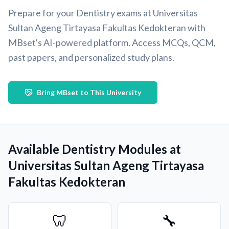
Prepare for your Dentistry exams at Universitas
Sultan Ageng Tirtayasa Fakultas Kedokteran with
MBset's AI-powered platform. Access MCQs, QCM,
past papers, and personalized study plans.
Bring MBset to This University
Available Dentistry Modules at
Universitas Sultan Ageng Tirtayasa
Fakultas Kedokteran
🦷
🔧