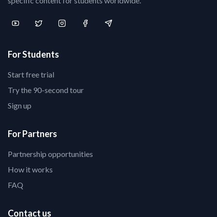
specific content for students worldwide.
For Students
Start free trial
Try the 90-second tour
Sign up
For Partners
Partnership opportunities
How it works
FAQ
Contact us