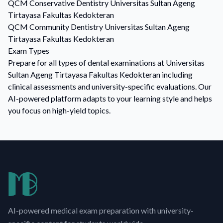
QCM
Conservative Dentistry
Universitas Sultan Ageng
Tirtayasa Fakultas Kedokteran
QCM
Community Dentistry
Universitas Sultan Ageng
Tirtayasa Fakultas Kedokteran
Exam Types
Prepare for all types of dental examinations at Universitas
Sultan Ageng Tirtayasa Fakultas Kedokteran including
clinical assessments and university-specific evaluations. Our
AI-powered platform adapts to your learning style and helps
you focus on high-yield topics.
AI-powered medical exam preparation with university-