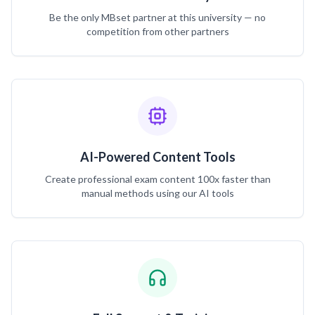
Be the only MBset partner at this university — no
competition from other partners
AI-Powered Content Tools
Create professional exam content 100x faster than
manual methods using our AI tools