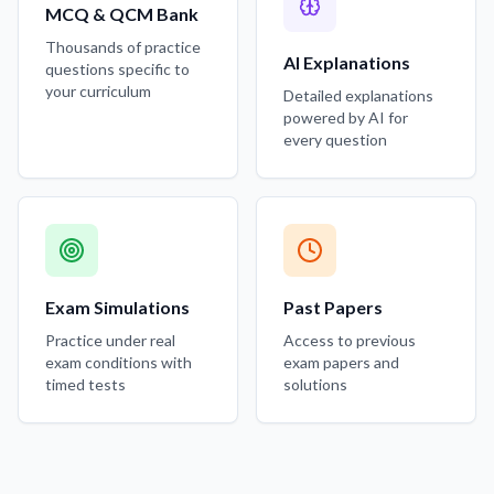
MCQ & QCM Bank
Thousands of practice
AI Explanations
questions specific to
your curriculum
Detailed explanations
powered by AI for
every question
Exam Simulations
Past Papers
Practice under real
Access to previous
exam conditions with
exam papers and
timed tests
solutions