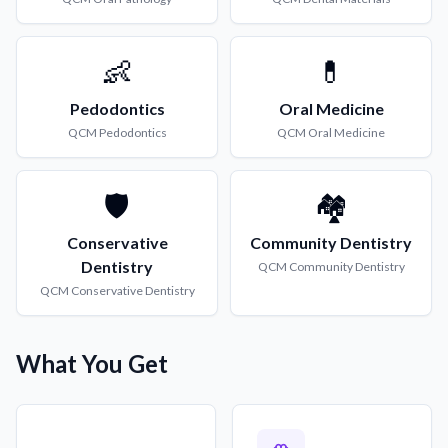
👶
💊
Pedodontics
Oral Medicine
QCM
Pedodontics
QCM
Oral Medicine
🛡️
🏘️
Conservative
Community Dentistry
Dentistry
QCM
Community Dentistry
QCM
Conservative Dentistry
What You Get