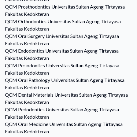
QCM
Prosthodontics
Universitas Sultan Ageng Tirtayasa
Fakultas Kedokteran
QCM
Orthodontics
Universitas Sultan Ageng Tirtayasa
Fakultas Kedokteran
QCM
Oral Surgery
Universitas Sultan Ageng Tirtayasa
Fakultas Kedokteran
QCM
Endodontics
Universitas Sultan Ageng Tirtayasa
Fakultas Kedokteran
QCM
Periodontics
Universitas Sultan Ageng Tirtayasa
Fakultas Kedokteran
QCM
Oral Pathology
Universitas Sultan Ageng Tirtayasa
Fakultas Kedokteran
QCM
Dental Materials
Universitas Sultan Ageng Tirtayasa
Fakultas Kedokteran
QCM
Pedodontics
Universitas Sultan Ageng Tirtayasa
Fakultas Kedokteran
QCM
Oral Medicine
Universitas Sultan Ageng Tirtayasa
Fakultas Kedokteran