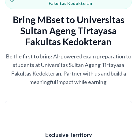
Fakultas Kedokteran
Bring MBset to Universitas
Sultan Ageng Tirtayasa
Fakultas Kedokteran
Be the first to bring AI-powered exam preparation to
students at Universitas Sultan Ageng Tirtayasa
Fakultas Kedokteran. Partner with us and build a
meaningful impact while earning.
Exclusive Territory