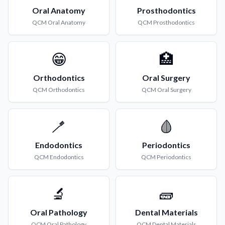
Oral Anatomy
Prosthodontics
QCM
Oral Anatomy
QCM
Prosthodontics
😁
🏥
Orthodontics
Oral Surgery
QCM
Orthodontics
QCM
Oral Surgery
🪥
🩸
Endodontics
Periodontics
QCM
Endodontics
QCM
Periodontics
🔬
🧱
Oral Pathology
Dental Materials
QCM
Oral Pathology
QCM
Dental Materials