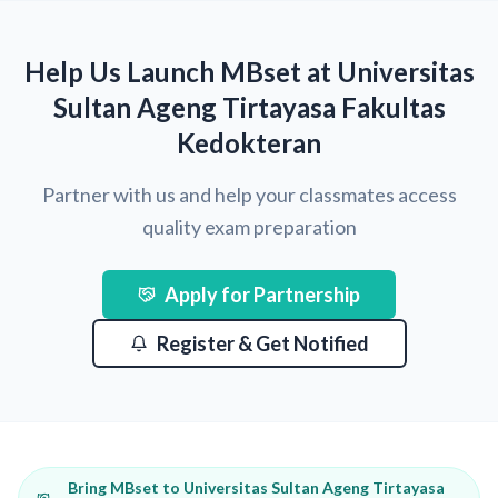
Help Us Launch MBset at Universitas
Sultan Ageng Tirtayasa Fakultas
Kedokteran
Partner with us and help your classmates access
quality exam preparation
Apply for Partnership
Register & Get Notified
Bring MBset to Universitas Sultan Ageng Tirtayasa