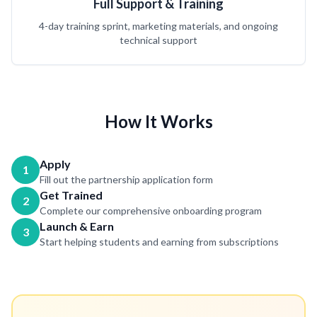
Full Support & Training
4-day training sprint, marketing materials, and ongoing
technical support
How It Works
Apply
1
Fill out the partnership application form
Get Trained
2
Complete our comprehensive onboarding program
Launch & Earn
3
Start helping students and earning from subscriptions