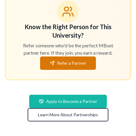
Know the Right Person for This
University?
Refer someone who'd be the perfect MBset
partner here. If they join, you earn a reward.
Refer a Partner
Apply to Become a Partner
Learn More About Partnerships