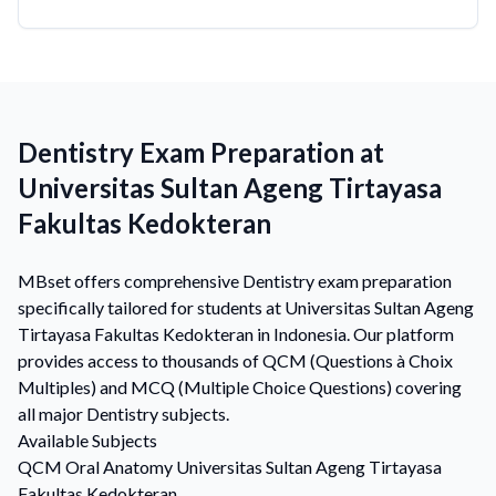
Dentistry Exam Preparation at
Universitas Sultan Ageng Tirtayasa
Fakultas Kedokteran
MBset offers comprehensive Dentistry exam preparation
specifically tailored for students at Universitas Sultan Ageng
Tirtayasa Fakultas Kedokteran in Indonesia. Our platform
provides access to thousands of QCM (Questions à Choix
Multiples) and MCQ (Multiple Choice Questions) covering
all major Dentistry subjects.
Available Subjects
QCM
Oral Anatomy
Universitas Sultan Ageng Tirtayasa
Fakultas Kedokteran