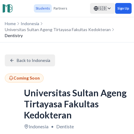
🇬🇧
Students
Partners
Sign Up
Home
Indonesia
Universitas Sultan Ageng Tirtayasa Fakultas Kedokteran
Dentistry
Back to Indonesia
Coming Soon
Universitas Sultan Ageng
Tirtayasa Fakultas
Kedokteran
Indonesia
•
Dentiste