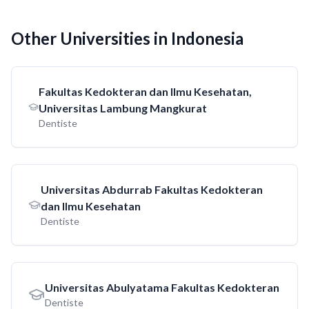
Other Universities in Indonesia
Fakultas Kedokteran dan Ilmu Kesehatan,
Universitas Lambung Mangkurat
Dentiste
Universitas Abdurrab Fakultas Kedokteran
dan Ilmu Kesehatan
Dentiste
Universitas Abulyatama Fakultas Kedokteran
Dentiste