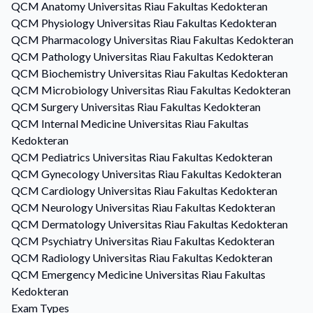
QCM
Anatomy
Universitas Riau Fakultas Kedokteran
QCM
Physiology
Universitas Riau Fakultas Kedokteran
QCM
Pharmacology
Universitas Riau Fakultas Kedokteran
QCM
Pathology
Universitas Riau Fakultas Kedokteran
QCM
Biochemistry
Universitas Riau Fakultas Kedokteran
QCM
Microbiology
Universitas Riau Fakultas Kedokteran
QCM
Surgery
Universitas Riau Fakultas Kedokteran
QCM
Internal Medicine
Universitas Riau Fakultas
Kedokteran
QCM
Pediatrics
Universitas Riau Fakultas Kedokteran
QCM
Gynecology
Universitas Riau Fakultas Kedokteran
QCM
Cardiology
Universitas Riau Fakultas Kedokteran
QCM
Neurology
Universitas Riau Fakultas Kedokteran
QCM
Dermatology
Universitas Riau Fakultas Kedokteran
QCM
Psychiatry
Universitas Riau Fakultas Kedokteran
QCM
Radiology
Universitas Riau Fakultas Kedokteran
QCM
Emergency Medicine
Universitas Riau Fakultas
Kedokteran
Exam Types