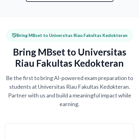
Bring MBset to Universitas Riau Fakultas Kedokteran
Bring MBset to Universitas
Riau Fakultas Kedokteran
Be the first to bring AI-powered exam preparation to
students at Universitas Riau Fakultas Kedokteran.
Partner with us and build a meaningful impact while
earning.