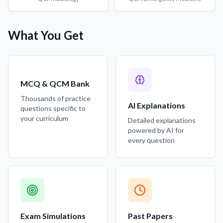
What You Get
MCQ & QCM Bank
Thousands of practice
AI Explanations
questions specific to
your curriculum
Detailed explanations
powered by AI for
every question
Exam Simulations
Past Papers