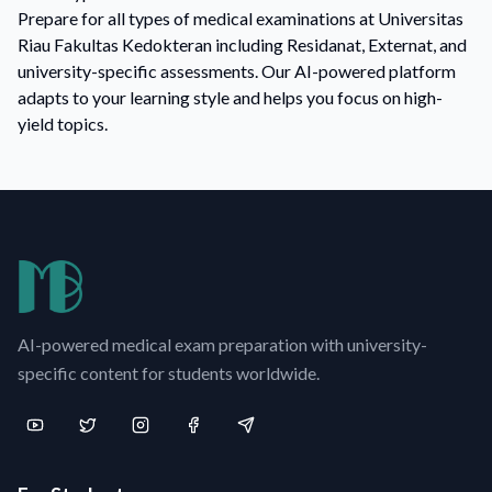
Prepare for all types of medical examinations at Universitas
Riau Fakultas Kedokteran including Residanat, Externat, and
university-specific assessments. Our AI-powered platform
adapts to your learning style and helps you focus on high-
yield topics.
AI-powered medical exam preparation with university-
specific content for students worldwide.