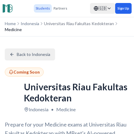
🇬🇧
Students
Partners
Sign Up
Home
Indonesia
Universitas Riau Fakultas Kedokteran
Medicine
Back to Indonesia
Coming Soon
Universitas Riau Fakultas
Kedokteran
Indonesia
•
Medicine
Prepare for your Medicine exams at Universitas Riau
Fakultas Kedokteran with MBset's AI-powered