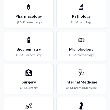
💊
🔬
Pharmacology
Pathology
QCM
Pharmacology
QCM
Pathology
🧪
🦠
Biochemistry
Microbiology
QCM
Biochemistry
QCM
Microbiology
🏥
🩺
Surgery
Internal Medicine
QCM
Surgery
QCM
Internal Medicine
👶
🤰