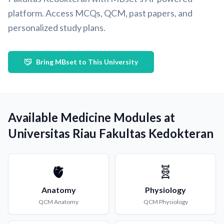
platform. Access MCQs, QCM, past papers, and
personalized study plans.
Bring MBset to This University
Available Medicine Modules at
Universitas Riau Fakultas Kedokteran
🫀
🧬
Anatomy
Physiology
QCM
Anatomy
QCM
Physiology