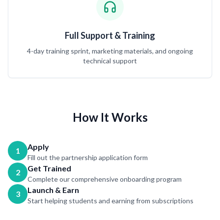
Full Support & Training
4-day training sprint, marketing materials, and ongoing
technical support
How It Works
Apply
1
Fill out the partnership application form
Get Trained
2
Complete our comprehensive onboarding program
Launch & Earn
3
Start helping students and earning from subscriptions