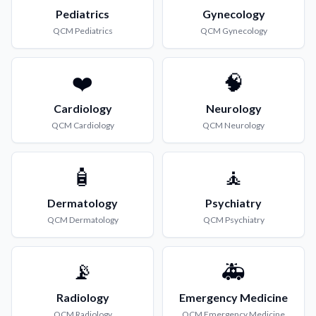
Pediatrics
Gynecology
QCM
Pediatrics
QCM
Gynecology
❤️
🧠
Cardiology
Neurology
QCM
Cardiology
QCM
Neurology
🧴
🧘
Dermatology
Psychiatry
QCM
Dermatology
QCM
Psychiatry
📡
🚑
Radiology
Emergency Medicine
QCM
Radiology
QCM
Emergency Medicine