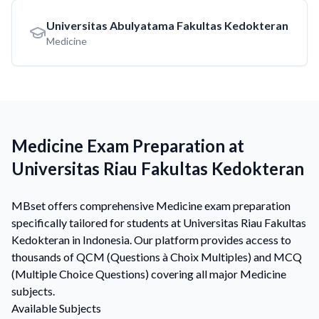
Universitas Abulyatama Fakultas Kedokteran
Medicine
Medicine Exam Preparation at
Universitas Riau Fakultas Kedokteran
MBset offers comprehensive Medicine exam preparation
specifically tailored for students at Universitas Riau Fakultas
Kedokteran in Indonesia. Our platform provides access to
thousands of QCM (Questions à Choix Multiples) and MCQ
(Multiple Choice Questions) covering all major Medicine
subjects.
Available Subjects