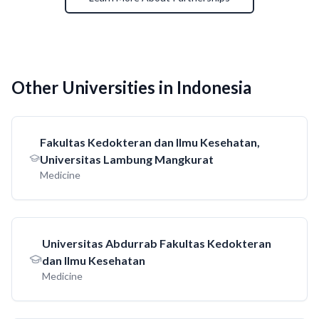
Other Universities in Indonesia
Fakultas Kedokteran dan Ilmu Kesehatan,
Universitas Lambung Mangkurat
Medicine
Universitas Abdurrab Fakultas Kedokteran
dan Ilmu Kesehatan
Medicine