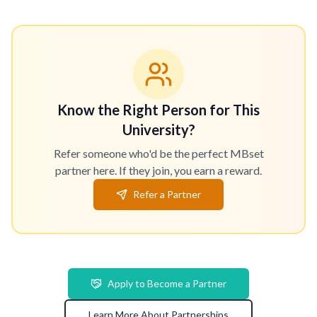
Know the Right Person for This
University?
Refer someone who'd be the perfect MBset
partner here. If they join, you earn a reward.
Refer a Partner
Apply to Become a Partner
Learn More About Partnerships