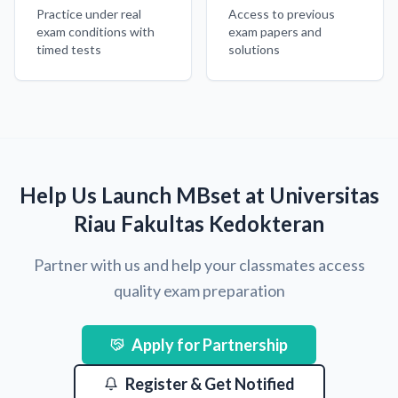
Practice under real
Access to previous
exam conditions with
exam papers and
timed tests
solutions
Help Us Launch MBset at Universitas
Riau Fakultas Kedokteran
Partner with us and help your classmates access
quality exam preparation
Apply for Partnership
Register & Get Notified