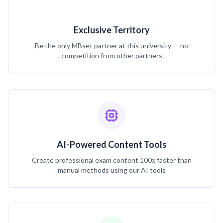
Exclusive Territory
Be the only MBset partner at this university — no
competition from other partners
AI-Powered Content Tools
Create professional exam content 100x faster than
manual methods using our AI tools