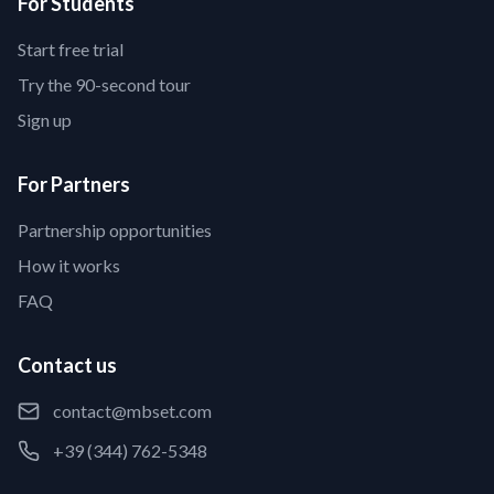
For Students
Start free trial
Try the 90-second tour
Sign up
For Partners
Partnership opportunities
How it works
FAQ
Contact us
contact@mbset.com
+39 (344) 762-5348