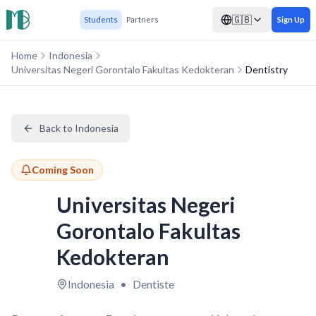
🇬🇧
Students
Partners
Sign Up
Home
Indonesia
Universitas Negeri Gorontalo Fakultas Kedokteran
Dentistry
Back to Indonesia
Coming Soon
Universitas Negeri
Gorontalo Fakultas
Kedokteran
Indonesia
•
Dentiste