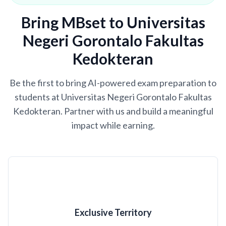
Bring MBset to Universitas
Negeri Gorontalo Fakultas
Kedokteran
Be the first to bring AI-powered exam preparation to
students at Universitas Negeri Gorontalo Fakultas
Kedokteran. Partner with us and build a meaningful
impact while earning.
Exclusive Territory