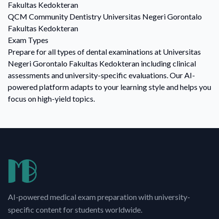
Fakultas Kedokteran
QCM
Community Dentistry
Universitas Negeri Gorontalo
Fakultas Kedokteran
Exam Types
Prepare for all types of dental examinations at Universitas
Negeri Gorontalo Fakultas Kedokteran including clinical
assessments and university-specific evaluations. Our AI-
powered platform adapts to your learning style and helps you
focus on high-yield topics.
AI-powered medical exam preparation with university-
specific content for students worldwide.