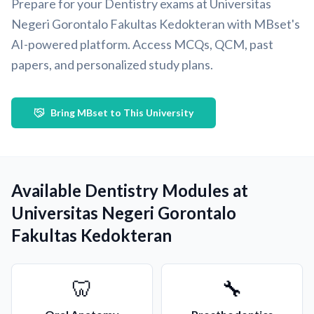
Prepare for your Dentistry exams at Universitas
Negeri Gorontalo Fakultas Kedokteran with MBset's
AI-powered platform. Access MCQs, QCM, past
papers, and personalized study plans.
Bring MBset to This University
Available Dentistry Modules at
Universitas Negeri Gorontalo
Fakultas Kedokteran
🦷
🔧