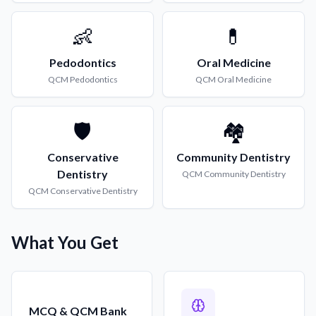
👶
💊
Pedodontics
Oral Medicine
QCM
Pedodontics
QCM
Oral Medicine
🛡️
🏘️
Conservative
Community Dentistry
Dentistry
QCM
Community Dentistry
QCM
Conservative Dentistry
What You Get
MCQ & QCM Bank