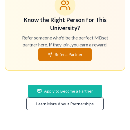
Know the Right Person for This
University?
Refer someone who'd be the perfect MBset
partner here. If they join, you earn a reward.
Refer a Partner
Apply to Become a Partner
Learn More About Partnerships