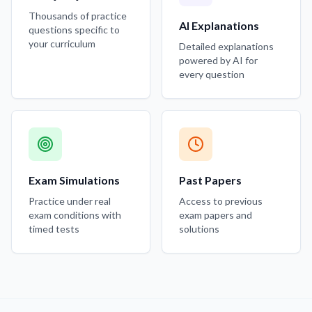
Thousands of practice
AI Explanations
questions specific to
your curriculum
Detailed explanations
powered by AI for
every question
Exam Simulations
Past Papers
Practice under real
Access to previous
exam conditions with
exam papers and
timed tests
solutions