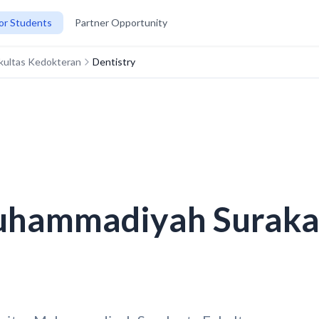
or Students
Partner Opportunity
kultas Kedokteran
Dentistry
uhammadiyah Surakar