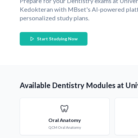
Prepare for your Dentistry exams at Univ
Kedokteran with MBset's AI-powered plat
personalized study plans.
Start Studying Now
Available Dentistry Modules at U
🦷
Oral Anatomy
QCM
Oral Anatomy