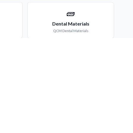
🧱
Dental Materials
QCM
Dental Materials
🏘️
try
Community Dentistry
ry
QCM
Community Dentistry