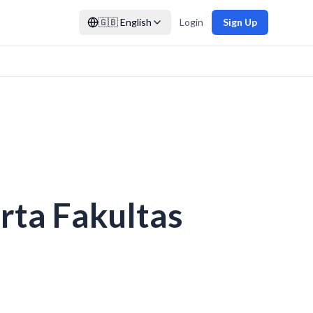
🇬🇧
English
Login
Sign Up
ta Fakultas