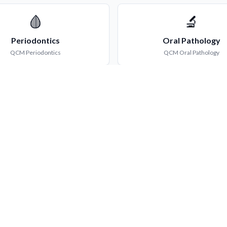
🩸
🔬
Periodontics
Oral Pathology
QCM
Periodontics
QCM
Oral Pathology
💊
🛡️
Oral Medicine
Conservative Dentis
QCM
Oral Medicine
QCM
Conservative Dentist