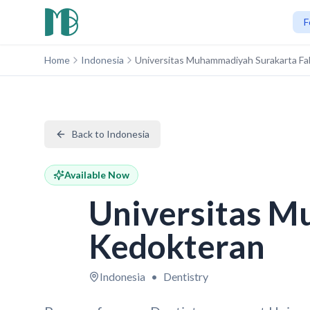
F
Home
Indonesia
Universitas Muhammadiyah Surakarta Fa
Back to Indonesia
Available Now
Universitas M
Kedokteran
Indonesia
•
Dentistry