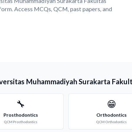
ersitas Muhammadiyah Surakarta Fakultas
form. Access MCQs, QCM, past papers, and
niversitas Muhammadiyah Surakarta Fakul
🔧
😁
Prosthodontics
Orthodontics
QCM
Prosthodontics
QCM
Orthodontics