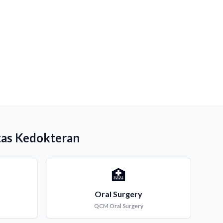
tas Kedokteran
🏥
Oral Surgery
QCM
Oral Surgery