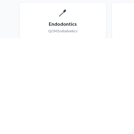
🪥
Endodontics
QCM
Endodontics
👶
Pedodontics
QCM
Pedodontics
What You Get
MCQ & QCM Bank