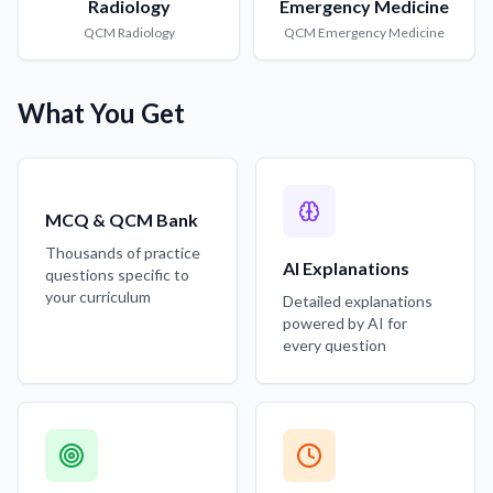
Radiology
Emergency Medicine
QCM
Radiology
QCM
Emergency Medicine
What You Get
MCQ & QCM Bank
Thousands of practice
AI Explanations
questions specific to
your curriculum
Detailed explanations
powered by AI for
every question