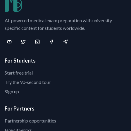
AI-powered medical exam preparation with university-
specific content for students worldwide.
For Students
Start free trial
Try the 90-second tour
Sign up
For Partners
Partnership opportunities
How it works