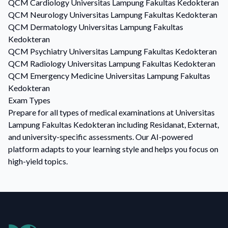
QCM
Cardiology
Universitas Lampung Fakultas Kedokteran
QCM
Neurology
Universitas Lampung Fakultas Kedokteran
QCM
Dermatology
Universitas Lampung Fakultas
Kedokteran
QCM
Psychiatry
Universitas Lampung Fakultas Kedokteran
QCM
Radiology
Universitas Lampung Fakultas Kedokteran
QCM
Emergency Medicine
Universitas Lampung Fakultas
Kedokteran
Exam Types
Prepare for all types of medical examinations at Universitas
Lampung Fakultas Kedokteran including Residanat, Externat,
and university-specific assessments. Our AI-powered
platform adapts to your learning style and helps you focus on
high-yield topics.