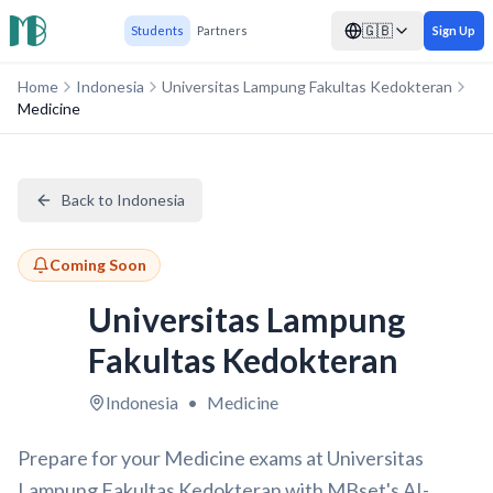
🇬🇧
Students
Partners
Sign Up
Home
Indonesia
Universitas Lampung Fakultas Kedokteran
Medicine
Back to Indonesia
Coming Soon
Universitas Lampung
Fakultas Kedokteran
Indonesia
•
Medicine
Prepare for your Medicine exams at Universitas
Lampung Fakultas Kedokteran with MBset's AI-