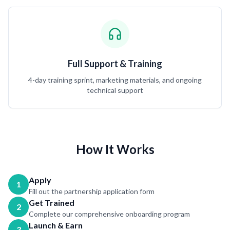
Full Support & Training
4-day training sprint, marketing materials, and ongoing
technical support
How It Works
Apply
1
Fill out the partnership application form
Get Trained
2
Complete our comprehensive onboarding program
Launch & Earn
3