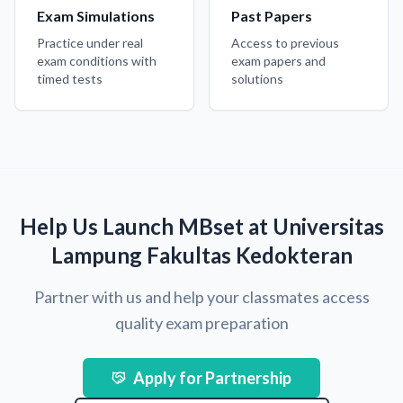
Exam Simulations
Past Papers
Practice under real
Access to previous
exam conditions with
exam papers and
timed tests
solutions
Help Us Launch MBset at Universitas
Lampung Fakultas Kedokteran
Partner with us and help your classmates access
quality exam preparation
Apply for Partnership