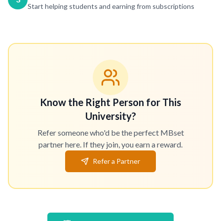
Start helping students and earning from subscriptions
Know the Right Person for This
University?
Refer someone who'd be the perfect MBset
partner here. If they join, you earn a reward.
Refer a Partner