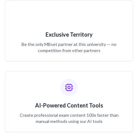
Exclusive Territory
Be the only MBset partner at this university — no
competition from other partners
AI-Powered Content Tools
Create professional exam content 100x faster than
manual methods using our AI tools