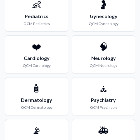
👶
🤰
Pediatrics
Gynecology
QCM
Pediatrics
QCM
Gynecology
❤️
🧠
Cardiology
Neurology
QCM
Cardiology
QCM
Neurology
🧴
🧘
Dermatology
Psychiatry
QCM
Dermatology
QCM
Psychiatry
📡
🚑