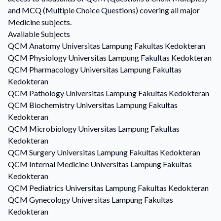
and MCQ (Multiple Choice Questions) covering all major
Medicine subjects.
Available Subjects
QCM
Anatomy
Universitas Lampung Fakultas Kedokteran
QCM
Physiology
Universitas Lampung Fakultas Kedokteran
QCM
Pharmacology
Universitas Lampung Fakultas
Kedokteran
QCM
Pathology
Universitas Lampung Fakultas Kedokteran
QCM
Biochemistry
Universitas Lampung Fakultas
Kedokteran
QCM
Microbiology
Universitas Lampung Fakultas
Kedokteran
QCM
Surgery
Universitas Lampung Fakultas Kedokteran
QCM
Internal Medicine
Universitas Lampung Fakultas
Kedokteran
QCM
Pediatrics
Universitas Lampung Fakultas Kedokteran
QCM
Gynecology
Universitas Lampung Fakultas
Kedokteran