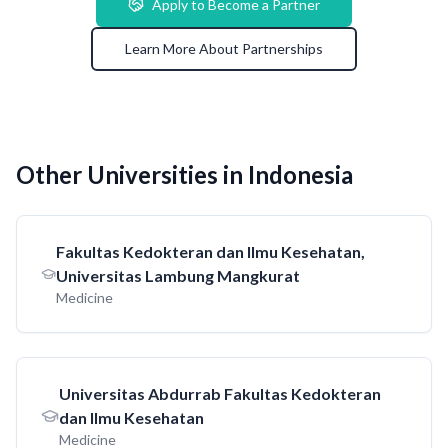
Apply to Become a Partner
Learn More About Partnerships
Other Universities in Indonesia
Fakultas Kedokteran dan Ilmu Kesehatan,
Universitas Lambung Mangkurat
Medicine
Universitas Abdurrab Fakultas Kedokteran
dan Ilmu Kesehatan
Medicine