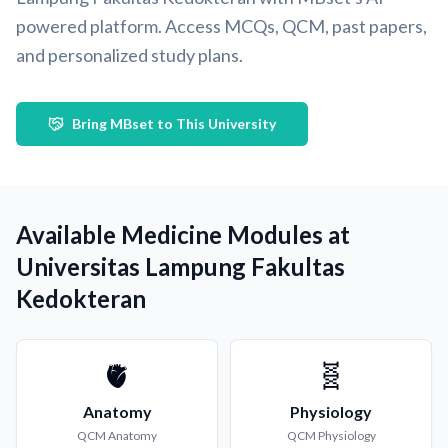
powered platform. Access MCQs, QCM, past papers,
and personalized study plans.
Bring MBset to This University
Available Medicine Modules at
Universitas Lampung Fakultas
Kedokteran
🫀
🧬
Anatomy
Physiology
QCM
Anatomy
QCM
Physiology