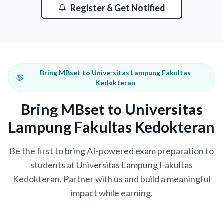
Register & Get Notified
Bring MBset to Universitas Lampung Fakultas
Kedokteran
Bring MBset to Universitas
Lampung Fakultas Kedokteran
Be the first to bring AI-powered exam preparation to
students at Universitas Lampung Fakultas
Kedokteran. Partner with us and build a meaningful
impact while earning.