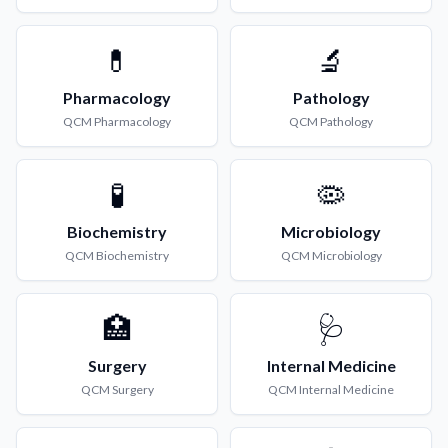
💊
🔬
Pharmacology
Pathology
QCM
Pharmacology
QCM
Pathology
🧪
🦠
Biochemistry
Microbiology
QCM
Biochemistry
QCM
Microbiology
🏥
🩺
Surgery
Internal Medicine
QCM
Surgery
QCM
Internal Medicine