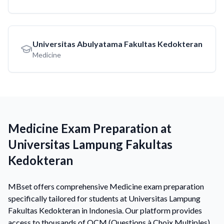
Universitas Abulyatama Fakultas Kedokteran
Medicine
Medicine Exam Preparation at
Universitas Lampung Fakultas
Kedokteran
MBset offers comprehensive Medicine exam preparation
specifically tailored for students at Universitas Lampung
Fakultas Kedokteran in Indonesia. Our platform provides
access to thousands of QCM (Questions à Choix Multiples)