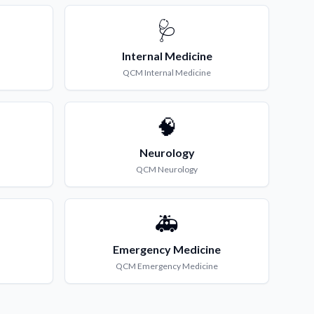
🩺
Internal Medicine
QCM
Internal Medicine
🧠
Neurology
QCM
Neurology
🚑
Emergency Medicine
QCM
Emergency Medicine