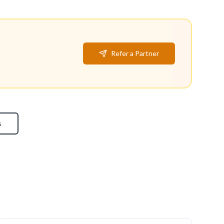
Refer a Partner
s