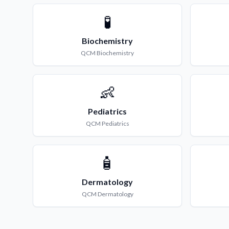
🧪
Biochemistry
QCM
Biochemistry
👶
Pediatrics
QCM
Pediatrics
🧴
Dermatology
QCM
Dermatology