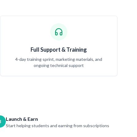
Full Support & Training
4-day training sprint, marketing materials, and
ongoing technical support
Launch & Earn
3
Start helping students and earning from subscriptions