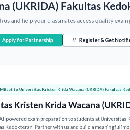
a (UKRIDA) Fakultas Kedo
h us and help your classmates access quality exam
Apply for Partnership
Register & Get Notifi
 MBset to Universitas Kristen Krida Wacana (UKRIDA) Fakultas Ke
itas Kristen Krida Wacana (UKRI
g AI-powered exam preparation to students at Universitas
s Kedokteran. Partner with us and build a meaningful impa