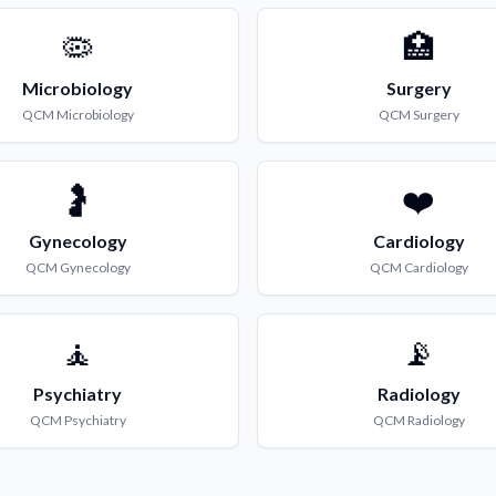
🦠
🏥
Microbiology
Surgery
QCM
Microbiology
QCM
Surgery
🤰
❤️
Gynecology
Cardiology
QCM
Gynecology
QCM
Cardiology
🧘
📡
Psychiatry
Radiology
QCM
Psychiatry
QCM
Radiology