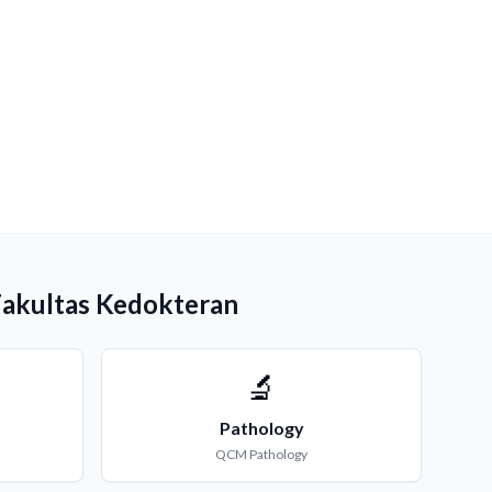
Fakultas Kedokteran
🔬
Pathology
QCM
Pathology