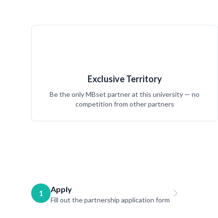
Exclusive Territory
Be the only MBset partner at this university — no
competition from other partners
Apply
1
Fill out the partnership application form