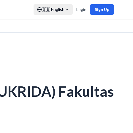
🇬🇧
English
Login
Sign Up
(UKRIDA) Fakultas