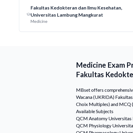
Fakultas Kedokteran dan Ilmu Kesehatan,
Universitas Lambung Mangkurat
Medicine
Medicine Exam Pr
Fakultas Kedokt
MBset offers comprehensive 
Wacana (UKRIDA) Fakultas K
Choix Multiples) and MCQ (M
Available Subjects
QCM
Anatomy
Universitas
QCM
Physiology
Universit
QCM
Pharmacology
Univer