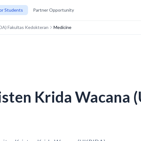
or Students
Partner Opportunity
IDA) Fakultas Kedokteran
Medicine
risten Krida Wacana 