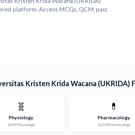
rsitas Kristen Krida Wacana (UKRIDA)
ered platform. Access MCQs, QCM, past
versitas Kristen Krida Wacana (UKRIDA) 
🧬
💊
Physiology
Pharmacology
QCM
Physiology
QCM
Pharmacology