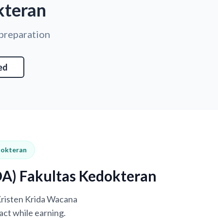
kteran
 preparation
ed
dokteran
DA) Fakultas Kedokteran
 Kristen Krida Wacana
ct while earning.