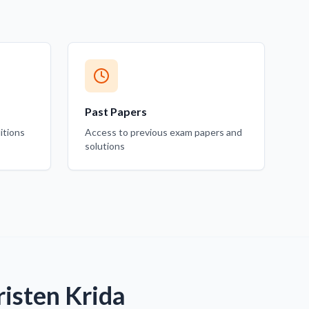
Past Papers
itions
Access to previous exam papers and
solutions
isten Krida