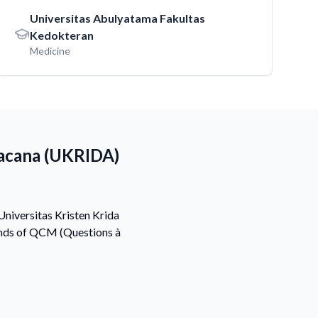
Universitas Abulyatama Fakultas
Kedokteran
Medicine
Wacana (UKRIDA)
Universitas Kristen Krida
ands of QCM (Questions à