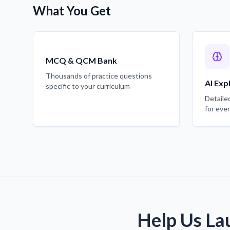
What You Get
MCQ & QCM Bank
Thousands of practice questions
AI Exp
specific to your curriculum
Detaile
for eve
Help Us La