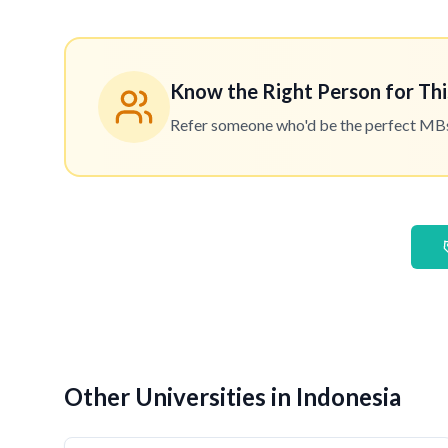
Know the Right Person for Thi
Refer someone who'd be the perfect MBset
Other Universities in Indonesia