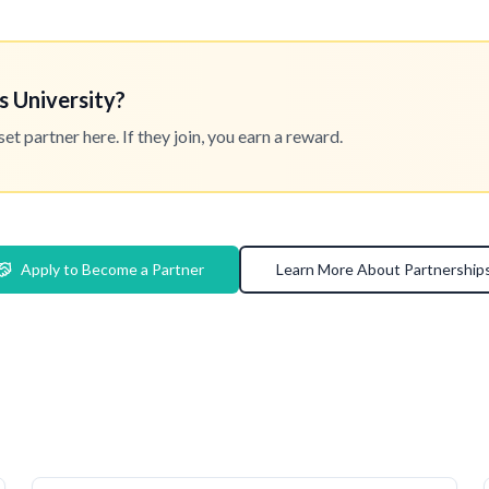
s University?
 partner here. If they join, you earn a reward.
Apply to Become a Partner
Learn More About Partnership