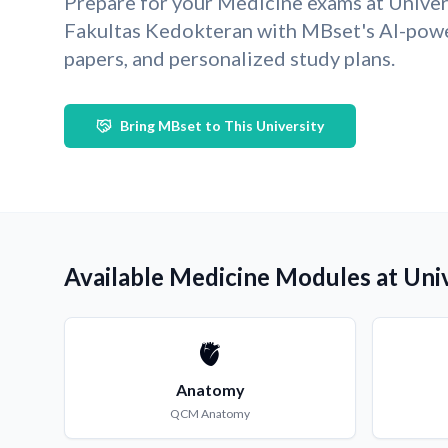
Prepare for your Medicine exams at Unive
Fakultas Kedokteran with MBset's AI-pow
papers, and personalized study plans.
Bring MBset to This University
Available Medicine Modules at Uni
🫀
Anatomy
QCM
Anatomy