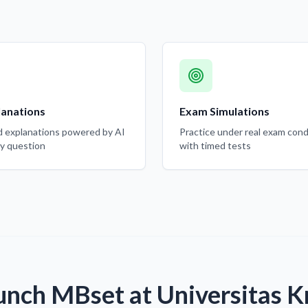
lanations
Exam Simulations
d explanations powered by AI
Practice under real exam cond
ry question
with timed tests
unch MBset at Universitas Kr