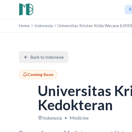
F
Home
Indonesia
Universitas Kristen Krida Wacana (UKR
Back to Indonesia
Coming Soon
Universitas K
Kedokteran
Indonesia
•
Medicine