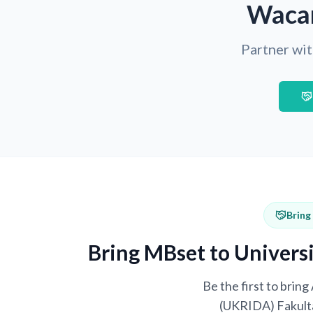
Wacan
Partner wit
Bring
Bring MBset to Univers
Be the first to brin
(UKRIDA) Fakulta