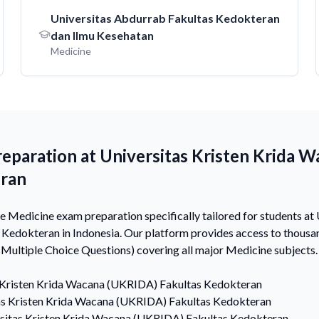
Universitas Abdurrab Fakultas Kedokteran
dan Ilmu Kesehatan
Medicine
eparation at Universitas Kristen Krida 
eran
Medicine exam preparation specifically tailored for students at 
edokteran in Indonesia. Our platform provides access to thous
ultiple Choice Questions) covering all major Medicine subjects.
 Kristen Krida Wacana (UKRIDA) Fakultas Kedokteran
as Kristen Krida Wacana (UKRIDA) Fakultas Kedokteran
sitas Kristen Krida Wacana (UKRIDA) Fakultas Kedokteran