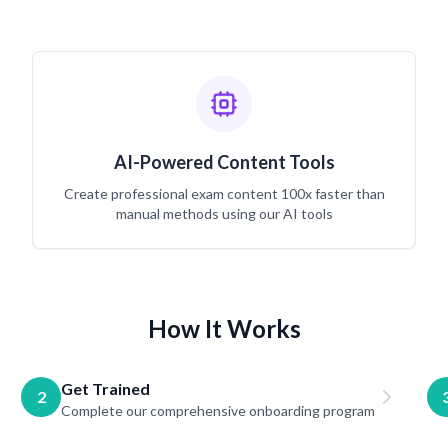
AI-Powered Content Tools
Create professional exam content 100x faster than
manual methods using our AI tools
How It Works
Get Trained
2
Complete our comprehensive onboarding program