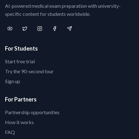
AI-powered medical exam preparation with university-
specific content for students worldwide.
For Students
Start free trial
Try the 90-second tour
Sign up
For Partners
Partnership opportunities
How it works
FAQ