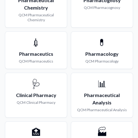
Pharmaceutical
Pharmacognosy
Chemistry
QCM
Pharmacognosy
QCM
Pharmaceutical
Chemistry
💉
💊
Pharmaceutics
Pharmacology
QCM
Pharmaceutics
QCM
Pharmacology
🩺
📊
Clinical Pharmacy
Pharmaceutical
Analysis
QCM
Clinical Pharmacy
QCM
Pharmaceutical Analysis
🏥
🏭