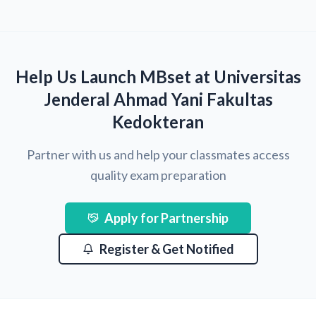
Help Us Launch MBset at Universitas
Jenderal Ahmad Yani Fakultas
Kedokteran
Partner with us and help your classmates access
quality exam preparation
Apply for Partnership
Register & Get Notified