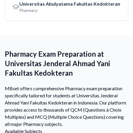
Universitas Abulyatama Fakultas Kedokteran
Pharmacy
Pharmacy Exam Preparation at
Universitas Jenderal Ahmad Yani
Fakultas Kedokteran
MBset offers comprehensive Pharmacy exam preparation
specifically tailored for students at Universitas Jenderal
Ahmad Yani Fakultas Kedokteran in Indonesia. Our platform
provides access to thousands of QCM (Questions à Choix
Multiples) and MCQ (Multiple Choice Questions) covering
all major Pharmacy subjects.
Available Subjects