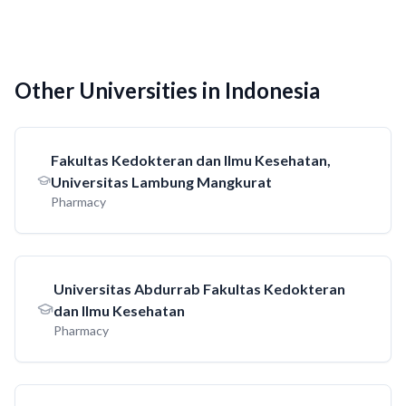
Other Universities in Indonesia
Fakultas Kedokteran dan Ilmu Kesehatan,
Universitas Lambung Mangkurat
Pharmacy
Universitas Abdurrab Fakultas Kedokteran
dan Ilmu Kesehatan
Pharmacy