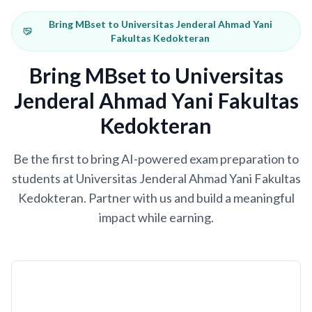
Bring MBset to Universitas Jenderal Ahmad Yani
Fakultas Kedokteran
Bring MBset to Universitas
Jenderal Ahmad Yani Fakultas
Kedokteran
Be the first to bring AI-powered exam preparation to
students at Universitas Jenderal Ahmad Yani Fakultas
Kedokteran. Partner with us and build a meaningful
impact while earning.