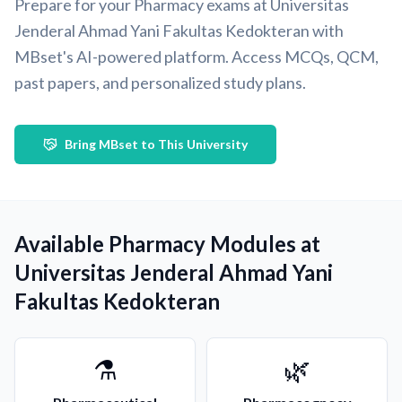
Prepare for your Pharmacy exams at Universitas
Jenderal Ahmad Yani Fakultas Kedokteran with
MBset's AI-powered platform. Access MCQs, QCM,
past papers, and personalized study plans.
Bring MBset to This University
Available Pharmacy Modules at
Universitas Jenderal Ahmad Yani
Fakultas Kedokteran
⚗️
🌿