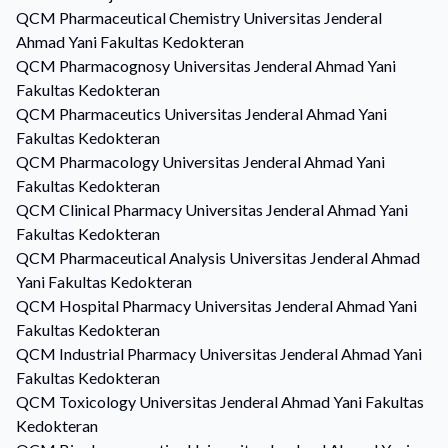
QCM
Pharmaceutical Chemistry
Universitas Jenderal
Ahmad Yani Fakultas Kedokteran
QCM
Pharmacognosy
Universitas Jenderal Ahmad Yani
Fakultas Kedokteran
QCM
Pharmaceutics
Universitas Jenderal Ahmad Yani
Fakultas Kedokteran
QCM
Pharmacology
Universitas Jenderal Ahmad Yani
Fakultas Kedokteran
QCM
Clinical Pharmacy
Universitas Jenderal Ahmad Yani
Fakultas Kedokteran
QCM
Pharmaceutical Analysis
Universitas Jenderal Ahmad
Yani Fakultas Kedokteran
QCM
Hospital Pharmacy
Universitas Jenderal Ahmad Yani
Fakultas Kedokteran
QCM
Industrial Pharmacy
Universitas Jenderal Ahmad Yani
Fakultas Kedokteran
QCM
Toxicology
Universitas Jenderal Ahmad Yani Fakultas
Kedokteran