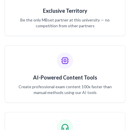
Exclusive Territory
Be the only MBset partner at this university — no
competition from other partners
AI-Powered Content Tools
Create professional exam content 100x faster than
manual methods using our AI tools