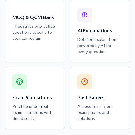
MCQ & QCM Bank
Thousands of practice
AI Explanations
questions specific to
your curriculum
Detailed explanations
powered by AI for
every question
Exam Simulations
Past Papers
Practice under real
Access to previous
exam conditions with
exam papers and
timed tests
solutions