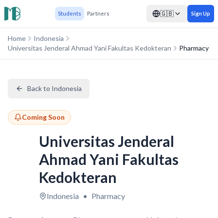
🇬🇧
Students
Partners
Sign Up
Home
Indonesia
Universitas Jenderal Ahmad Yani Fakultas Kedokteran
Pharmacy
Back to Indonesia
Coming Soon
Universitas Jenderal
Ahmad Yani Fakultas
Kedokteran
Indonesia
•
Pharmacy