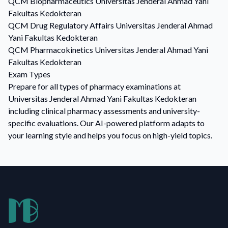
QCM
Biopharmaceutics
Universitas Jenderal Ahmad Yani
Fakultas Kedokteran
QCM
Drug Regulatory Affairs
Universitas Jenderal Ahmad
Yani Fakultas Kedokteran
QCM
Pharmacokinetics
Universitas Jenderal Ahmad Yani
Fakultas Kedokteran
Exam Types
Prepare for all types of pharmacy examinations at
Universitas Jenderal Ahmad Yani Fakultas Kedokteran
including clinical pharmacy assessments and university-
specific evaluations. Our AI-powered platform adapts to
your learning style and helps you focus on high-yield topics.