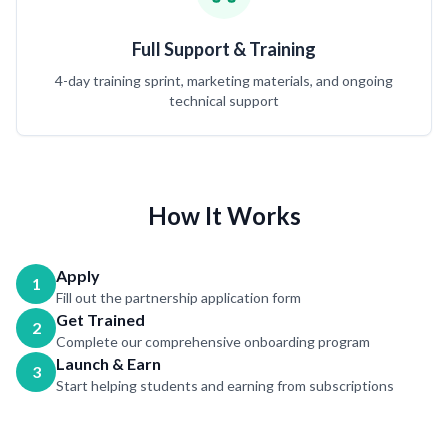
Full Support & Training
4-day training sprint, marketing materials, and ongoing
technical support
How It Works
Apply
1
Fill out the partnership application form
Get Trained
2
Complete our comprehensive onboarding program
Launch & Earn
3
Start helping students and earning from subscriptions