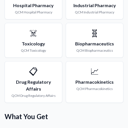
Hospital Pharmacy
Industrial Pharmacy
QCM
Hospital Pharmacy
QCM
Industrial Pharmacy
☠️
🧬
Toxicology
Biopharmaceutics
QCM
Toxicology
QCM
Biopharmaceutics
📋
📈
Drug Regulatory
Pharmacokinetics
Affairs
QCM
Pharmacokinetics
QCM
Drug Regulatory Affairs
What You Get