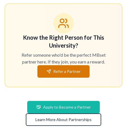
Know the Right Person for This
University?
Refer someone who'd be the perfect MBset
partner here. If they join, you earn a reward.
Refer a Partner
Apply to Become a Partner
Learn More About Partnerships