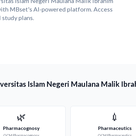
sitas Islam Negeri Maulana Malik Ibrahim
ith MBset's AI-powered platform. Access
study plans.
versitas Islam Negeri Maulana Malik Ibr
🌿
💉
Pharmacognosy
Pharmaceutics
QCM
Pharmacognosy
QCM
Pharmaceutics