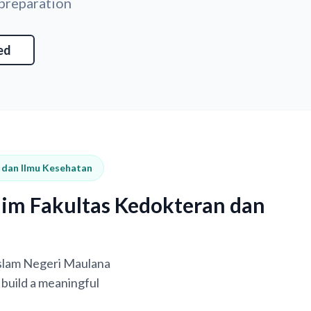
 preparation
ed
n dan Ilmu Kesehatan
him Fakultas Kedokteran dan
 Islam Negeri Maulana
build a meaningful