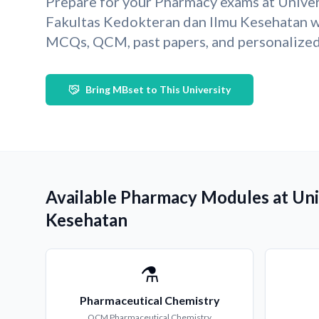
Prepare for your Pharmacy exams at Univer
Fakultas Kedokteran dan Ilmu Kesehatan w
MCQs, QCM, past papers, and personalized 
Bring MBset to This University
Available Pharmacy Modules at Uni
Kesehatan
⚗️
Pharmaceutical Chemistry
QCM
Pharmaceutical Chemistry