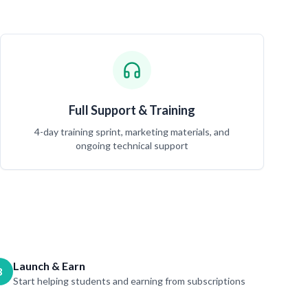
Full Support & Training
4-day training sprint, marketing materials, and
ongoing technical support
Launch & Earn
3
Start helping students and earning from subscriptions