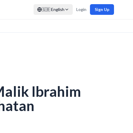
🇬🇧
English
Login
Sign Up
Malik Ibrahim
hatan