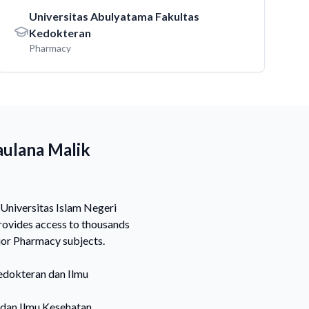
Universitas Abulyatama Fakultas
Kedokteran
Pharmacy
aulana Malik
 Universitas Islam Negeri
rovides access to thousands
jor Pharmacy subjects.
edokteran dan Ilmu
 dan Ilmu Kesehatan