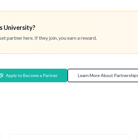
s University?
 partner here. If they join, you earn a reward.
Apply to Become a Partner
Learn More About Partnership