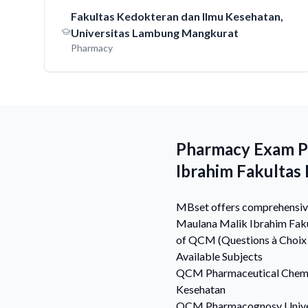
Fakultas Kedokteran dan Ilmu Kesehatan,
Universitas Lambung Mangkurat
Pharmacy
Pharmacy Exam Pr
Ibrahim Fakultas
MBset offers comprehensive 
Maulana Malik Ibrahim Faku
of QCM (Questions à Choix 
Available Subjects
QCM
Pharmaceutical Chem
Kesehatan
QCM
Pharmacognosy
Univ