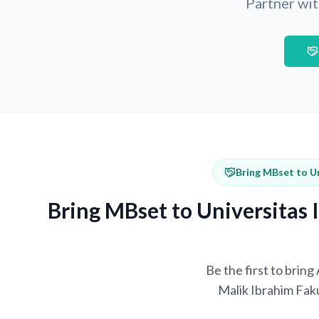
Partner wit
Bring MBset to U
Bring MBset to Universitas
Be the first to brin
Malik Ibrahim Fak