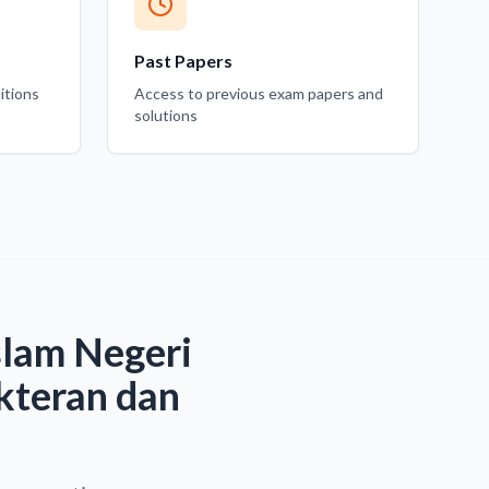
Past Papers
itions
Access to previous exam papers and
solutions
slam Negeri
kteran dan