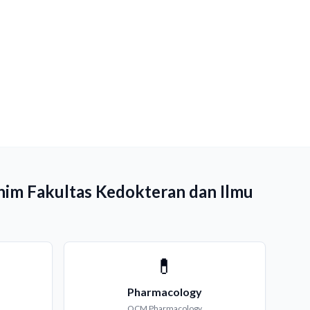
ahim Fakultas Kedokteran dan Ilmu
💊
Pharmacology
QCM
Pharmacology