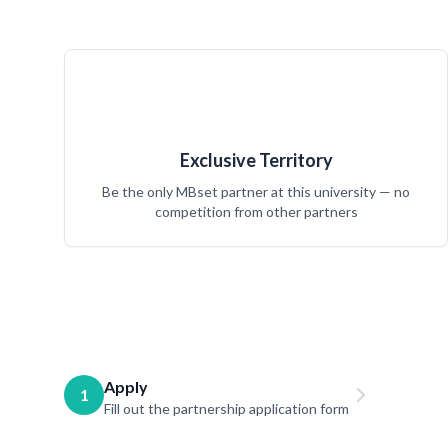
Exclusive Territory
Be the only MBset partner at this university — no
competition from other partners
Apply
1
Fill out the partnership application form