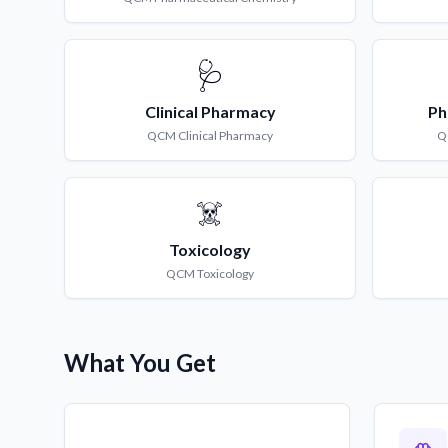
🩺
Clinical Pharmacy
Ph
QCM
Clinical Pharmacy
Q
☠️
Toxicology
QCM
Toxicology
What You Get