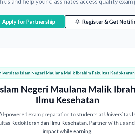
h us and help your classmates access quality exam
Apply for Partnership
Register & Get Notifi
niversitas Islam Negeri Maulana Malik Ibrahim Fakultas Kedoktera
 Islam Negeri Maulana Malik Ibra
Ilmu Kesehatan
g AI-powered exam preparation to students at Universitas
ultas Kedokteran dan Ilmu Kesehatan. Partner with us and 
impact while earning.