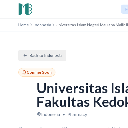
F
Home
Indonesia
Universitas Islam Negeri Maulana Malik
Back to Indonesia
Coming Soon
Universitas Is
Fakultas Kedo
Indonesia
•
Pharmacy