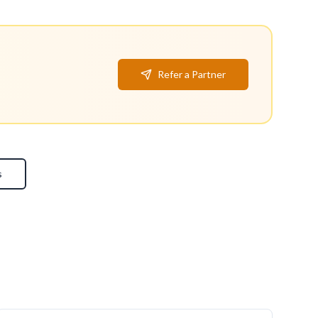
Refer a Partner
s