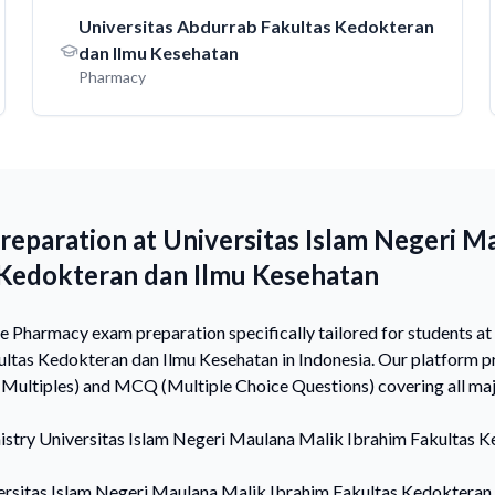
Universitas Abdurrab Fakultas Kedokteran
dan Ilmu Kesehatan
Pharmacy
eparation at Universitas Islam Negeri M
 Kedokteran dan Ilmu Kesehatan
Pharmacy exam preparation specifically tailored for students at
ltas Kedokteran dan Ilmu Kesehatan in Indonesia. Our platform p
Multiples) and MCQ (Multiple Choice Questions) covering all ma
istry
Universitas Islam Negeri Maulana Malik Ibrahim Fakultas K
ersitas Islam Negeri Maulana Malik Ibrahim Fakultas Kedokteran