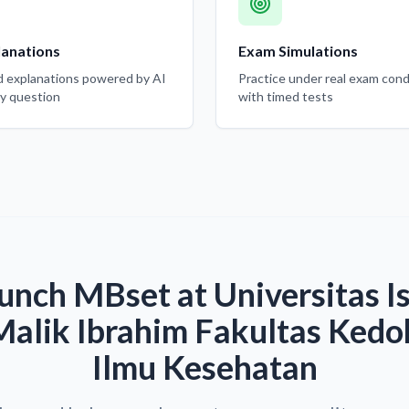
lanations
Exam Simulations
d explanations powered by AI
Practice under real exam cond
ry question
with timed tests
unch MBset at Universitas I
alik Ibrahim Fakultas Kedo
Ilmu Kesehatan