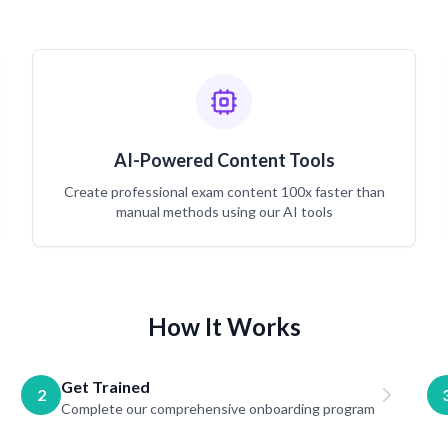
AI-Powered Content Tools
Create professional exam content 100x faster than
manual methods using our AI tools
How It Works
Get Trained
2
Complete our comprehensive onboarding program