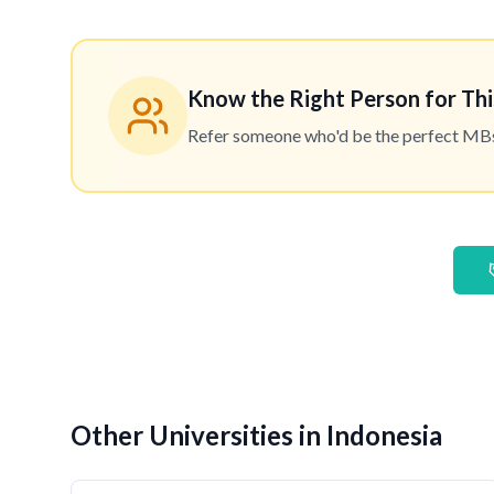
Know the Right Person for Thi
Refer someone who'd be the perfect MBset
Other Universities in Indonesia