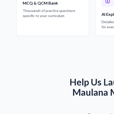
MCQ & QCM Bank
Thousands of practice questions
AI Exp
specific to your curriculum
Detaile
for eve
Help Us La
Maulana M