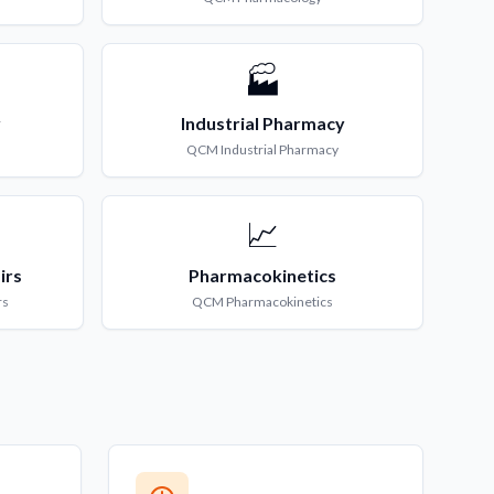
🏭
y
Industrial Pharmacy
QCM
Industrial Pharmacy
📈
irs
Pharmacokinetics
rs
QCM
Pharmacokinetics