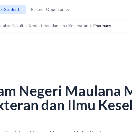
or Students
Partner Opportunity
 Ibrahim Fakultas Kedokteran dan Ilmu Kesehatan
Pharmacy
lam Negeri Maulana 
kteran dan Ilmu Kese