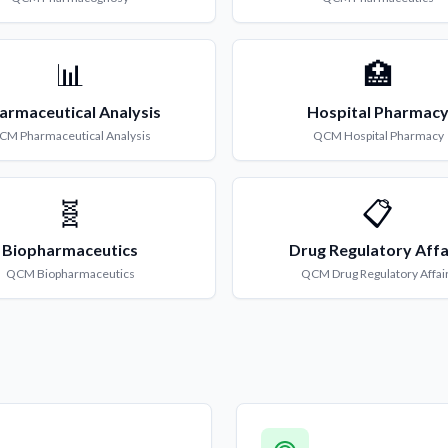
📊
🏥
armaceutical Analysis
Hospital Pharmac
CM
Pharmaceutical Analysis
QCM
Hospital Pharmacy
🧬
📋
Biopharmaceutics
Drug Regulatory Affa
QCM
Biopharmaceutics
QCM
Drug Regulatory Affai