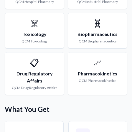
QCM
Hospital Pharmacy
QCM
Industrial Pharmacy
☠️
🧬
Toxicology
Biopharmaceutics
QCM
Toxicology
QCM
Biopharmaceutics
📋
📈
Drug Regulatory
Pharmacokinetics
Affairs
QCM
Pharmacokinetics
QCM
Drug Regulatory Affairs
What You Get