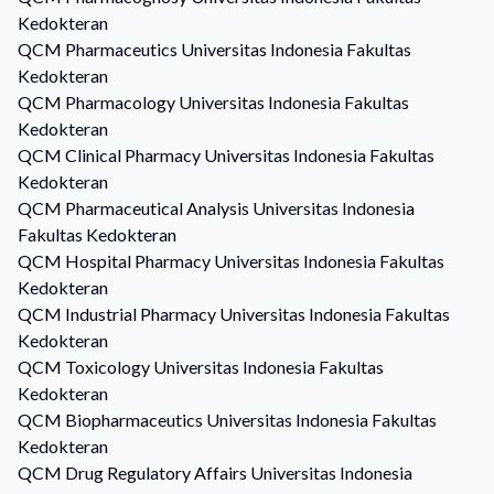
Kedokteran
QCM
Pharmaceutics
Universitas Indonesia Fakultas
Kedokteran
QCM
Pharmacology
Universitas Indonesia Fakultas
Kedokteran
QCM
Clinical Pharmacy
Universitas Indonesia Fakultas
Kedokteran
QCM
Pharmaceutical Analysis
Universitas Indonesia
Fakultas Kedokteran
QCM
Hospital Pharmacy
Universitas Indonesia Fakultas
Kedokteran
QCM
Industrial Pharmacy
Universitas Indonesia Fakultas
Kedokteran
QCM
Toxicology
Universitas Indonesia Fakultas
Kedokteran
QCM
Biopharmaceutics
Universitas Indonesia Fakultas
Kedokteran
QCM
Drug Regulatory Affairs
Universitas Indonesia