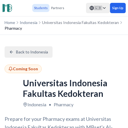
🇬🇧
Students
Partners
Sign Up
Home
Indonesia
Universitas Indonesia Fakultas Kedokteran
Pharmacy
Back to Indonesia
Coming Soon
Universitas Indonesia
Fakultas Kedokteran
Indonesia
•
Pharmacy
Prepare for your Pharmacy exams at Universitas
Indonesia Fakultas Kedokteran with MBset's AI-