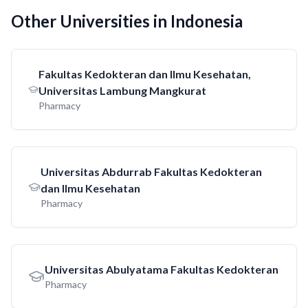
Other Universities in Indonesia
Fakultas Kedokteran dan Ilmu Kesehatan,
Universitas Lambung Mangkurat
Pharmacy
Universitas Abdurrab Fakultas Kedokteran
dan Ilmu Kesehatan
Pharmacy
Universitas Abulyatama Fakultas Kedokteran
Pharmacy