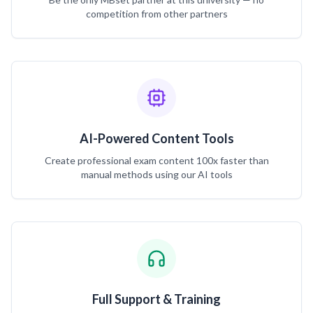
competition from other partners
AI-Powered Content Tools
Create professional exam content 100x faster than
manual methods using our AI tools
Full Support & Training