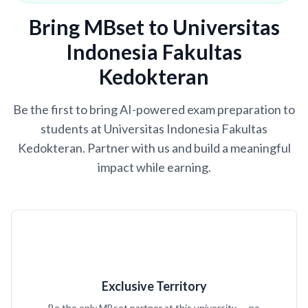
Bring MBset to Universitas
Indonesia Fakultas
Kedokteran
Be the first to bring AI-powered exam preparation to
students at Universitas Indonesia Fakultas
Kedokteran. Partner with us and build a meaningful
impact while earning.
Exclusive Territory
Be the only MBset partner at this university — no