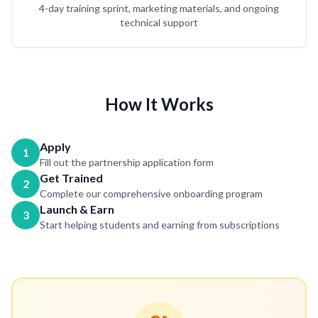
4-day training sprint, marketing materials, and ongoing
technical support
How It Works
Apply
1
Fill out the partnership application form
Get Trained
2
Complete our comprehensive onboarding program
Launch & Earn
3
Start helping students and earning from subscriptions