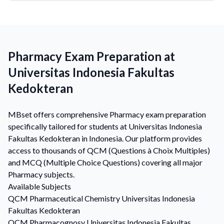
Pharmacy Exam Preparation at
Universitas Indonesia Fakultas
Kedokteran
MBset offers comprehensive Pharmacy exam preparation
specifically tailored for students at Universitas Indonesia
Fakultas Kedokteran in Indonesia. Our platform provides
access to thousands of QCM (Questions à Choix Multiples)
and MCQ (Multiple Choice Questions) covering all major
Pharmacy subjects.
Available Subjects
QCM
Pharmaceutical Chemistry
Universitas Indonesia
Fakultas Kedokteran
QCM
Pharmacognosy
Universitas Indonesia Fakultas