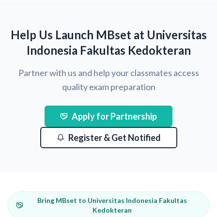
Help Us Launch MBset at Universitas
Indonesia Fakultas Kedokteran
Partner with us and help your classmates access
quality exam preparation
Apply for Partnership
Register & Get Notified
Bring MBset to Universitas Indonesia Fakultas
Kedokteran