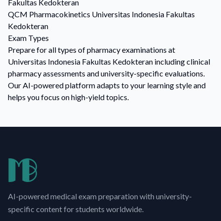
Fakultas Kedokteran
QCM
Pharmacokinetics
Universitas Indonesia Fakultas
Kedokteran
Exam Types
Prepare for all types of pharmacy examinations at
Universitas Indonesia Fakultas Kedokteran including clinical
pharmacy assessments and university-specific evaluations.
Our AI-powered platform adapts to your learning style and
helps you focus on high-yield topics.
AI-powered medical exam preparation with university-
specific content for students worldwide.