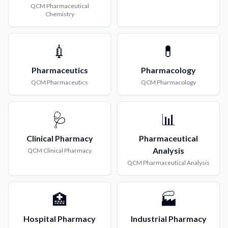
QCM
Pharmaceutical
Chemistry
💉
💊
Pharmaceutics
Pharmacology
QCM
Pharmaceutics
QCM
Pharmacology
🩺
📊
Clinical Pharmacy
Pharmaceutical
Analysis
QCM
Clinical Pharmacy
QCM
Pharmaceutical Analysis
🏥
🏭
Hospital Pharmacy
Industrial Pharmacy