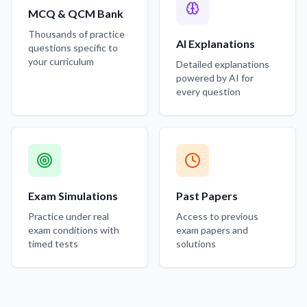
MCQ & QCM Bank
Thousands of practice
AI Explanations
questions specific to
your curriculum
Detailed explanations
powered by AI for
every question
Exam Simulations
Past Papers
Practice under real
Access to previous
exam conditions with
exam papers and
timed tests
solutions