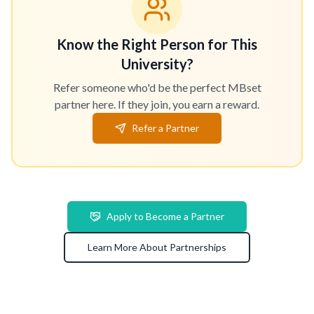
Know the Right Person for This
University?
Refer someone who'd be the perfect MBset
partner here. If they join, you earn a reward.
Refer a Partner
Apply to Become a Partner
Learn More About Partnerships