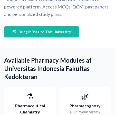
powered platform. Access MCQs, QCM, past papers,
and personalized study plans.
Bring MBset to This University
Available Pharmacy Modules at
Universitas Indonesia Fakultas
Kedokteran
⚗️
🌿
Pharmaceutical
Pharmacognosy
Chemistry
QCM
Pharmacognosy