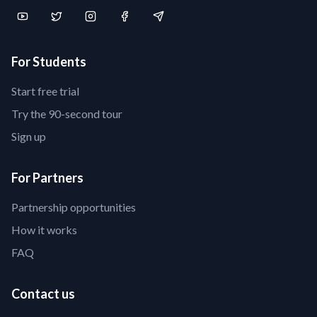
For Students
Start free trial
Try the 90-second tour
Sign up
For Partners
Partnership opportunities
How it works
FAQ
Contact us