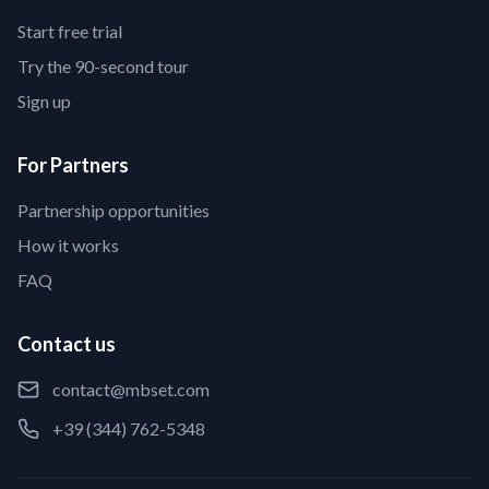
Start free trial
Try the 90-second tour
Sign up
For Partners
Partnership opportunities
How it works
FAQ
Contact us
contact@mbset.com
+39 (344) 762-5348