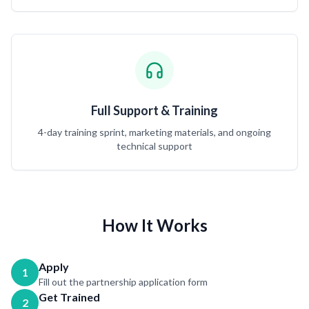
Full Support & Training
4-day training sprint, marketing materials, and ongoing
technical support
How It Works
Apply
1
Fill out the partnership application form
Get Trained
2