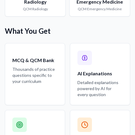
Radiology
Emergency Medicine
QCM
Radiology
QCM
Emergency Medicine
What You Get
MCQ & QCM Bank
Thousands of practice
AI Explanations
questions specific to
your curriculum
Detailed explanations
powered by AI for
every question