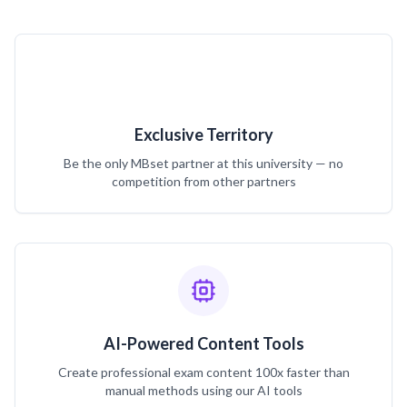
Exclusive Territory
Be the only MBset partner at this university — no
competition from other partners
AI-Powered Content Tools
Create professional exam content 100x faster than
manual methods using our AI tools