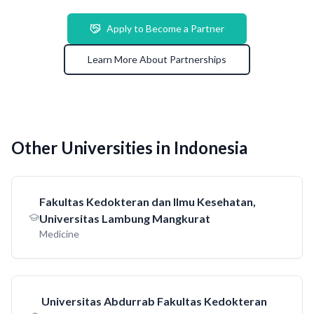
Apply to Become a Partner
Learn More About Partnerships
Other Universities in Indonesia
Fakultas Kedokteran dan Ilmu Kesehatan,
Universitas Lambung Mangkurat
Medicine
Universitas Abdurrab Fakultas Kedokteran