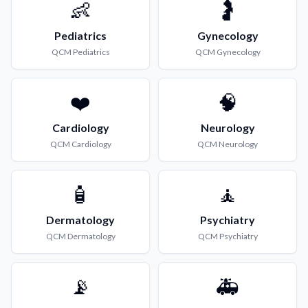
👶
🤰
Pediatrics
Gynecology
QCM
Pediatrics
QCM
Gynecology
❤️
🧠
Cardiology
Neurology
QCM
Cardiology
QCM
Neurology
🧴
🧘
Dermatology
Psychiatry
QCM
Dermatology
QCM
Psychiatry
📡
🚑