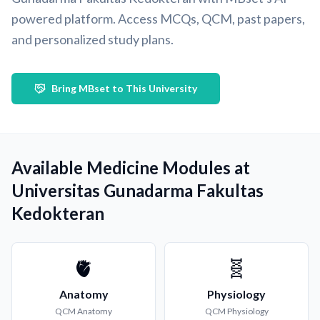
powered platform. Access MCQs, QCM, past papers,
and personalized study plans.
Bring MBset to This University
Available Medicine Modules at
Universitas Gunadarma Fakultas
Kedokteran
🫀
🧬
Anatomy
Physiology
QCM
Anatomy
QCM
Physiology