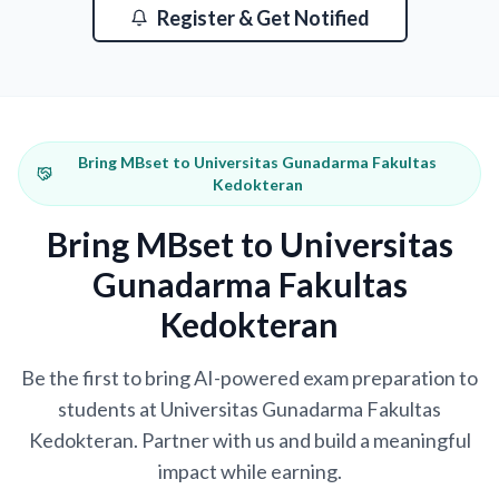
Register & Get Notified
Bring MBset to Universitas Gunadarma Fakultas
Kedokteran
Bring MBset to Universitas
Gunadarma Fakultas
Kedokteran
Be the first to bring AI-powered exam preparation to
students at Universitas Gunadarma Fakultas
Kedokteran. Partner with us and build a meaningful
impact while earning.