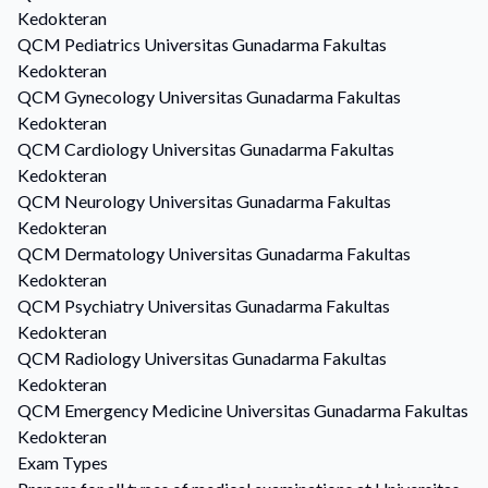
Kedokteran
QCM
Pediatrics
Universitas Gunadarma Fakultas
Kedokteran
QCM
Gynecology
Universitas Gunadarma Fakultas
Kedokteran
QCM
Cardiology
Universitas Gunadarma Fakultas
Kedokteran
QCM
Neurology
Universitas Gunadarma Fakultas
Kedokteran
QCM
Dermatology
Universitas Gunadarma Fakultas
Kedokteran
QCM
Psychiatry
Universitas Gunadarma Fakultas
Kedokteran
QCM
Radiology
Universitas Gunadarma Fakultas
Kedokteran
QCM
Emergency Medicine
Universitas Gunadarma Fakultas
Kedokteran
Exam Types