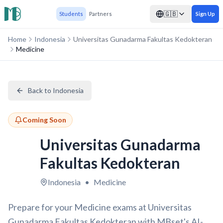
🇬🇧
Students
Partners
Sign Up
Home
Indonesia
Universitas Gunadarma Fakultas Kedokteran
Medicine
Back to Indonesia
Coming Soon
Universitas Gunadarma
Fakultas Kedokteran
Indonesia
•
Medicine
Prepare for your Medicine exams at Universitas
Gunadarma Fakultas Kedokteran with MBset's AI-