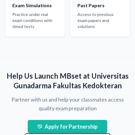
Exam Simulations
Past Papers
Practice under real
Access to previous
exam conditions with
exam papers and
timed tests
solutions
Help Us Launch MBset at Universitas
Gunadarma Fakultas Kedokteran
Partner with us and help your classmates access
quality exam preparation
Apply for Partnership