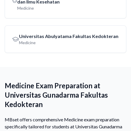
dan Ilmu Kesehatan
Medicine
Universitas Abulyatama Fakultas Kedokteran
Medicine
Medicine Exam Preparation at
Universitas Gunadarma Fakultas
Kedokteran
MBset offers comprehensive Medicine exam preparation
specifically tailored for students at Universitas Gunadarma