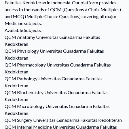
Fakultas Kedokteran in Indonesia. Our platform provides
access to thousands of QCM (Questions à Choix Multiples)
and MCQ (Multiple Choice Questions) covering all major
Medicine subjects.
Available Subjects
QCM
Anatomy
Universitas Gunadarma Fakultas
Kedokteran
QCM
Physiology
Universitas Gunadarma Fakultas
Kedokteran
QCM
Pharmacology
Universitas Gunadarma Fakultas
Kedokteran
QCM
Pathology
Universitas Gunadarma Fakultas
Kedokteran
QCM
Biochemistry
Universitas Gunadarma Fakultas
Kedokteran
QCM
Microbiology
Universitas Gunadarma Fakultas
Kedokteran
QCM
Surgery
Universitas Gunadarma Fakultas Kedokteran
QCM
Internal Medicine
Universitas Gunadarma Fakultas