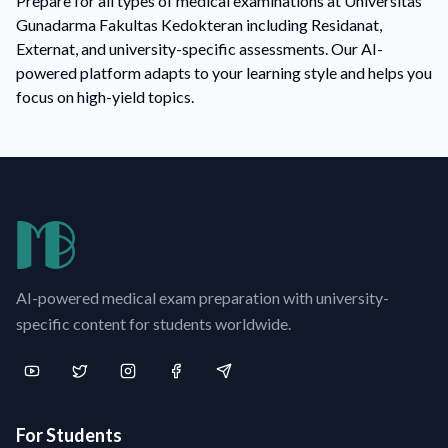
Prepare for all types of medical examinations at Universitas
Gunadarma Fakultas Kedokteran including Residanat,
Externat, and university-specific assessments. Our AI-
powered platform adapts to your learning style and helps you
focus on high-yield topics.
AI-powered medical exam preparation with university-
specific content for students worldwide.
For Students