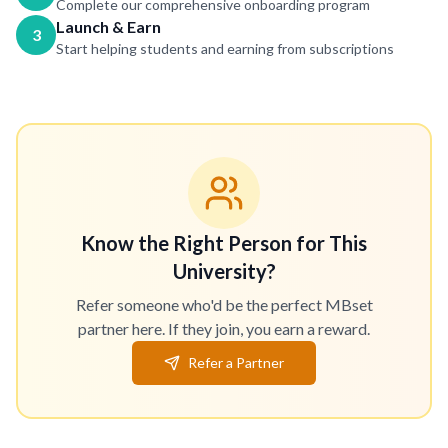
Complete our comprehensive onboarding program
Launch & Earn
3
Start helping students and earning from subscriptions
Know the Right Person for This
University?
Refer someone who'd be the perfect MBset
partner here. If they join, you earn a reward.
Refer a Partner