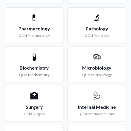
💊
🔬
Pharmacology
Pathology
QCM
Pharmacology
QCM
Pathology
🧪
🦠
Biochemistry
Microbiology
QCM
Biochemistry
QCM
Microbiology
🏥
🩺
Surgery
Internal Medicine
QCM
Surgery
QCM
Internal Medicine