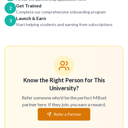
Get Trained
2
Complete our comprehensive onboarding program
Launch & Earn
3
Start helping students and earning from subscriptions
Know the Right Person for This
University?
Refer someone who'd be the perfect MBset
partner here. If they join, you earn a reward.
Refer a Partner