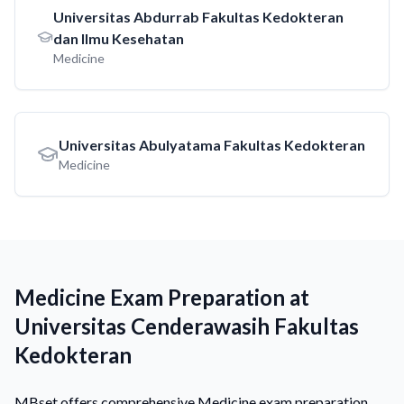
Universitas Abdurrab Fakultas Kedokteran
dan Ilmu Kesehatan
Medicine
Universitas Abulyatama Fakultas Kedokteran
Medicine
Medicine Exam Preparation at
Universitas Cenderawasih Fakultas
Kedokteran
MBset offers comprehensive Medicine exam preparation