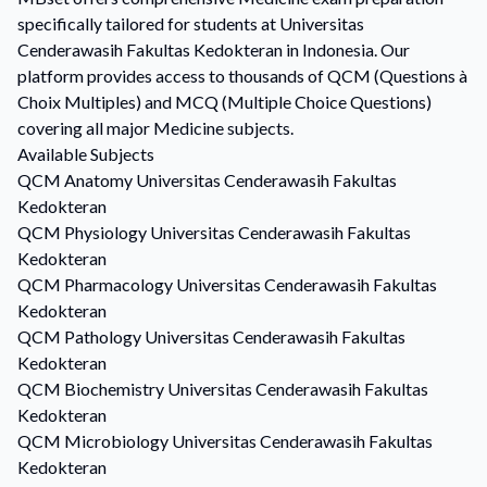
specifically tailored for students at Universitas
Cenderawasih Fakultas Kedokteran in Indonesia. Our
platform provides access to thousands of QCM (Questions à
Choix Multiples) and MCQ (Multiple Choice Questions)
covering all major Medicine subjects.
Available Subjects
QCM
Anatomy
Universitas Cenderawasih Fakultas
Kedokteran
QCM
Physiology
Universitas Cenderawasih Fakultas
Kedokteran
QCM
Pharmacology
Universitas Cenderawasih Fakultas
Kedokteran
QCM
Pathology
Universitas Cenderawasih Fakultas
Kedokteran
QCM
Biochemistry
Universitas Cenderawasih Fakultas
Kedokteran
QCM
Microbiology
Universitas Cenderawasih Fakultas
Kedokteran