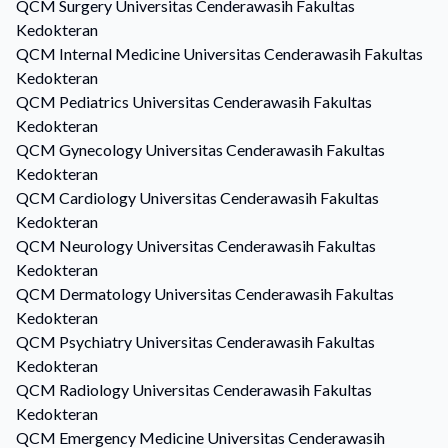
QCM
Surgery
Universitas Cenderawasih Fakultas
Kedokteran
QCM
Internal Medicine
Universitas Cenderawasih Fakultas
Kedokteran
QCM
Pediatrics
Universitas Cenderawasih Fakultas
Kedokteran
QCM
Gynecology
Universitas Cenderawasih Fakultas
Kedokteran
QCM
Cardiology
Universitas Cenderawasih Fakultas
Kedokteran
QCM
Neurology
Universitas Cenderawasih Fakultas
Kedokteran
QCM
Dermatology
Universitas Cenderawasih Fakultas
Kedokteran
QCM
Psychiatry
Universitas Cenderawasih Fakultas
Kedokteran
QCM
Radiology
Universitas Cenderawasih Fakultas
Kedokteran
QCM
Emergency Medicine
Universitas Cenderawasih