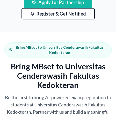
Apply for Partnership
Register & Get Notified
Bring MBset to Universitas Cenderawasih Fakultas
Kedokteran
Bring MBset to Universitas
Cenderawasih Fakultas
Kedokteran
Be the first to bring AI-powered exam preparation to
students at Universitas Cenderawasih Fakultas
Kedokteran. Partner with us and build a meaningful