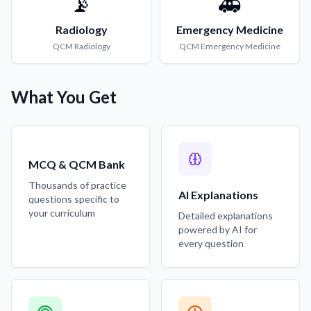
📡
🚑
Radiology
Emergency Medicine
QCM
Radiology
QCM
Emergency Medicine
What You Get
MCQ & QCM Bank
Thousands of practice
AI Explanations
questions specific to
your curriculum
Detailed explanations
powered by AI for
every question