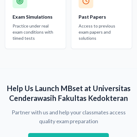
Exam Simulations
Past Papers
Practice under real
Access to previous
exam conditions with
exam papers and
timed tests
solutions
Help Us Launch MBset at Universitas
Cenderawasih Fakultas Kedokteran
Partner with us and help your classmates access
quality exam preparation