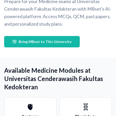
Prepare for your Medicine exams at Universitas
Cenderawasih Fakultas Kedokteran with MBset's AI-
powered platform. Access MCQs, QCM, past papers,
and personalized study plans.
Bring MBset to This University
Available Medicine Modules at
Universitas Cenderawasih Fakultas
Kedokteran
🫀
🧬