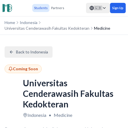
🇬🇧
Students
Partners
Sign Up
Home
Indonesia
Universitas Cenderawasih Fakultas Kedokteran
Medicine
Back to Indonesia
Coming Soon
Universitas
Cenderawasih Fakultas
Kedokteran
Indonesia
•
Medicine