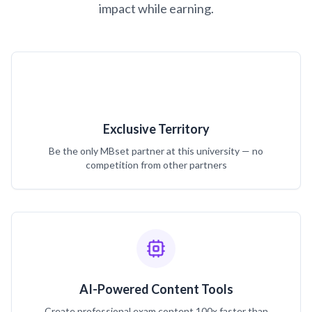
impact while earning.
Exclusive Territory
Be the only MBset partner at this university — no
competition from other partners
AI-Powered Content Tools
Create professional exam content 100x faster than