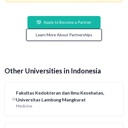
Apply to Become a Partner
Learn More About Partnerships
Other Universities in Indonesia
Fakultas Kedokteran dan Ilmu Kesehatan,
Universitas Lambung Mangkurat
Medicine