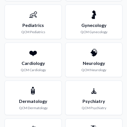
👶
🤰
Pediatrics
Gynecology
QCM
Pediatrics
QCM
Gynecology
❤️
🧠
Cardiology
Neurology
QCM
Cardiology
QCM
Neurology
🧴
🧘
Dermatology
Psychiatry
QCM
Dermatology
QCM
Psychiatry