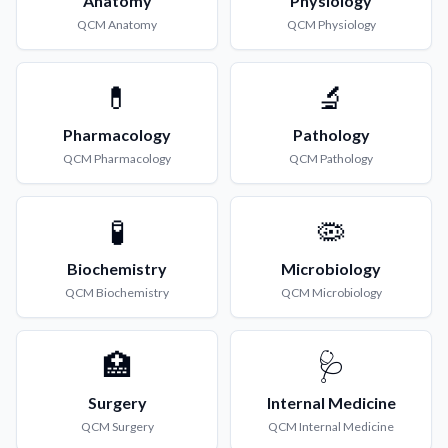
Anatomy
Physiology
QCM
Anatomy
QCM
Physiology
💊
🔬
Pharmacology
Pathology
QCM
Pharmacology
QCM
Pathology
🧪
🦠
Biochemistry
Microbiology
QCM
Biochemistry
QCM
Microbiology
🏥
🩺
Surgery
Internal Medicine
QCM
Surgery
QCM
Internal Medicine