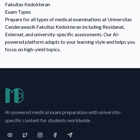
Fakultas Kedokteran
Exam Types
Prepare for all types of medical examinations at Universitas
Cenderawasih Fakultas Kedokteran including Residanat,
Externat, and university-specific assessments. Our AI-
powered platform adapts to your learning style and helps you
focus on high-yield topics.
AI-powered medical exam preparation with university-
specific content for students worldwide.