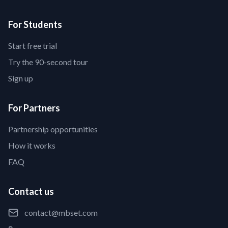
For Students
Start free trial
Try the 90-second tour
Sign up
For Partners
Partnership opportunities
How it works
FAQ
Contact us
contact@mbset.com