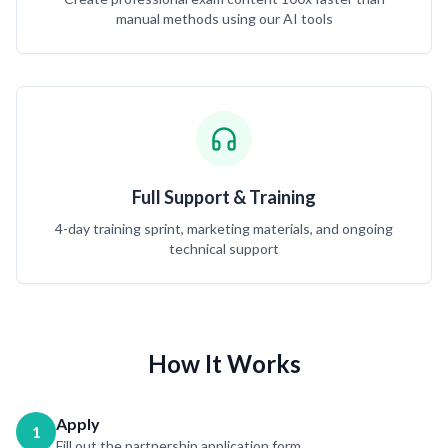
manual methods using our AI tools
Full Support & Training
4-day training sprint, marketing materials, and ongoing
technical support
How It Works
Apply
1
Fill out the partnership application form