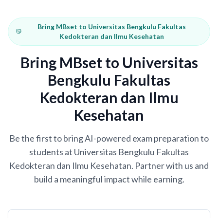
Bring MBset to Universitas Bengkulu Fakultas
Kedokteran dan Ilmu Kesehatan
Bring MBset to Universitas
Bengkulu Fakultas
Kedokteran dan Ilmu
Kesehatan
Be the first to bring AI-powered exam preparation to
students at Universitas Bengkulu Fakultas
Kedokteran dan Ilmu Kesehatan. Partner with us and
build a meaningful impact while earning.