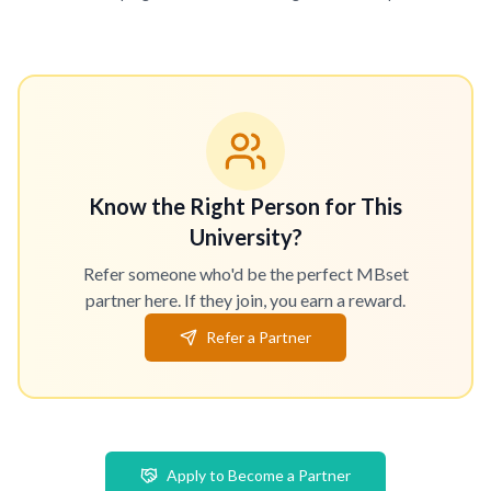
Know the Right Person for This
University?
Refer someone who'd be the perfect MBset
partner here. If they join, you earn a reward.
Refer a Partner
Apply to Become a Partner