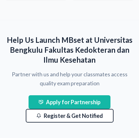
Help Us Launch MBset at Universitas
Bengkulu Fakultas Kedokteran dan
Ilmu Kesehatan
Partner with us and help your classmates access
quality exam preparation
Apply for Partnership
Register & Get Notified