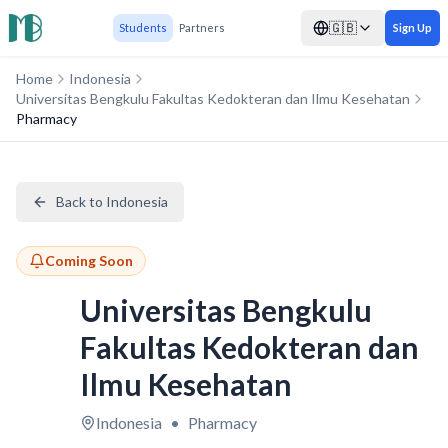
🇬🇧
Students
Partners
Sign Up
Home
Indonesia
Universitas Bengkulu Fakultas Kedokteran dan Ilmu Kesehatan
Pharmacy
Back to Indonesia
Coming Soon
Universitas Bengkulu
Fakultas Kedokteran dan
Ilmu Kesehatan
Indonesia
•
Pharmacy