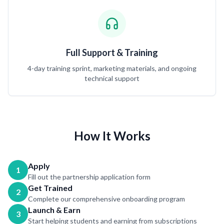
Full Support & Training
4-day training sprint, marketing materials, and ongoing
technical support
How It Works
Apply
1
Fill out the partnership application form
Get Trained
2
Complete our comprehensive onboarding program
Launch & Earn
3
Start helping students and earning from subscriptions