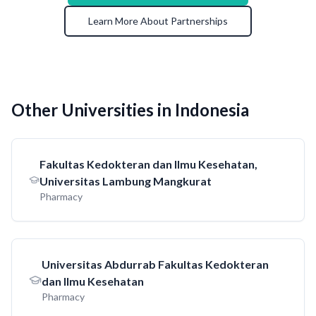
Learn More About Partnerships
Other Universities in Indonesia
Fakultas Kedokteran dan Ilmu Kesehatan,
Universitas Lambung Mangkurat
Pharmacy
Universitas Abdurrab Fakultas Kedokteran
dan Ilmu Kesehatan
Pharmacy