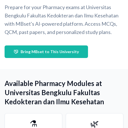
Prepare for your Pharmacy exams at Universitas
Bengkulu Fakultas Kedokteran dan Ilmu Kesehatan
with MBset's AI-powered platform. Access MCQs,
QCM, past papers, and personalized study plans.
Bring MBset to This University
Available Pharmacy Modules at
Universitas Bengkulu Fakultas
Kedokteran dan Ilmu Kesehatan
⚗️
🌿