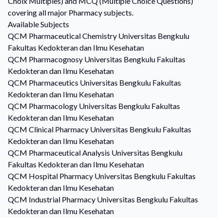
Choix Multiples) and MCQ (Multiple Choice Questions)
covering all major Pharmacy subjects.
Available Subjects
QCM
Pharmaceutical Chemistry
Universitas Bengkulu
Fakultas Kedokteran dan Ilmu Kesehatan
QCM
Pharmacognosy
Universitas Bengkulu Fakultas
Kedokteran dan Ilmu Kesehatan
QCM
Pharmaceutics
Universitas Bengkulu Fakultas
Kedokteran dan Ilmu Kesehatan
QCM
Pharmacology
Universitas Bengkulu Fakultas
Kedokteran dan Ilmu Kesehatan
QCM
Clinical Pharmacy
Universitas Bengkulu Fakultas
Kedokteran dan Ilmu Kesehatan
QCM
Pharmaceutical Analysis
Universitas Bengkulu
Fakultas Kedokteran dan Ilmu Kesehatan
QCM
Hospital Pharmacy
Universitas Bengkulu Fakultas
Kedokteran dan Ilmu Kesehatan
QCM
Industrial Pharmacy
Universitas Bengkulu Fakultas
Kedokteran dan Ilmu Kesehatan