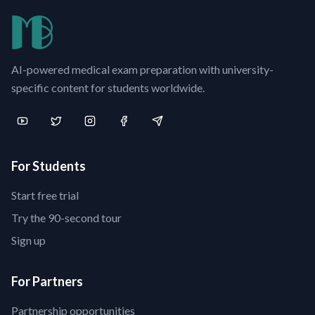
AI-powered medical exam preparation with university-
specific content for students worldwide.
For Students
Start free trial
Try the 90-second tour
Sign up
For Partners
Partnership opportunities