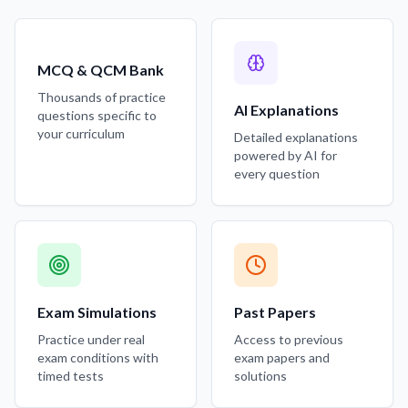
MCQ & QCM Bank
Thousands of practice
AI Explanations
questions specific to
your curriculum
Detailed explanations
powered by AI for
every question
Exam Simulations
Past Papers
Practice under real
Access to previous
exam conditions with
exam papers and
timed tests
solutions