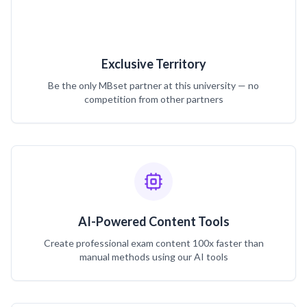
Exclusive Territory
Be the only MBset partner at this university — no
competition from other partners
AI-Powered Content Tools
Create professional exam content 100x faster than
manual methods using our AI tools