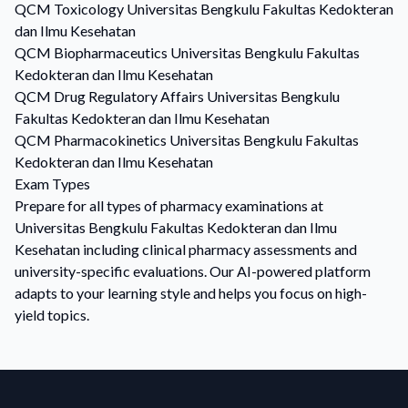
QCM
Toxicology
Universitas Bengkulu Fakultas Kedokteran
dan Ilmu Kesehatan
QCM
Biopharmaceutics
Universitas Bengkulu Fakultas
Kedokteran dan Ilmu Kesehatan
QCM
Drug Regulatory Affairs
Universitas Bengkulu
Fakultas Kedokteran dan Ilmu Kesehatan
QCM
Pharmacokinetics
Universitas Bengkulu Fakultas
Kedokteran dan Ilmu Kesehatan
Exam Types
Prepare for all types of pharmacy examinations at
Universitas Bengkulu Fakultas Kedokteran dan Ilmu
Kesehatan including clinical pharmacy assessments and
university-specific evaluations. Our AI-powered platform
adapts to your learning style and helps you focus on high-
yield topics.