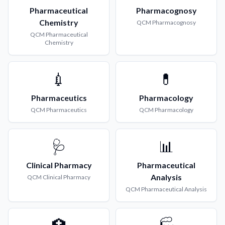
Pharmaceutical
Pharmacognosy
Chemistry
QCM
Pharmacognosy
QCM
Pharmaceutical
Chemistry
💉
💊
Pharmaceutics
Pharmacology
QCM
Pharmaceutics
QCM
Pharmacology
🩺
📊
Clinical Pharmacy
Pharmaceutical
Analysis
QCM
Clinical Pharmacy
QCM
Pharmaceutical Analysis