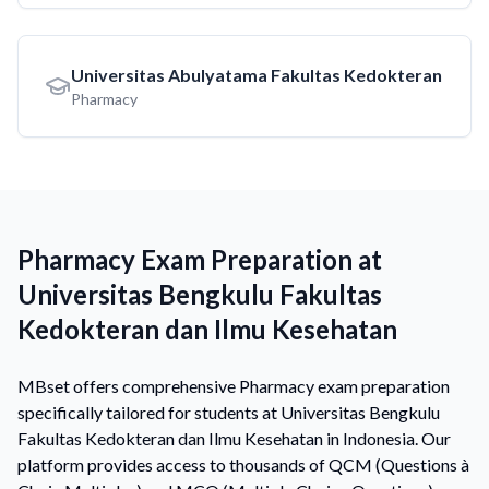
Universitas Abulyatama Fakultas Kedokteran
Pharmacy
Pharmacy Exam Preparation at
Universitas Bengkulu Fakultas
Kedokteran dan Ilmu Kesehatan
MBset offers comprehensive Pharmacy exam preparation
specifically tailored for students at Universitas Bengkulu
Fakultas Kedokteran dan Ilmu Kesehatan in Indonesia. Our
platform provides access to thousands of QCM (Questions à