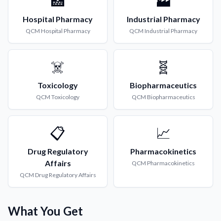
🏥
🏭
Hospital Pharmacy
Industrial Pharmacy
QCM
Hospital Pharmacy
QCM
Industrial Pharmacy
☠️
🧬
Toxicology
Biopharmaceutics
QCM
Toxicology
QCM
Biopharmaceutics
📋
📈
Drug Regulatory
Pharmacokinetics
Affairs
QCM
Pharmacokinetics
QCM
Drug Regulatory Affairs
What You Get