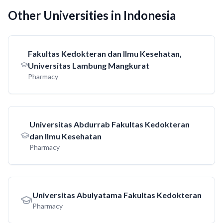
Other Universities in Indonesia
Fakultas Kedokteran dan Ilmu Kesehatan,
Universitas Lambung Mangkurat
Pharmacy
Universitas Abdurrab Fakultas Kedokteran
dan Ilmu Kesehatan
Pharmacy
Universitas Abulyatama Fakultas Kedokteran
Pharmacy