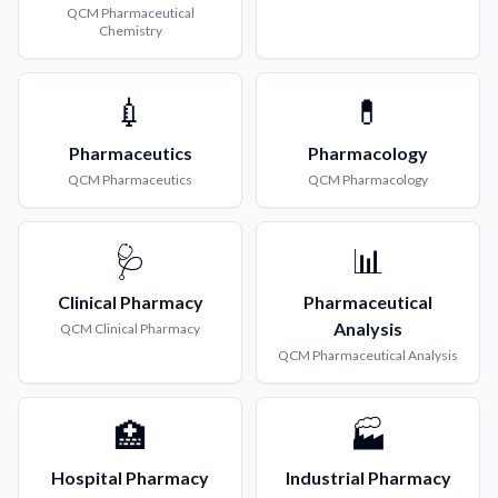
QCM
Pharmaceutical
Chemistry
💉
💊
Pharmaceutics
Pharmacology
QCM
Pharmaceutics
QCM
Pharmacology
🩺
📊
Clinical Pharmacy
Pharmaceutical
Analysis
QCM
Clinical Pharmacy
QCM
Pharmaceutical Analysis
🏥
🏭
Hospital Pharmacy
Industrial Pharmacy