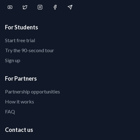
For Students
Start free trial
Try the 90-second tour
Sign up
For Partners
Partnership opportunities
How it works
FAQ
Contact us