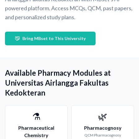
powered platform. Access MCQs, QCM, past papers,
and personalized study plans.
Bring MBset to This University
Available Pharmacy Modules at
Universitas Airlangga Fakultas
Kedokteran
⚗️
🌿
Pharmaceutical
Pharmacognosy
Chemistry
QCM
Pharmacognosy