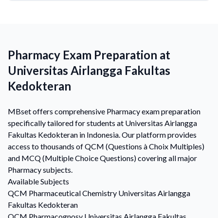
Pharmacy Exam Preparation at
Universitas Airlangga Fakultas
Kedokteran
MBset offers comprehensive Pharmacy exam preparation
specifically tailored for students at Universitas Airlangga
Fakultas Kedokteran in Indonesia. Our platform provides
access to thousands of QCM (Questions à Choix Multiples)
and MCQ (Multiple Choice Questions) covering all major
Pharmacy subjects.
Available Subjects
QCM
Pharmaceutical Chemistry
Universitas Airlangga
Fakultas Kedokteran
QCM
Pharmacognosy
Universitas Airlangga Fakultas