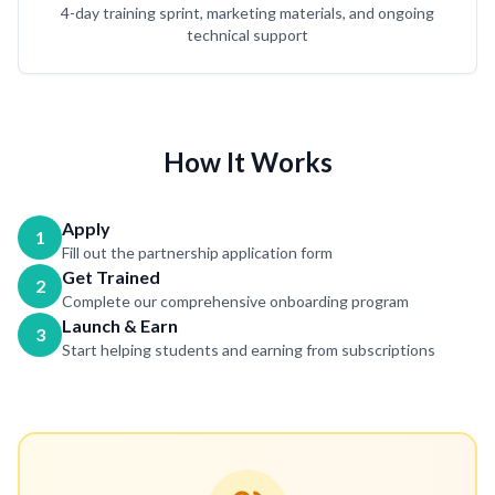
4-day training sprint, marketing materials, and ongoing
technical support
How It Works
Apply
1
Fill out the partnership application form
Get Trained
2
Complete our comprehensive onboarding program
Launch & Earn
3
Start helping students and earning from subscriptions