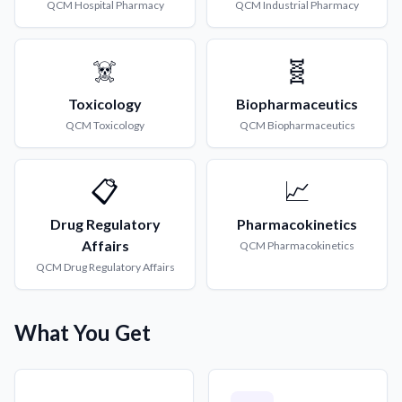
QCM
Hospital Pharmacy
QCM
Industrial Pharmacy
☠️
🧬
Toxicology
Biopharmaceutics
QCM
Toxicology
QCM
Biopharmaceutics
📋
📈
Drug Regulatory
Pharmacokinetics
Affairs
QCM
Pharmacokinetics
QCM
Drug Regulatory Affairs
What You Get