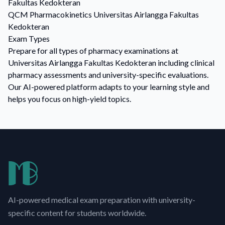
Fakultas Kedokteran
QCM
Pharmacokinetics
Universitas Airlangga Fakultas
Kedokteran
Exam Types
Prepare for all types of pharmacy examinations at
Universitas Airlangga Fakultas Kedokteran including clinical
pharmacy assessments and university-specific evaluations.
Our AI-powered platform adapts to your learning style and
helps you focus on high-yield topics.
AI-powered medical exam preparation with university-
specific content for students worldwide.