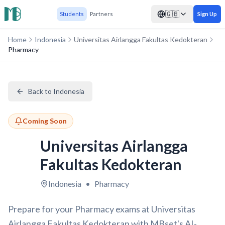
🇬🇧
Students
Partners
Sign Up
Home
Indonesia
Universitas Airlangga Fakultas Kedokteran
Pharmacy
Back to Indonesia
Coming Soon
Universitas Airlangga
Fakultas Kedokteran
Indonesia
•
Pharmacy
Prepare for your Pharmacy exams at Universitas
Airlangga Fakultas Kedokteran with MBset's AI-