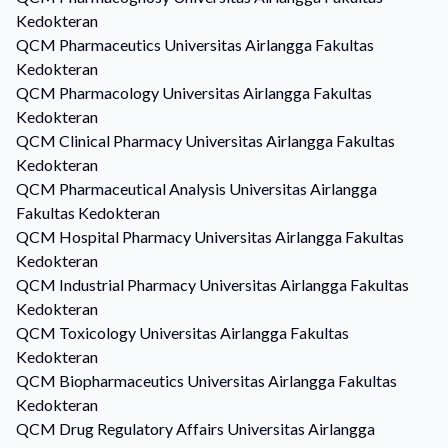
Kedokteran
QCM
Pharmaceutics
Universitas Airlangga Fakultas
Kedokteran
QCM
Pharmacology
Universitas Airlangga Fakultas
Kedokteran
QCM
Clinical Pharmacy
Universitas Airlangga Fakultas
Kedokteran
QCM
Pharmaceutical Analysis
Universitas Airlangga
Fakultas Kedokteran
QCM
Hospital Pharmacy
Universitas Airlangga Fakultas
Kedokteran
QCM
Industrial Pharmacy
Universitas Airlangga Fakultas
Kedokteran
QCM
Toxicology
Universitas Airlangga Fakultas
Kedokteran
QCM
Biopharmaceutics
Universitas Airlangga Fakultas
Kedokteran
QCM
Drug Regulatory Affairs
Universitas Airlangga