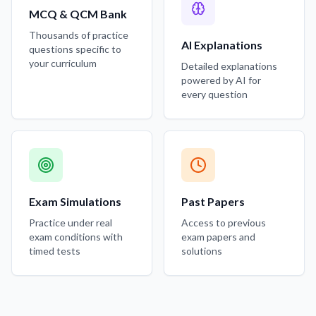
MCQ & QCM Bank
Thousands of practice
AI Explanations
questions specific to
your curriculum
Detailed explanations
powered by AI for
every question
Exam Simulations
Past Papers
Practice under real
Access to previous
exam conditions with
exam papers and
timed tests
solutions