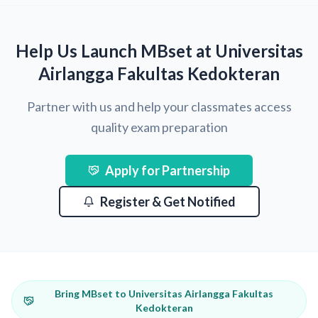
Help Us Launch MBset at Universitas
Airlangga Fakultas Kedokteran
Partner with us and help your classmates access
quality exam preparation
Apply for Partnership
Register & Get Notified
Bring MBset to Universitas Airlangga Fakultas
Kedokteran