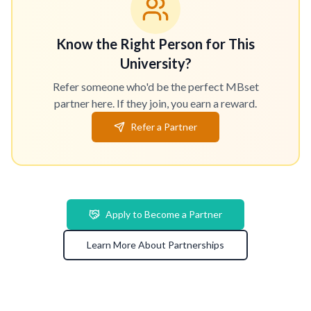
Know the Right Person for This
University?
Refer someone who'd be the perfect MBset
partner here. If they join, you earn a reward.
Refer a Partner
Apply to Become a Partner
Learn More About Partnerships