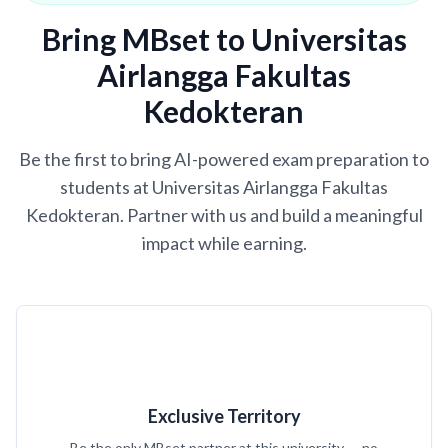
Bring MBset to Universitas
Airlangga Fakultas
Kedokteran
Be the first to bring AI-powered exam preparation to
students at Universitas Airlangga Fakultas
Kedokteran. Partner with us and build a meaningful
impact while earning.
Exclusive Territory
Be the only MBset partner at this university — no