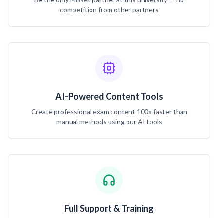
competition from other partners
AI-Powered Content Tools
Create professional exam content 100x faster than
manual methods using our AI tools
Full Support & Training