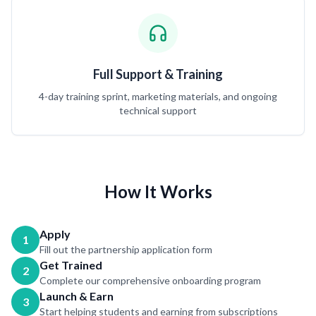
Full Support & Training
4-day training sprint, marketing materials, and ongoing
technical support
How It Works
Apply
1
Fill out the partnership application form
Get Trained
2
Complete our comprehensive onboarding program
Launch & Earn
3
Start helping students and earning from subscriptions