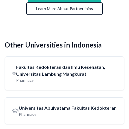
Learn More About Partnerships
Other Universities in Indonesia
Fakultas Kedokteran dan Ilmu Kesehatan,
Universitas Lambung Mangkurat
Pharmacy
Universitas Abulyatama Fakultas Kedokteran
Pharmacy