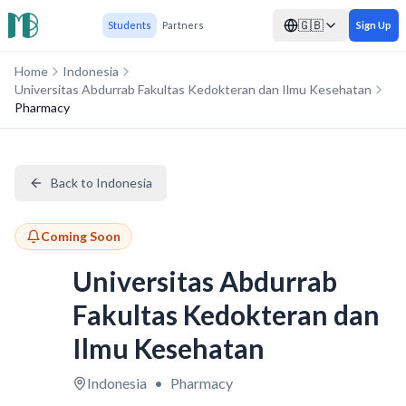
🇬🇧
Students
Partners
Sign Up
Home
Indonesia
Universitas Abdurrab Fakultas Kedokteran dan Ilmu Kesehatan
Pharmacy
Back to Indonesia
Coming Soon
Universitas Abdurrab
Fakultas Kedokteran dan
Ilmu Kesehatan
Indonesia
•
Pharmacy