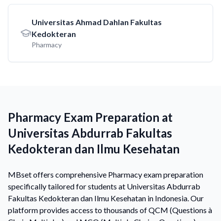
Universitas Ahmad Dahlan Fakultas
Kedokteran
Pharmacy
Pharmacy Exam Preparation at
Universitas Abdurrab Fakultas
Kedokteran dan Ilmu Kesehatan
MBset offers comprehensive Pharmacy exam preparation
specifically tailored for students at Universitas Abdurrab
Fakultas Kedokteran dan Ilmu Kesehatan in Indonesia. Our
platform provides access to thousands of QCM (Questions à