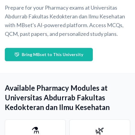
Prepare for your Pharmacy exams at Universitas
Abdurrab Fakultas Kedokteran dan Ilmu Kesehatan
with MBset's AI-powered platform. Access MCQs,
QCM, past papers, and personalized study plans.
Bring MBset to This University
Available Pharmacy Modules at
Universitas Abdurrab Fakultas
Kedokteran dan Ilmu Kesehatan
⚗️
🌿