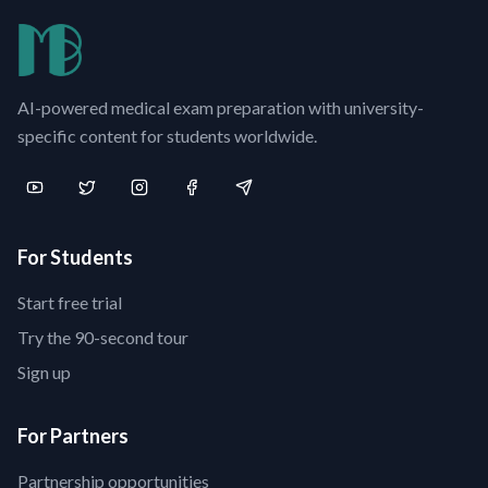
AI-powered medical exam preparation with university-
specific content for students worldwide.
For Students
Start free trial
Try the 90-second tour
Sign up
For Partners
Partnership opportunities