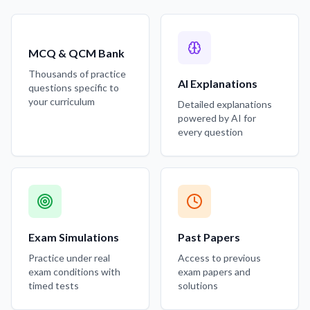
MCQ & QCM Bank
Thousands of practice
AI Explanations
questions specific to
your curriculum
Detailed explanations
powered by AI for
every question
Exam Simulations
Past Papers
Practice under real
Access to previous
exam conditions with
exam papers and
timed tests
solutions