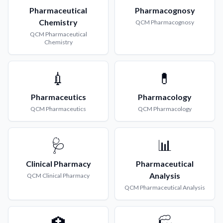
Pharmaceutical
Pharmacognosy
Chemistry
QCM
Pharmacognosy
QCM
Pharmaceutical
Chemistry
💉
💊
Pharmaceutics
Pharmacology
QCM
Pharmaceutics
QCM
Pharmacology
🩺
📊
Clinical Pharmacy
Pharmaceutical
Analysis
QCM
Clinical Pharmacy
QCM
Pharmaceutical Analysis