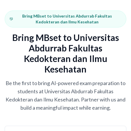
Bring MBset to Universitas Abdurrab Fakultas
Kedokteran dan Ilmu Kesehatan
Bring MBset to Universitas
Abdurrab Fakultas
Kedokteran dan Ilmu
Kesehatan
Be the first to bring AI-powered exam preparation to
students at Universitas Abdurrab Fakultas
Kedokteran dan Ilmu Kesehatan. Partner with us and
build a meaningful impact while earning.