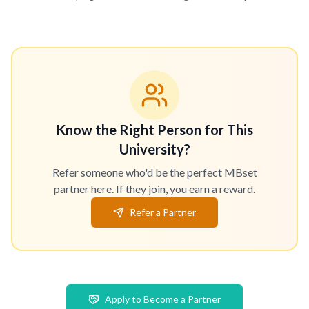
Know the Right Person for This
University?
Refer someone who'd be the perfect MBset
partner here. If they join, you earn a reward.
Refer a Partner
Apply to Become a Partner