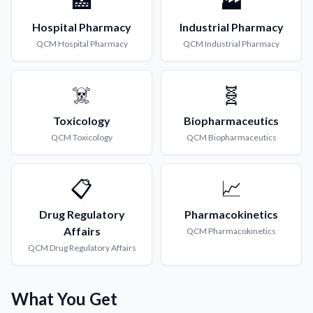
🏥
🏭
Hospital Pharmacy
Industrial Pharmacy
QCM
Hospital Pharmacy
QCM
Industrial Pharmacy
☠️
🧬
Toxicology
Biopharmaceutics
QCM
Toxicology
QCM
Biopharmaceutics
📋
📈
Drug Regulatory
Pharmacokinetics
Affairs
QCM
Pharmacokinetics
QCM
Drug Regulatory Affairs
What You Get