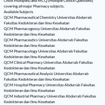
Choix Multiples) and MCQ (Multiple Choice Questions)
covering all major Pharmacy subjects.
Available Subjects
QCM
Pharmaceutical Chemistry
Universitas Abdurrab
Fakultas Kedokteran dan Ilmu Kesehatan
QCM
Pharmacognosy
Universitas Abdurrab Fakultas
Kedokteran dan Ilmu Kesehatan
QCM
Pharmaceutics
Universitas Abdurrab Fakultas
Kedokteran dan Ilmu Kesehatan
QCM
Pharmacology
Universitas Abdurrab Fakultas
Kedokteran dan Ilmu Kesehatan
QCM
Clinical Pharmacy
Universitas Abdurrab Fakultas
Kedokteran dan Ilmu Kesehatan
QCM
Pharmaceutical Analysis
Universitas Abdurrab
Fakultas Kedokteran dan Ilmu Kesehatan
QCM
Hospital Pharmacy
Universitas Abdurrab Fakultas
Kedokteran dan Ilmu Kesehatan
QCM
Industrial Pharmacy
Universitas Abdurrab Fakultas
Kedokteran dan Ilmu Kesehatan