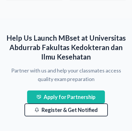
Help Us Launch MBset at Universitas
Abdurrab Fakultas Kedokteran dan
Ilmu Kesehatan
Partner with us and help your classmates access
quality exam preparation
Apply for Partnership
Register & Get Notified