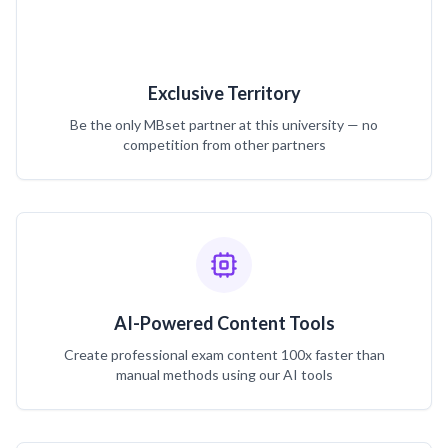
Exclusive Territory
Be the only MBset partner at this university — no
competition from other partners
AI-Powered Content Tools
Create professional exam content 100x faster than
manual methods using our AI tools