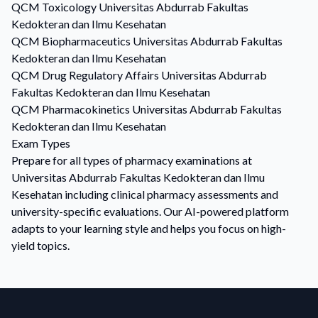
QCM
Toxicology
Universitas Abdurrab Fakultas
Kedokteran dan Ilmu Kesehatan
QCM
Biopharmaceutics
Universitas Abdurrab Fakultas
Kedokteran dan Ilmu Kesehatan
QCM
Drug Regulatory Affairs
Universitas Abdurrab
Fakultas Kedokteran dan Ilmu Kesehatan
QCM
Pharmacokinetics
Universitas Abdurrab Fakultas
Kedokteran dan Ilmu Kesehatan
Exam Types
Prepare for all types of pharmacy examinations at
Universitas Abdurrab Fakultas Kedokteran dan Ilmu
Kesehatan including clinical pharmacy assessments and
university-specific evaluations. Our AI-powered platform
adapts to your learning style and helps you focus on high-
yield topics.