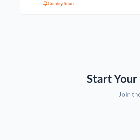
Coming Soon
Start Your
Join th