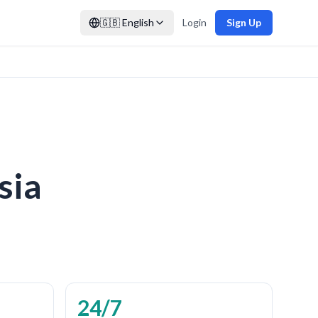
🇬🇧
English
Login
Sign Up
sia
24/7