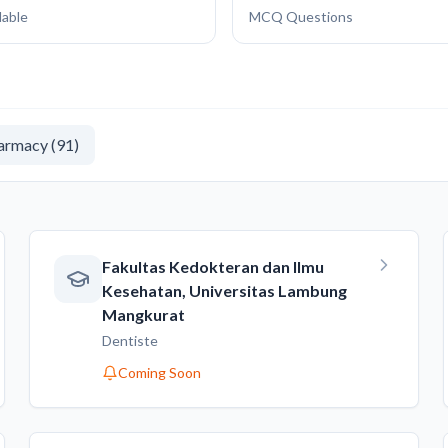
lable
MCQ Questions
armacy
(
91
)
Fakultas Kedokteran dan Ilmu
Kesehatan, Universitas Lambung
Mangkurat
Dentiste
Coming Soon