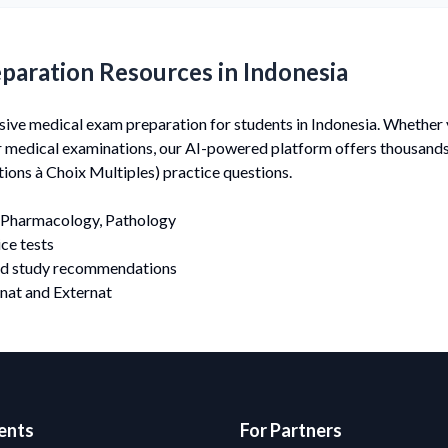
paration Resources in Indonesia
e medical exam preparation for students in Indonesia. Whether y
er medical examinations, our AI-powered platform offers thousan
ons à Choix Multiples) practice questions.
Pharmacology, Pathology
ce tests
nd study recommendations
nat and Externat
ents
For Partners