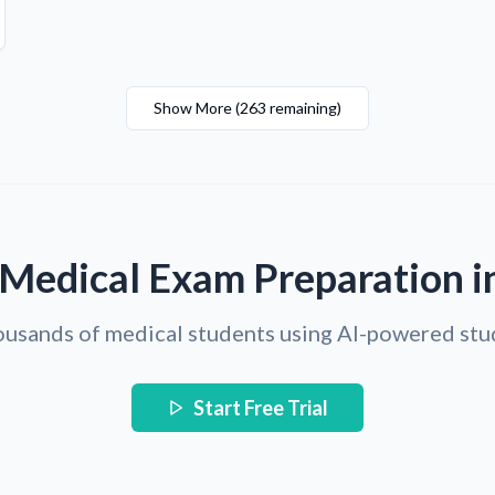
Show More
(
263
remaining
)
 Medical Exam Preparation i
ousands of medical students using AI-powered stu
Start Free Trial