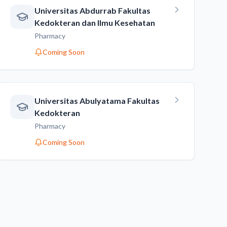
Universitas Abdurrab Fakultas
Kedokteran dan Ilmu Kesehatan
Pharmacy
Coming Soon
Universitas Abulyatama Fakultas
Kedokteran
Pharmacy
Coming Soon