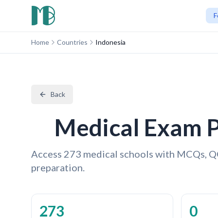
F
Home
Countries
Indonesia
Back
Medical Exam P
Access 273 medical schools with MCQs, Q
preparation.
273
0