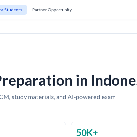
or Students
Partner Opportunity
reparation in Indone
CM, study materials, and AI-powered exam
50K+