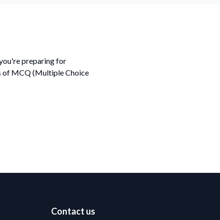
ou're preparing for
ds of MCQ (Multiple Choice
Contact us