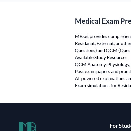
Medical Exam Pre
MBset provides comprehensiv
Residanat, Externat, or oth
Questions) and QCM (Questi
Available Study Resources
QCM Anatomy, Physiology, 
Past exam papers and practi
AI-powered explanations a
Exam simulations for Resida
For Stud