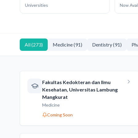
Universities
Now Avai
All
(
273
)
Medicine
(
91
)
Dentistry
(
91
)
Ph
Fakultas Kedokteran dan Ilmu
Kesehatan, Universitas Lambung
Mangkurat
Medicine
Coming Soon