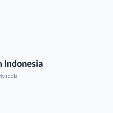
n Indonesia
dy tools