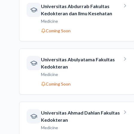
Universitas Abdurrab Fakultas
Kedokteran dan Ilmu Kesehatan
Medicine
Coming Soon
Universitas Abulyatama Fakultas
Kedokteran
Medicine
Coming Soon
Universitas Ahmad Dahlan Fakultas
Kedokteran
Medicine