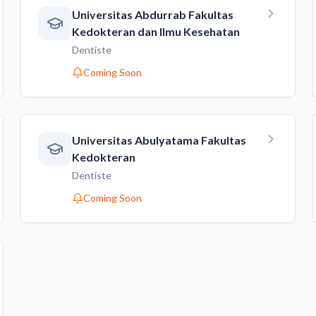
Universitas Abdurrab Fakultas
Kedokteran dan Ilmu Kesehatan
Dentiste
Coming Soon
Universitas Abulyatama Fakultas
Kedokteran
Dentiste
Coming Soon