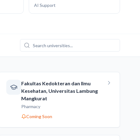
AI Support
Fakultas Kedokteran dan Ilmu
Kesehatan, Universitas Lambung
Mangkurat
Pharmacy
Coming Soon