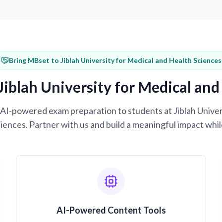
Bring MBset to Jiblah University for Medical and Health Sciences
Jiblah University for Medical and
g AI-powered exam preparation to students at Jiblah Unive
iences. Partner with us and build a meaningful impact whil
AI-Powered Content Tools