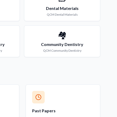
Dental Materials
QCM
Dental Materials
🏘️
try
Community Dentistry
ry
QCM
Community Dentistry
Past Papers