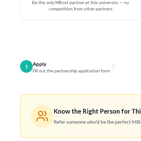
Be the only MBset partner at this university — no
competition from other partners
Apply
1
Fill out the partnership application form
Know the Right Person for Thi
Refer someone who'd be the perfect MBset