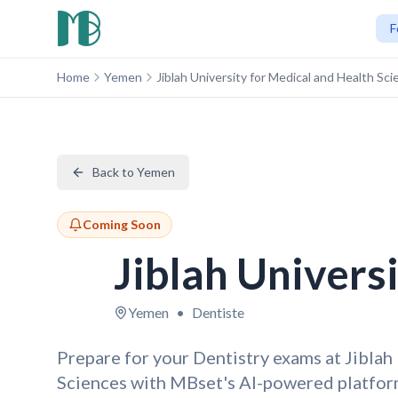
F
Home
Yemen
Jiblah University for Medical and Health Sc
Back to Yemen
Coming Soon
Jiblah Univers
Yemen
•
Dentiste
Prepare for your Dentistry exams at Jiblah
Sciences with MBset's AI-powered platfor