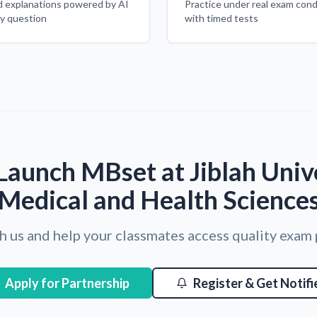
d explanations powered by AI
Practice under real exam cond
ry question
with timed tests
Launch MBset at Jiblah Unive
Medical and Health Science
h us and help your classmates access quality exam
Apply for Partnership
Register & Get Notifi