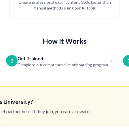
Create professional exam content 100x faster than
manual methods using our AI tools
How It Works
Get Trained
2
Complete our comprehensive onboarding program
s University?
 partner here. If they join, you earn a reward.