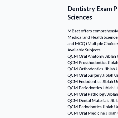
Dentistry Exam Pr
Sciences
MBset offers comprehensive 
Medical and Health Science
and MCQ (Multiple Choice Qu
Available Subjects
QCM
Oral Anatomy
Jiblah 
QCM
Prosthodontics
Jibla
QCM
Orthodontics
Jiblah 
QCM
Oral Surgery
Jiblah U
QCM
Endodontics
Jiblah U
QCM
Periodontics
Jiblah U
QCM
Oral Pathology
Jibla
QCM
Dental Materials
Jibl
QCM
Pedodontics
Jiblah U
QCM
Oral Medicine
Jiblah