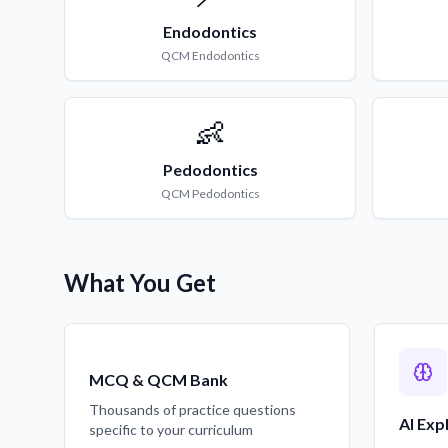
Endodontics
QCM
Endodontics
👶
Pedodontics
QCM
Pedodontics
What You Get
MCQ & QCM Bank
Thousands of practice questions
AI Exp
specific to your curriculum