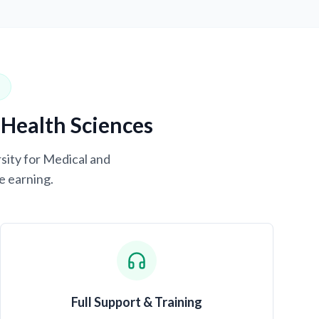
 Health Sciences
rsity for Medical and
e earning.
Full Support & Training