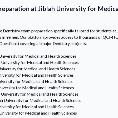
eparation at Jiblah University for Medic
Dentistry exam preparation specifically tailored for students at J
s in Yemen. Our platform provides access to thousands of QCM (Q
estions) covering all major Dentistry subjects.
University for Medical and Health Sciences
h University for Medical and Health Sciences
University for Medical and Health Sciences
niversity for Medical and Health Sciences
niversity for Medical and Health Sciences
niversity for Medical and Health Sciences
h University for Medical and Health Sciences
ah University for Medical and Health Sciences
niversity for Medical and Health Sciences
 University for Medical and Health Sciences