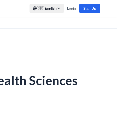
🇬🇧
English
Login
Sign Up
ealth Sciences