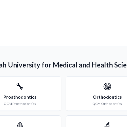
lah University for Medical and Health Sci
🔧
😁
Prosthodontics
Orthodontics
QCM
Prosthodontics
QCM
Orthodontics
🩸
🔬