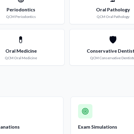
Periodontics
Oral Pathology
QCM
Periodontics
QCM
Oral Pathology
💊
🛡️
Oral Medicine
Conservative Dentis
QCM
Oral Medicine
QCM
Conservative Dentist
lanations
Exam Simulations