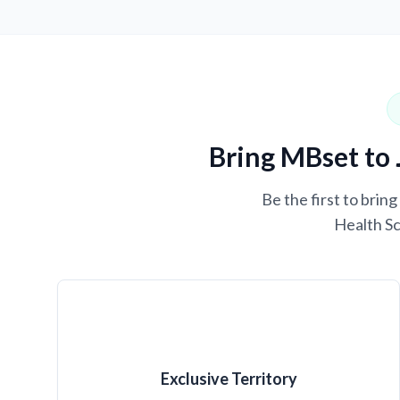
Bring MBset to 
Be the first to brin
Health Sc
Exclusive Territory