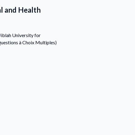
al and Health
iblah University for
uestions à Choix Multiples)