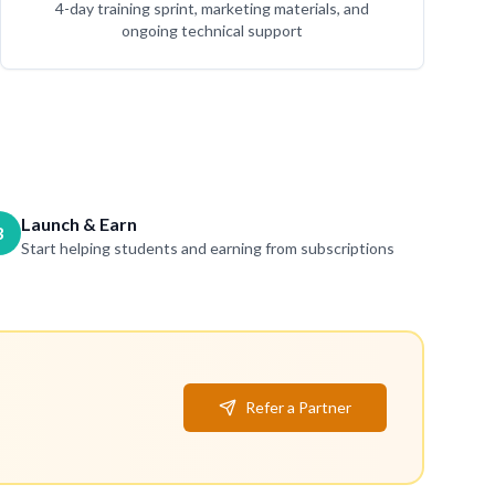
4-day training sprint, marketing materials, and
ongoing technical support
Launch & Earn
3
Start helping students and earning from subscriptions
Refer a Partner