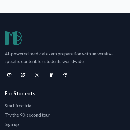
AI-powered medical exam preparation with university-
specific content for students worldwide.
For Students
Start free trial
Try the 90-second tour
Sign up