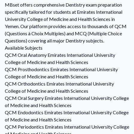
MBset offers comprehensive Dentistry exam preparation
specifically tailored for students at Emirates International
University College of Medicine and Health Sciences in
Yemen. Our platform provides access to thousands of QCM
(Questions à Choix Multiples) and MCQ (Multiple Choice
Questions) covering all major Dentistry subjects.
Available Subjects
QCM
Oral Anatomy
Emirates International University
College of Medicine and Health Sciences
QCM
Prosthodontics
Emirates International University
College of Medicine and Health Sciences
QCM
Orthodontics
Emirates International University
College of Medicine and Health Sciences
QCM
Oral Surgery
Emirates International University College
of Medicine and Health Sciences
QCM
Endodontics
Emirates International University College
of Medicine and Health Sciences
QCM
Periodontics
Emirates International University College
of Medicine and Health Sciences