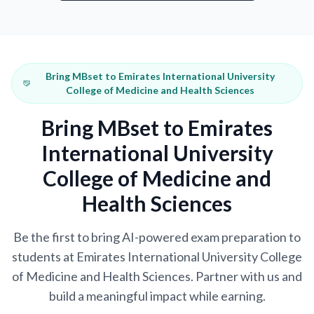
Bring MBset to Emirates International University
College of Medicine and Health Sciences
Bring MBset to Emirates
International University
College of Medicine and
Health Sciences
Be the first to bring AI-powered exam preparation to
students at Emirates International University College
of Medicine and Health Sciences. Partner with us and
build a meaningful impact while earning.