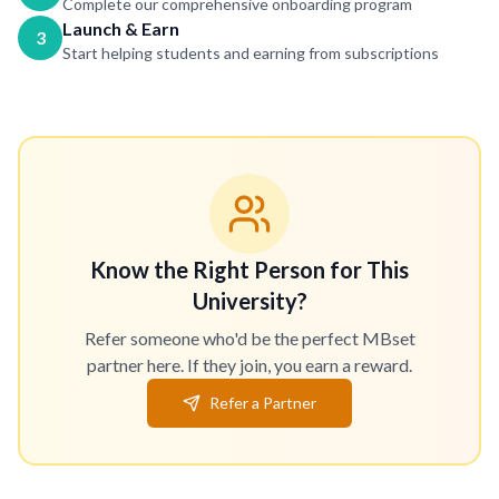
Complete our comprehensive onboarding program
Launch & Earn
3
Start helping students and earning from subscriptions
Know the Right Person for This
University?
Refer someone who'd be the perfect MBset
partner here. If they join, you earn a reward.
Refer a Partner