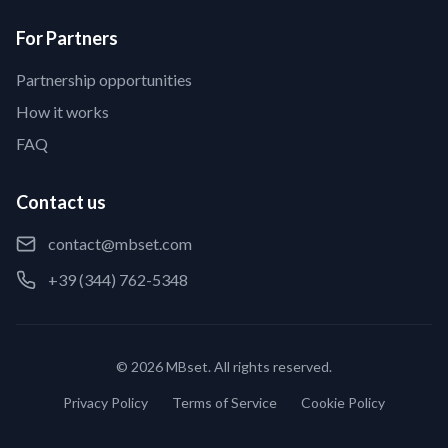
For Partners
Partnership opportunities
How it works
FAQ
Contact us
contact@mbset.com
+39 (344) 762-5348
© 2026 MBset. All rights reserved.
Privacy Policy
Terms of Service
Cookie Policy