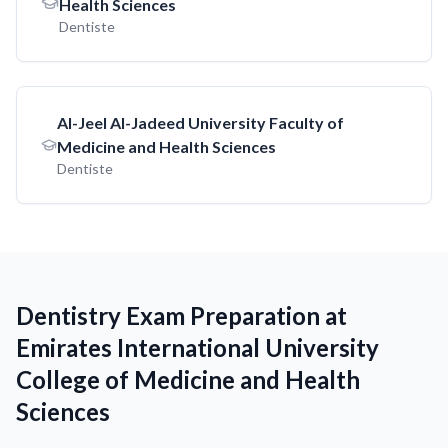
Health Sciences
Dentiste
AI-Jeel AI-Jadeed University Faculty of
Medicine and Health Sciences
Dentiste
Dentistry Exam Preparation at
Emirates International University
College of Medicine and Health
Sciences