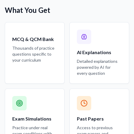
What You Get
MCQ & QCM Bank
Thousands of practice
AI Explanations
questions specific to
your curriculum
Detailed explanations
powered by AI for
every question
Exam Simulations
Past Papers
Practice under real
Access to previous
exam conditions with
exam papers and