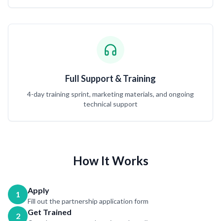
Full Support & Training
4-day training sprint, marketing materials, and ongoing
technical support
How It Works
Apply
1
Fill out the partnership application form
Get Trained
2