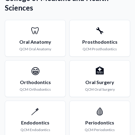
Sciences
🦷
🔧
Oral Anatomy
Prosthodontics
QCM
Oral Anatomy
QCM
Prosthodontics
😁
🏥
Orthodontics
Oral Surgery
QCM
Orthodontics
QCM
Oral Surgery
🪥
🩸
Endodontics
Periodontics
QCM
Endodontics
QCM
Periodontics