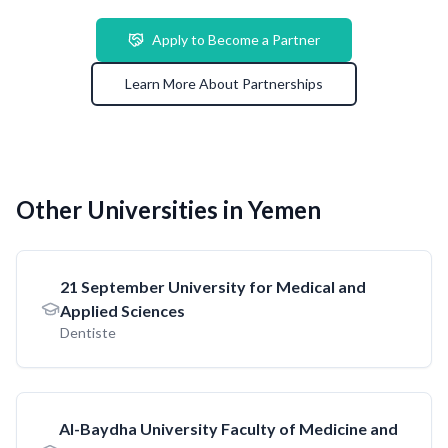
Apply to Become a Partner
Learn More About Partnerships
Other Universities in Yemen
21 September University for Medical and
Applied Sciences
Dentiste
AI-Baydha University Faculty of Medicine and