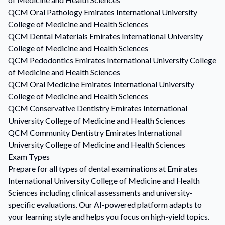
QCM
Oral Pathology
Emirates International University
College of Medicine and Health Sciences
QCM
Dental Materials
Emirates International University
College of Medicine and Health Sciences
QCM
Pedodontics
Emirates International University College
of Medicine and Health Sciences
QCM
Oral Medicine
Emirates International University
College of Medicine and Health Sciences
QCM
Conservative Dentistry
Emirates International
University College of Medicine and Health Sciences
QCM
Community Dentistry
Emirates International
University College of Medicine and Health Sciences
Exam Types
Prepare for all types of dental examinations at Emirates
International University College of Medicine and Health
Sciences including clinical assessments and university-
specific evaluations. Our AI-powered platform adapts to
your learning style and helps you focus on high-yield topics.