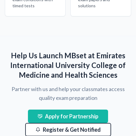
timed tests
solutions
Help Us Launch MBset at Emirates
International University College of
Medicine and Health Sciences
Partner with us and help your classmates access
quality exam preparation
Apply for Partnership
Register & Get Notified