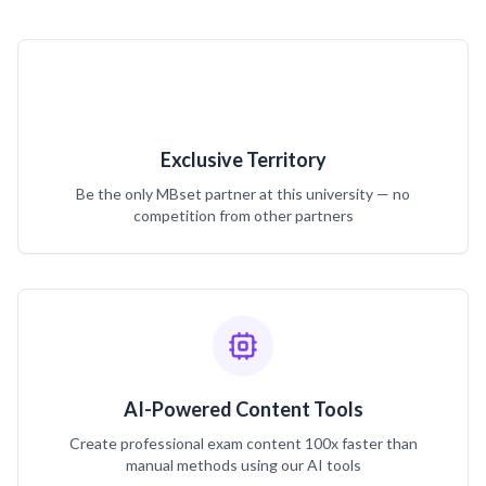
Exclusive Territory
Be the only MBset partner at this university — no
competition from other partners
AI-Powered Content Tools
Create professional exam content 100x faster than
manual methods using our AI tools