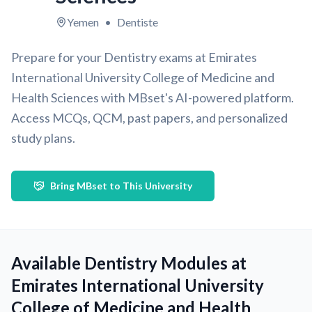
Yemen
•
Dentiste
Prepare for your Dentistry exams at Emirates
International University College of Medicine and
Health Sciences with MBset's AI-powered platform.
Access MCQs, QCM, past papers, and personalized
study plans.
Bring MBset to This University
Available Dentistry Modules at
Emirates International University
College of Medicine and Health