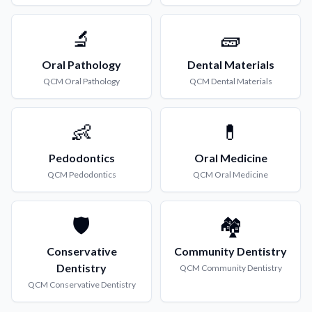
🔬
🧱
Oral Pathology
Dental Materials
QCM
Oral Pathology
QCM
Dental Materials
👶
💊
Pedodontics
Oral Medicine
QCM
Pedodontics
QCM
Oral Medicine
🛡️
🏘️
Conservative
Community Dentistry
Dentistry
QCM
Community Dentistry
QCM
Conservative Dentistry