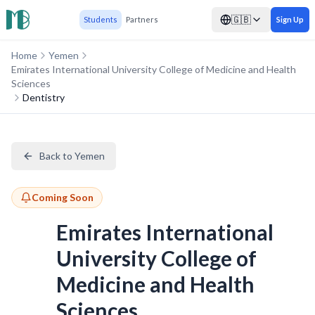
🇬🇧
Students
Partners
Sign Up
Home
Yemen
Emirates International University College of Medicine and Health
Sciences
Dentistry
Back to Yemen
Coming Soon
Emirates International
University College of
Medicine and Health
Sciences