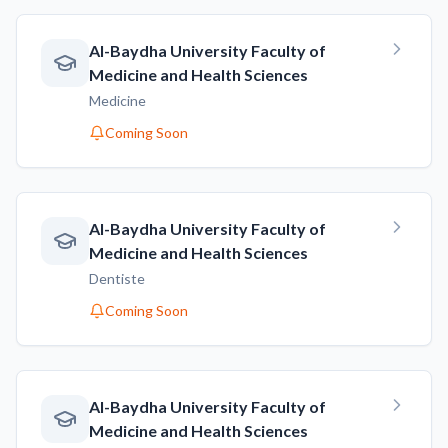
AI-Baydha University Faculty of
Medicine and Health Sciences
Medicine
Coming Soon
AI-Baydha University Faculty of
Medicine and Health Sciences
Dentiste
Coming Soon
AI-Baydha University Faculty of
Medicine and Health Sciences