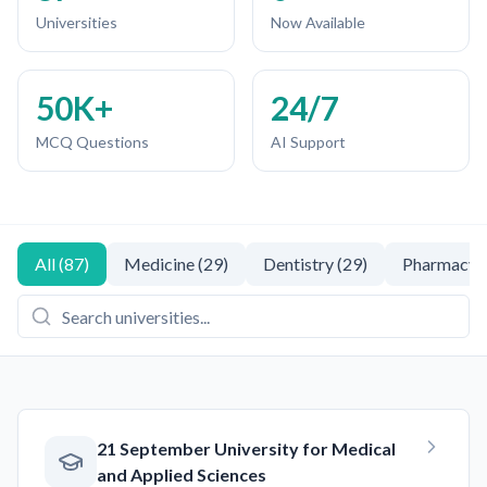
Universities
Now Available
50K+
24/7
MCQ Questions
AI Support
All
(
87
)
Medicine
(
29
)
Dentistry
(
29
)
Pharmacy
(
21 September University for Medical
and Applied Sciences