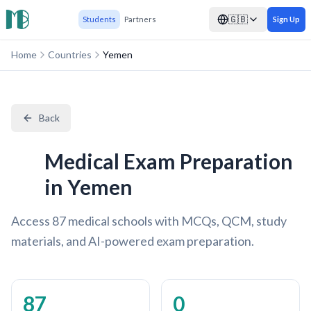
🇬🇧
Students
Partners
Sign Up
Home
Countries
Yemen
Back
Medical Exam Preparation
in Yemen
Access 87 medical schools with MCQs, QCM, study
materials, and AI-powered exam preparation.
87
0