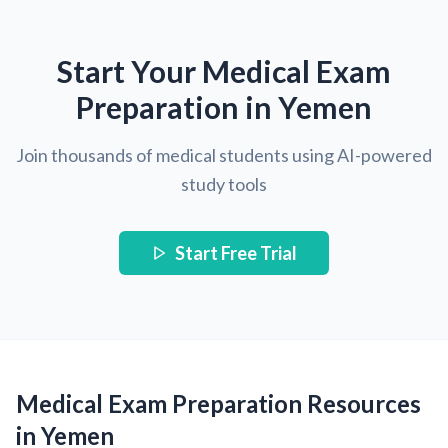
Start Your Medical Exam
Preparation in Yemen
Join thousands of medical students using AI-powered
study tools
Start Free Trial
Medical Exam Preparation Resources
in Yemen