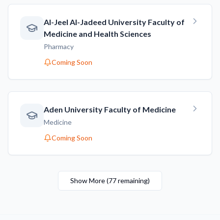
AI-Jeel AI-Jadeed University Faculty of
Medicine and Health Sciences
Pharmacy
Coming Soon
Aden University Faculty of Medicine
Medicine
Coming Soon
Show More
(
77
remaining
)