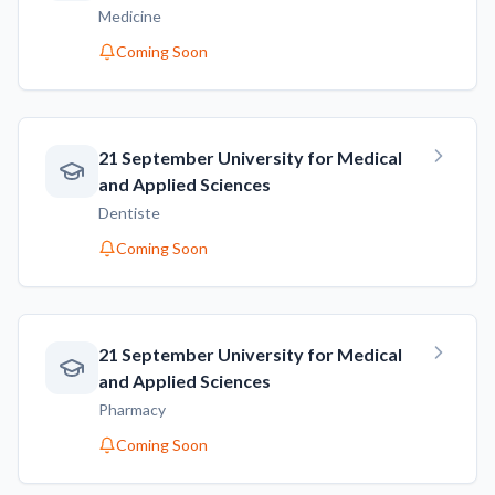
Medicine
Coming Soon
21 September University for Medical
and Applied Sciences
Dentiste
Coming Soon
21 September University for Medical
and Applied Sciences
Pharmacy
Coming Soon