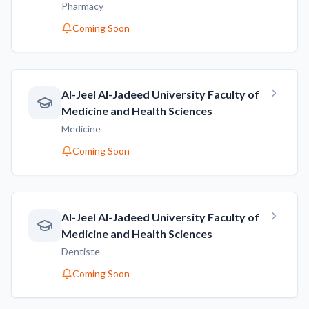
Pharmacy
Coming Soon
AI-Jeel AI-Jadeed University Faculty of
Medicine and Health Sciences
Medicine
Coming Soon
AI-Jeel AI-Jadeed University Faculty of
Medicine and Health Sciences
Dentiste
Coming Soon