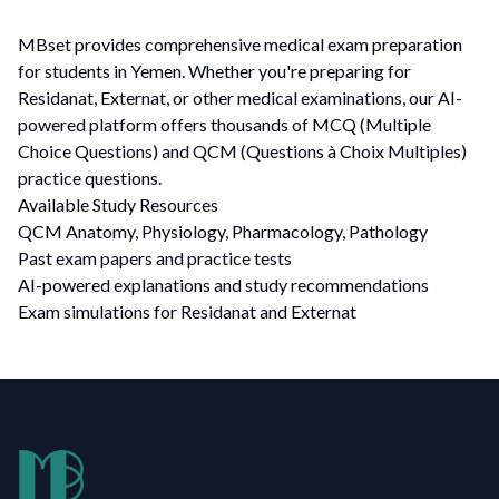
MBset provides comprehensive medical exam preparation
for students in Yemen. Whether you're preparing for
Residanat, Externat, or other medical examinations, our AI-
powered platform offers thousands of MCQ (Multiple
Choice Questions) and QCM (Questions à Choix Multiples)
practice questions.
Available Study Resources
QCM Anatomy, Physiology, Pharmacology, Pathology
Past exam papers and practice tests
AI-powered explanations and study recommendations
Exam simulations for Residanat and Externat