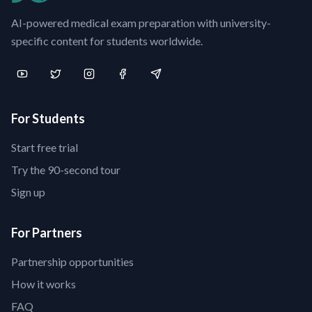
AI-powered medical exam preparation with university-
specific content for students worldwide.
For Students
Start free trial
Try the 90-second tour
Sign up
For Partners
Partnership opportunities
How it works
FAQ