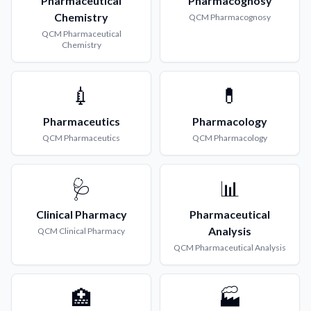
Pharmaceutical
Pharmacognosy
Chemistry
QCM
Pharmacognosy
QCM
Pharmaceutical
Chemistry
💉
💊
Pharmaceutics
Pharmacology
QCM
Pharmaceutics
QCM
Pharmacology
🩺
📊
Clinical Pharmacy
Pharmaceutical
Analysis
QCM
Clinical Pharmacy
QCM
Pharmaceutical Analysis
🏥
🏭