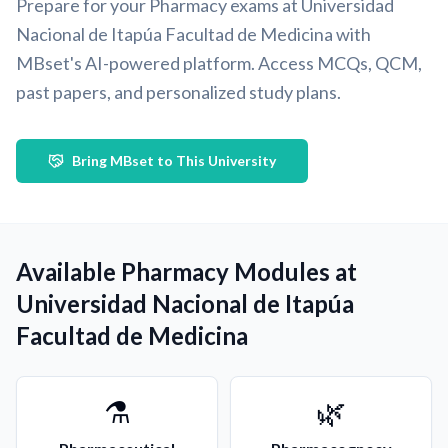
Prepare for your Pharmacy exams at Universidad
Nacional de Itapúa Facultad de Medicina with
MBset's AI-powered platform. Access MCQs, QCM,
past papers, and personalized study plans.
Bring MBset to This University
Available Pharmacy Modules at
Universidad Nacional de Itapúa
Facultad de Medicina
⚗️
🌿