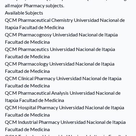
all major Pharmacy subjects.
Available Subjects
QCM
Pharmaceutical Chemistry
Universidad Nacional de
Itapúa Facultad de Medicina
QCM
Pharmacognosy
Universidad Nacional de Itapúa
Facultad de Medicina
QCM
Pharmaceutics
Universidad Nacional de Itapúa
Facultad de Medicina
QCM
Pharmacology
Universidad Nacional de Itapúa
Facultad de Medicina
QCM
Clinical Pharmacy
Universidad Nacional de Itapúa
Facultad de Medicina
QCM
Pharmaceutical Analysis
Universidad Nacional de
Itapúa Facultad de Medicina
QCM
Hospital Pharmacy
Universidad Nacional de Itapúa
Facultad de Medicina
QCM
Industrial Pharmacy
Universidad Nacional de Itapúa
Facultad de Medicina