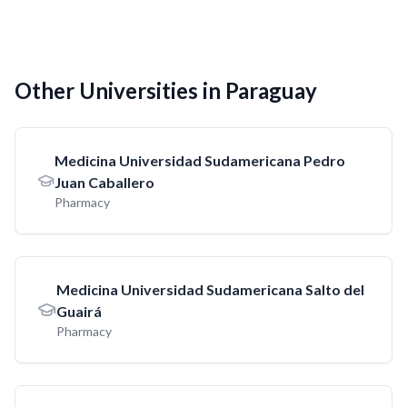
Other Universities in Paraguay
Medicina Universidad Sudamericana Pedro
Juan Caballero
Pharmacy
Medicina Universidad Sudamericana Salto del
Guairá
Pharmacy