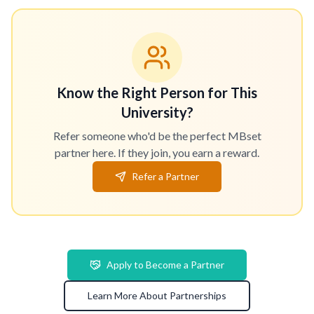
Know the Right Person for This
University?
Refer someone who'd be the perfect MBset
partner here. If they join, you earn a reward.
Refer a Partner
Apply to Become a Partner
Learn More About Partnerships