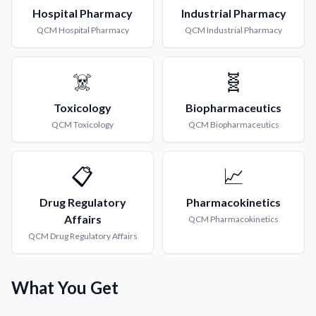
Hospital Pharmacy
Industrial Pharmacy
QCM
Hospital Pharmacy
QCM
Industrial Pharmacy
☠️
🧬
Toxicology
Biopharmaceutics
QCM
Toxicology
QCM
Biopharmaceutics
📋
📈
Drug Regulatory
Pharmacokinetics
Affairs
QCM
Pharmacokinetics
QCM
Drug Regulatory Affairs
What You Get