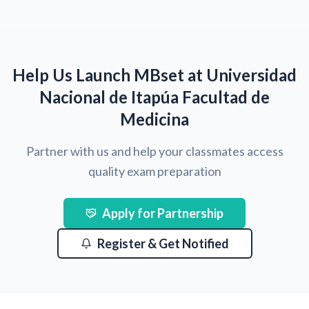
Help Us Launch MBset at Universidad
Nacional de Itapúa Facultad de
Medicina
Partner with us and help your classmates access
quality exam preparation
Apply for Partnership
Register & Get Notified