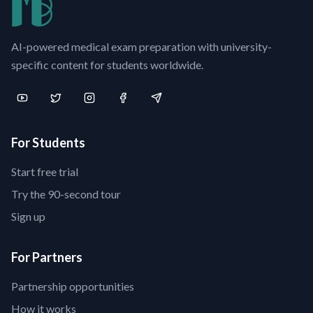
AI-powered medical exam preparation with university-
specific content for students worldwide.
For Students
Start free trial
Try the 90-second tour
Sign up
For Partners
Partnership opportunities
How it works