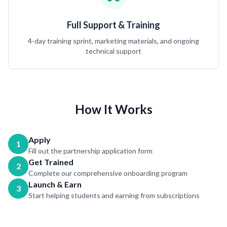
Full Support & Training
4-day training sprint, marketing materials, and ongoing
technical support
How It Works
Apply
1
Fill out the partnership application form
Get Trained
2
Complete our comprehensive onboarding program
Launch & Earn
3
Start helping students and earning from subscriptions