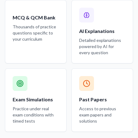
MCQ & QCM Bank
Thousands of practice
AI Explanations
questions specific to
your curriculum
Detailed explanations
powered by AI for
every question
Exam Simulations
Past Papers
Practice under real
Access to previous
exam conditions with
exam papers and
timed tests
solutions