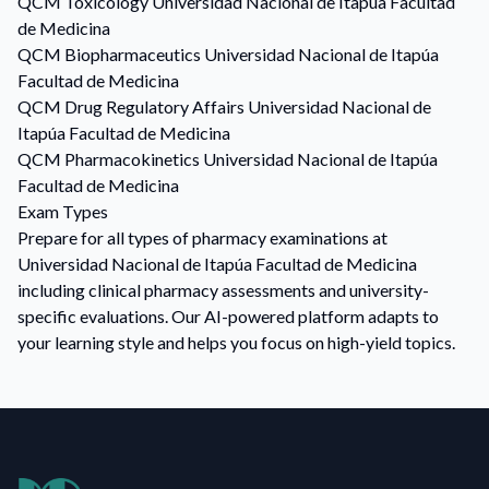
QCM
Toxicology
Universidad Nacional de Itapúa Facultad
de Medicina
QCM
Biopharmaceutics
Universidad Nacional de Itapúa
Facultad de Medicina
QCM
Drug Regulatory Affairs
Universidad Nacional de
Itapúa Facultad de Medicina
QCM
Pharmacokinetics
Universidad Nacional de Itapúa
Facultad de Medicina
Exam Types
Prepare for all types of pharmacy examinations at
Universidad Nacional de Itapúa Facultad de Medicina
including clinical pharmacy assessments and university-
specific evaluations. Our AI-powered platform adapts to
your learning style and helps you focus on high-yield topics.