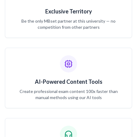
Exclusive Territory
Be the only MBset partner at this university — no
competition from other partners
AI-Powered Content Tools
Create professional exam content 100x faster than
manual methods using our AI tools