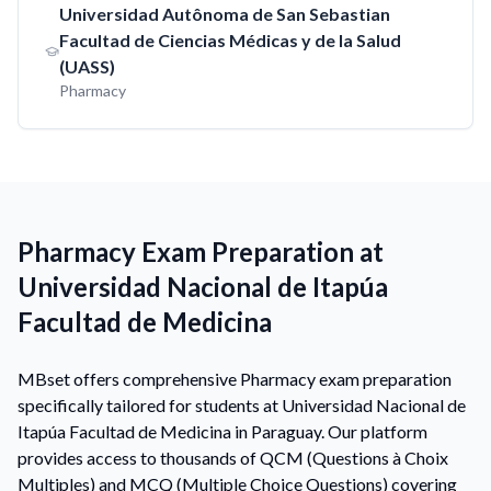
Universidad Autônoma de San Sebastian
Facultad de Ciencias Médicas y de la Salud
(UASS)
Pharmacy
Pharmacy Exam Preparation at
Universidad Nacional de Itapúa
Facultad de Medicina
MBset offers comprehensive Pharmacy exam preparation
specifically tailored for students at Universidad Nacional de
Itapúa Facultad de Medicina in Paraguay. Our platform
provides access to thousands of QCM (Questions à Choix
Multiples) and MCQ (Multiple Choice Questions) covering