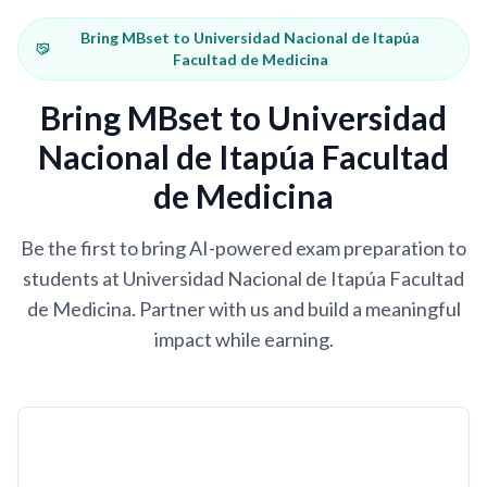
Bring MBset to Universidad Nacional de Itapúa
Facultad de Medicina
Bring MBset to Universidad
Nacional de Itapúa Facultad
de Medicina
Be the first to bring AI-powered exam preparation to
students at Universidad Nacional de Itapúa Facultad
de Medicina. Partner with us and build a meaningful
impact while earning.