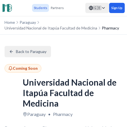
🇬🇧
Students
Partners
Sign Up
Home
Paraguay
Universidad Nacional de Itapúa Facultad de Medicina
Pharmacy
Back to Paraguay
Coming Soon
Universidad Nacional de
Itapúa Facultad de
Medicina
Paraguay
•
Pharmacy