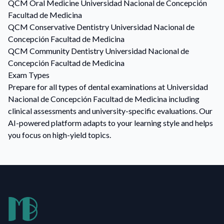
QCM
Oral Medicine
Universidad Nacional de Concepción
Facultad de Medicina
QCM
Conservative Dentistry
Universidad Nacional de
Concepción Facultad de Medicina
QCM
Community Dentistry
Universidad Nacional de
Concepción Facultad de Medicina
Exam Types
Prepare for all types of dental examinations at Universidad
Nacional de Concepción Facultad de Medicina including
clinical assessments and university-specific evaluations. Our
AI-powered platform adapts to your learning style and helps
you focus on high-yield topics.