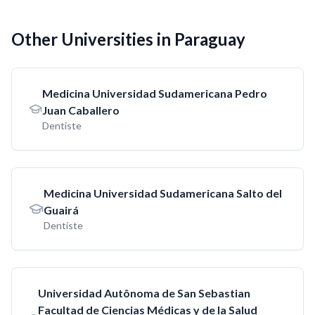
Other Universities in Paraguay
Medicina Universidad Sudamericana Pedro
Juan Caballero
Dentiste
Medicina Universidad Sudamericana Salto del
Guairá
Dentiste
Universidad Autônoma de San Sebastian
Facultad de Ciencias Médicas y de la Salud