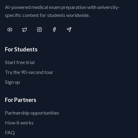
AI-powered medical exam preparation with university-
specific content for students worldwide.
For Students
Start free trial
Try the 90-second tour
Sign up
For Partners
Partnership opportunities
How it works
FAQ