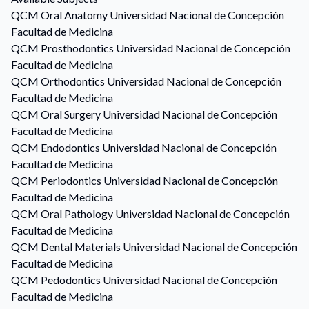
QCM
Oral Anatomy
Universidad Nacional de Concepción
Facultad de Medicina
QCM
Prosthodontics
Universidad Nacional de Concepción
Facultad de Medicina
QCM
Orthodontics
Universidad Nacional de Concepción
Facultad de Medicina
QCM
Oral Surgery
Universidad Nacional de Concepción
Facultad de Medicina
QCM
Endodontics
Universidad Nacional de Concepción
Facultad de Medicina
QCM
Periodontics
Universidad Nacional de Concepción
Facultad de Medicina
QCM
Oral Pathology
Universidad Nacional de Concepción
Facultad de Medicina
QCM
Dental Materials
Universidad Nacional de Concepción
Facultad de Medicina
QCM
Pedodontics
Universidad Nacional de Concepción
Facultad de Medicina