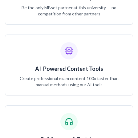
Be the only MBset partner at this university — no
competition from other partners
AI-Powered Content Tools
Create professional exam content 100x faster than
manual methods using our AI tools