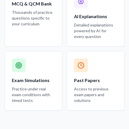
MCQ & QCM Bank
Thousands of practice
AI Explanations
questions specific to
your curriculum
Detailed explanations
powered by AI for
every question
Exam Simulations
Past Papers
Practice under real
Access to previous
exam conditions with
exam papers and
timed tests
solutions