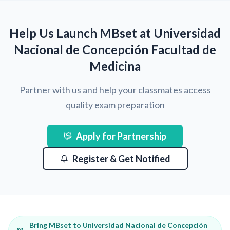
Help Us Launch MBset at Universidad
Nacional de Concepción Facultad de
Medicina
Partner with us and help your classmates access
quality exam preparation
Apply for Partnership
Register & Get Notified
Bring MBset to Universidad Nacional de Concepción