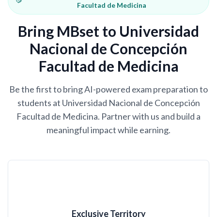
Facultad de Medicina
Bring MBset to Universidad
Nacional de Concepción
Facultad de Medicina
Be the first to bring AI-powered exam preparation to
students at Universidad Nacional de Concepción
Facultad de Medicina. Partner with us and build a
meaningful impact while earning.
Exclusive Territory