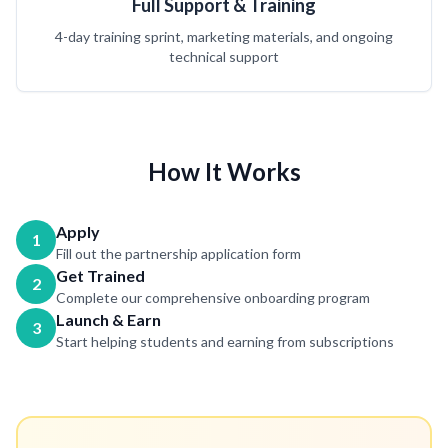
Full Support & Training
4-day training sprint, marketing materials, and ongoing
technical support
How It Works
Apply
1
Fill out the partnership application form
Get Trained
2
Complete our comprehensive onboarding program
Launch & Earn
3
Start helping students and earning from subscriptions