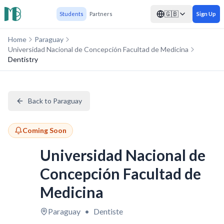
🇬🇧
Students
Partners
Sign Up
Home
Paraguay
Universidad Nacional de Concepción Facultad de Medicina
Dentistry
Back to Paraguay
Coming Soon
Universidad Nacional de
Concepción Facultad de
Medicina
Paraguay
•
Dentiste