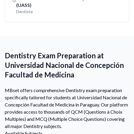
(UASS)
Dentiste
Dentistry Exam Preparation at
Universidad Nacional de Concepción
Facultad de Medicina
MBset offers comprehensive Dentistry exam preparation
specifically tailored for students at Universidad Nacional de
Concepción Facultad de Medicina in Paraguay. Our platform
provides access to thousands of QCM (Questions à Choix
Multiples) and MCQ (Multiple Choice Questions) covering
all major Dentistry subjects.
Available Subjects