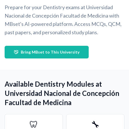
Prepare for your Dentistry exams at Universidad
Nacional de Concepción Facultad de Medicina with
MBset's AI-powered platform. Access MCQs, QCM,
past papers, and personalized study plans.
Bring MBset to This University
Available Dentistry Modules at
Universidad Nacional de Concepción
Facultad de Medicina
🦷
🔧