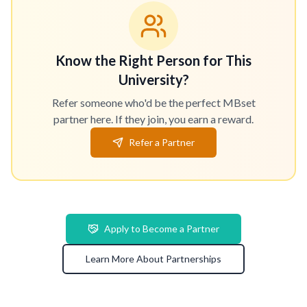
Know the Right Person for This
University?
Refer someone who'd be the perfect MBset
partner here. If they join, you earn a reward.
Refer a Partner
Apply to Become a Partner
Learn More About Partnerships