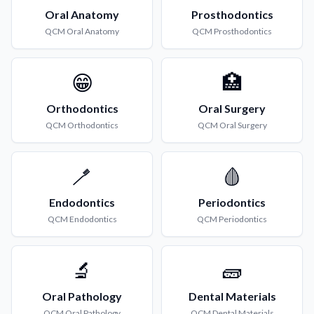
Oral Anatomy
Prosthodontics
QCM
Oral Anatomy
QCM
Prosthodontics
😁
🏥
Orthodontics
Oral Surgery
QCM
Orthodontics
QCM
Oral Surgery
🪥
🩸
Endodontics
Periodontics
QCM
Endodontics
QCM
Periodontics
🔬
🧱
Oral Pathology
Dental Materials
QCM
Oral Pathology
QCM
Dental Materials