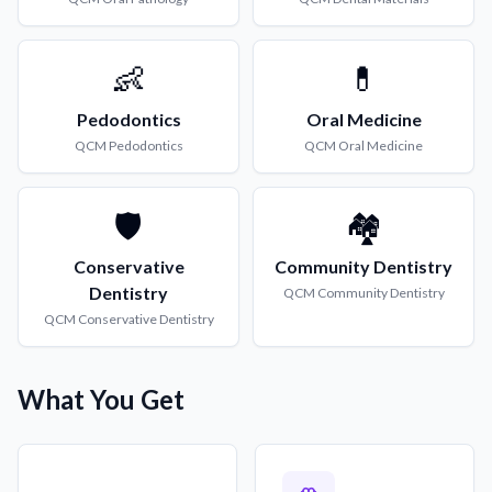
👶
💊
Pedodontics
Oral Medicine
QCM
Pedodontics
QCM
Oral Medicine
🛡️
🏘️
Conservative
Community Dentistry
Dentistry
QCM
Community Dentistry
QCM
Conservative Dentistry
What You Get