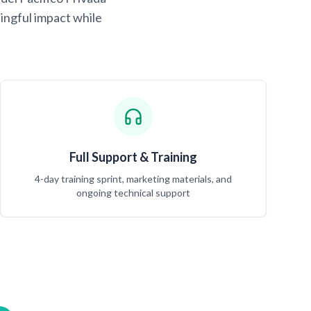
ingful impact while
Full Support & Training
4-day training sprint, marketing materials, and
ongoing technical support