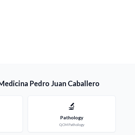
 Medicina Pedro Juan Caballero
🔬
Pathology
QCM
Pathology