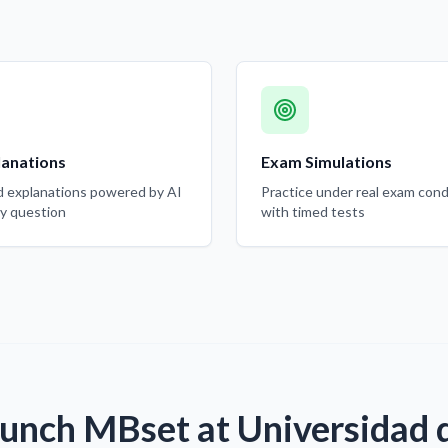
lanations
Exam Simulations
d explanations powered by AI
Practice under real exam cond
ry question
with timed tests
unch MBset at Universidad d