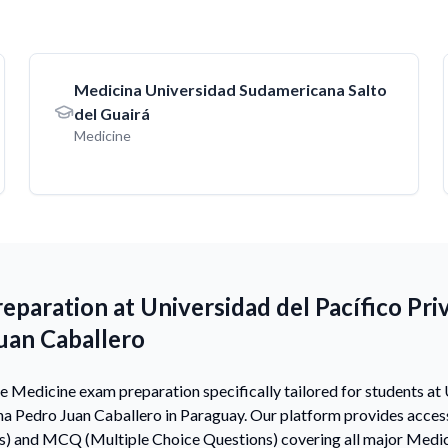
Medicina Universidad Sudamericana Salto
del Guairá
Medicine
paration at Universidad del Pacífico Pri
uan Caballero
Medicine exam preparation specifically tailored for students at 
na Pedro Juan Caballero in Paraguay. Our platform provides acce
s) and MCQ (Multiple Choice Questions) covering all major Medic