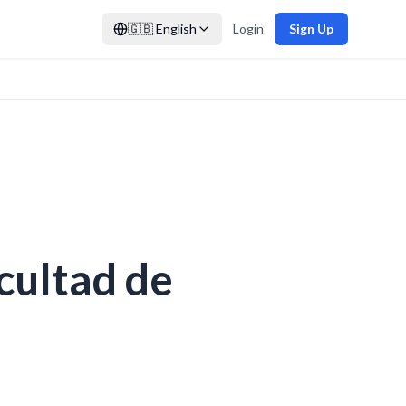
🇬🇧
English
Login
Sign Up
cultad de