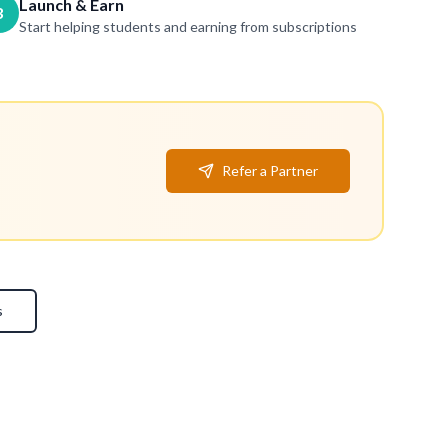
Launch & Earn
3
Start helping students and earning from subscriptions
Refer a Partner
s