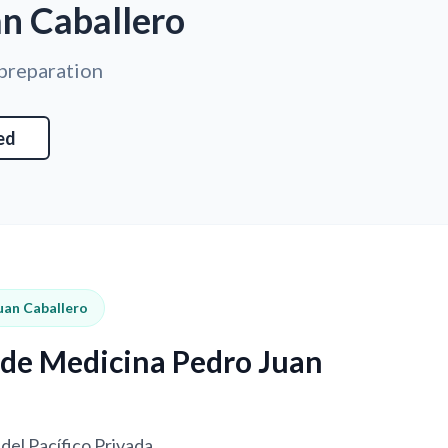
an Caballero
 preparation
ed
uan Caballero
d de Medicina Pedro Juan
del Pacífico Privada