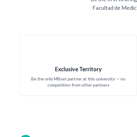
Facultad de Medici
Exclusive Territory
Be the only MBset partner at this university — no
competition from other partners