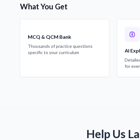
What You Get
MCQ & QCM Bank
Thousands of practice questions
AI Exp
specific to your curriculum
Detaile
for eve
Help Us La