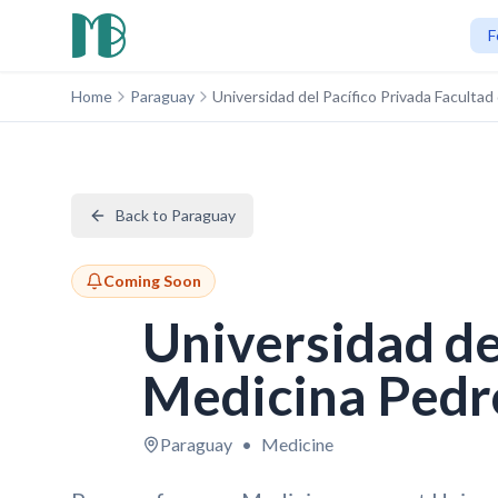
F
Home
Paraguay
Universidad del Pacífico Privada Faculta
Back to Paraguay
Coming Soon
Universidad de
Medicina Pedr
Paraguay
•
Medicine