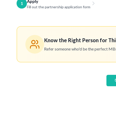
Apply
1
Fill out the partnership application form
Know the Right Person for Thi
Refer someone who'd be the perfect MBset