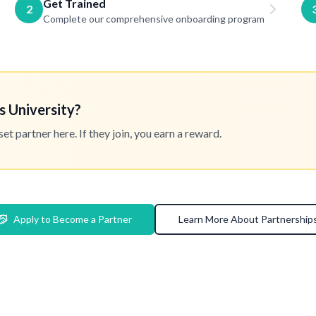
Get Trained
2
Complete our comprehensive onboarding program
s University?
 partner here. If they join, you earn a reward.
Apply to Become a Partner
Learn More About Partnership