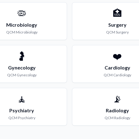
🦠
🏥
Microbiology
Surgery
QCM
Microbiology
QCM
Surgery
🤰
❤️
Gynecology
Cardiology
QCM
Gynecology
QCM
Cardiology
🧘
📡
Psychiatry
Radiology
QCM
Psychiatry
QCM
Radiology