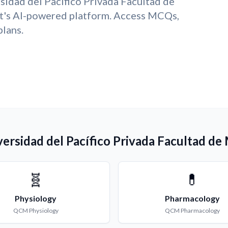
sidad del Pacífico Privada Facultad de
t's AI-powered platform. Access MCQs,
plans.
ersidad del Pacífico Privada Facultad de
🧬
💊
Physiology
Pharmacology
QCM
Physiology
QCM
Pharmacology