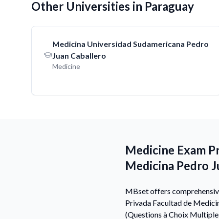
Other Universities in Paraguay
Medicina Universidad Sudamericana Pedro
Juan Caballero
Medicine
Medicine Exam Pre
Medicina Pedro J
MBset offers comprehensive 
Privada Facultad de Medici
(Questions à Choix Multiple