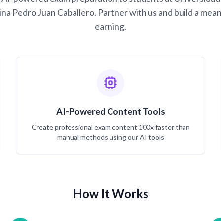
na Pedro Juan Caballero. Partner with us and build a mean
earning.
AI-Powered Content Tools
Create professional exam content 100x faster than
manual methods using our AI tools
How It Works