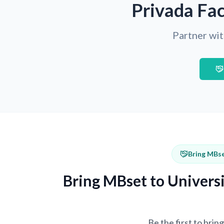
Privada Fac
Partner wit
Bring MBse
Bring MBset to Universi
Be the first to bri