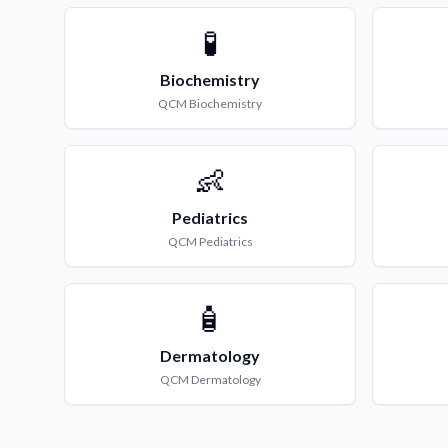
🧪
Biochemistry
QCM
Biochemistry
👶
Pediatrics
QCM
Pediatrics
🧴
Dermatology
QCM
Dermatology