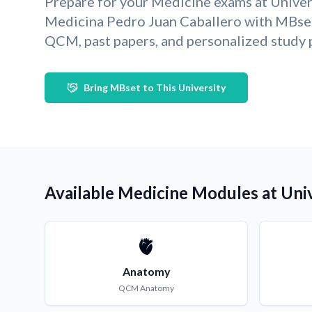
Prepare for your Medicine exams at Univer
Medicina Pedro Juan Caballero with MBse
QCM, past papers, and personalized study 
Bring MBset to This University
Available Medicine Modules at Univ
🫀
Anatomy
QCM
Anatomy