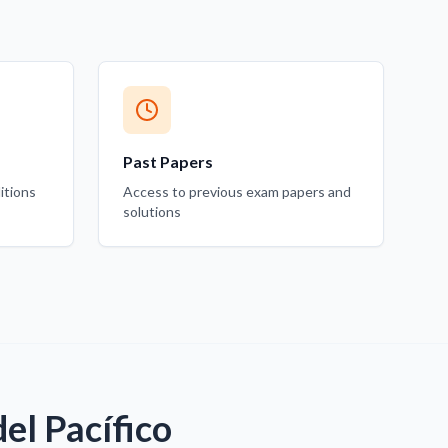
Past Papers
itions
Access to previous exam papers and
solutions
el Pacífico