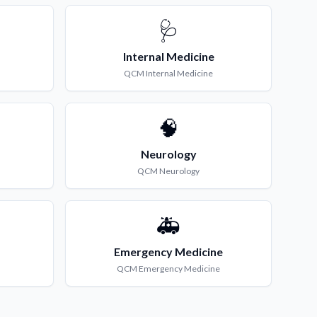
🩺
Internal Medicine
QCM
Internal Medicine
🧠
Neurology
QCM
Neurology
🚑
Emergency Medicine
QCM
Emergency Medicine