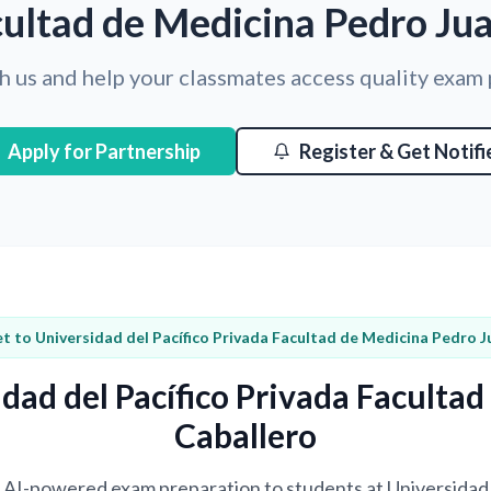
ultad de Medicina Pedro Ju
h us and help your classmates access quality exam
Apply for Partnership
Register & Get Notifi
t to Universidad del Pacífico Privada Facultad de Medicina Pedro J
dad del Pacífico Privada Faculta
Caballero
ng AI-powered exam preparation to students at Universidad 