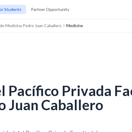
or Students
Partner Opportunity
d de Medicina Pedro Juan Caballero
Medicine
l Pacífico Privada Fa
o Juan Caballero