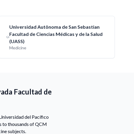
Universidad Autônoma de San Sebastian
Facultad de Ciencias Médicas y de la Salud
(UASS)
Medicine
vada Facultad de
Universidad del Pacífico
ss to thousands of QCM
ine subjects.