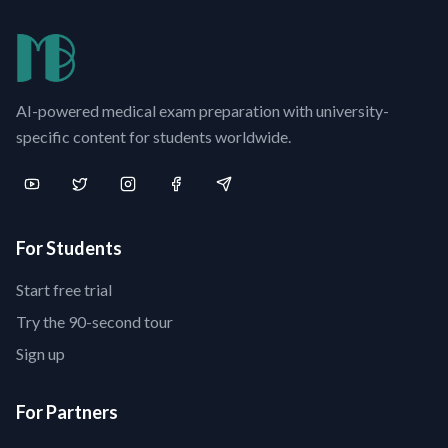
AI-powered medical exam preparation with university-
specific content for students worldwide.
For Students
Start free trial
Try the 90-second tour
Sign up
For Partners