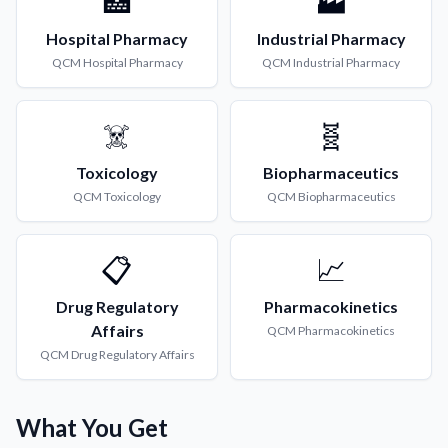
🏥
🏭
Hospital Pharmacy
Industrial Pharmacy
QCM
Hospital Pharmacy
QCM
Industrial Pharmacy
☠️
🧬
Toxicology
Biopharmaceutics
QCM
Toxicology
QCM
Biopharmaceutics
📋
📈
Drug Regulatory
Pharmacokinetics
Affairs
QCM
Pharmacokinetics
QCM
Drug Regulatory Affairs
What You Get