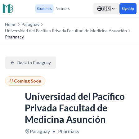
🇬🇧
Students
Partners
Sign Up
Home
Paraguay
Universidad del Pacífico Privada Facultad de Medicina Asunción
Pharmacy
Back to Paraguay
Coming Soon
Universidad del Pacífico
Privada Facultad de
Medicina Asunción
Paraguay
•
Pharmacy