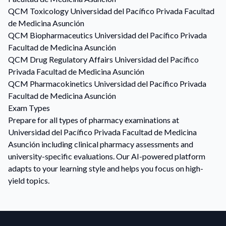
QCM
Toxicology
Universidad del Pacífico Privada Facultad
de Medicina Asunción
QCM
Biopharmaceutics
Universidad del Pacífico Privada
Facultad de Medicina Asunción
QCM
Drug Regulatory Affairs
Universidad del Pacífico
Privada Facultad de Medicina Asunción
QCM
Pharmacokinetics
Universidad del Pacífico Privada
Facultad de Medicina Asunción
Exam Types
Prepare for all types of pharmacy examinations at
Universidad del Pacífico Privada Facultad de Medicina
Asunción including clinical pharmacy assessments and
university-specific evaluations. Our AI-powered platform
adapts to your learning style and helps you focus on high-
yield topics.