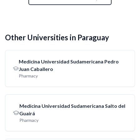
Other Universities in Paraguay
Medicina Universidad Sudamericana Pedro
Juan Caballero
Pharmacy
Medicina Universidad Sudamericana Salto del
Guairá
Pharmacy