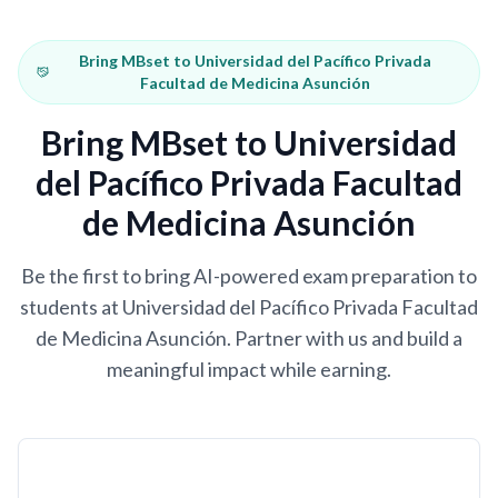
Bring MBset to Universidad del Pacífico Privada
Facultad de Medicina Asunción
Bring MBset to Universidad
del Pacífico Privada Facultad
de Medicina Asunción
Be the first to bring AI-powered exam preparation to
students at Universidad del Pacífico Privada Facultad
de Medicina Asunción. Partner with us and build a
meaningful impact while earning.