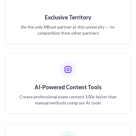
Exclusive Territory
Be the only MBset partner at this university — no
competition from other partners
AI-Powered Content Tools
Create professional exam content 100x faster than
manual methods using our AI tools