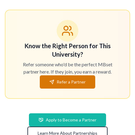
Know the Right Person for This
University?
Refer someone who'd be the perfect MBset
partner here. If they join, you earn a reward.
Refer a Partner
Apply to Become a Partner
Learn More About Partnerships