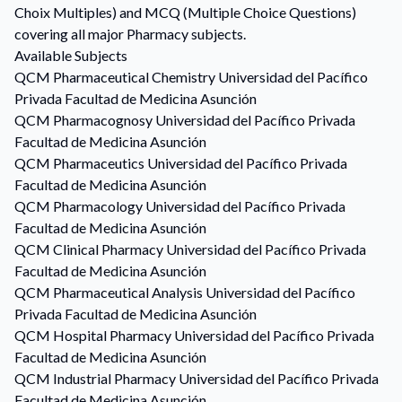
Choix Multiples) and MCQ (Multiple Choice Questions)
covering all major Pharmacy subjects.
Available Subjects
QCM
Pharmaceutical Chemistry
Universidad del Pacífico
Privada Facultad de Medicina Asunción
QCM
Pharmacognosy
Universidad del Pacífico Privada
Facultad de Medicina Asunción
QCM
Pharmaceutics
Universidad del Pacífico Privada
Facultad de Medicina Asunción
QCM
Pharmacology
Universidad del Pacífico Privada
Facultad de Medicina Asunción
QCM
Clinical Pharmacy
Universidad del Pacífico Privada
Facultad de Medicina Asunción
QCM
Pharmaceutical Analysis
Universidad del Pacífico
Privada Facultad de Medicina Asunción
QCM
Hospital Pharmacy
Universidad del Pacífico Privada
Facultad de Medicina Asunción
QCM
Industrial Pharmacy
Universidad del Pacífico Privada
Facultad de Medicina Asunción