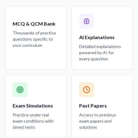
MCQ & QCM Bank
Thousands of practice
AI Explanations
questions specific to
your curriculum
Detailed explanations
powered by AI for
every question
Exam Simulations
Past Papers
Practice under real
Access to previous
exam conditions with
exam papers and
timed tests
solutions