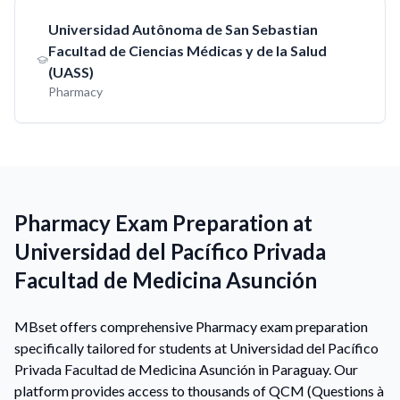
Universidad Autônoma de San Sebastian
Facultad de Ciencias Médicas y de la Salud
(UASS)
Pharmacy
Pharmacy Exam Preparation at
Universidad del Pacífico Privada
Facultad de Medicina Asunción
MBset offers comprehensive Pharmacy exam preparation
specifically tailored for students at Universidad del Pacífico
Privada Facultad de Medicina Asunción in Paraguay. Our
platform provides access to thousands of QCM (Questions à