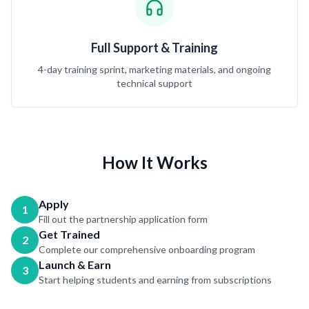
Full Support & Training
4-day training sprint, marketing materials, and ongoing
technical support
How It Works
Apply
1
Fill out the partnership application form
Get Trained
2
Complete our comprehensive onboarding program
Launch & Earn
3
Start helping students and earning from subscriptions