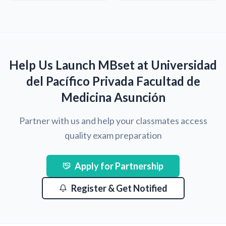
Help Us Launch MBset at Universidad
del Pacífico Privada Facultad de
Medicina Asunción
Partner with us and help your classmates access
quality exam preparation
Apply for Partnership
Register & Get Notified