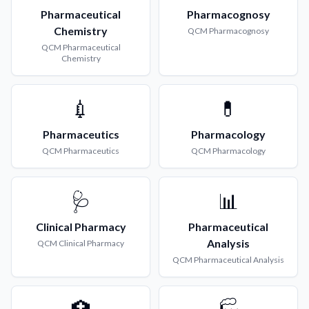
Pharmaceutical
Pharmacognosy
Chemistry
QCM
Pharmacognosy
QCM
Pharmaceutical
Chemistry
💉
💊
Pharmaceutics
Pharmacology
QCM
Pharmaceutics
QCM
Pharmacology
🩺
📊
Clinical Pharmacy
Pharmaceutical
Analysis
QCM
Clinical Pharmacy
QCM
Pharmaceutical Analysis