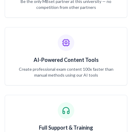
Be the only MBset partner at this university — no
competition from other partners
AI-Powered Content Tools
Create professional exam content 100x faster than
manual methods using our AI tools
Full Support & Training