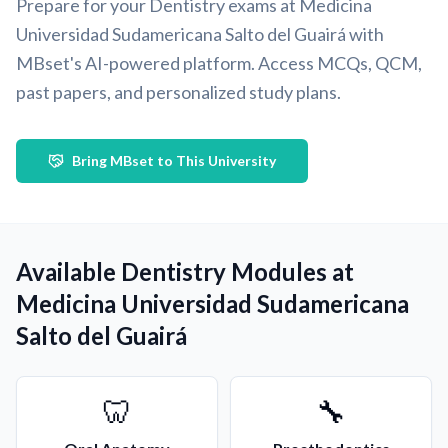
Prepare for your Dentistry exams at Medicina
Universidad Sudamericana Salto del Guairá with
MBset's AI-powered platform. Access MCQs, QCM,
past papers, and personalized study plans.
Bring MBset to This University
Available Dentistry Modules at
Medicina Universidad Sudamericana
Salto del Guairá
🦷
🔧