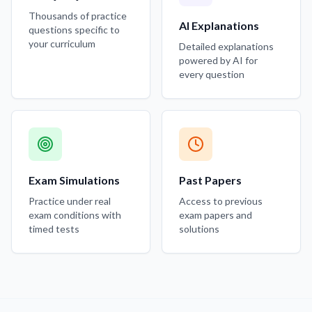
Thousands of practice
AI Explanations
questions specific to
your curriculum
Detailed explanations
powered by AI for
every question
Exam Simulations
Past Papers
Practice under real
Access to previous
exam conditions with
exam papers and
timed tests
solutions