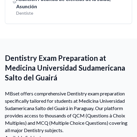
Asunción
Dentiste
Dentistry Exam Preparation at
Medicina Universidad Sudamericana
Salto del Guairá
MBset offers comprehensive Dentistry exam preparation
specifically tailored for students at Medicina Universidad
Sudamericana Salto del Guairá in Paraguay. Our platform
provides access to thousands of QCM (Questions à Choix
Multiples) and MCQ (Multiple Choice Questions) covering
all major Dentistry subjects.