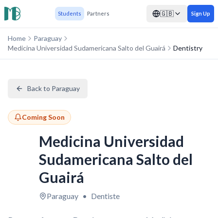
🇬🇧
Students
Partners
Sign Up
Home
Paraguay
Medicina Universidad Sudamericana Salto del Guairá
Dentistry
Back to Paraguay
Coming Soon
Medicina Universidad
Sudamericana Salto del
Guairá
Paraguay
•
Dentiste