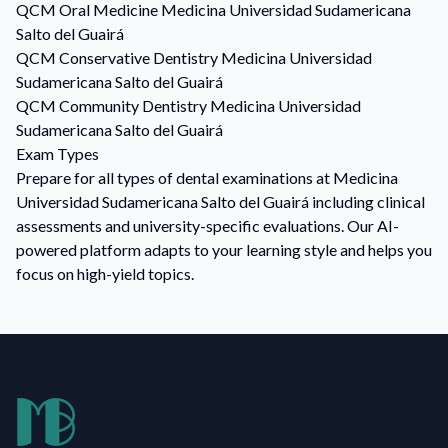
QCM
Oral Medicine
Medicina Universidad Sudamericana
Salto del Guairá
QCM
Conservative Dentistry
Medicina Universidad
Sudamericana Salto del Guairá
QCM
Community Dentistry
Medicina Universidad
Sudamericana Salto del Guairá
Exam Types
Prepare for all types of dental examinations at Medicina
Universidad Sudamericana Salto del Guairá including clinical
assessments and university-specific evaluations. Our AI-
powered platform adapts to your learning style and helps you
focus on high-yield topics.