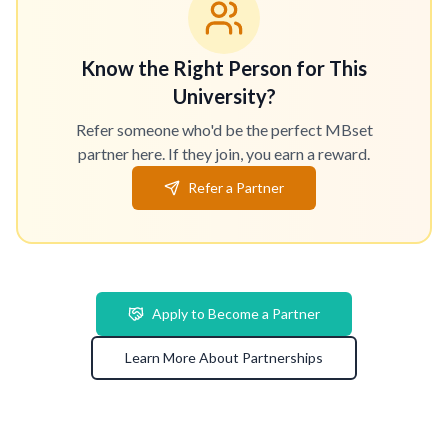
Know the Right Person for This
University?
Refer someone who'd be the perfect MBset
partner here. If they join, you earn a reward.
Refer a Partner
Apply to Become a Partner
Learn More About Partnerships