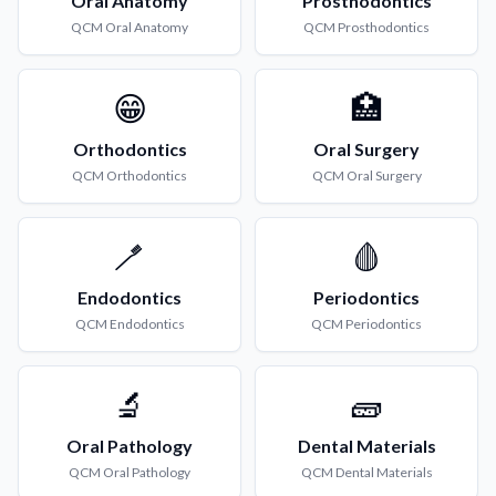
Oral Anatomy
Prosthodontics
QCM
Oral Anatomy
QCM
Prosthodontics
😁
🏥
Orthodontics
Oral Surgery
QCM
Orthodontics
QCM
Oral Surgery
🪥
🩸
Endodontics
Periodontics
QCM
Endodontics
QCM
Periodontics
🔬
🧱
Oral Pathology
Dental Materials
QCM
Oral Pathology
QCM
Dental Materials