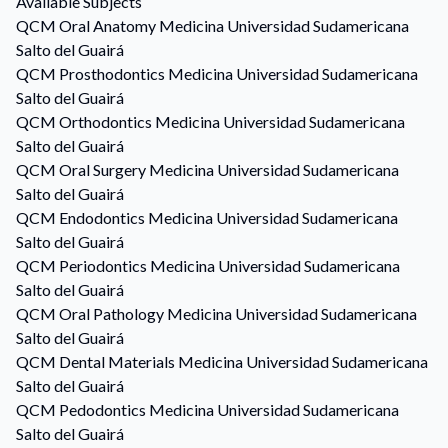
Available Subjects
QCM
Oral Anatomy
Medicina Universidad Sudamericana
Salto del Guairá
QCM
Prosthodontics
Medicina Universidad Sudamericana
Salto del Guairá
QCM
Orthodontics
Medicina Universidad Sudamericana
Salto del Guairá
QCM
Oral Surgery
Medicina Universidad Sudamericana
Salto del Guairá
QCM
Endodontics
Medicina Universidad Sudamericana
Salto del Guairá
QCM
Periodontics
Medicina Universidad Sudamericana
Salto del Guairá
QCM
Oral Pathology
Medicina Universidad Sudamericana
Salto del Guairá
QCM
Dental Materials
Medicina Universidad Sudamericana
Salto del Guairá
QCM
Pedodontics
Medicina Universidad Sudamericana
Salto del Guairá