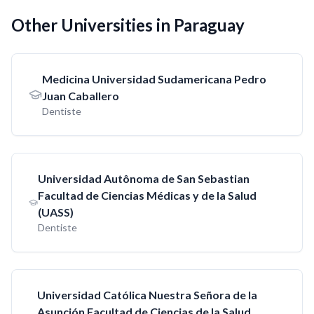
Other Universities in Paraguay
Medicina Universidad Sudamericana Pedro
Juan Caballero
Dentiste
Universidad Autônoma de San Sebastian
Facultad de Ciencias Médicas y de la Salud
(UASS)
Dentiste
Universidad Católica Nuestra Señora de la
Asunción Facultad de Ciencias de la Salud,