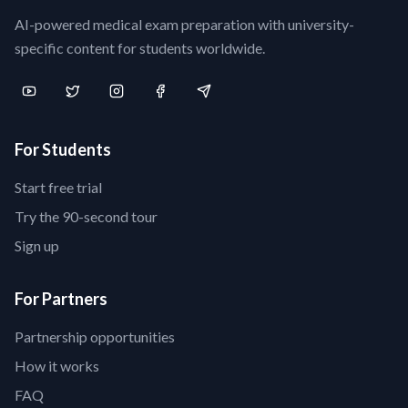
AI-powered medical exam preparation with university-
specific content for students worldwide.
For Students
Start free trial
Try the 90-second tour
Sign up
For Partners
Partnership opportunities
How it works
FAQ