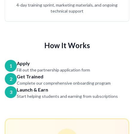
4-day training sprint, marketing materials, and ongoing
technical support
How It Works
Apply
1
Fill out the partnership application form
Get Trained
2
Complete our comprehensive onboarding program
Launch & Earn
3
Start helping students and earning from subscriptions