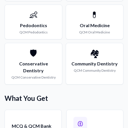
👶
💊
Pedodontics
Oral Medicine
QCM
Pedodontics
QCM
Oral Medicine
🛡️
🏘️
Conservative
Community Dentistry
Dentistry
QCM
Community Dentistry
QCM
Conservative Dentistry
What You Get
MCQ & QCM Bank