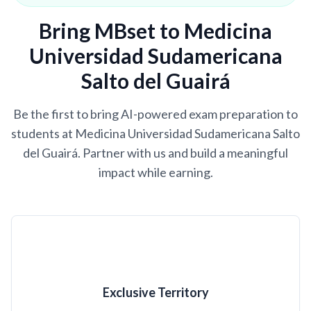
Bring MBset to Medicina
Universidad Sudamericana
Salto del Guairá
Be the first to bring AI-powered exam preparation to
students at Medicina Universidad Sudamericana Salto
del Guairá. Partner with us and build a meaningful
impact while earning.
Exclusive Territory