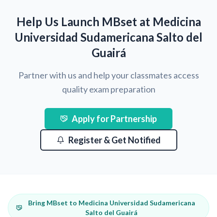
Help Us Launch MBset at Medicina
Universidad Sudamericana Salto del
Guairá
Partner with us and help your classmates access
quality exam preparation
Apply for Partnership
Register & Get Notified
Bring MBset to Medicina Universidad Sudamericana
Salto del Guairá