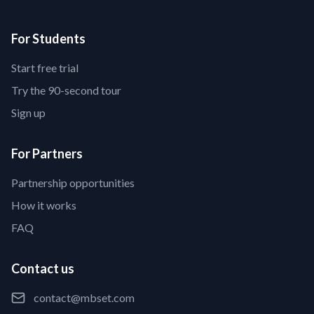
For Students
Start free trial
Try the 90-second tour
Sign up
For Partners
Partnership opportunities
How it works
FAQ
Contact us
contact@mbset.com