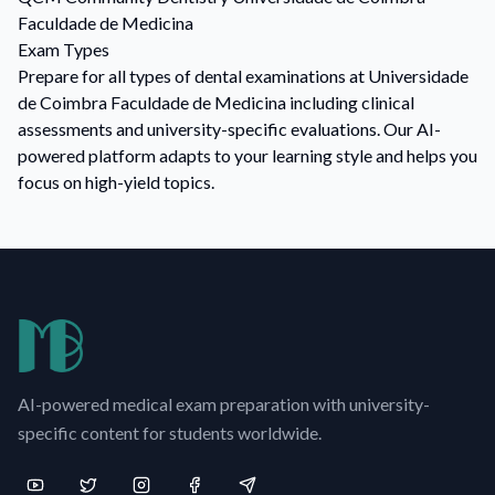
Faculdade de Medicina
Exam Types
Prepare for all types of dental examinations at Universidade
de Coimbra Faculdade de Medicina including clinical
assessments and university-specific evaluations. Our AI-
powered platform adapts to your learning style and helps you
focus on high-yield topics.
AI-powered medical exam preparation with university-
specific content for students worldwide.