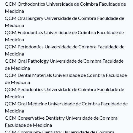
QCM
Orthodontics
Universidade de Coimbra Faculdade de
Medicina
QCM
Oral Surgery
Universidade de Coimbra Faculdade de
Medicina
QCM
Endodontics
Universidade de Coimbra Faculdade de
Medicina
QCM
Periodontics
Universidade de Coimbra Faculdade de
Medicina
QCM
Oral Pathology
Universidade de Coimbra Faculdade
de Medicina
QCM
Dental Materials
Universidade de Coimbra Faculdade
de Medicina
QCM
Pedodontics
Universidade de Coimbra Faculdade de
Medicina
QCM
Oral Medicine
Universidade de Coimbra Faculdade de
Medicina
QCM
Conservative Dentistry
Universidade de Coimbra
Faculdade de Medicina
QCM
Community Dentistry
Universidade de Coimbra