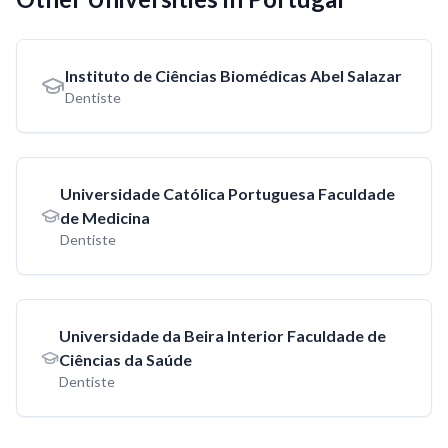
Instituto de Ciências Biomédicas Abel Salazar
Dentiste
Universidade Católica Portuguesa Faculdade
de Medicina
Dentiste
Universidade da Beira Interior Faculdade de
Ciências da Saúde
Dentiste