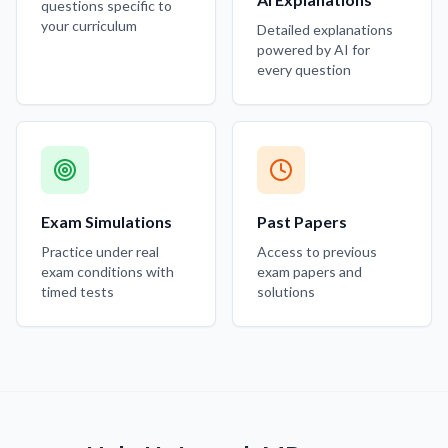
questions specific to
your curriculum
Detailed explanations
powered by AI for
every question
Exam Simulations
Past Papers
Practice under real
Access to previous
exam conditions with
exam papers and
timed tests
solutions