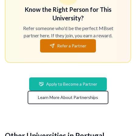
Know the Right Person for This
University?
Refer someone who'd be the perfect MBset
partner here. If they join, you earn a reward.
Refer a Partner
Apply to Become a Partner
Learn More About Partnerships
Other Universities in Portugal