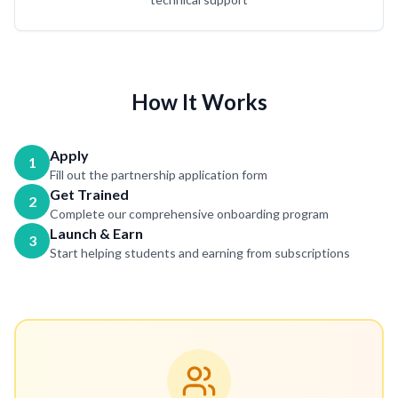
How It Works
Apply
1
Fill out the partnership application form
Get Trained
2
Complete our comprehensive onboarding program
Launch & Earn
3
Start helping students and earning from subscriptions