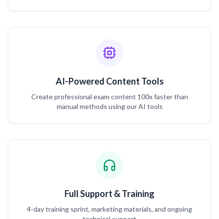
AI-Powered Content Tools
Create professional exam content 100x faster than
manual methods using our AI tools
Full Support & Training
4-day training sprint, marketing materials, and ongoing
technical support