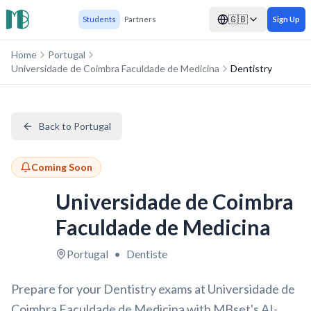
🇬🇧
Students
Partners
Sign Up
Home
Portugal
Universidade de Coimbra Faculdade de Medicina
Dentistry
Back to Portugal
Coming Soon
Universidade de Coimbra
Faculdade de Medicina
Portugal
•
Dentiste
Prepare for your Dentistry exams at Universidade de
Coimbra Faculdade de Medicina with MBset's AI-