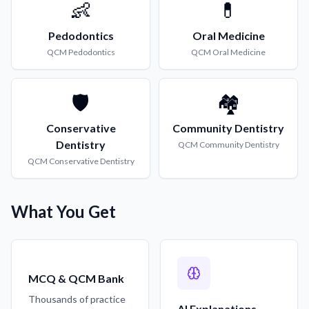
👶
💊
Pedodontics
Oral Medicine
QCM
Pedodontics
QCM
Oral Medicine
🛡️
🏘️
Conservative
Community Dentistry
Dentistry
QCM
Community Dentistry
QCM
Conservative Dentistry
What You Get
MCQ & QCM Bank
Thousands of practice
AI Explanations