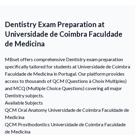
Dentistry Exam Preparation at
Universidade de Coimbra Faculdade
de Medicina
MBset offers comprehensive Dentistry exam preparation
specifically tailored for students at Universidade de Coimbra
Faculdade de Medicina in Portugal. Our platform provides
access to thousands of QCM (Questions à Choix Multiples)
and MCQ (Multiple Choice Questions) covering all major
Dentistry subjects.
Available Subjects
QCM
Oral Anatomy
Universidade de Coimbra Faculdade de
Medicina
QCM
Prosthodontics
Universidade de Coimbra Faculdade
de Medicina