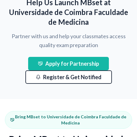
Help Us Launch MBset at
Universidade de Coimbra Faculdade
de Medicina
Partner with us and help your classmates access
quality exam preparation
Apply for Partnership
Register & Get Notified
Bring MBset to Universidade de Coimbra Faculdade de
Medicina