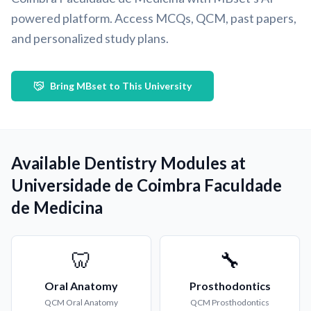
powered platform. Access MCQs, QCM, past papers,
and personalized study plans.
Bring MBset to This University
Available Dentistry Modules at
Universidade de Coimbra Faculdade
de Medicina
🦷
🔧
Oral Anatomy
Prosthodontics
QCM
Oral Anatomy
QCM
Prosthodontics