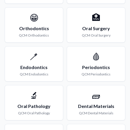
😁
🏥
Orthodontics
Oral Surgery
QCM
Orthodontics
QCM
Oral Surgery
🪥
🩸
Endodontics
Periodontics
QCM
Endodontics
QCM
Periodontics
🔬
🧱
Oral Pathology
Dental Materials
QCM
Oral Pathology
QCM
Dental Materials