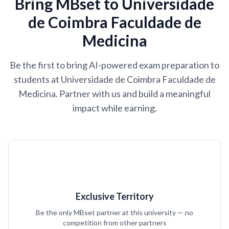
Bring MBset to Universidade
de Coimbra Faculdade de
Medicina
Be the first to bring AI-powered exam preparation to
students at Universidade de Coimbra Faculdade de
Medicina. Partner with us and build a meaningful
impact while earning.
Exclusive Territory
Be the only MBset partner at this university — no
competition from other partners