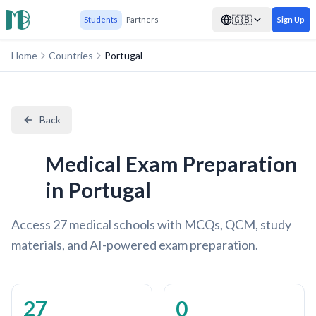
🇬🇧
Students
Partners
Sign Up
Home
Countries
Portugal
Back
Medical Exam Preparation
in Portugal
Access 27 medical schools with MCQs, QCM, study
materials, and AI-powered exam preparation.
27
0