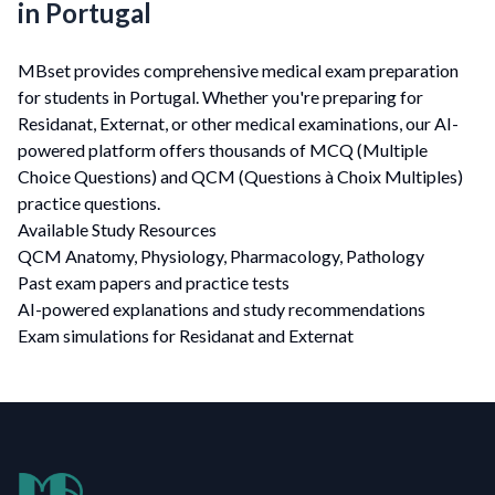
in Portugal
MBset provides comprehensive medical exam preparation
for students in Portugal. Whether you're preparing for
Residanat, Externat, or other medical examinations, our AI-
powered platform offers thousands of MCQ (Multiple
Choice Questions) and QCM (Questions à Choix Multiples)
practice questions.
Available Study Resources
QCM Anatomy, Physiology, Pharmacology, Pathology
Past exam papers and practice tests
AI-powered explanations and study recommendations
Exam simulations for Residanat and Externat