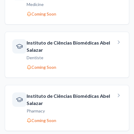
Medicine
Coming Soon
Instituto de Ciências Biomédicas Abel
Salazar
Dentiste
Coming Soon
Instituto de Ciências Biomédicas Abel
Salazar
Pharmacy
Coming Soon