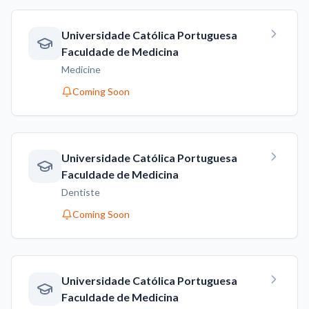
Universidade Católica Portuguesa
Faculdade de Medicina
Medicine
Coming Soon
Universidade Católica Portuguesa
Faculdade de Medicina
Dentiste
Coming Soon
Universidade Católica Portuguesa
Faculdade de Medicina