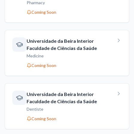
Pharmacy
Coming Soon
Universidade da Beira Interior
Faculdade de Ciências da Saúde
Medicine
Coming Soon
Universidade da Beira Interior
Faculdade de Ciências da Saúde
Dentiste
Coming Soon