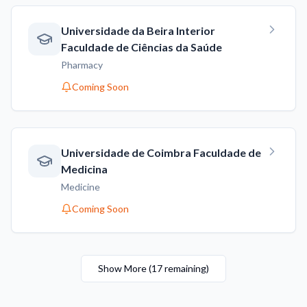
Universidade da Beira Interior
Faculdade de Ciências da Saúde
Pharmacy
Coming Soon
Universidade de Coimbra Faculdade de
Medicina
Medicine
Coming Soon
Show More
(
17
remaining
)