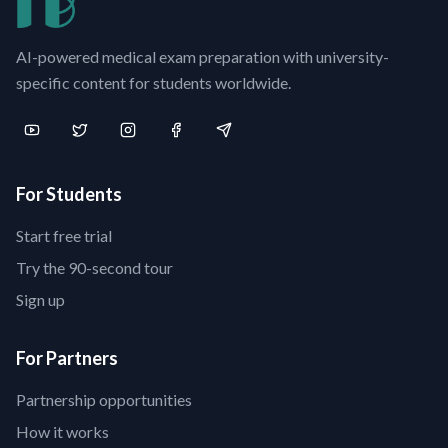
AI-powered medical exam preparation with university-
specific content for students worldwide.
For Students
Start free trial
Try the 90-second tour
Sign up
For Partners
Partnership opportunities
How it works