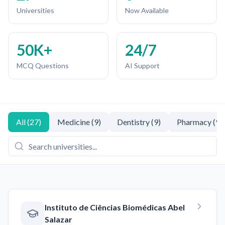
Universities
Now Available
50K+
24/7
MCQ Questions
AI Support
All
(
27
)
Medicine
(
9
)
Dentistry
(
9
)
Pharmacy
(
9
)
Instituto de Ciências Biomédicas Abel
Salazar