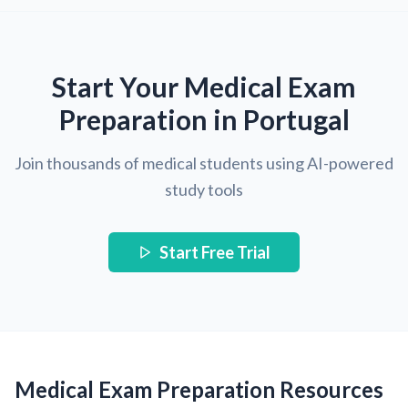
Start Your Medical Exam
Preparation in Portugal
Join thousands of medical students using AI-powered
study tools
Start Free Trial
Medical Exam Preparation Resources