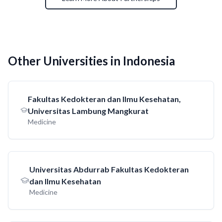
Other Universities in Indonesia
Fakultas Kedokteran dan Ilmu Kesehatan,
Universitas Lambung Mangkurat
Medicine
Universitas Abdurrab Fakultas Kedokteran
dan Ilmu Kesehatan
Medicine