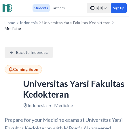
🇬🇧
Students
Partners
Sign Up
Home
Indonesia
Universitas Yarsi Fakultas Kedokteran
Medicine
Back to Indonesia
Coming Soon
Universitas Yarsi Fakultas
Kedokteran
Indonesia
•
Medicine
Prepare for your Medicine exams at Universitas Yarsi
Fakultas Kedokteran with MBset's AI-powered