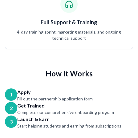
Full Support & Training
4-day training sprint, marketing materials, and ongoing
technical support
How It Works
Apply
1
Fill out the partnership application form
Get Trained
2
Complete our comprehensive onboarding program
Launch & Earn
3
Start helping students and earning from subscriptions