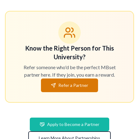
Know the Right Person for This
University?
Refer someone who'd be the perfect MBset
partner here. If they join, you earn a reward.
Refer a Partner
Apply to Become a Partner
Learn More About Partnerships