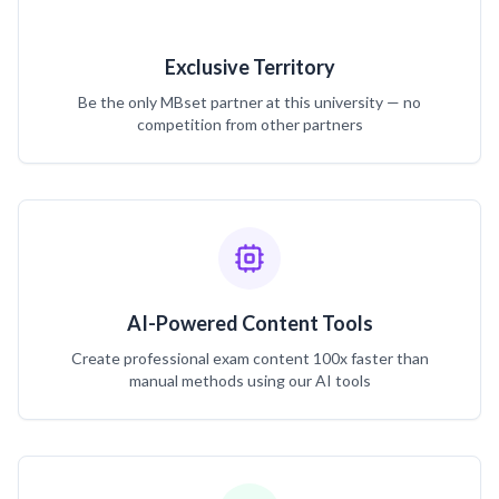
Exclusive Territory
Be the only MBset partner at this university — no
competition from other partners
AI-Powered Content Tools
Create professional exam content 100x faster than
manual methods using our AI tools