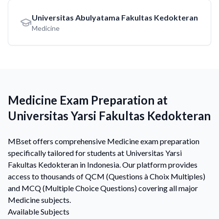
Universitas Abulyatama Fakultas Kedokteran
Medicine
Medicine Exam Preparation at
Universitas Yarsi Fakultas Kedokteran
MBset offers comprehensive Medicine exam preparation
specifically tailored for students at Universitas Yarsi
Fakultas Kedokteran in Indonesia. Our platform provides
access to thousands of QCM (Questions à Choix Multiples)
and MCQ (Multiple Choice Questions) covering all major
Medicine subjects.
Available Subjects