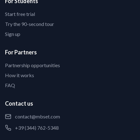
For Students
Start free trial
Try the 90-second tour
Sign up
For Partners
Partnership opportunities
How it works
FAQ
Contact us
contact@mbset.com
+39 (344) 762-5348