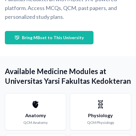
platform. Access MCQs, QCM, past papers, and
personalized study plans.
Bring MBset to This University
Available Medicine Modules at
Universitas Yarsi Fakultas Kedokteran
🫀
🧬
Anatomy
Physiology
QCM
Anatomy
QCM
Physiology