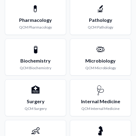
💊
🔬
Pharmacology
Pathology
QCM
Pharmacology
QCM
Pathology
🧪
🦠
Biochemistry
Microbiology
QCM
Biochemistry
QCM
Microbiology
🏥
🩺
Surgery
Internal Medicine
QCM
Surgery
QCM
Internal Medicine
👶
🤰