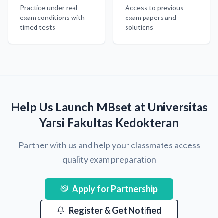
Practice under real
Access to previous
exam conditions with
exam papers and
timed tests
solutions
Help Us Launch MBset at Universitas
Yarsi Fakultas Kedokteran
Partner with us and help your classmates access
quality exam preparation
Apply for Partnership
Register & Get Notified