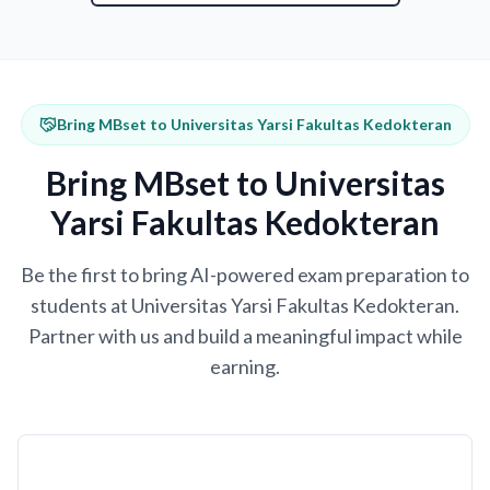
Bring MBset to Universitas Yarsi Fakultas Kedokteran
Bring MBset to Universitas
Yarsi Fakultas Kedokteran
Be the first to bring AI-powered exam preparation to
students at Universitas Yarsi Fakultas Kedokteran.
Partner with us and build a meaningful impact while
earning.