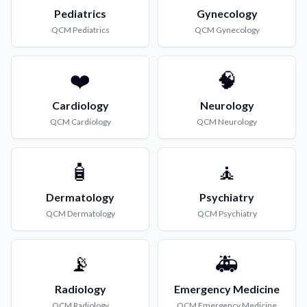
Pediatrics
Gynecology
QCM
Pediatrics
QCM
Gynecology
❤️
🧠
Cardiology
Neurology
QCM
Cardiology
QCM
Neurology
🧴
🧘
Dermatology
Psychiatry
QCM
Dermatology
QCM
Psychiatry
📡
🚑
Radiology
Emergency Medicine
QCM
Radiology
QCM
Emergency Medicine