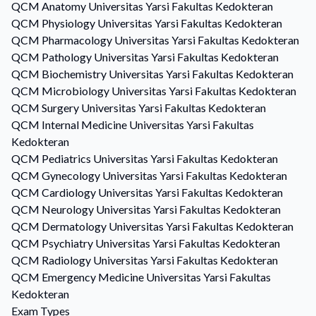
QCM
Anatomy
Universitas Yarsi Fakultas Kedokteran
QCM
Physiology
Universitas Yarsi Fakultas Kedokteran
QCM
Pharmacology
Universitas Yarsi Fakultas Kedokteran
QCM
Pathology
Universitas Yarsi Fakultas Kedokteran
QCM
Biochemistry
Universitas Yarsi Fakultas Kedokteran
QCM
Microbiology
Universitas Yarsi Fakultas Kedokteran
QCM
Surgery
Universitas Yarsi Fakultas Kedokteran
QCM
Internal Medicine
Universitas Yarsi Fakultas
Kedokteran
QCM
Pediatrics
Universitas Yarsi Fakultas Kedokteran
QCM
Gynecology
Universitas Yarsi Fakultas Kedokteran
QCM
Cardiology
Universitas Yarsi Fakultas Kedokteran
QCM
Neurology
Universitas Yarsi Fakultas Kedokteran
QCM
Dermatology
Universitas Yarsi Fakultas Kedokteran
QCM
Psychiatry
Universitas Yarsi Fakultas Kedokteran
QCM
Radiology
Universitas Yarsi Fakultas Kedokteran
QCM
Emergency Medicine
Universitas Yarsi Fakultas
Kedokteran
Exam Types