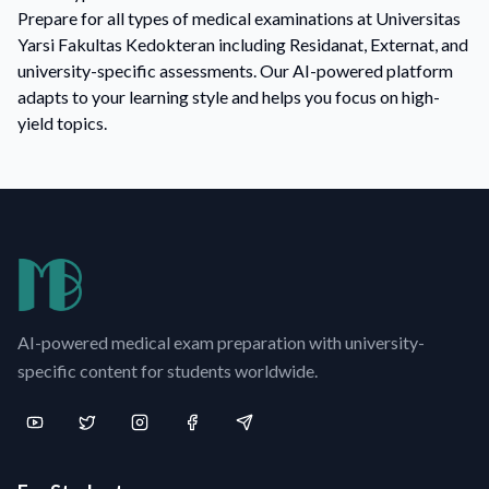
Prepare for all types of medical examinations at Universitas
Yarsi Fakultas Kedokteran including Residanat, Externat, and
university-specific assessments. Our AI-powered platform
adapts to your learning style and helps you focus on high-
yield topics.
AI-powered medical exam preparation with university-
specific content for students worldwide.