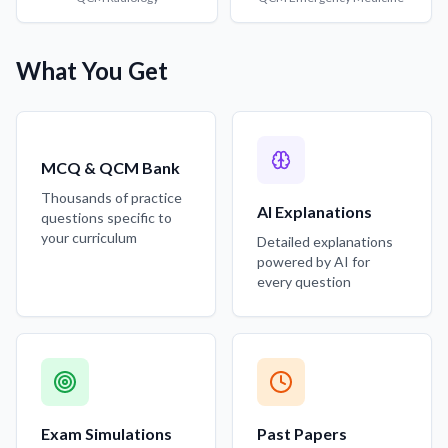
What You Get
MCQ & QCM Bank
Thousands of practice
AI Explanations
questions specific to
your curriculum
Detailed explanations
powered by AI for
every question
Exam Simulations
Past Papers