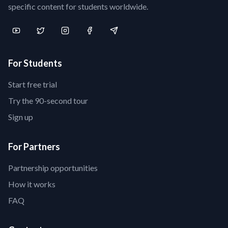
specific content for students worldwide.
For Students
Start free trial
Try the 90-second tour
Sign up
For Partners
Partnership opportunities
How it works
FAQ