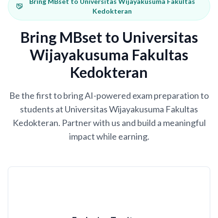
Bring MBset to Universitas Wijayakusuma Fakultas
Kedokteran
Bring MBset to Universitas
Wijayakusuma Fakultas
Kedokteran
Be the first to bring AI-powered exam preparation to
students at Universitas Wijayakusuma Fakultas
Kedokteran. Partner with us and build a meaningful
impact while earning.