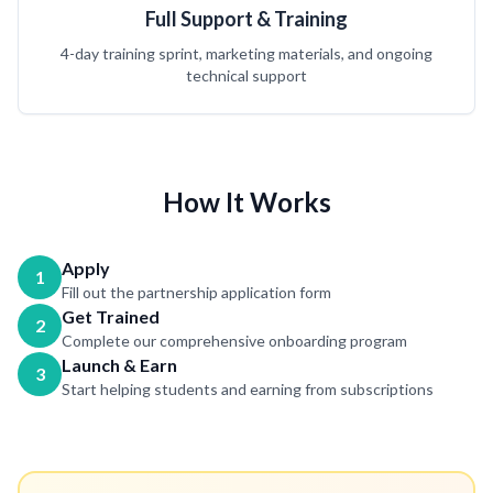
Full Support & Training
4-day training sprint, marketing materials, and ongoing
technical support
How It Works
Apply
1
Fill out the partnership application form
Get Trained
2
Complete our comprehensive onboarding program
Launch & Earn
3
Start helping students and earning from subscriptions