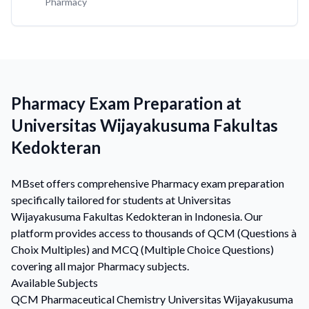
Pharmacy
Pharmacy Exam Preparation at
Universitas Wijayakusuma Fakultas
Kedokteran
MBset offers comprehensive Pharmacy exam preparation
specifically tailored for students at Universitas
Wijayakusuma Fakultas Kedokteran in Indonesia. Our
platform provides access to thousands of QCM (Questions à
Choix Multiples) and MCQ (Multiple Choice Questions)
covering all major Pharmacy subjects.
Available Subjects
QCM
Pharmaceutical Chemistry
Universitas Wijayakusuma