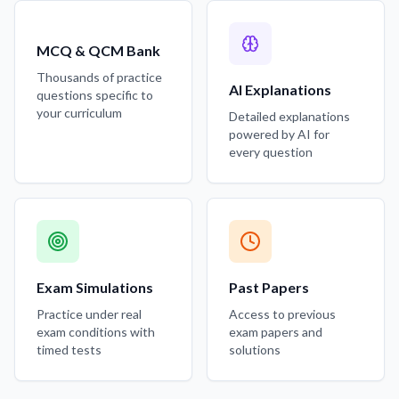
MCQ & QCM Bank
Thousands of practice
AI Explanations
questions specific to
your curriculum
Detailed explanations
powered by AI for
every question
Exam Simulations
Past Papers
Practice under real
Access to previous
exam conditions with
exam papers and
timed tests
solutions