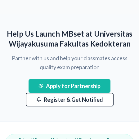
Help Us Launch MBset at Universitas
Wijayakusuma Fakultas Kedokteran
Partner with us and help your classmates access
quality exam preparation
Apply for Partnership
Register & Get Notified