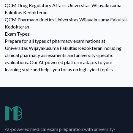
QCM
Drug Regulatory Affairs
Universitas Wijayakusuma
Fakultas Kedokteran
QCM
Pharmacokinetics
Universitas Wijayakusuma Fakultas
Kedokteran
Exam Types
Prepare for all types of pharmacy examinations at
Universitas Wijayakusuma Fakultas Kedokteran including
clinical pharmacy assessments and university-specific
evaluations. Our AI-powered platform adapts to your
learning style and helps you focus on high-yield topics.
AI-powered medical exam preparation with university-