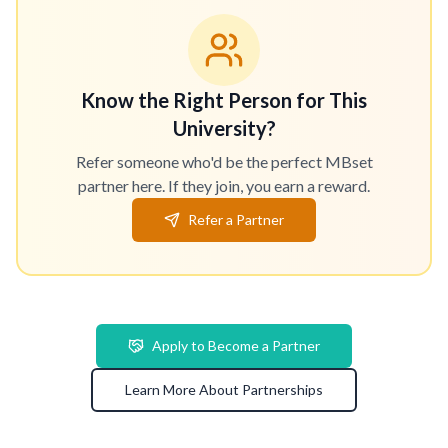
Know the Right Person for This
University?
Refer someone who'd be the perfect MBset
partner here. If they join, you earn a reward.
Refer a Partner
Apply to Become a Partner
Learn More About Partnerships