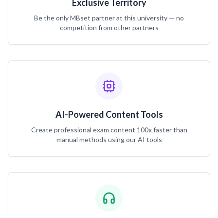
Exclusive Territory
Be the only MBset partner at this university — no
competition from other partners
AI-Powered Content Tools
Create professional exam content 100x faster than
manual methods using our AI tools