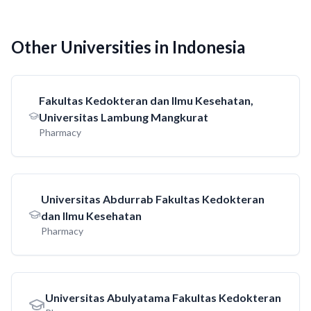
Other Universities in Indonesia
Fakultas Kedokteran dan Ilmu Kesehatan,
Universitas Lambung Mangkurat
Pharmacy
Universitas Abdurrab Fakultas Kedokteran
dan Ilmu Kesehatan
Pharmacy
Universitas Abulyatama Fakultas Kedokteran