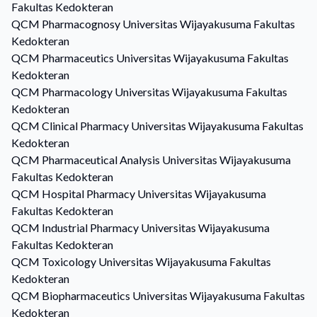
Fakultas Kedokteran
QCM
Pharmacognosy
Universitas Wijayakusuma Fakultas
Kedokteran
QCM
Pharmaceutics
Universitas Wijayakusuma Fakultas
Kedokteran
QCM
Pharmacology
Universitas Wijayakusuma Fakultas
Kedokteran
QCM
Clinical Pharmacy
Universitas Wijayakusuma Fakultas
Kedokteran
QCM
Pharmaceutical Analysis
Universitas Wijayakusuma
Fakultas Kedokteran
QCM
Hospital Pharmacy
Universitas Wijayakusuma
Fakultas Kedokteran
QCM
Industrial Pharmacy
Universitas Wijayakusuma
Fakultas Kedokteran
QCM
Toxicology
Universitas Wijayakusuma Fakultas
Kedokteran
QCM
Biopharmaceutics
Universitas Wijayakusuma Fakultas
Kedokteran