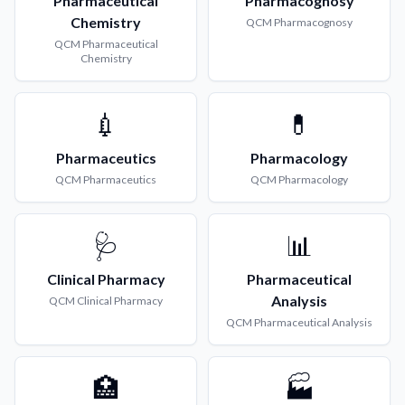
Pharmaceutical
Pharmacognosy
Chemistry
QCM
Pharmacognosy
QCM
Pharmaceutical
Chemistry
💉
💊
Pharmaceutics
Pharmacology
QCM
Pharmaceutics
QCM
Pharmacology
🩺
📊
Clinical Pharmacy
Pharmaceutical
Analysis
QCM
Clinical Pharmacy
QCM
Pharmaceutical Analysis
🏥
🏭