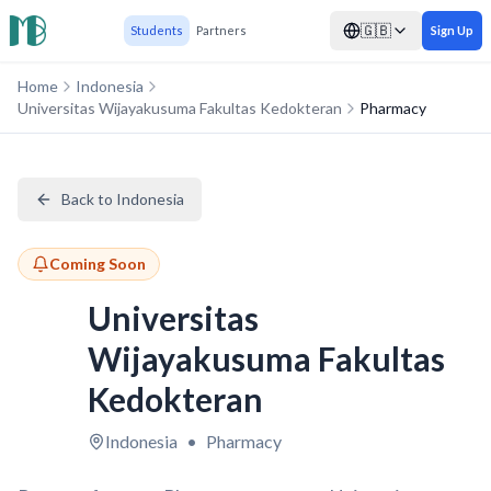
🇬🇧
Students
Partners
Sign Up
Home
Indonesia
Universitas Wijayakusuma Fakultas Kedokteran
Pharmacy
Back to Indonesia
Coming Soon
Universitas
Wijayakusuma Fakultas
Kedokteran
Indonesia
•
Pharmacy