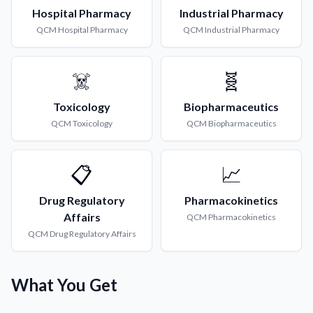
Hospital Pharmacy
Industrial Pharmacy
QCM
Hospital Pharmacy
QCM
Industrial Pharmacy
☠️
🧬
Toxicology
Biopharmaceutics
QCM
Toxicology
QCM
Biopharmaceutics
📋
📈
Drug Regulatory
Pharmacokinetics
Affairs
QCM
Pharmacokinetics
QCM
Drug Regulatory Affairs
What You Get