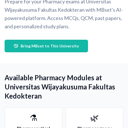
Prepare for your Pharmacy exams at Universitas
Wijayakusuma Fakultas Kedokteran with MBset's AI-
powered platform. Access MCQs, QCM, past papers,
and personalized study plans.
Bring MBset to This University
Available Pharmacy Modules at
Universitas Wijayakusuma Fakultas
Kedokteran
⚗️
🌿