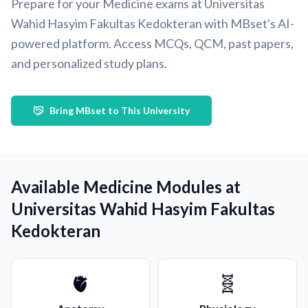
Prepare for your Medicine exams at Universitas
Wahid Hasyim Fakultas Kedokteran with MBset's AI-
powered platform. Access MCQs, QCM, past papers,
and personalized study plans.
Bring MBset to This University
Available Medicine Modules at
Universitas Wahid Hasyim Fakultas
Kedokteran
🫀
🧬