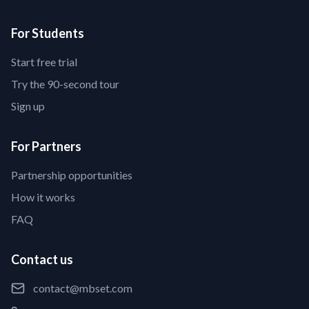
For Students
Start free trial
Try the 90-second tour
Sign up
For Partners
Partnership opportunities
How it works
FAQ
Contact us
contact@mbset.com