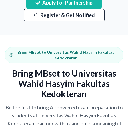
Apply for Partnership
Register & Get Notified
Bring MBset to Universitas Wahid Hasyim Fakultas
Kedokteran
Bring MBset to Universitas
Wahid Hasyim Fakultas
Kedokteran
Be the first to bring AI-powered exam preparation to
students at Universitas Wahid Hasyim Fakultas
Kedokteran. Partner with us and build a meaningful