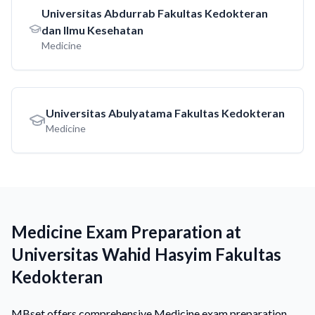
Universitas Abdurrab Fakultas Kedokteran
dan Ilmu Kesehatan
Medicine
Universitas Abulyatama Fakultas Kedokteran
Medicine
Medicine Exam Preparation at
Universitas Wahid Hasyim Fakultas
Kedokteran
MBset offers comprehensive Medicine exam preparation