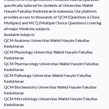
specifically tailored for students at Universitas Wahid
Hasyim Fakultas Kedokteran in Indonesia. Our platform
provides access to thousands of QCM (Questions à Choix
Multiples) and MCQ (Multiple Choice Questions) covering
all major Medicine subjects.
Available Subjects
QCM
Anatomy
Universitas Wahid Hasyim Fakultas
Kedokteran
QCM
Physiology
Universitas Wahid Hasyim Fakultas
Kedokteran
QCM
Pharmacology
Universitas Wahid Hasyim Fakultas
Kedokteran
QCM
Pathology
Universitas Wahid Hasyim Fakultas
Kedokteran
QCM
Biochemistry
Universitas Wahid Hasyim Fakultas
Kedokteran
QCM
Microbiology
Universitas Wahid Hasyim Fakultas
Kedokteran