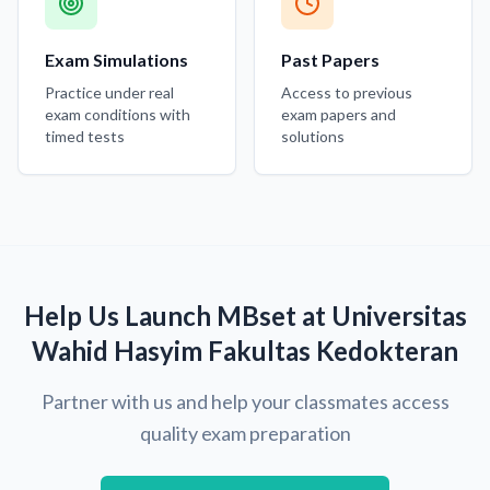
Exam Simulations
Past Papers
Practice under real
Access to previous
exam conditions with
exam papers and
timed tests
solutions
Help Us Launch MBset at Universitas
Wahid Hasyim Fakultas Kedokteran
Partner with us and help your classmates access
quality exam preparation