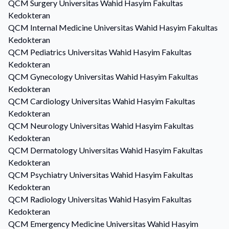
QCM
Surgery
Universitas Wahid Hasyim Fakultas
Kedokteran
QCM
Internal Medicine
Universitas Wahid Hasyim Fakultas
Kedokteran
QCM
Pediatrics
Universitas Wahid Hasyim Fakultas
Kedokteran
QCM
Gynecology
Universitas Wahid Hasyim Fakultas
Kedokteran
QCM
Cardiology
Universitas Wahid Hasyim Fakultas
Kedokteran
QCM
Neurology
Universitas Wahid Hasyim Fakultas
Kedokteran
QCM
Dermatology
Universitas Wahid Hasyim Fakultas
Kedokteran
QCM
Psychiatry
Universitas Wahid Hasyim Fakultas
Kedokteran
QCM
Radiology
Universitas Wahid Hasyim Fakultas
Kedokteran
QCM
Emergency Medicine
Universitas Wahid Hasyim