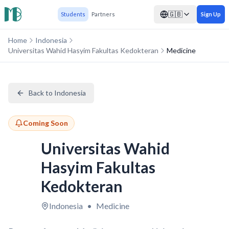
🇬🇧
Students
Partners
Sign Up
Home
Indonesia
Universitas Wahid Hasyim Fakultas Kedokteran
Medicine
Back to Indonesia
Coming Soon
Universitas Wahid
Hasyim Fakultas
Kedokteran
Indonesia
•
Medicine