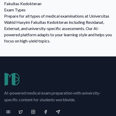
Fakultas Kedokteran
Exam Types
Prepare for all types of medical examinations at Universitas
Wahid Hasyim Fakultas Kedokteran including Residanat,
Externat, and university-specific assessments. Our AI-
powered platform adapts to your learning style and helps you
focus on high-yield topics.
AI-powered medical exam preparation with university-
specific content for students worldwide.