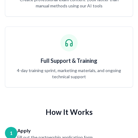
manual methods using our AI tools
Full Support & Training
4-day training sprint, marketing materials, and ongoing
technical support
How It Works
Apply
1
Fill out the partnership application form