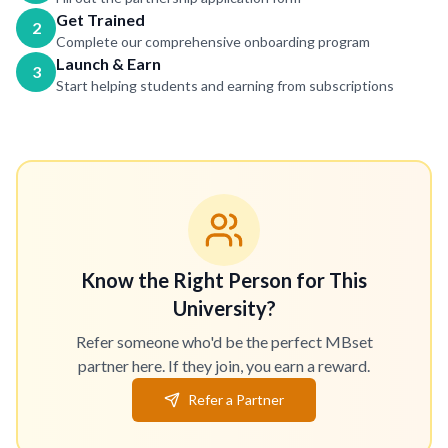
Get Trained
2
Complete our comprehensive onboarding program
Launch & Earn
3
Start helping students and earning from subscriptions
Know the Right Person for This
University?
Refer someone who'd be the perfect MBset
partner here. If they join, you earn a reward.
Refer a Partner