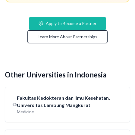
Apply to Become a Partner
Learn More About Partnerships
Other Universities in Indonesia
Fakultas Kedokteran dan Ilmu Kesehatan,
Universitas Lambung Mangkurat
Medicine