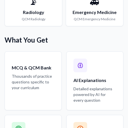
📡
🚑
Radiology
Emergency Medicine
QCM
Radiology
QCM
Emergency Medicine
What You Get
MCQ & QCM Bank
Thousands of practice
AI Explanations
questions specific to
your curriculum
Detailed explanations
powered by AI for
every question