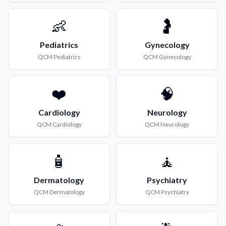
👶
🤰
Pediatrics
Gynecology
QCM
Pediatrics
QCM
Gynecology
❤️
🧠
Cardiology
Neurology
QCM
Cardiology
QCM
Neurology
🧴
🧘
Dermatology
Psychiatry
QCM
Dermatology
QCM
Psychiatry