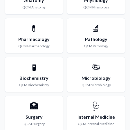
Anatomy
Physiology
QCM
Anatomy
QCM
Physiology
💊
🔬
Pharmacology
Pathology
QCM
Pharmacology
QCM
Pathology
🧪
🦠
Biochemistry
Microbiology
QCM
Biochemistry
QCM
Microbiology
🏥
🩺
Surgery
Internal Medicine
QCM
Surgery
QCM
Internal Medicine