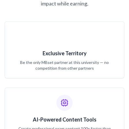
impact while earning.
Exclusive Territory
Be the only MBset partner at this university — no
competition from other partners
AI-Powered Content Tools
Create professional exam content 100x faster than