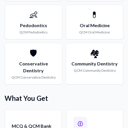
👶
💊
Pedodontics
Oral Medicine
QCM
Pedodontics
QCM
Oral Medicine
🛡️
🏘️
Conservative
Community Dentistry
Dentistry
QCM
Community Dentistry
QCM
Conservative Dentistry
What You Get
MCQ & QCM Bank