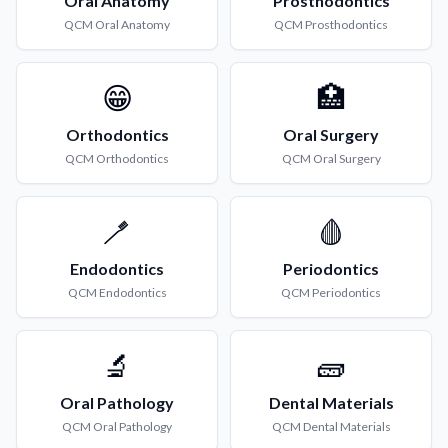
Oral Anatomy
Prosthodontics
QCM
Oral Anatomy
QCM
Prosthodontics
😁
🏥
Orthodontics
Oral Surgery
QCM
Orthodontics
QCM
Oral Surgery
🪥
🩸
Endodontics
Periodontics
QCM
Endodontics
QCM
Periodontics
🔬
🧱
Oral Pathology
Dental Materials
QCM
Oral Pathology
QCM
Dental Materials