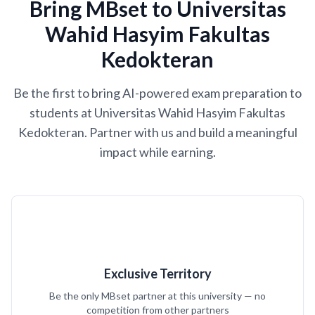
Bring MBset to Universitas
Wahid Hasyim Fakultas
Kedokteran
Be the first to bring AI-powered exam preparation to
students at Universitas Wahid Hasyim Fakultas
Kedokteran. Partner with us and build a meaningful
impact while earning.
Exclusive Territory
Be the only MBset partner at this university — no
competition from other partners