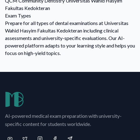
QCM
Community Dentistry
Universitas Wahid Hasyim
Fakultas Kedokteran
Exam Types
Prepare for all types of dental examinations at Universitas
Wahid Hasyim Fakultas Kedokteran including clinical
assessments and university-specific evaluations. Our AI-
powered platform adapts to your learning style and helps you
focus on high-yield topics.
AI-powered medical exam preparation with university-
specific content for students worldwide.