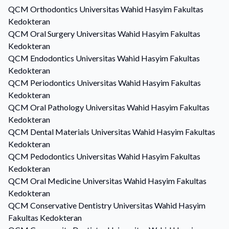
QCM
Orthodontics
Universitas Wahid Hasyim Fakultas
Kedokteran
QCM
Oral Surgery
Universitas Wahid Hasyim Fakultas
Kedokteran
QCM
Endodontics
Universitas Wahid Hasyim Fakultas
Kedokteran
QCM
Periodontics
Universitas Wahid Hasyim Fakultas
Kedokteran
QCM
Oral Pathology
Universitas Wahid Hasyim Fakultas
Kedokteran
QCM
Dental Materials
Universitas Wahid Hasyim Fakultas
Kedokteran
QCM
Pedodontics
Universitas Wahid Hasyim Fakultas
Kedokteran
QCM
Oral Medicine
Universitas Wahid Hasyim Fakultas
Kedokteran
QCM
Conservative Dentistry
Universitas Wahid Hasyim
Fakultas Kedokteran