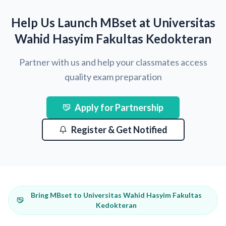
Help Us Launch MBset at Universitas
Wahid Hasyim Fakultas Kedokteran
Partner with us and help your classmates access
quality exam preparation
Apply for Partnership
Register & Get Notified
Bring MBset to Universitas Wahid Hasyim Fakultas
Kedokteran