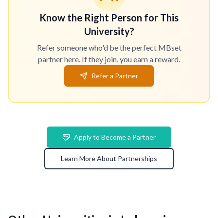
Know the Right Person for This
University?
Refer someone who'd be the perfect MBset
partner here. If they join, you earn a reward.
Refer a Partner
Apply to Become a Partner
Learn More About Partnerships