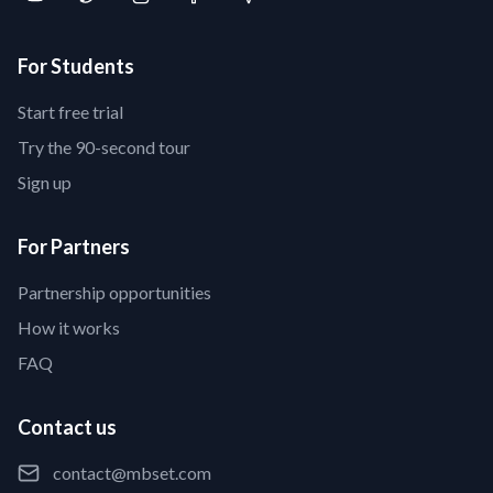
For Students
Start free trial
Try the 90-second tour
Sign up
For Partners
Partnership opportunities
How it works
FAQ
Contact us
contact@mbset.com