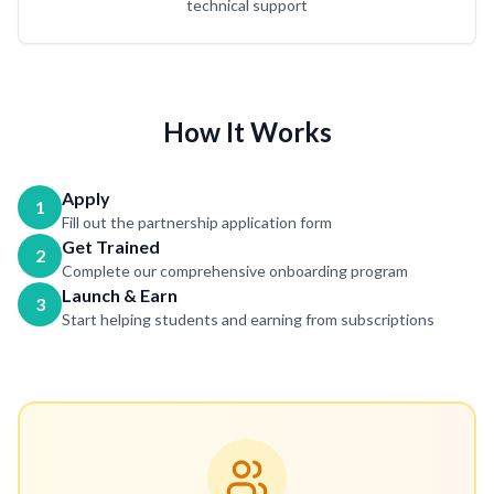
technical support
How It Works
Apply
1
Fill out the partnership application form
Get Trained
2
Complete our comprehensive onboarding program
Launch & Earn
3
Start helping students and earning from subscriptions