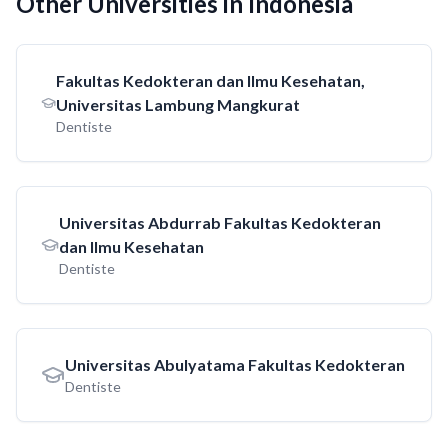
Other Universities in Indonesia
Fakultas Kedokteran dan Ilmu Kesehatan,
Universitas Lambung Mangkurat
Dentiste
Universitas Abdurrab Fakultas Kedokteran
dan Ilmu Kesehatan
Dentiste
Universitas Abulyatama Fakultas Kedokteran
Dentiste