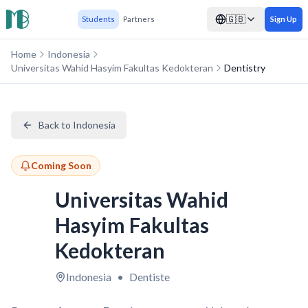
🇬🇧
Students
Partners
Sign Up
Home
Indonesia
Universitas Wahid Hasyim Fakultas Kedokteran
Dentistry
Back to Indonesia
Coming Soon
Universitas Wahid
Hasyim Fakultas
Kedokteran
Indonesia
•
Dentiste