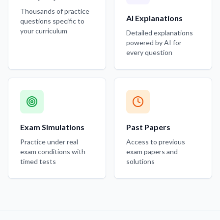
Thousands of practice
AI Explanations
questions specific to
your curriculum
Detailed explanations
powered by AI for
every question
Exam Simulations
Past Papers
Practice under real
Access to previous
exam conditions with
exam papers and
timed tests
solutions