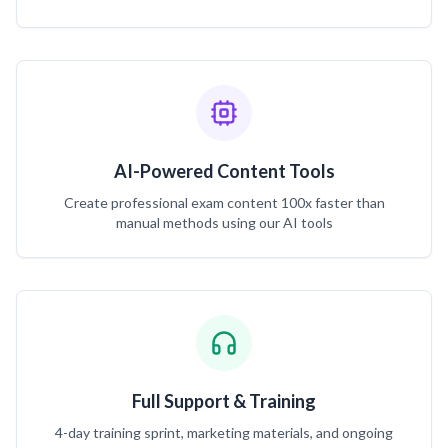
AI-Powered Content Tools
Create professional exam content 100x faster than
manual methods using our AI tools
Full Support & Training
4-day training sprint, marketing materials, and ongoing