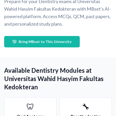
Prepare for your Dentistry exams at Universitas
Wahid Hasyim Fakultas Kedokteran with MBset's AI-
powered platform. Access MCQs, QCM, past papers,
and personalized study plans.
Bring MBset to This University
Available Dentistry Modules at
Universitas Wahid Hasyim Fakultas
Kedokteran
🦷
🔧