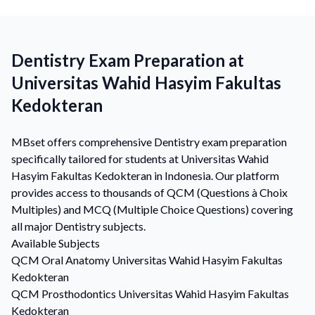
Dentistry Exam Preparation at
Universitas Wahid Hasyim Fakultas
Kedokteran
MBset offers comprehensive Dentistry exam preparation
specifically tailored for students at Universitas Wahid
Hasyim Fakultas Kedokteran in Indonesia. Our platform
provides access to thousands of QCM (Questions à Choix
Multiples) and MCQ (Multiple Choice Questions) covering
all major Dentistry subjects.
Available Subjects
QCM
Oral Anatomy
Universitas Wahid Hasyim Fakultas
Kedokteran
QCM
Prosthodontics
Universitas Wahid Hasyim Fakultas
Kedokteran