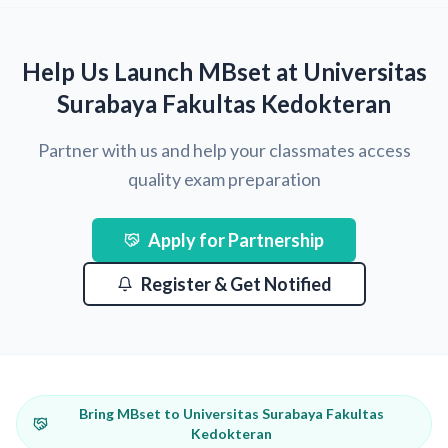
Help Us Launch MBset at Universitas
Surabaya Fakultas Kedokteran
Partner with us and help your classmates access
quality exam preparation
Apply for Partnership
Register & Get Notified
Bring MBset to Universitas Surabaya Fakultas
Kedokteran