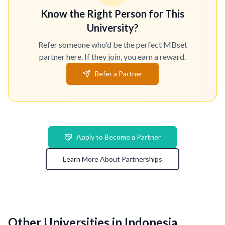
Know the Right Person for This
University?
Refer someone who'd be the perfect MBset
partner here. If they join, you earn a reward.
Refer a Partner
Apply to Become a Partner
Learn More About Partnerships
Other Universities in Indonesia