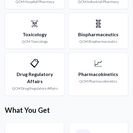
QCM
Hospital Pharmacy
QCM
Industrial Pharmacy
☠️
🧬
Toxicology
Biopharmaceutics
QCM
Toxicology
QCM
Biopharmaceutics
📋
📈
Drug Regulatory
Pharmacokinetics
Affairs
QCM
Pharmacokinetics
QCM
Drug Regulatory Affairs
What You Get