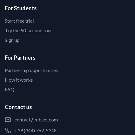
For Students
Start free trial
Try the 90-second tour
Sign up
For Partners
Partnership opportunities
How it works
FAQ
Contact us
contact@mbset.com
+39 (344) 762-5348