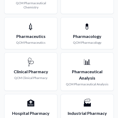
QCM
Pharmaceutical
Chemistry
💉
💊
Pharmaceutics
Pharmacology
QCM
Pharmaceutics
QCM
Pharmacology
🩺
📊
Clinical Pharmacy
Pharmaceutical
Analysis
QCM
Clinical Pharmacy
QCM
Pharmaceutical Analysis
🏥
🏭
Hospital Pharmacy
Industrial Pharmacy