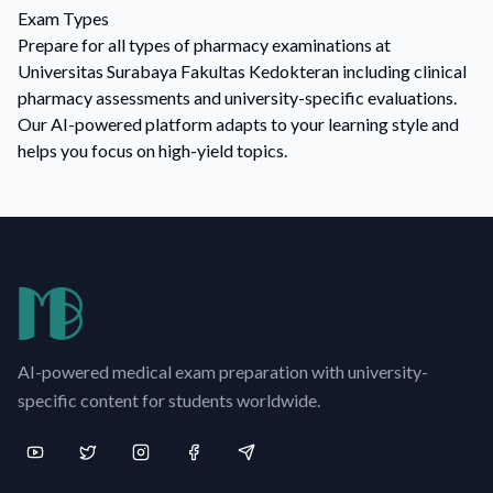
Exam Types
Prepare for all types of pharmacy examinations at
Universitas Surabaya Fakultas Kedokteran including clinical
pharmacy assessments and university-specific evaluations.
Our AI-powered platform adapts to your learning style and
helps you focus on high-yield topics.
AI-powered medical exam preparation with university-
specific content for students worldwide.