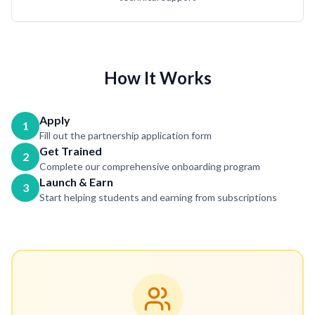
How It Works
Apply
1
Fill out the partnership application form
Get Trained
2
Complete our comprehensive onboarding program
Launch & Earn
3
Start helping students and earning from subscriptions