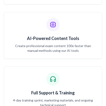
AI-Powered Content Tools
Create professional exam content 100x faster than
manual methods using our AI tools
Full Support & Training
4-day training sprint, marketing materials, and ongoing
technical support