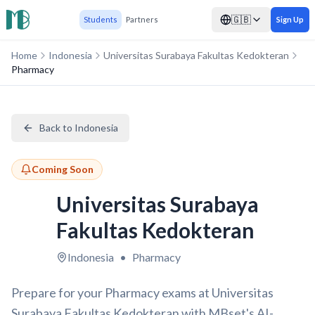
🇬🇧
Students
Partners
Sign Up
Home
Indonesia
Universitas Surabaya Fakultas Kedokteran
Pharmacy
Back to Indonesia
Coming Soon
Universitas Surabaya
Fakultas Kedokteran
Indonesia
•
Pharmacy
Prepare for your Pharmacy exams at Universitas
Surabaya Fakultas Kedokteran with MBset's AI-