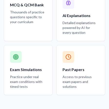
MCQ & QCM Bank
Thousands of practice
AI Explanations
questions specific to
your curriculum
Detailed explanations
powered by AI for
every question
Exam Simulations
Past Papers
Practice under real
Access to previous
exam conditions with
exam papers and
timed tests
solutions