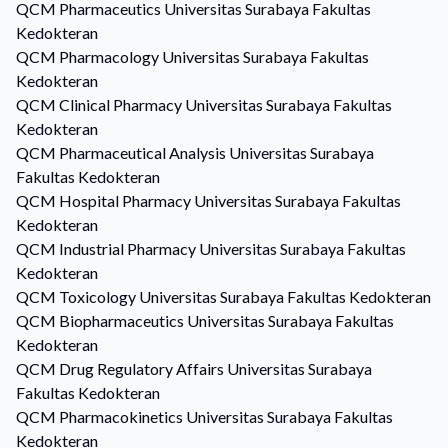
QCM
Pharmaceutics
Universitas Surabaya Fakultas
Kedokteran
QCM
Pharmacology
Universitas Surabaya Fakultas
Kedokteran
QCM
Clinical Pharmacy
Universitas Surabaya Fakultas
Kedokteran
QCM
Pharmaceutical Analysis
Universitas Surabaya
Fakultas Kedokteran
QCM
Hospital Pharmacy
Universitas Surabaya Fakultas
Kedokteran
QCM
Industrial Pharmacy
Universitas Surabaya Fakultas
Kedokteran
QCM
Toxicology
Universitas Surabaya Fakultas Kedokteran
QCM
Biopharmaceutics
Universitas Surabaya Fakultas
Kedokteran
QCM
Drug Regulatory Affairs
Universitas Surabaya
Fakultas Kedokteran
QCM
Pharmacokinetics
Universitas Surabaya Fakultas
Kedokteran