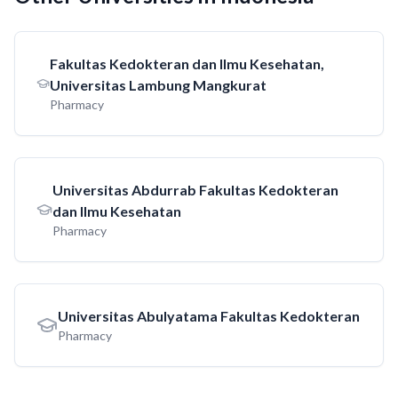
Fakultas Kedokteran dan Ilmu Kesehatan,
Universitas Lambung Mangkurat
Pharmacy
Universitas Abdurrab Fakultas Kedokteran
dan Ilmu Kesehatan
Pharmacy
Universitas Abulyatama Fakultas Kedokteran
Pharmacy