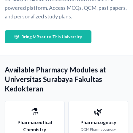
powered platform. Access MCQs, QCM, past papers,
and personalized study plans.
Bring MBset to This University
Available Pharmacy Modules at
Universitas Surabaya Fakultas
Kedokteran
⚗️
🌿
Pharmaceutical
Pharmacognosy
Chemistry
QCM
Pharmacognosy