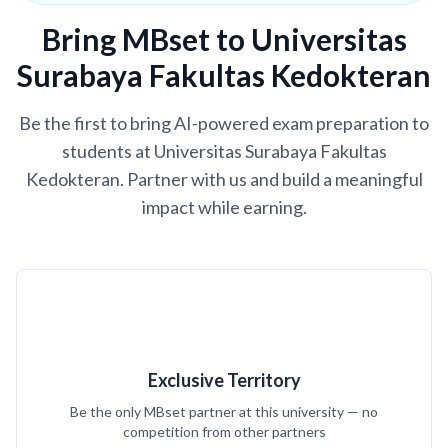
Bring MBset to Universitas
Surabaya Fakultas Kedokteran
Be the first to bring AI-powered exam preparation to
students at Universitas Surabaya Fakultas
Kedokteran. Partner with us and build a meaningful
impact while earning.
Exclusive Territory
Be the only MBset partner at this university — no
competition from other partners