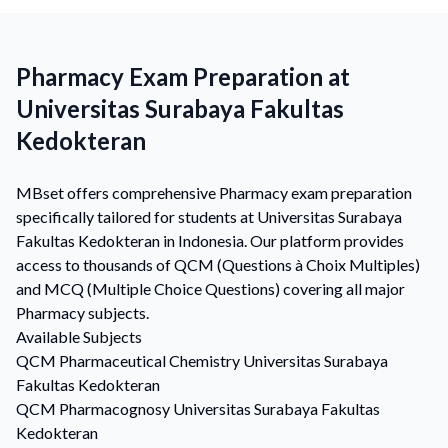
Pharmacy Exam Preparation at
Universitas Surabaya Fakultas
Kedokteran
MBset offers comprehensive Pharmacy exam preparation
specifically tailored for students at Universitas Surabaya
Fakultas Kedokteran in Indonesia. Our platform provides
access to thousands of QCM (Questions à Choix Multiples)
and MCQ (Multiple Choice Questions) covering all major
Pharmacy subjects.
Available Subjects
QCM
Pharmaceutical Chemistry
Universitas Surabaya
Fakultas Kedokteran
QCM
Pharmacognosy
Universitas Surabaya Fakultas
Kedokteran