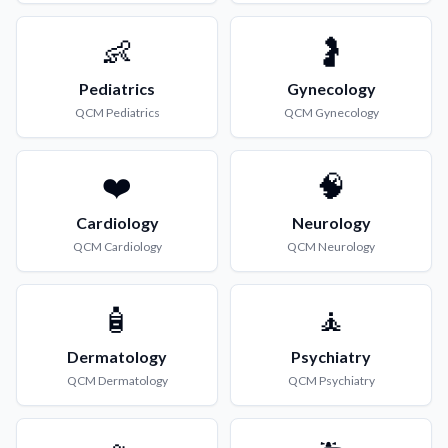
👶
🤰
Pediatrics
Gynecology
QCM
Pediatrics
QCM
Gynecology
❤️
🧠
Cardiology
Neurology
QCM
Cardiology
QCM
Neurology
🧴
🧘
Dermatology
Psychiatry
QCM
Dermatology
QCM
Psychiatry