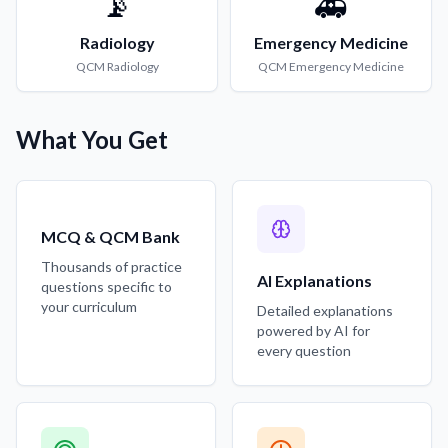
📡
🚑
Radiology
Emergency Medicine
QCM
Radiology
QCM
Emergency Medicine
What You Get
MCQ & QCM Bank
Thousands of practice
AI Explanations
questions specific to
your curriculum
Detailed explanations
powered by AI for
every question