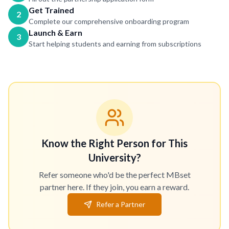
Get Trained
2
Complete our comprehensive onboarding program
Launch & Earn
3
Start helping students and earning from subscriptions
Know the Right Person for This
University?
Refer someone who'd be the perfect MBset
partner here. If they join, you earn a reward.
Refer a Partner