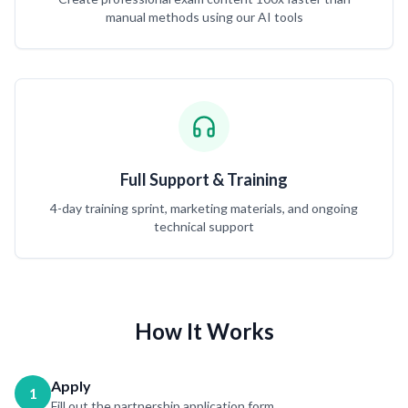
manual methods using our AI tools
Full Support & Training
4-day training sprint, marketing materials, and ongoing
technical support
How It Works
Apply
1
Fill out the partnership application form