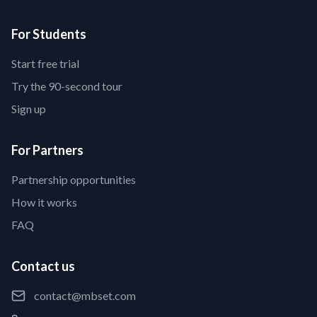
For Students
Start free trial
Try the 90-second tour
Sign up
For Partners
Partnership opportunities
How it works
FAQ
Contact us
contact@mbset.com