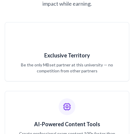
impact while earning.
Exclusive Territory
Be the only MBset partner at this university — no
competition from other partners
AI-Powered Content Tools
Create professional exam content 100x faster than