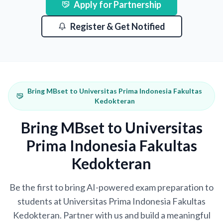
Apply for Partnership
Register & Get Notified
Bring MBset to Universitas Prima Indonesia Fakultas
Kedokteran
Bring MBset to Universitas
Prima Indonesia Fakultas
Kedokteran
Be the first to bring AI-powered exam preparation to
students at Universitas Prima Indonesia Fakultas
Kedokteran. Partner with us and build a meaningful