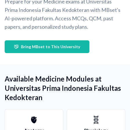
Prepare for your Medicine exams at Universitas
Prima Indonesia Fakultas Kedokteran with MBset's
AI-powered platform. Access MCQs, QCM, past
papers, and personalized study plans.
Bring MBset to This University
Available Medicine Modules at
Universitas Prima Indonesia Fakultas
Kedokteran
🫀
🧬