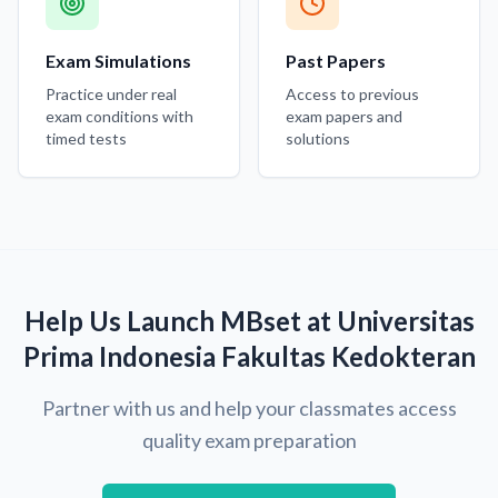
Exam Simulations
Past Papers
Practice under real
Access to previous
exam conditions with
exam papers and
timed tests
solutions
Help Us Launch MBset at Universitas
Prima Indonesia Fakultas Kedokteran
Partner with us and help your classmates access
quality exam preparation