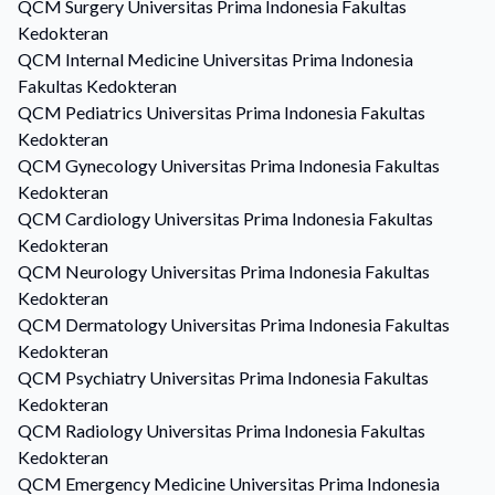
QCM
Surgery
Universitas Prima Indonesia Fakultas
Kedokteran
QCM
Internal Medicine
Universitas Prima Indonesia
Fakultas Kedokteran
QCM
Pediatrics
Universitas Prima Indonesia Fakultas
Kedokteran
QCM
Gynecology
Universitas Prima Indonesia Fakultas
Kedokteran
QCM
Cardiology
Universitas Prima Indonesia Fakultas
Kedokteran
QCM
Neurology
Universitas Prima Indonesia Fakultas
Kedokteran
QCM
Dermatology
Universitas Prima Indonesia Fakultas
Kedokteran
QCM
Psychiatry
Universitas Prima Indonesia Fakultas
Kedokteran
QCM
Radiology
Universitas Prima Indonesia Fakultas
Kedokteran
QCM
Emergency Medicine
Universitas Prima Indonesia