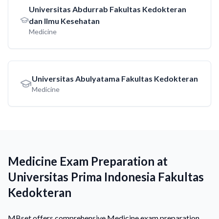
Universitas Abdurrab Fakultas Kedokteran
dan Ilmu Kesehatan
Medicine
Universitas Abulyatama Fakultas Kedokteran
Medicine
Medicine Exam Preparation at
Universitas Prima Indonesia Fakultas
Kedokteran
MBset offers comprehensive Medicine exam preparation