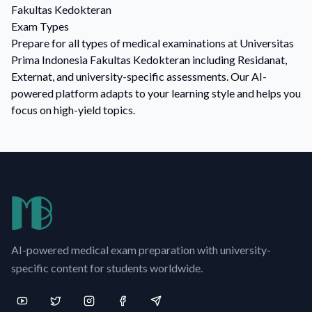
Fakultas Kedokteran
Exam Types
Prepare for all types of medical examinations at Universitas
Prima Indonesia Fakultas Kedokteran including Residanat,
Externat, and university-specific assessments. Our AI-
powered platform adapts to your learning style and helps you
focus on high-yield topics.
AI-powered medical exam preparation with university-
specific content for students worldwide.