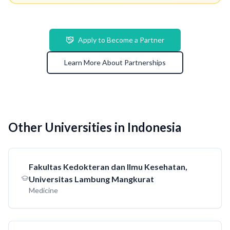
Apply to Become a Partner
Learn More About Partnerships
Other Universities in Indonesia
Fakultas Kedokteran dan Ilmu Kesehatan,
Universitas Lambung Mangkurat
Medicine