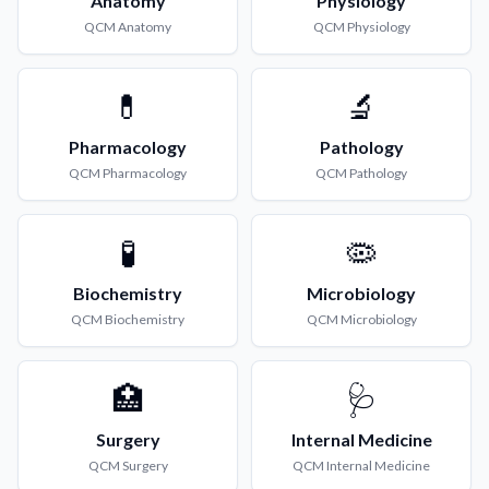
Anatomy
Physiology
QCM
Anatomy
QCM
Physiology
💊
🔬
Pharmacology
Pathology
QCM
Pharmacology
QCM
Pathology
🧪
🦠
Biochemistry
Microbiology
QCM
Biochemistry
QCM
Microbiology
🏥
🩺
Surgery
Internal Medicine
QCM
Surgery
QCM
Internal Medicine