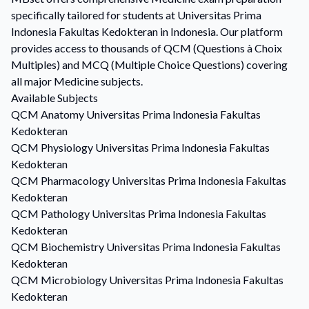
specifically tailored for students at Universitas Prima
Indonesia Fakultas Kedokteran in Indonesia. Our platform
provides access to thousands of QCM (Questions à Choix
Multiples) and MCQ (Multiple Choice Questions) covering
all major Medicine subjects.
Available Subjects
QCM
Anatomy
Universitas Prima Indonesia Fakultas
Kedokteran
QCM
Physiology
Universitas Prima Indonesia Fakultas
Kedokteran
QCM
Pharmacology
Universitas Prima Indonesia Fakultas
Kedokteran
QCM
Pathology
Universitas Prima Indonesia Fakultas
Kedokteran
QCM
Biochemistry
Universitas Prima Indonesia Fakultas
Kedokteran
QCM
Microbiology
Universitas Prima Indonesia Fakultas
Kedokteran