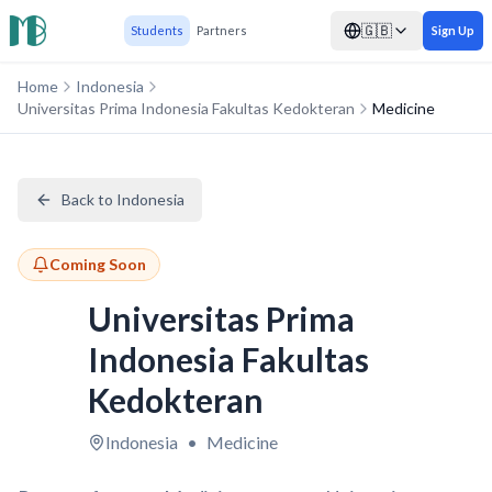
🇬🇧
Students
Partners
Sign Up
Home
Indonesia
Universitas Prima Indonesia Fakultas Kedokteran
Medicine
Back to Indonesia
Coming Soon
Universitas Prima
Indonesia Fakultas
Kedokteran
Indonesia
•
Medicine