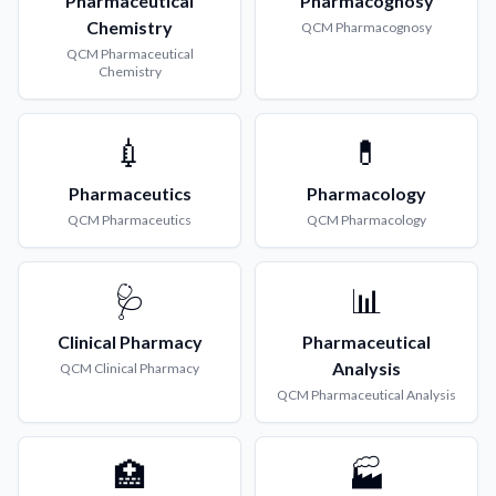
Pharmaceutical
Pharmacognosy
Chemistry
QCM
Pharmacognosy
QCM
Pharmaceutical
Chemistry
💉
💊
Pharmaceutics
Pharmacology
QCM
Pharmaceutics
QCM
Pharmacology
🩺
📊
Clinical Pharmacy
Pharmaceutical
Analysis
QCM
Clinical Pharmacy
QCM
Pharmaceutical Analysis
🏥
🏭