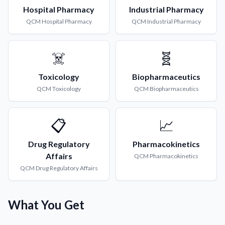
Hospital Pharmacy
Industrial Pharmacy
QCM
Hospital Pharmacy
QCM
Industrial Pharmacy
☠️
🧬
Toxicology
Biopharmaceutics
QCM
Toxicology
QCM
Biopharmaceutics
📋
📈
Drug Regulatory
Pharmacokinetics
Affairs
QCM
Pharmacokinetics
QCM
Drug Regulatory Affairs
What You Get