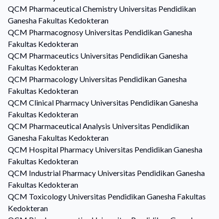
QCM
Pharmaceutical Chemistry
Universitas Pendidikan
Ganesha Fakultas Kedokteran
QCM
Pharmacognosy
Universitas Pendidikan Ganesha
Fakultas Kedokteran
QCM
Pharmaceutics
Universitas Pendidikan Ganesha
Fakultas Kedokteran
QCM
Pharmacology
Universitas Pendidikan Ganesha
Fakultas Kedokteran
QCM
Clinical Pharmacy
Universitas Pendidikan Ganesha
Fakultas Kedokteran
QCM
Pharmaceutical Analysis
Universitas Pendidikan
Ganesha Fakultas Kedokteran
QCM
Hospital Pharmacy
Universitas Pendidikan Ganesha
Fakultas Kedokteran
QCM
Industrial Pharmacy
Universitas Pendidikan Ganesha
Fakultas Kedokteran
QCM
Toxicology
Universitas Pendidikan Ganesha Fakultas
Kedokteran