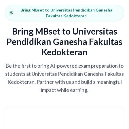
Bring MBset to Universitas Pendidikan Ganesha
Fakultas Kedokteran
Bring MBset to Universitas
Pendidikan Ganesha Fakultas
Kedokteran
Be the first to bring AI-powered exam preparation to
students at Universitas Pendidikan Ganesha Fakultas
Kedokteran. Partner with us and build a meaningful
impact while earning.