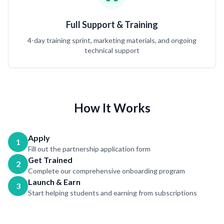
Full Support & Training
4-day training sprint, marketing materials, and ongoing
technical support
How It Works
Apply
1
Fill out the partnership application form
Get Trained
2
Complete our comprehensive onboarding program
Launch & Earn
3
Start helping students and earning from subscriptions