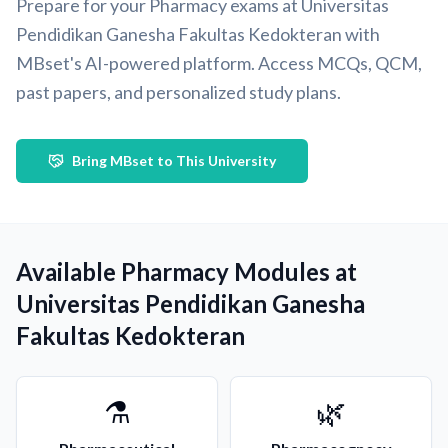
Prepare for your Pharmacy exams at Universitas
Pendidikan Ganesha Fakultas Kedokteran with
MBset's AI-powered platform. Access MCQs, QCM,
past papers, and personalized study plans.
Bring MBset to This University
Available Pharmacy Modules at
Universitas Pendidikan Ganesha
Fakultas Kedokteran
⚗️
🌿