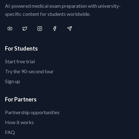
AI-powered medical exam preparation with university-
specific content for students worldwide.
For Students
Start free trial
Try the 90-second tour
Sign up
For Partners
Partnership opportunities
How it works
FAQ