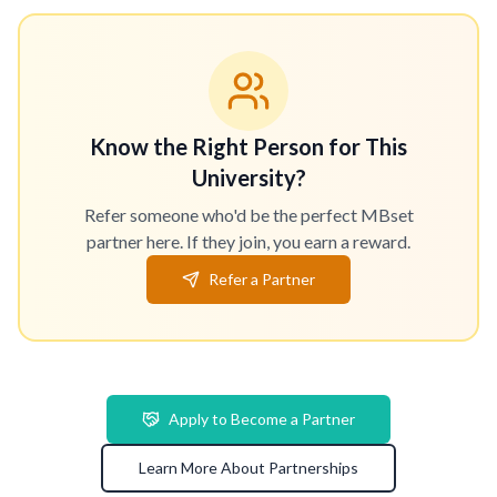
Know the Right Person for This
University?
Refer someone who'd be the perfect MBset
partner here. If they join, you earn a reward.
Refer a Partner
Apply to Become a Partner
Learn More About Partnerships