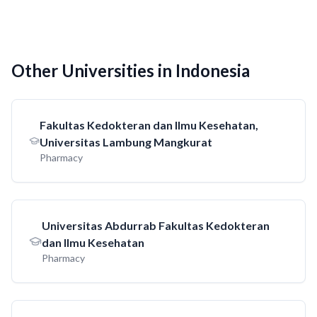
Other Universities in Indonesia
Fakultas Kedokteran dan Ilmu Kesehatan,
Universitas Lambung Mangkurat
Pharmacy
Universitas Abdurrab Fakultas Kedokteran
dan Ilmu Kesehatan
Pharmacy