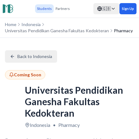
🇬🇧
Students
Partners
Sign Up
Home
Indonesia
Universitas Pendidikan Ganesha Fakultas Kedokteran
Pharmacy
Back to Indonesia
Coming Soon
Universitas Pendidikan
Ganesha Fakultas
Kedokteran
Indonesia
•
Pharmacy