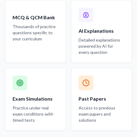
MCQ & QCM Bank
Thousands of practice
AI Explanations
questions specific to
your curriculum
Detailed explanations
powered by AI for
every question
Exam Simulations
Past Papers
Practice under real
Access to previous
exam conditions with
exam papers and
timed tests
solutions