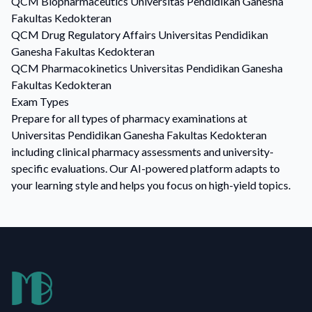
QCM
Biopharmaceutics
Universitas Pendidikan Ganesha
Fakultas Kedokteran
QCM
Drug Regulatory Affairs
Universitas Pendidikan
Ganesha Fakultas Kedokteran
QCM
Pharmacokinetics
Universitas Pendidikan Ganesha
Fakultas Kedokteran
Exam Types
Prepare for all types of pharmacy examinations at
Universitas Pendidikan Ganesha Fakultas Kedokteran
including clinical pharmacy assessments and university-
specific evaluations. Our AI-powered platform adapts to
your learning style and helps you focus on high-yield topics.