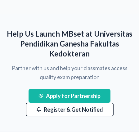
Help Us Launch MBset at Universitas
Pendidikan Ganesha Fakultas
Kedokteran
Partner with us and help your classmates access
quality exam preparation
Apply for Partnership
Register & Get Notified