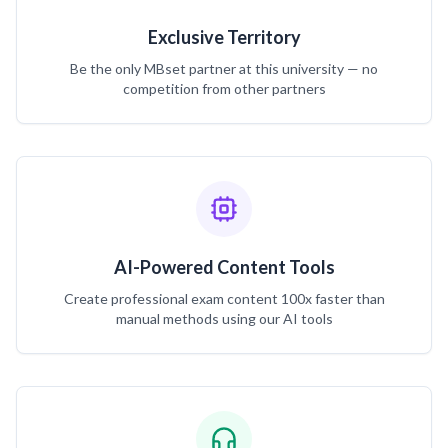
Exclusive Territory
Be the only MBset partner at this university — no
competition from other partners
AI-Powered Content Tools
Create professional exam content 100x faster than
manual methods using our AI tools