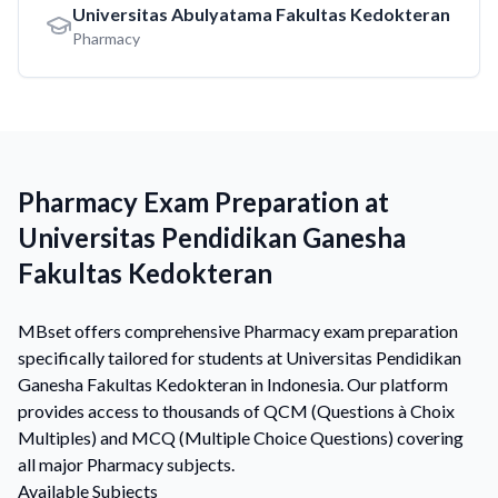
Universitas Abulyatama Fakultas Kedokteran
Pharmacy
Pharmacy Exam Preparation at
Universitas Pendidikan Ganesha
Fakultas Kedokteran
MBset offers comprehensive Pharmacy exam preparation
specifically tailored for students at Universitas Pendidikan
Ganesha Fakultas Kedokteran in Indonesia. Our platform
provides access to thousands of QCM (Questions à Choix
Multiples) and MCQ (Multiple Choice Questions) covering
all major Pharmacy subjects.
Available Subjects