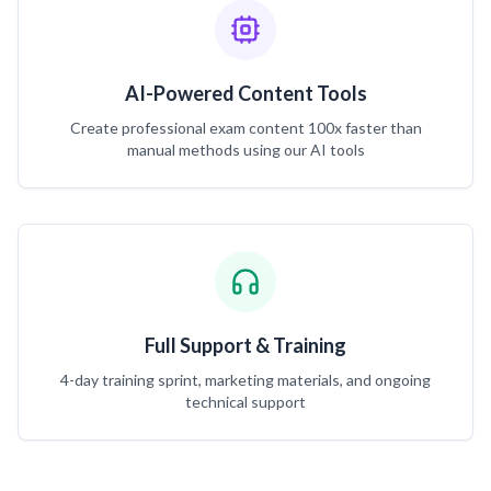
AI-Powered Content Tools
Create professional exam content 100x faster than
manual methods using our AI tools
Full Support & Training
4-day training sprint, marketing materials, and ongoing
technical support