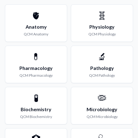
🫀
🧬
Anatomy
Physiology
QCM
Anatomy
QCM
Physiology
💊
🔬
Pharmacology
Pathology
QCM
Pharmacology
QCM
Pathology
🧪
🦠
Biochemistry
Microbiology
QCM
Biochemistry
QCM
Microbiology