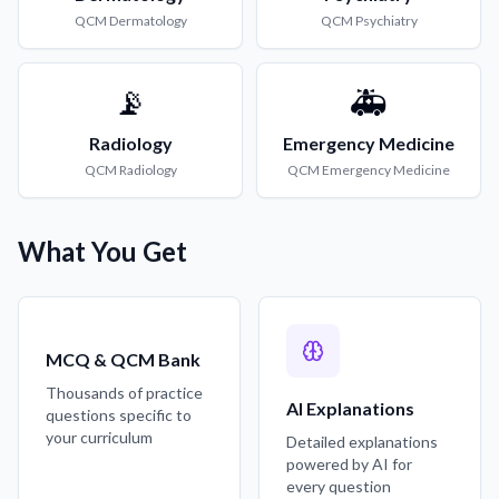
QCM
Dermatology
QCM
Psychiatry
📡
🚑
Radiology
Emergency Medicine
QCM
Radiology
QCM
Emergency Medicine
What You Get
MCQ & QCM Bank
Thousands of practice
AI Explanations
questions specific to
your curriculum
Detailed explanations
powered by AI for
every question