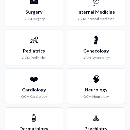
🏥
🩺
Surgery
Internal Medicine
QCM
Surgery
QCM
Internal Medicine
👶
🤰
Pediatrics
Gynecology
QCM
Pediatrics
QCM
Gynecology
❤️
🧠
Cardiology
Neurology
QCM
Cardiology
QCM
Neurology
🧴
🧘
Dermatology
Psychiatry