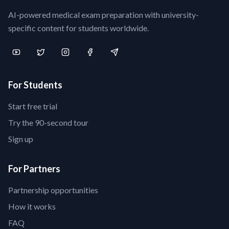
AI-powered medical exam preparation with university-
specific content for students worldwide.
For Students
Start free trial
Try the 90-second tour
Sign up
For Partners
Partnership opportunities
How it works
FAQ