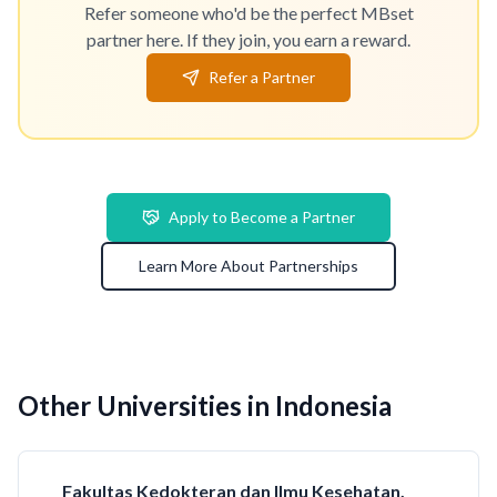
Refer someone who'd be the perfect MBset
partner here. If they join, you earn a reward.
Refer a Partner
Apply to Become a Partner
Learn More About Partnerships
Other Universities in Indonesia
Fakultas Kedokteran dan Ilmu Kesehatan,