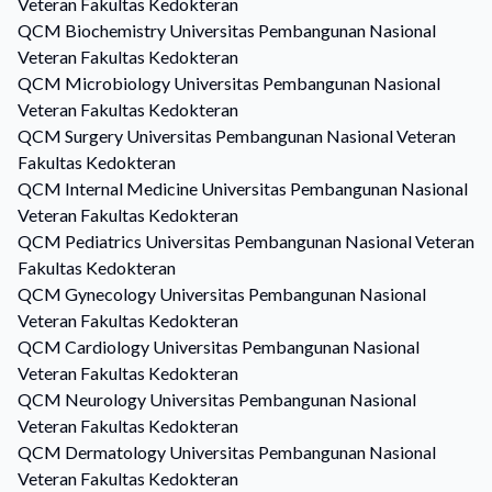
Veteran Fakultas Kedokteran
QCM
Biochemistry
Universitas Pembangunan Nasional
Veteran Fakultas Kedokteran
QCM
Microbiology
Universitas Pembangunan Nasional
Veteran Fakultas Kedokteran
QCM
Surgery
Universitas Pembangunan Nasional Veteran
Fakultas Kedokteran
QCM
Internal Medicine
Universitas Pembangunan Nasional
Veteran Fakultas Kedokteran
QCM
Pediatrics
Universitas Pembangunan Nasional Veteran
Fakultas Kedokteran
QCM
Gynecology
Universitas Pembangunan Nasional
Veteran Fakultas Kedokteran
QCM
Cardiology
Universitas Pembangunan Nasional
Veteran Fakultas Kedokteran
QCM
Neurology
Universitas Pembangunan Nasional
Veteran Fakultas Kedokteran
QCM
Dermatology
Universitas Pembangunan Nasional
Veteran Fakultas Kedokteran