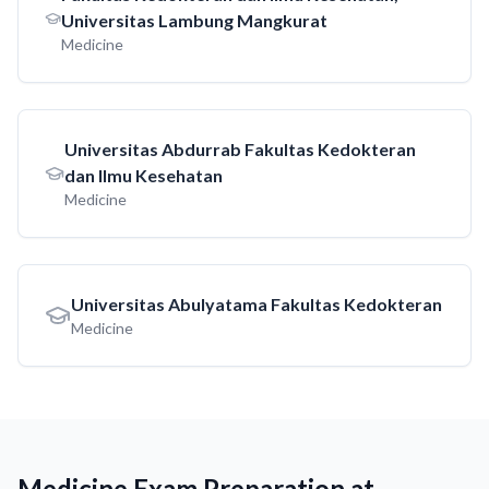
Universitas Lambung Mangkurat
Medicine
Universitas Abdurrab Fakultas Kedokteran
dan Ilmu Kesehatan
Medicine
Universitas Abulyatama Fakultas Kedokteran
Medicine
Medicine Exam Preparation at