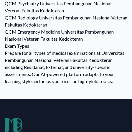
QCM
Psychiatry
Universitas Pembangunan Nasional
Veteran Fakultas Kedokteran
QCM
Radiology
Universitas Pembangunan Nasional Veteran
Fakultas Kedokteran
QCM
Emergency Medicine
Universitas Pembangunan
Nasional Veteran Fakultas Kedokteran
Exam Types
Prepare for all types of medical examinations at Universitas
Pembangunan Nasional Veteran Fakultas Kedokteran
including Residanat, Externat, and university-specific
assessments. Our AI-powered platform adapts to your
learning style and helps you focus on high-yield topics.