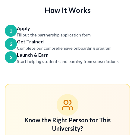
How It Works
Apply
1
Fill out the partnership application form
Get Trained
2
Complete our comprehensive onboarding program
Launch & Earn
3
Start helping students and earning from subscriptions
Know the Right Person for This
University?