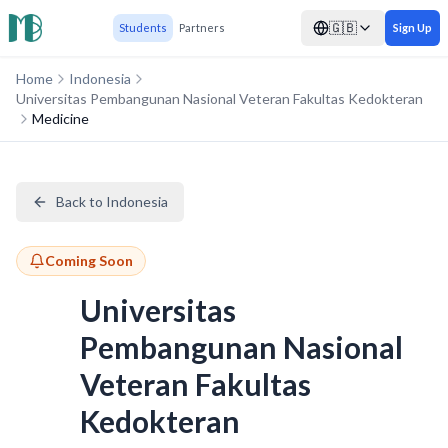
🇬🇧
Students
Partners
Sign Up
Home
Indonesia
Universitas Pembangunan Nasional Veteran Fakultas Kedokteran
Medicine
Back to Indonesia
Coming Soon
Universitas
Pembangunan Nasional
Veteran Fakultas
Kedokteran