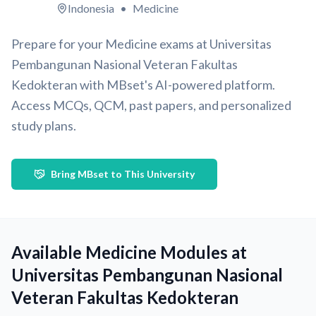
Indonesia
•
Medicine
Prepare for your Medicine exams at Universitas
Pembangunan Nasional Veteran Fakultas
Kedokteran with MBset's AI-powered platform.
Access MCQs, QCM, past papers, and personalized
study plans.
Bring MBset to This University
Available Medicine Modules at
Universitas Pembangunan Nasional
Veteran Fakultas Kedokteran