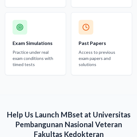
Exam Simulations
Past Papers
Practice under real
Access to previous
exam conditions with
exam papers and
timed tests
solutions
Help Us Launch MBset at Universitas
Pembangunan Nasional Veteran
Fakultas Kedokteran