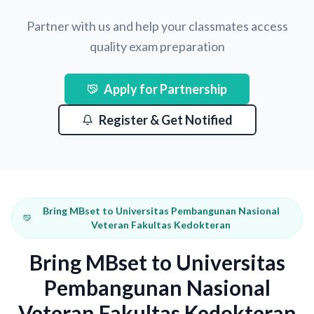
Partner with us and help your classmates access
quality exam preparation
Apply for Partnership
Register & Get Notified
Bring MBset to Universitas Pembangunan Nasional
Veteran Fakultas Kedokteran
Bring MBset to Universitas
Pembangunan Nasional
Veteran Fakultas Kedokteran