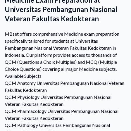
Universitas Pembangunan Nasional
Veteran Fakultas Kedokteran
MBset offers comprehensive Medicine exam preparation
specifically tailored for students at Universitas
Pembangunan Nasional Veteran Fakultas Kedokteran in
Indonesia. Our platform provides access to thousands of
QCM (Questions à Choix Multiples) and MCQ (Multiple
Choice Questions) covering all major Medicine subjects.
Available Subjects
QCM
Anatomy
Universitas Pembangunan Nasional Veteran
Fakultas Kedokteran
QCM
Physiology
Universitas Pembangunan Nasional
Veteran Fakultas Kedokteran
QCM
Pharmacology
Universitas Pembangunan Nasional
Veteran Fakultas Kedokteran
QCM
Pathology
Universitas Pembangunan Nasional