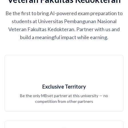
Be the first to bring AI-powered exam preparation to
students at Universitas Pembangunan Nasional
Veteran Fakultas Kedokteran. Partner with us and
build a meaningful impact while earning.
Exclusive Territory
Be the only MBset partner at this university — no
competition from other partners