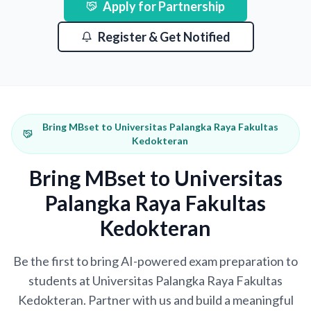
Apply for Partnership
Register & Get Notified
Bring MBset to Universitas Palangka Raya Fakultas
Kedokteran
Bring MBset to Universitas
Palangka Raya Fakultas
Kedokteran
Be the first to bring AI-powered exam preparation to
students at Universitas Palangka Raya Fakultas
Kedokteran. Partner with us and build a meaningful