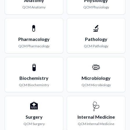
Anatomy
Physiology
QCM
Anatomy
QCM
Physiology
💊
🔬
Pharmacology
Pathology
QCM
Pharmacology
QCM
Pathology
🧪
🦠
Biochemistry
Microbiology
QCM
Biochemistry
QCM
Microbiology
🏥
🩺
Surgery
Internal Medicine
QCM
Surgery
QCM
Internal Medicine