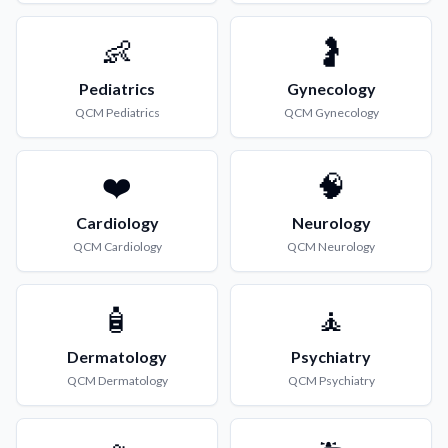
👶
🤰
Pediatrics
Gynecology
QCM
Pediatrics
QCM
Gynecology
❤️
🧠
Cardiology
Neurology
QCM
Cardiology
QCM
Neurology
🧴
🧘
Dermatology
Psychiatry
QCM
Dermatology
QCM
Psychiatry