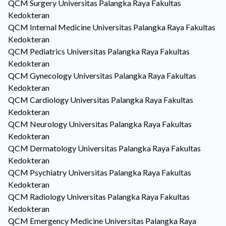
QCM
Surgery
Universitas Palangka Raya Fakultas
Kedokteran
QCM
Internal Medicine
Universitas Palangka Raya Fakultas
Kedokteran
QCM
Pediatrics
Universitas Palangka Raya Fakultas
Kedokteran
QCM
Gynecology
Universitas Palangka Raya Fakultas
Kedokteran
QCM
Cardiology
Universitas Palangka Raya Fakultas
Kedokteran
QCM
Neurology
Universitas Palangka Raya Fakultas
Kedokteran
QCM
Dermatology
Universitas Palangka Raya Fakultas
Kedokteran
QCM
Psychiatry
Universitas Palangka Raya Fakultas
Kedokteran
QCM
Radiology
Universitas Palangka Raya Fakultas
Kedokteran
QCM
Emergency Medicine
Universitas Palangka Raya