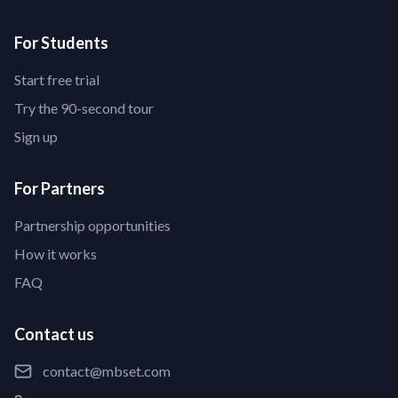
For Students
Start free trial
Try the 90-second tour
Sign up
For Partners
Partnership opportunities
How it works
FAQ
Contact us
contact@mbset.com