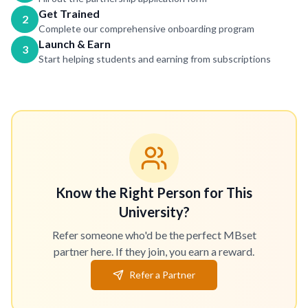
Get Trained
2
Complete our comprehensive onboarding program
Launch & Earn
3
Start helping students and earning from subscriptions
Know the Right Person for This
University?
Refer someone who'd be the perfect MBset
partner here. If they join, you earn a reward.
Refer a Partner