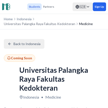
🇬🇧
Students
Partners
Sign Up
Home
Indonesia
Universitas Palangka Raya Fakultas Kedokteran
Medicine
Back to Indonesia
Coming Soon
Universitas Palangka
Raya Fakultas
Kedokteran
Indonesia
•
Medicine