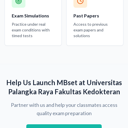
Exam Simulations
Past Papers
Practice under real
Access to previous
exam conditions with
exam papers and
timed tests
solutions
Help Us Launch MBset at Universitas
Palangka Raya Fakultas Kedokteran
Partner with us and help your classmates access
quality exam preparation