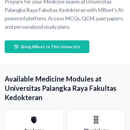
Prepare for your Medicine exams at Universitas
Palangka Raya Fakultas Kedokteran with MBset's AI-
powered platform. Access MCQs, QCM, past papers,
and personalized study plans.
Bring MBset to This University
Available Medicine Modules at
Universitas Palangka Raya Fakultas
Kedokteran
🫀
🧬