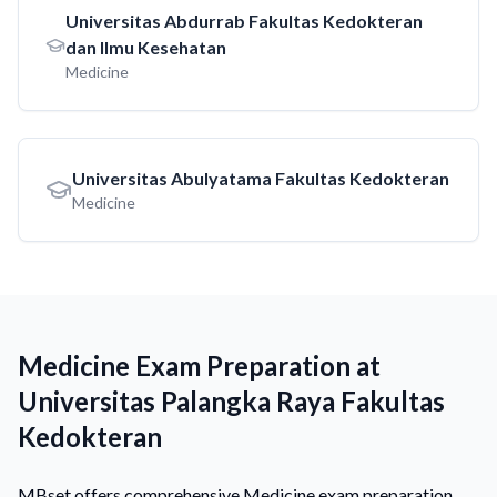
Universitas Abdurrab Fakultas Kedokteran
dan Ilmu Kesehatan
Medicine
Universitas Abulyatama Fakultas Kedokteran
Medicine
Medicine Exam Preparation at
Universitas Palangka Raya Fakultas
Kedokteran
MBset offers comprehensive Medicine exam preparation