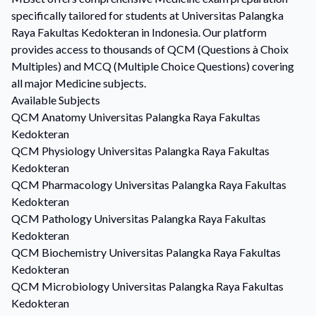
specifically tailored for students at Universitas Palangka
Raya Fakultas Kedokteran in Indonesia. Our platform
provides access to thousands of QCM (Questions à Choix
Multiples) and MCQ (Multiple Choice Questions) covering
all major Medicine subjects.
Available Subjects
QCM
Anatomy
Universitas Palangka Raya Fakultas
Kedokteran
QCM
Physiology
Universitas Palangka Raya Fakultas
Kedokteran
QCM
Pharmacology
Universitas Palangka Raya Fakultas
Kedokteran
QCM
Pathology
Universitas Palangka Raya Fakultas
Kedokteran
QCM
Biochemistry
Universitas Palangka Raya Fakultas
Kedokteran
QCM
Microbiology
Universitas Palangka Raya Fakultas
Kedokteran