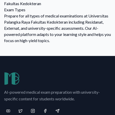
Fakultas Kedokteran
Exam Types
Prepare for all types of medical examinations at Universitas
Palangka Raya Fakultas Kedokteran including Residanat,
Externat, and university-specific assessments. Our AI-
powered platform adapts to your learning style and helps you
focus on high-yield topics.
AI-powered medical exam preparation with university-
specific content for students worldwide.