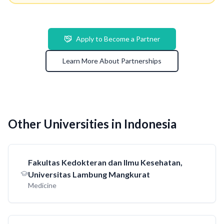
Apply to Become a Partner
Learn More About Partnerships
Other Universities in Indonesia
Fakultas Kedokteran dan Ilmu Kesehatan,
Universitas Lambung Mangkurat
Medicine