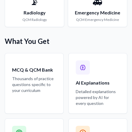
📡
🚑
Radiology
Emergency Medicine
QCM
Radiology
QCM
Emergency Medicine
What You Get
MCQ & QCM Bank
Thousands of practice
AI Explanations
questions specific to
your curriculum
Detailed explanations
powered by AI for
every question