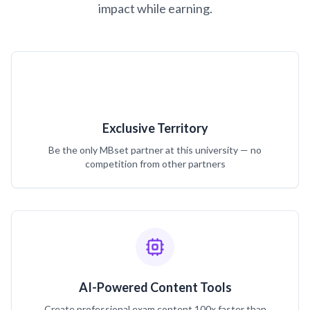
impact while earning.
Exclusive Territory
Be the only MBset partner at this university — no
competition from other partners
AI-Powered Content Tools
Create professional exam content 100x faster than