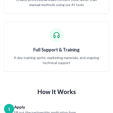
manual methods using our AI tools
Full Support & Training
4-day training sprint, marketing materials, and ongoing
technical support
How It Works
Apply
1
Fill out the partnership application form