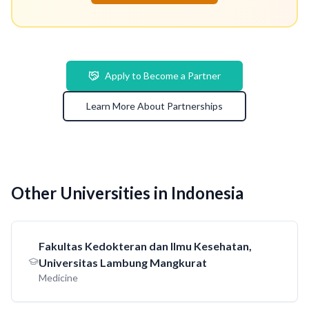
Apply to Become a Partner
Learn More About Partnerships
Other Universities in Indonesia
Fakultas Kedokteran dan Ilmu Kesehatan,
Universitas Lambung Mangkurat
Medicine