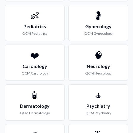
👶
🤰
Pediatrics
Gynecology
QCM
Pediatrics
QCM
Gynecology
❤️
🧠
Cardiology
Neurology
QCM
Cardiology
QCM
Neurology
🧴
🧘
Dermatology
Psychiatry
QCM
Dermatology
QCM
Psychiatry