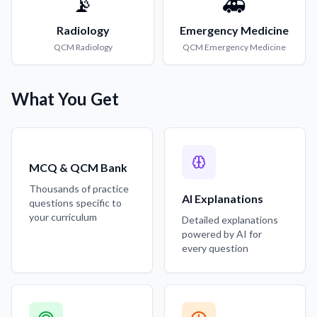
📡
🚑
Radiology
Emergency Medicine
QCM
Radiology
QCM
Emergency Medicine
What You Get
MCQ & QCM Bank
Thousands of practice
AI Explanations
questions specific to
your curriculum
Detailed explanations
powered by AI for
every question