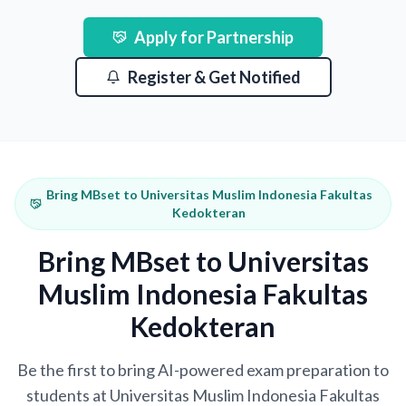
Apply for Partnership
Register & Get Notified
Bring MBset to Universitas Muslim Indonesia Fakultas
Kedokteran
Bring MBset to Universitas
Muslim Indonesia Fakultas
Kedokteran
Be the first to bring AI-powered exam preparation to
students at Universitas Muslim Indonesia Fakultas