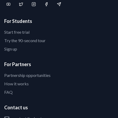
For Students
Start free trial
Try the 90-second tour
Sign up
For Partners
Partnership opportunities
How it works
FAQ
Contact us