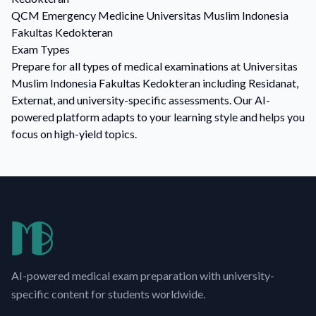
QCM
Emergency Medicine
Universitas Muslim Indonesia
Fakultas Kedokteran
Exam Types
Prepare for all types of medical examinations at Universitas
Muslim Indonesia Fakultas Kedokteran including Residanat,
Externat, and university-specific assessments. Our AI-
powered platform adapts to your learning style and helps you
focus on high-yield topics.
AI-powered medical exam preparation with university-
specific content for students worldwide.