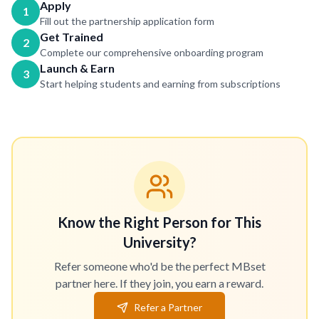
Apply
1
Fill out the partnership application form
Get Trained
2
Complete our comprehensive onboarding program
Launch & Earn
3
Start helping students and earning from subscriptions
Know the Right Person for This
University?
Refer someone who'd be the perfect MBset
partner here. If they join, you earn a reward.
Refer a Partner