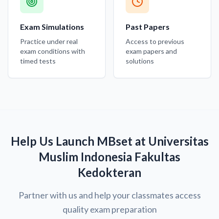
Exam Simulations
Past Papers
Practice under real
Access to previous
exam conditions with
exam papers and
timed tests
solutions
Help Us Launch MBset at Universitas
Muslim Indonesia Fakultas
Kedokteran
Partner with us and help your classmates access
quality exam preparation