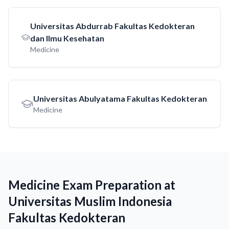
Universitas Abdurrab Fakultas Kedokteran
dan Ilmu Kesehatan
Medicine
Universitas Abulyatama Fakultas Kedokteran
Medicine
Medicine Exam Preparation at
Universitas Muslim Indonesia
Fakultas Kedokteran