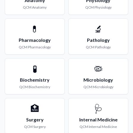
Anatomy
Physiology
QCM
Anatomy
QCM
Physiology
💊
🔬
Pharmacology
Pathology
QCM
Pharmacology
QCM
Pathology
🧪
🦠
Biochemistry
Microbiology
QCM
Biochemistry
QCM
Microbiology
🏥
🩺
Surgery
Internal Medicine
QCM
Surgery
QCM
Internal Medicine