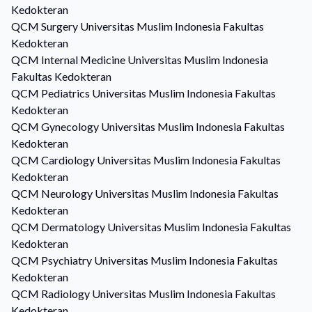
Kedokteran
QCM
Surgery
Universitas Muslim Indonesia Fakultas
Kedokteran
QCM
Internal Medicine
Universitas Muslim Indonesia
Fakultas Kedokteran
QCM
Pediatrics
Universitas Muslim Indonesia Fakultas
Kedokteran
QCM
Gynecology
Universitas Muslim Indonesia Fakultas
Kedokteran
QCM
Cardiology
Universitas Muslim Indonesia Fakultas
Kedokteran
QCM
Neurology
Universitas Muslim Indonesia Fakultas
Kedokteran
QCM
Dermatology
Universitas Muslim Indonesia Fakultas
Kedokteran
QCM
Psychiatry
Universitas Muslim Indonesia Fakultas
Kedokteran
QCM
Radiology
Universitas Muslim Indonesia Fakultas
Kedokteran