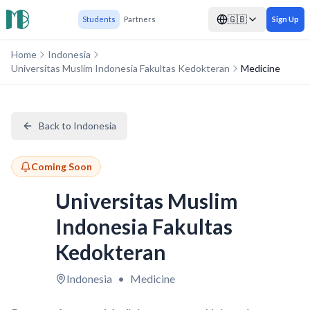
🇬🇧
Students
Partners
Sign Up
Home
Indonesia
Universitas Muslim Indonesia Fakultas Kedokteran
Medicine
Back to Indonesia
Coming Soon
Universitas Muslim
Indonesia Fakultas
Kedokteran
Indonesia
•
Medicine