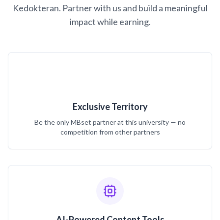
Kedokteran. Partner with us and build a meaningful
impact while earning.
Exclusive Territory
Be the only MBset partner at this university — no
competition from other partners
AI-Powered Content Tools