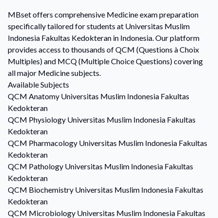
MBset offers comprehensive Medicine exam preparation
specifically tailored for students at Universitas Muslim
Indonesia Fakultas Kedokteran in Indonesia. Our platform
provides access to thousands of QCM (Questions à Choix
Multiples) and MCQ (Multiple Choice Questions) covering
all major Medicine subjects.
Available Subjects
QCM
Anatomy
Universitas Muslim Indonesia Fakultas
Kedokteran
QCM
Physiology
Universitas Muslim Indonesia Fakultas
Kedokteran
QCM
Pharmacology
Universitas Muslim Indonesia Fakultas
Kedokteran
QCM
Pathology
Universitas Muslim Indonesia Fakultas
Kedokteran
QCM
Biochemistry
Universitas Muslim Indonesia Fakultas
Kedokteran
QCM
Microbiology
Universitas Muslim Indonesia Fakultas