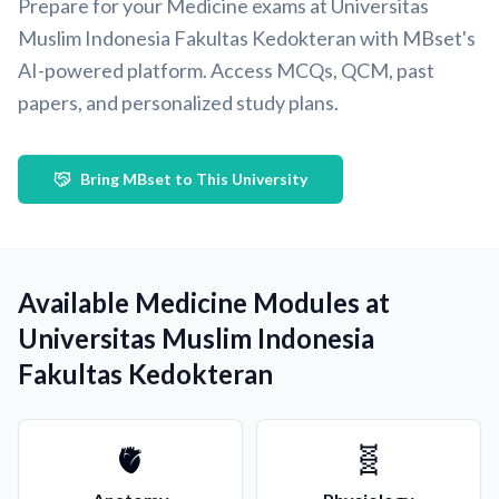
Prepare for your Medicine exams at Universitas
Muslim Indonesia Fakultas Kedokteran with MBset's
AI-powered platform. Access MCQs, QCM, past
papers, and personalized study plans.
Bring MBset to This University
Available Medicine Modules at
Universitas Muslim Indonesia
Fakultas Kedokteran
🫀
🧬