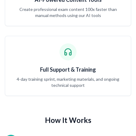
Create professional exam content 100x faster than
manual methods using our AI tools
Full Support & Training
4-day training sprint, marketing materials, and ongoing
technical support
How It Works