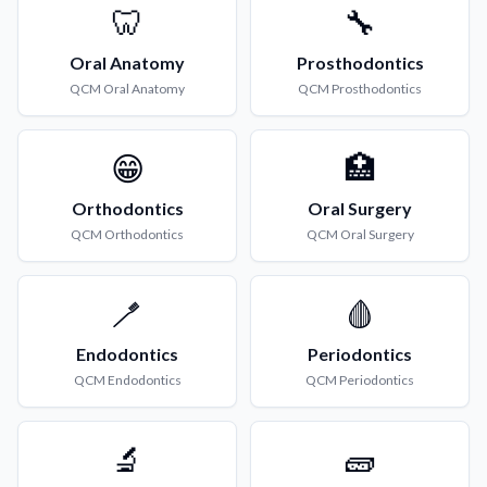
🦷
🔧
Oral Anatomy
Prosthodontics
QCM
Oral Anatomy
QCM
Prosthodontics
😁
🏥
Orthodontics
Oral Surgery
QCM
Orthodontics
QCM
Oral Surgery
🪥
🩸
Endodontics
Periodontics
QCM
Endodontics
QCM
Periodontics
🔬
🧱