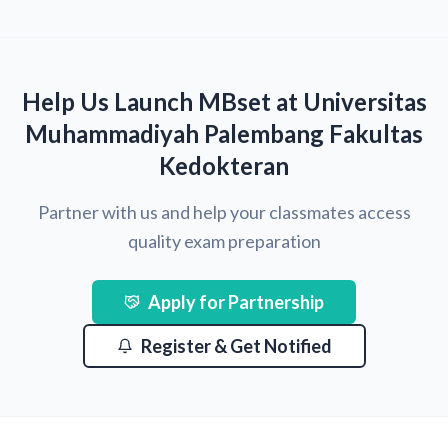
Help Us Launch MBset at Universitas
Muhammadiyah Palembang Fakultas
Kedokteran
Partner with us and help your classmates access
quality exam preparation
Apply for Partnership
Register & Get Notified