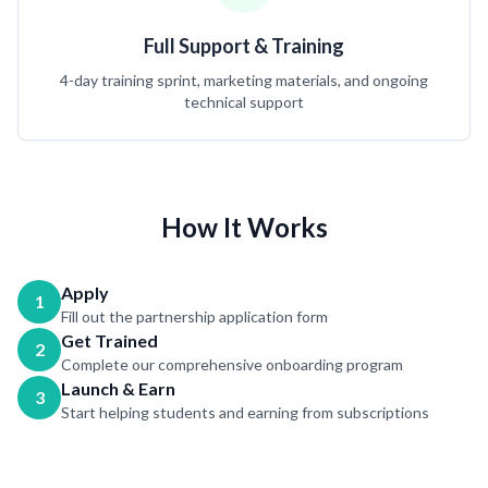
Full Support & Training
4-day training sprint, marketing materials, and ongoing
technical support
How It Works
Apply
1
Fill out the partnership application form
Get Trained
2
Complete our comprehensive onboarding program
Launch & Earn
3
Start helping students and earning from subscriptions