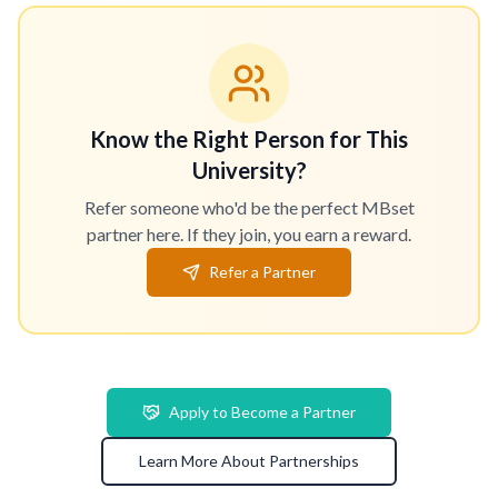
Know the Right Person for This
University?
Refer someone who'd be the perfect MBset
partner here. If they join, you earn a reward.
Refer a Partner
Apply to Become a Partner
Learn More About Partnerships