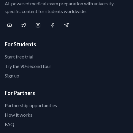
AI-powered medical exam preparation with university-
specific content for students worldwide.
For Students
Start free trial
Try the 90-second tour
Sign up
For Partners
Partnership opportunities
How it works
FAQ