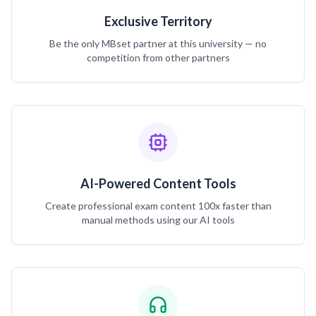
Exclusive Territory
Be the only MBset partner at this university — no
competition from other partners
AI-Powered Content Tools
Create professional exam content 100x faster than
manual methods using our AI tools