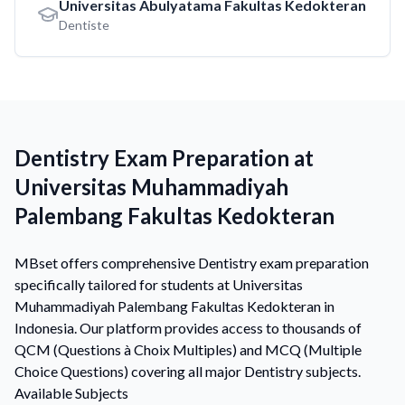
Universitas Abulyatama Fakultas Kedokteran
Dentiste
Dentistry Exam Preparation at
Universitas Muhammadiyah
Palembang Fakultas Kedokteran
MBset offers comprehensive Dentistry exam preparation
specifically tailored for students at Universitas
Muhammadiyah Palembang Fakultas Kedokteran in
Indonesia. Our platform provides access to thousands of
QCM (Questions à Choix Multiples) and MCQ (Multiple
Choice Questions) covering all major Dentistry subjects.
Available Subjects