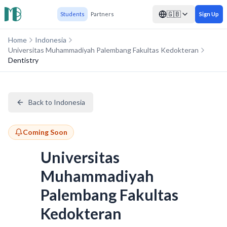
🇬🇧
Students
Partners
Sign Up
Home
Indonesia
Universitas Muhammadiyah Palembang Fakultas Kedokteran
Dentistry
Back to Indonesia
Coming Soon
Universitas
Muhammadiyah
Palembang Fakultas
Kedokteran