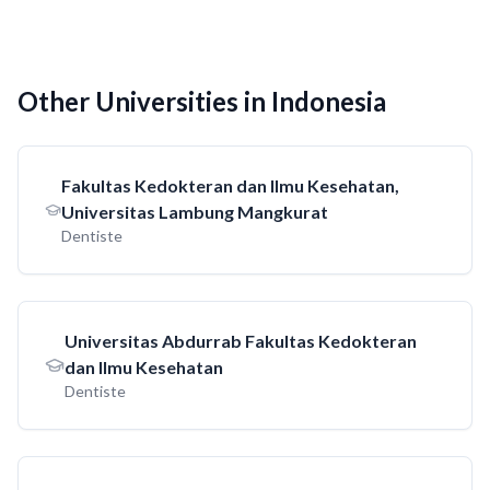
Other Universities in Indonesia
Fakultas Kedokteran dan Ilmu Kesehatan,
Universitas Lambung Mangkurat
Dentiste
Universitas Abdurrab Fakultas Kedokteran
dan Ilmu Kesehatan
Dentiste