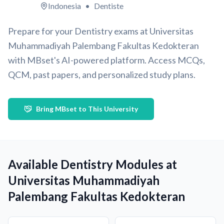
Indonesia
•
Dentiste
Prepare for your Dentistry exams at Universitas
Muhammadiyah Palembang Fakultas Kedokteran
with MBset's AI-powered platform. Access MCQs,
QCM, past papers, and personalized study plans.
Bring MBset to This University
Available Dentistry Modules at
Universitas Muhammadiyah
Palembang Fakultas Kedokteran