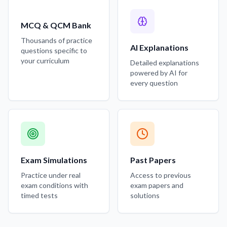
MCQ & QCM Bank
Thousands of practice
AI Explanations
questions specific to
your curriculum
Detailed explanations
powered by AI for
every question
Exam Simulations
Past Papers
Practice under real
Access to previous
exam conditions with
exam papers and
timed tests
solutions