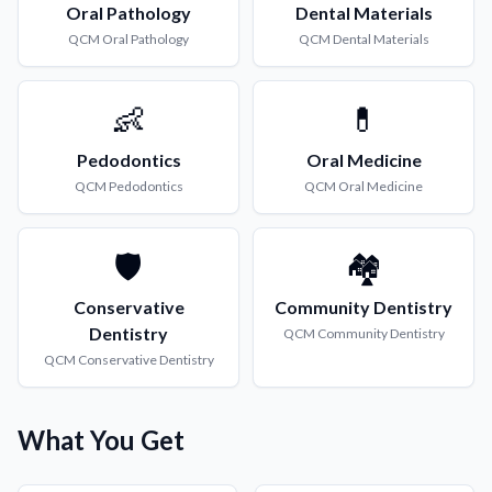
Oral Pathology
Dental Materials
QCM
Oral Pathology
QCM
Dental Materials
👶
💊
Pedodontics
Oral Medicine
QCM
Pedodontics
QCM
Oral Medicine
🛡️
🏘️
Conservative
Community Dentistry
Dentistry
QCM
Community Dentistry
QCM
Conservative Dentistry
What You Get