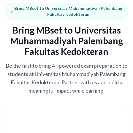
Bring MBset to Universitas Muhammadiyah Palembang
Fakultas Kedokteran
Bring MBset to Universitas
Muhammadiyah Palembang
Fakultas Kedokteran
Be the first to bring AI-powered exam preparation to
students at Universitas Muhammadiyah Palembang
Fakultas Kedokteran. Partner with us and build a
meaningful impact while earning.