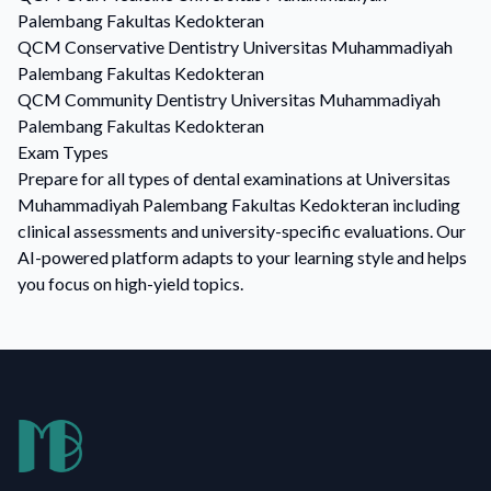
Palembang Fakultas Kedokteran
QCM
Conservative Dentistry
Universitas Muhammadiyah
Palembang Fakultas Kedokteran
QCM
Community Dentistry
Universitas Muhammadiyah
Palembang Fakultas Kedokteran
Exam Types
Prepare for all types of dental examinations at Universitas
Muhammadiyah Palembang Fakultas Kedokteran including
clinical assessments and university-specific evaluations. Our
AI-powered platform adapts to your learning style and helps
you focus on high-yield topics.