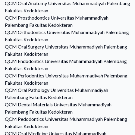
QCM
Oral Anatomy
Universitas Muhammadiyah Palembang
Fakultas Kedokteran
QCM
Prosthodontics
Universitas Muhammadiyah
Palembang Fakultas Kedokteran
QCM
Orthodontics
Universitas Muhammadiyah Palembang
Fakultas Kedokteran
QCM
Oral Surgery
Universitas Muhammadiyah Palembang
Fakultas Kedokteran
QCM
Endodontics
Universitas Muhammadiyah Palembang
Fakultas Kedokteran
QCM
Periodontics
Universitas Muhammadiyah Palembang
Fakultas Kedokteran
QCM
Oral Pathology
Universitas Muhammadiyah
Palembang Fakultas Kedokteran
QCM
Dental Materials
Universitas Muhammadiyah
Palembang Fakultas Kedokteran
QCM
Pedodontics
Universitas Muhammadiyah Palembang
Fakultas Kedokteran
QCM
Oral Medicine
Universitas Muhammadiyah