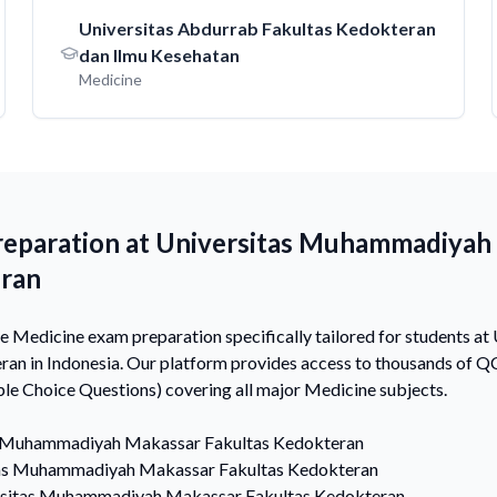
Universitas Abdurrab Fakultas Kedokteran
dan Ilmu Kesehatan
Medicine
reparation at Universitas Muhammadiyah
eran
 Medicine exam preparation specifically tailored for students 
an in Indonesia. Our platform provides access to thousands of 
e Choice Questions) covering all major Medicine subjects.
s Muhammadiyah Makassar Fakultas Kedokteran
as Muhammadiyah Makassar Fakultas Kedokteran
rsitas Muhammadiyah Makassar Fakultas Kedokteran