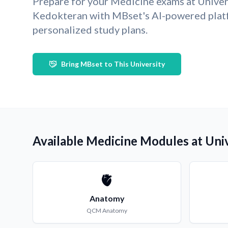
Prepare for your Medicine exams at Univ
Kedokteran with MBset's AI-powered plat
personalized study plans.
Bring MBset to This University
Available Medicine Modules at Un
🫀
Anatomy
QCM
Anatomy