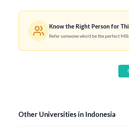
Know the Right Person for Thi
Refer someone who'd be the perfect MBset
Other Universities in Indonesia