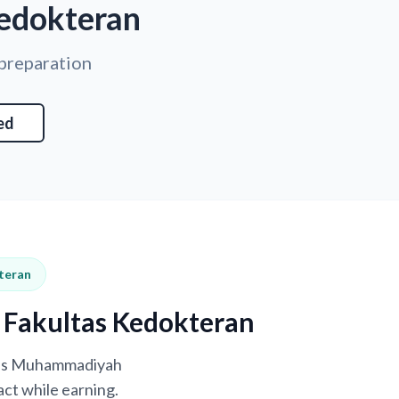
edokteran
 preparation
ed
teran
 Fakultas Kedokteran
itas Muhammadiyah
ct while earning.