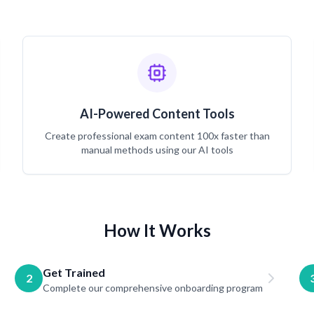
AI-Powered Content Tools
Create professional exam content 100x faster than
manual methods using our AI tools
How It Works
Get Trained
2
Complete our comprehensive onboarding program