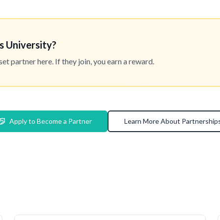
s University?
 partner here. If they join, you earn a reward.
Apply to Become a Partner
Learn More About Partnership