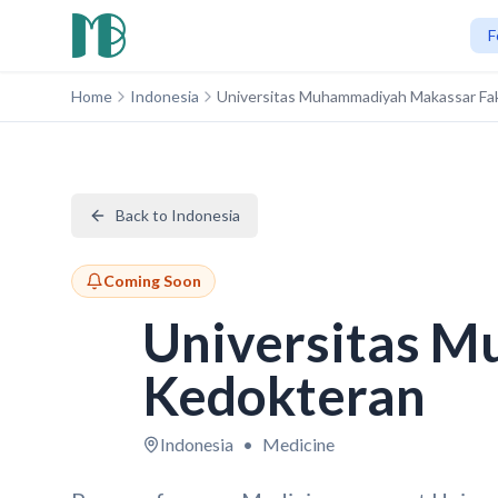
F
Home
Indonesia
Universitas Muhammadiyah Makassar Fa
Back to Indonesia
Coming Soon
Universitas M
Kedokteran
Indonesia
•
Medicine