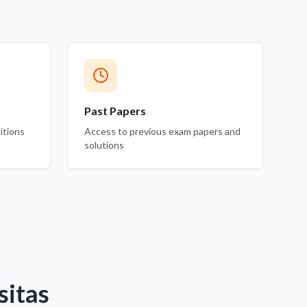
Past Papers
itions
Access to previous exam papers and
solutions
sitas