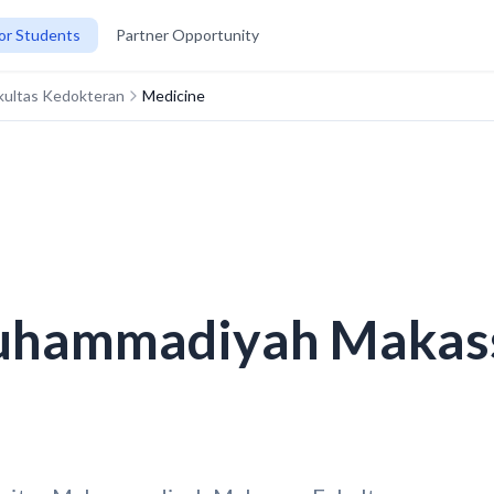
or Students
Partner Opportunity
kultas Kedokteran
Medicine
uhammadiyah Makass