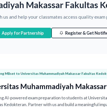
iyah Makassar Fakultas K
h us and help your classmates access quality exam
Apply for Partnership
Register & Get Notifi
ing MBset to Universitas Muhammadiyah Makassar Fakultas Kedok
ersitas Muhammadiyah Makassar
bring AI-powered exam preparation to students at Univers
s Kedokteran. Partner with us and build a meaningful impa