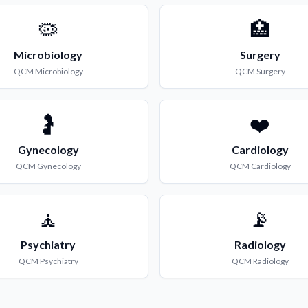
🦠
🏥
Microbiology
Surgery
QCM
Microbiology
QCM
Surgery
🤰
❤️
Gynecology
Cardiology
QCM
Gynecology
QCM
Cardiology
🧘
📡
Psychiatry
Radiology
QCM
Psychiatry
QCM
Radiology