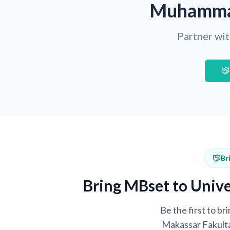
Muhammad
Partner wit
Br
Bring MBset to Univ
Be the first to 
Makassar Fakulta