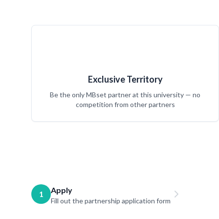
Exclusive Territory
Be the only MBset partner at this university — no
competition from other partners
Apply
1
Fill out the partnership application form