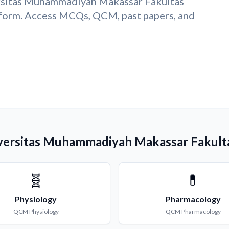
ersitas Muhammadiyah Makassar Fakultas
form. Access MCQs, QCM, past papers, and
iversitas Muhammadiyah Makassar Fakult
🧬
💊
Physiology
Pharmacology
QCM
Physiology
QCM
Pharmacology