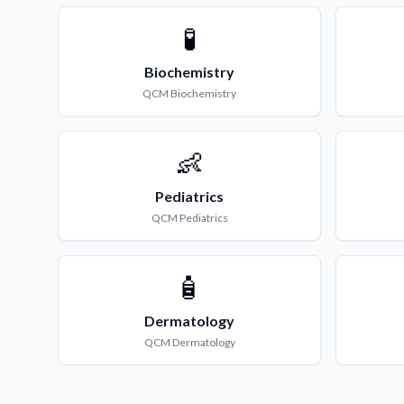
🧪
Biochemistry
QCM
Biochemistry
👶
Pediatrics
QCM
Pediatrics
🧴
Dermatology
QCM
Dermatology