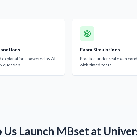
lanations
Exam Simulations
d explanations powered by AI
Practice under real exam cond
ry question
with timed tests
 Us Launch MBset at Univer