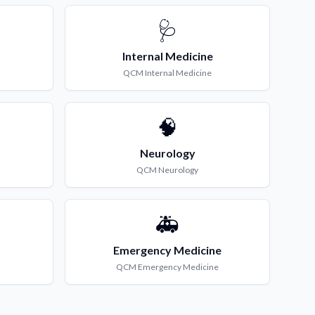
🩺
Internal Medicine
QCM
Internal Medicine
🧠
Neurology
QCM
Neurology
🚑
Emergency Medicine
QCM
Emergency Medicine