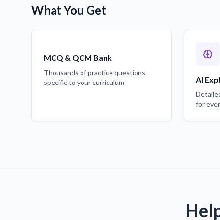
What You Get
MCQ & QCM Bank
Thousands of practice questions
AI Exp
specific to your curriculum
Detaile
for eve
Help