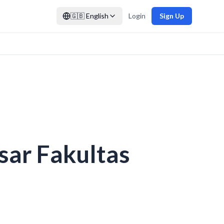
🇬🇧
English
Login
Sign Up
ar Fakultas