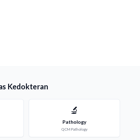
as Kedokteran
🔬
Pathology
QCM
Pathology