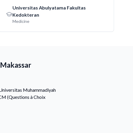
Universitas Abulyatama Fakultas
Kedokteran
Medicine
 Makassar
at Universitas Muhammadiyah
QCM (Questions à Choix