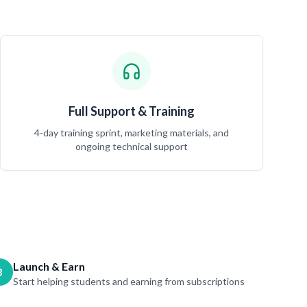
Full Support & Training
4-day training sprint, marketing materials, and
ongoing technical support
Launch & Earn
3
Start helping students and earning from subscriptions