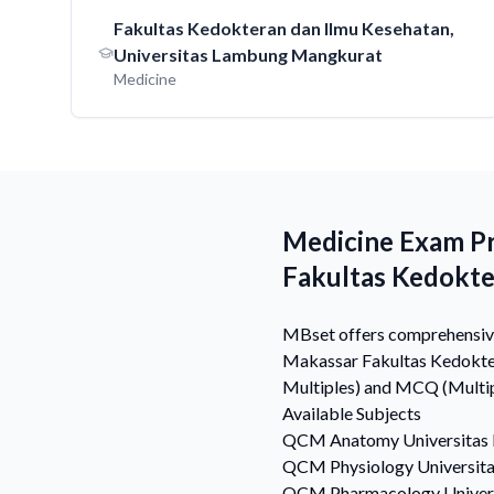
Fakultas Kedokteran dan Ilmu Kesehatan,
Universitas Lambung Mangkurat
Medicine
Medicine Exam P
Fakultas Kedokt
MBset offers comprehensive
Makassar Fakultas Kedokter
Multiples) and MCQ (Multipl
Available Subjects
QCM
Anatomy
Universita
QCM
Physiology
Universit
QCM
Pharmacology
Unive