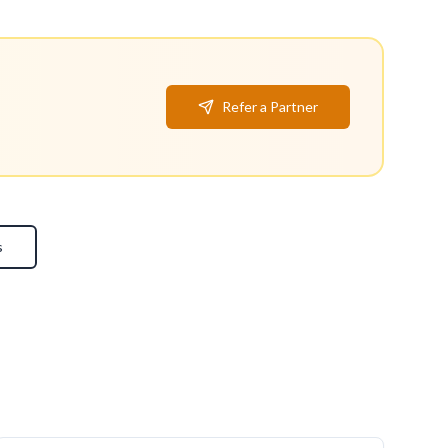
Refer a Partner
s