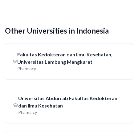
Other Universities in Indonesia
Fakultas Kedokteran dan Ilmu Kesehatan,
Universitas Lambung Mangkurat
Pharmacy
Universitas Abdurrab Fakultas Kedokteran
dan Ilmu Kesehatan
Pharmacy