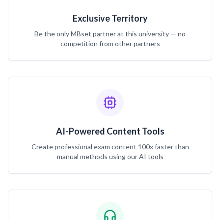
Exclusive Territory
Be the only MBset partner at this university — no
competition from other partners
AI-Powered Content Tools
Create professional exam content 100x faster than
manual methods using our AI tools