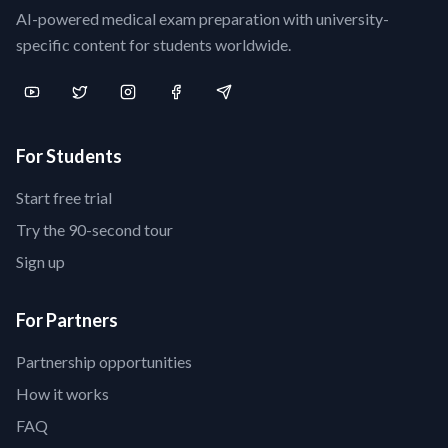
AI-powered medical exam preparation with university-
specific content for students worldwide.
For Students
Start free trial
Try the 90-second tour
Sign up
For Partners
Partnership opportunities
How it works
FAQ