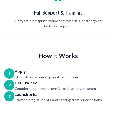
Full Support & Training
4-day training sprint, marketing materials, and ongoing
technical support
How It Works
Apply
1
Fill out the partnership application form
Get Trained
2
Complete our comprehensive onboarding program
Launch & Earn
3
Start helping students and earning from subscriptions