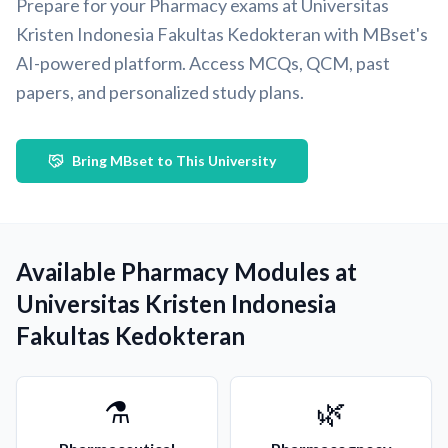
Prepare for your Pharmacy exams at Universitas
Kristen Indonesia Fakultas Kedokteran with MBset's
AI-powered platform. Access MCQs, QCM, past
papers, and personalized study plans.
Bring MBset to This University
Available Pharmacy Modules at
Universitas Kristen Indonesia
Fakultas Kedokteran
⚗️
🌿