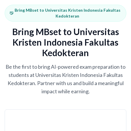
Bring MBset to Universitas Kristen Indonesia Fakultas
Kedokteran
Bring MBset to Universitas
Kristen Indonesia Fakultas
Kedokteran
Be the first to bring AI-powered exam preparation to
students at Universitas Kristen Indonesia Fakultas
Kedokteran. Partner with us and build a meaningful
impact while earning.