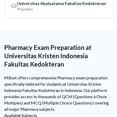
Universitas Abulyatama Fakultas Kedokteran
Pharmacy
Pharmacy Exam Preparation at
Universitas Kristen Indonesia
Fakultas Kedokteran
MBset offers comprehensive Pharmacy exam preparation
specifically tailored for students at Universitas Kristen
Indonesia Fakultas Kedokteran in Indonesia. Our platform
provides access to thousands of QCM (Questions à Choix
Multiples) and MCQ (Multiple Choice Questions) covering
all major Pharmacy subjects.
Available Subjects