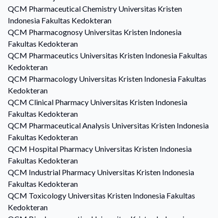
QCM
Pharmaceutical Chemistry
Universitas Kristen
Indonesia Fakultas Kedokteran
QCM
Pharmacognosy
Universitas Kristen Indonesia
Fakultas Kedokteran
QCM
Pharmaceutics
Universitas Kristen Indonesia Fakultas
Kedokteran
QCM
Pharmacology
Universitas Kristen Indonesia Fakultas
Kedokteran
QCM
Clinical Pharmacy
Universitas Kristen Indonesia
Fakultas Kedokteran
QCM
Pharmaceutical Analysis
Universitas Kristen Indonesia
Fakultas Kedokteran
QCM
Hospital Pharmacy
Universitas Kristen Indonesia
Fakultas Kedokteran
QCM
Industrial Pharmacy
Universitas Kristen Indonesia
Fakultas Kedokteran
QCM
Toxicology
Universitas Kristen Indonesia Fakultas
Kedokteran