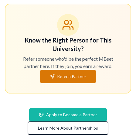
Know the Right Person for This
University?
Refer someone who'd be the perfect MBset
partner here. If they join, you earn a reward.
Refer a Partner
Apply to Become a Partner
Learn More About Partnerships