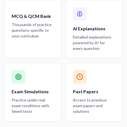
MCQ & QCM Bank
Thousands of practice
AI Explanations
questions specific to
your curriculum
Detailed explanations
powered by AI for
every question
Exam Simulations
Past Papers
Practice under real
Access to previous
exam conditions with
exam papers and
timed tests
solutions