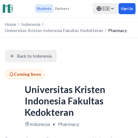
🇬🇧
Students
Partners
Sign Up
Home
Indonesia
Universitas Kristen Indonesia Fakultas Kedokteran
Pharmacy
Back to Indonesia
Coming Soon
Universitas Kristen
Indonesia Fakultas
Kedokteran
Indonesia
•
Pharmacy