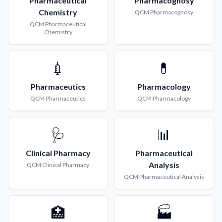
Pharmaceutical
Pharmacognosy
Chemistry
QCM
Pharmacognosy
QCM
Pharmaceutical
Chemistry
💉
💊
Pharmaceutics
Pharmacology
QCM
Pharmaceutics
QCM
Pharmacology
🩺
📊
Clinical Pharmacy
Pharmaceutical
Analysis
QCM
Clinical Pharmacy
QCM
Pharmaceutical Analysis
🏥
🏭