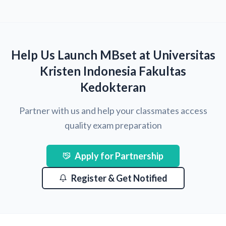
Help Us Launch MBset at Universitas
Kristen Indonesia Fakultas
Kedokteran
Partner with us and help your classmates access
quality exam preparation
Apply for Partnership
Register & Get Notified