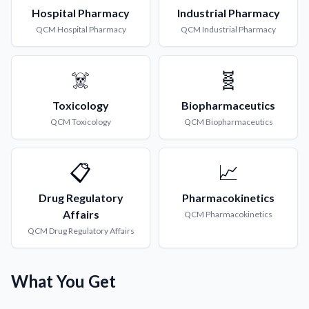
Hospital Pharmacy
Industrial Pharmacy
QCM
Hospital Pharmacy
QCM
Industrial Pharmacy
☠️
🧬
Toxicology
Biopharmaceutics
QCM
Toxicology
QCM
Biopharmaceutics
📋
📈
Drug Regulatory
Pharmacokinetics
Affairs
QCM
Pharmacokinetics
QCM
Drug Regulatory Affairs
What You Get