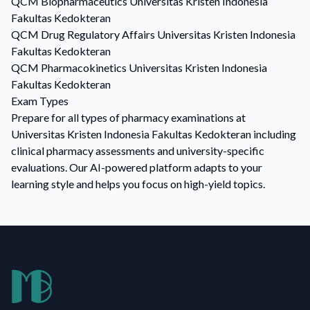
QCM
Biopharmaceutics
Universitas Kristen Indonesia
Fakultas Kedokteran
QCM
Drug Regulatory Affairs
Universitas Kristen Indonesia
Fakultas Kedokteran
QCM
Pharmacokinetics
Universitas Kristen Indonesia
Fakultas Kedokteran
Exam Types
Prepare for all types of pharmacy examinations at
Universitas Kristen Indonesia Fakultas Kedokteran including
clinical pharmacy assessments and university-specific
evaluations. Our AI-powered platform adapts to your
learning style and helps you focus on high-yield topics.