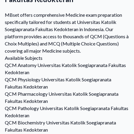
MBset offers comprehensive Medicine exam preparation
specifically tailored for students at Universitas Katolik
Soegiapranata Fakultas Kedokteran in Indonesia. Our
platform provides access to thousands of QCM (Questions à
Choix Multiples) and MCQ (Multiple Choice Questions)
covering all major Medicine subjects.
Available Subjects
QCM
Anatomy
Universitas Katolik Soegiapranata Fakultas
Kedokteran
QCM
Physiology
Universitas Katolik Soegiapranata
Fakultas Kedokteran
QCM
Pharmacology
Universitas Katolik Soegiapranata
Fakultas Kedokteran
QCM
Pathology
Universitas Katolik Soegiapranata Fakultas
Kedokteran
QCM
Biochemistry
Universitas Katolik Soegiapranata
Fakultas Kedokteran