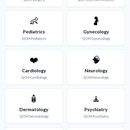
👶
🤰
Pediatrics
Gynecology
QCM
Pediatrics
QCM
Gynecology
❤️
🧠
Cardiology
Neurology
QCM
Cardiology
QCM
Neurology
🧴
🧘
Dermatology
Psychiatry
QCM
Dermatology
QCM
Psychiatry