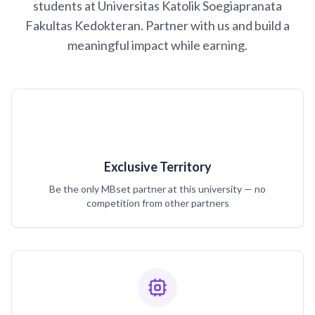
students at Universitas Katolik Soegiapranata
Fakultas Kedokteran. Partner with us and build a
meaningful impact while earning.
Exclusive Territory
Be the only MBset partner at this university — no
competition from other partners