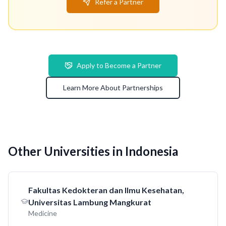
Refer a Partner
Apply to Become a Partner
Learn More About Partnerships
Other Universities in Indonesia
Fakultas Kedokteran dan Ilmu Kesehatan,
Universitas Lambung Mangkurat
Medicine