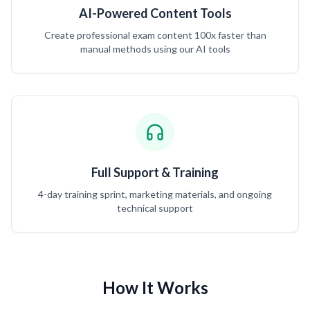
AI-Powered Content Tools
Create professional exam content 100x faster than
manual methods using our AI tools
Full Support & Training
4-day training sprint, marketing materials, and ongoing
technical support
How It Works