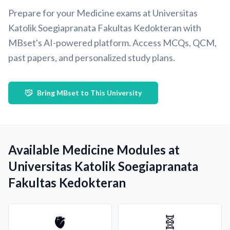
Prepare for your Medicine exams at Universitas
Katolik Soegiapranata Fakultas Kedokteran with
MBset's AI-powered platform. Access MCQs, QCM,
past papers, and personalized study plans.
Bring MBset to This University
Available Medicine Modules at
Universitas Katolik Soegiapranata
Fakultas Kedokteran
🫀
🧬