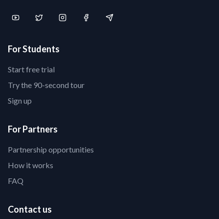
For Students
Start free trial
Try the 90-second tour
Sign up
For Partners
Partnership opportunities
How it works
FAQ
Contact us