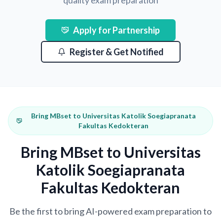
quality exam preparation
Apply for Partnership
Register & Get Notified
Bring MBset to Universitas Katolik Soegiapranata
Fakultas Kedokteran
Bring MBset to Universitas
Katolik Soegiapranata
Fakultas Kedokteran
Be the first to bring AI-powered exam preparation to