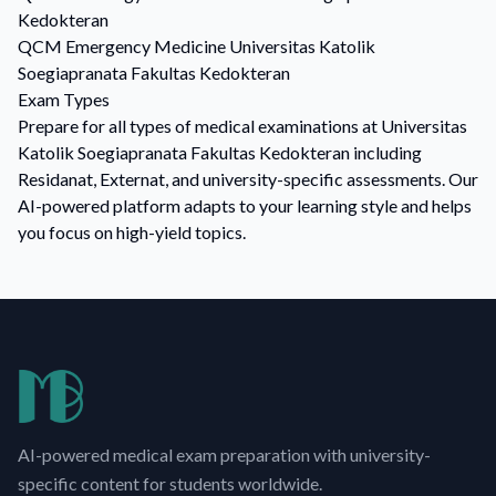
Kedokteran
QCM
Emergency Medicine
Universitas Katolik
Soegiapranata Fakultas Kedokteran
Exam Types
Prepare for all types of medical examinations at Universitas
Katolik Soegiapranata Fakultas Kedokteran including
Residanat, Externat, and university-specific assessments. Our
AI-powered platform adapts to your learning style and helps
you focus on high-yield topics.
AI-powered medical exam preparation with university-
specific content for students worldwide.