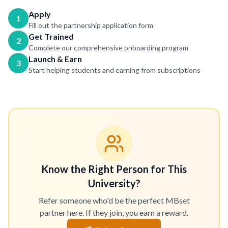
Apply
1
Fill out the partnership application form
Get Trained
2
Complete our comprehensive onboarding program
Launch & Earn
3
Start helping students and earning from subscriptions
Know the Right Person for This
University?
Refer someone who'd be the perfect MBset
partner here. If they join, you earn a reward.