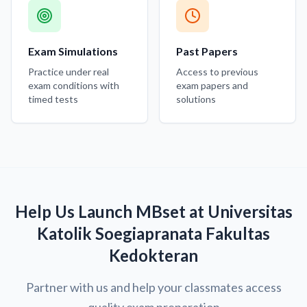
Exam Simulations
Past Papers
Practice under real
Access to previous
exam conditions with
exam papers and
timed tests
solutions
Help Us Launch MBset at Universitas
Katolik Soegiapranata Fakultas
Kedokteran
Partner with us and help your classmates access