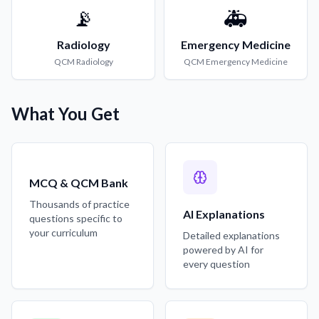
📡
🚑
Radiology
Emergency Medicine
QCM
Radiology
QCM
Emergency Medicine
What You Get
MCQ & QCM Bank
Thousands of practice
AI Explanations
questions specific to
your curriculum
Detailed explanations
powered by AI for
every question