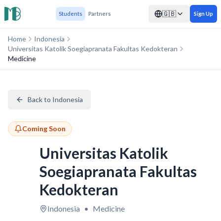
🇬🇧
Students
Partners
Sign Up
Home
Indonesia
Universitas Katolik Soegiapranata Fakultas Kedokteran
Medicine
Back to Indonesia
Coming Soon
Universitas Katolik
Soegiapranata Fakultas
Kedokteran
Indonesia
•
Medicine