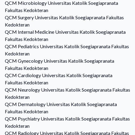
QCM
Microbiology
Universitas Katolik Soegiapranata
Fakultas Kedokteran
QCM
Surgery
Universitas Katolik Soegiapranata Fakultas
Kedokteran
QCM
Internal Medicine
Universitas Katolik Soegiapranata
Fakultas Kedokteran
QCM
Pediatrics
Universitas Katolik Soegiapranata Fakultas
Kedokteran
QCM
Gynecology
Universitas Katolik Soegiapranata
Fakultas Kedokteran
QCM
Cardiology
Universitas Katolik Soegiapranata
Fakultas Kedokteran
QCM
Neurology
Universitas Katolik Soegiapranata Fakultas
Kedokteran
QCM
Dermatology
Universitas Katolik Soegiapranata
Fakultas Kedokteran
QCM
Psychiatry
Universitas Katolik Soegiapranata Fakultas
Kedokteran
QCM
Radiology
Universitas Katolik Soegiapranata Fakultas