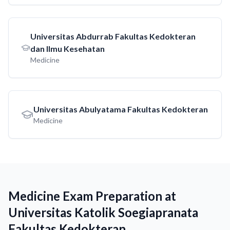
Universitas Abdurrab Fakultas Kedokteran
dan Ilmu Kesehatan
Medicine
Universitas Abulyatama Fakultas Kedokteran
Medicine
Medicine Exam Preparation at
Universitas Katolik Soegiapranata
Fakultas Kedokteran