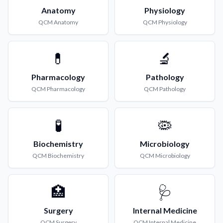
Anatomy
Physiology
QCM
Anatomy
QCM
Physiology
💊
🔬
Pharmacology
Pathology
QCM
Pharmacology
QCM
Pathology
🧪
🦠
Biochemistry
Microbiology
QCM
Biochemistry
QCM
Microbiology
🏥
🩺
Surgery
Internal Medicine
QCM
Surgery
QCM
Internal Medicine