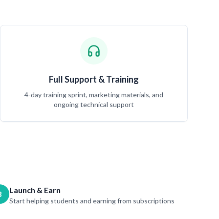
Full Support & Training
4-day training sprint, marketing materials, and
ongoing technical support
Launch & Earn
3
Start helping students and earning from subscriptions