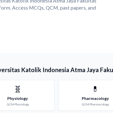
sitas Katolik Indonesia Atma Jaya Fakultas
form. Access MCQs, QCM, past papers, and
versitas Katolik Indonesia Atma Jaya Fak
🧬
💊
Physiology
Pharmacology
QCM
Physiology
QCM
Pharmacology