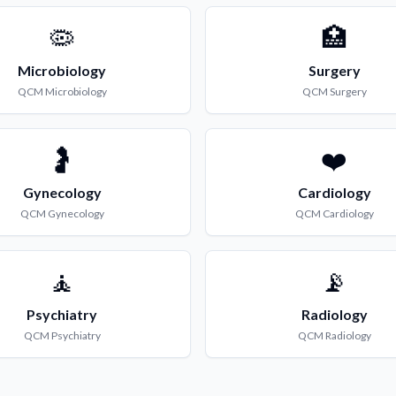
🦠
🏥
Microbiology
Surgery
QCM
Microbiology
QCM
Surgery
🤰
❤️
Gynecology
Cardiology
QCM
Gynecology
QCM
Cardiology
🧘
📡
Psychiatry
Radiology
QCM
Psychiatry
QCM
Radiology