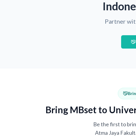
Indone
Partner wit
Bri
Bring MBset to Univer
Be the first to br
Atma Jaya Fakulta