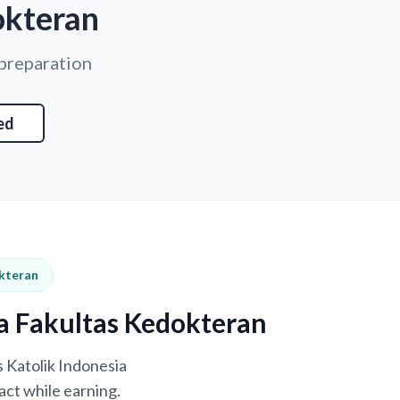
okteran
 preparation
ed
okteran
ya Fakultas Kedokteran
s Katolik Indonesia
act while earning.