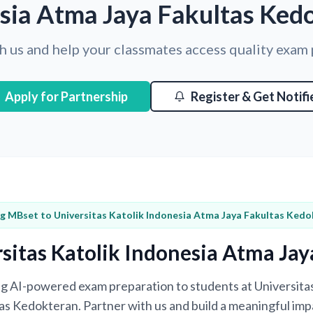
sia Atma Jaya Fakultas Ked
h us and help your classmates access quality exam
Apply for Partnership
Register & Get Notifi
ng MBset to Universitas Katolik Indonesia Atma Jaya Fakultas Ked
sitas Katolik Indonesia Atma Ja
ing AI-powered exam preparation to students at Universita
s Kedokteran. Partner with us and build a meaningful imp