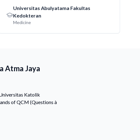
Universitas Abulyatama Fakultas
Kedokteran
Medicine
ia Atma Jaya
Universitas Katolik
usands of QCM (Questions à