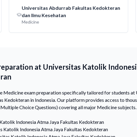
Universitas Abdurrab Fakultas Kedokteran
dan Ilmu Kesehatan
Medicine
paration at Universitas Katolik Indones
eran
Medicine exam preparation specifically tailored for students at 
as Kedokteran in Indonesia. Our platform provides access to tho
ultiple Choice Questions) covering all major Medicine subjects.
 Katolik Indonesia Atma Jaya Fakultas Kedokteran
as Katolik Indonesia Atma Jaya Fakultas Kedokteran
sitas Katolik Indonesia Atma Jaya Fakultas Kedokteran