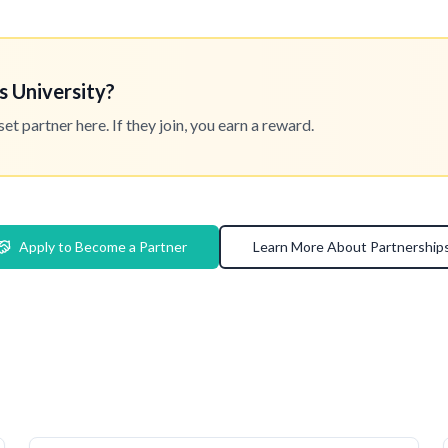
s University?
 partner here. If they join, you earn a reward.
Apply to Become a Partner
Learn More About Partnership