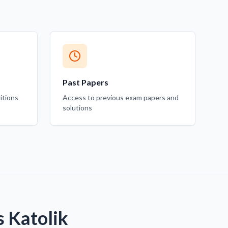
Past Papers
itions
Access to previous exam papers and
solutions
s Katolik