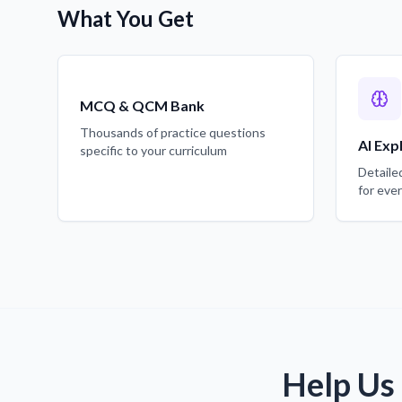
What You Get
MCQ & QCM Bank
Thousands of practice questions
AI Exp
specific to your curriculum
Detaile
for eve
Help Us 