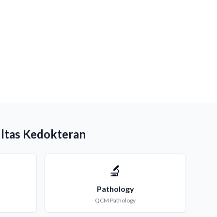
ultas Kedokteran
🔬
Pathology
QCM
Pathology