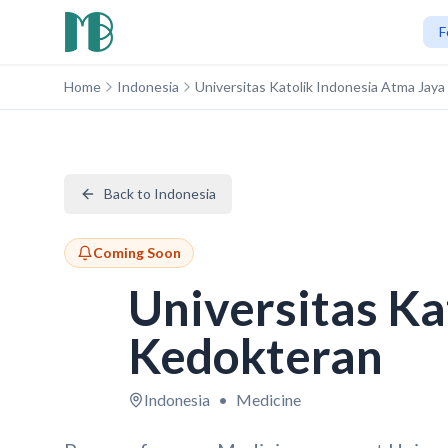
F
Home
Indonesia
Universitas Katolik Indonesia Atma Jay
Back to Indonesia
Coming Soon
Universitas Ka
Kedokteran
Indonesia
•
Medicine