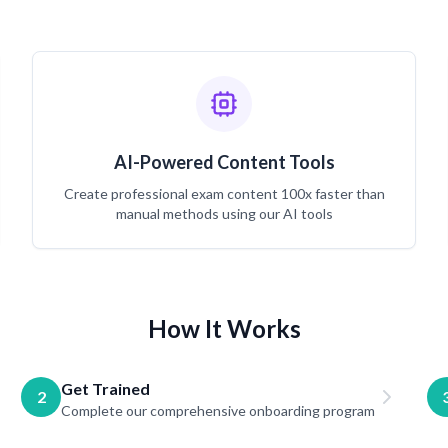
AI-Powered Content Tools
Create professional exam content 100x faster than
manual methods using our AI tools
How It Works
Get Trained
2
Complete our comprehensive onboarding program