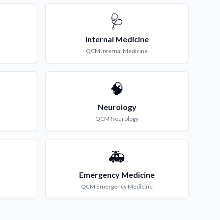
🩺
Internal Medicine
QCM
Internal Medicine
🧠
Neurology
QCM
Neurology
🚑
Emergency Medicine
QCM
Emergency Medicine