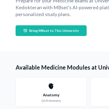
Prepare for your Medicine exams at Univer
Kedokteran with MBset's AI-powered plat
personalized study plans.
Bring MBset to This University
Available Medicine Modules at Uni
🫀
Anatomy
QCM
Anatomy