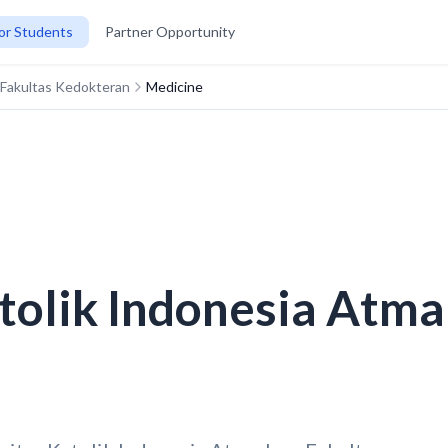
or Students
Partner Opportunity
a Fakultas Kedokteran
Medicine
tolik Indonesia Atma