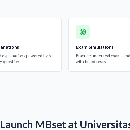
lanations
Exam Simulations
d explanations powered by AI
Practice under real exam cond
ry question
with timed tests
Launch MBset at Universita