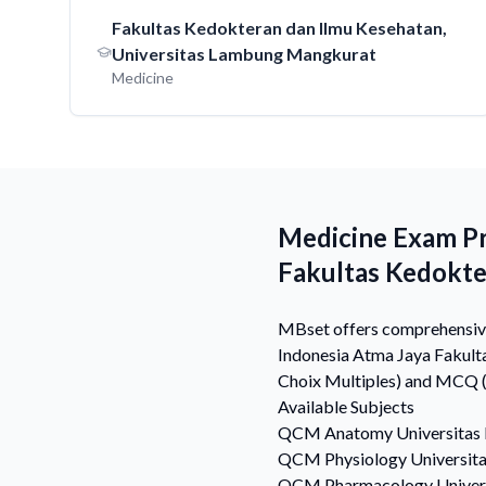
Fakultas Kedokteran dan Ilmu Kesehatan,
Universitas Lambung Mangkurat
Medicine
Medicine Exam Pre
Fakultas Kedokt
MBset offers comprehensive 
Indonesia Atma Jaya Fakult
Choix Multiples) and MCQ (M
Available Subjects
QCM
Anatomy
Universitas
QCM
Physiology
Universit
QCM
Pharmacology
Univer