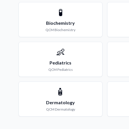
🧪
Biochemistry
QCM
Biochemistry
👶
Pediatrics
QCM
Pediatrics
🧴
Dermatology
QCM
Dermatology