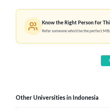
Know the Right Person for Thi
Refer someone who'd be the perfect MBset
Other Universities in Indonesia