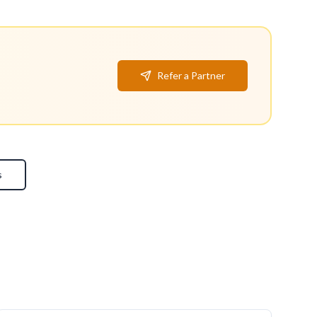
Refer a Partner
s