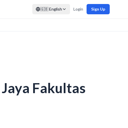
🇬🇧
English
Login
Sign Up
 Jaya Fakultas