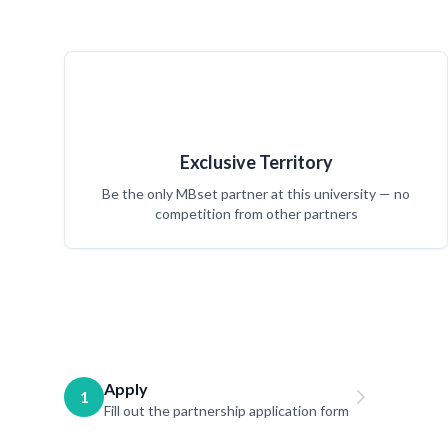
Exclusive Territory
Be the only MBset partner at this university — no
competition from other partners
Apply
1
Fill out the partnership application form