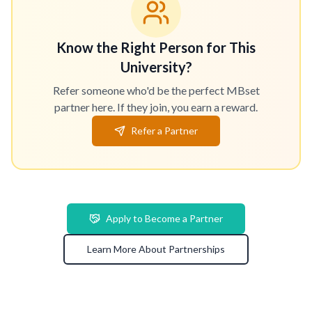
Know the Right Person for This
University?
Refer someone who'd be the perfect MBset
partner here. If they join, you earn a reward.
Refer a Partner
Apply to Become a Partner
Learn More About Partnerships