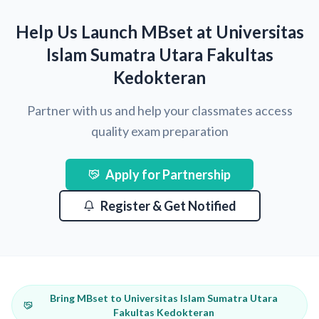
Help Us Launch MBset at Universitas
Islam Sumatra Utara Fakultas
Kedokteran
Partner with us and help your classmates access
quality exam preparation
Apply for Partnership
Register & Get Notified
Bring MBset to Universitas Islam Sumatra Utara
Fakultas Kedokteran