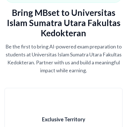
Bring MBset to Universitas
Islam Sumatra Utara Fakultas
Kedokteran
Be the first to bring AI-powered exam preparation to
students at Universitas Islam Sumatra Utara Fakultas
Kedokteran. Partner with us and build a meaningful
impact while earning.
Exclusive Territory