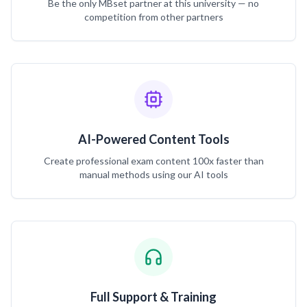
Be the only MBset partner at this university — no
competition from other partners
AI-Powered Content Tools
Create professional exam content 100x faster than
manual methods using our AI tools
Full Support & Training