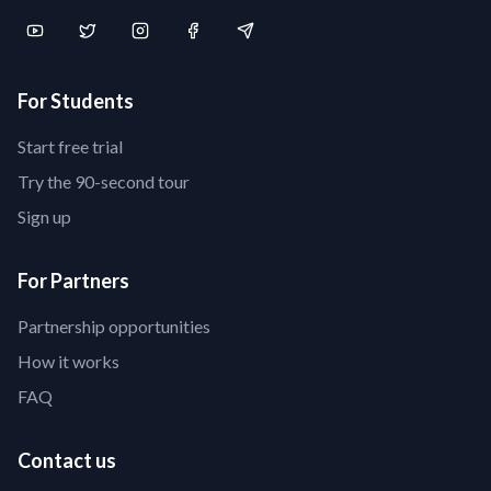
For Students
Start free trial
Try the 90-second tour
Sign up
For Partners
Partnership opportunities
How it works
FAQ
Contact us