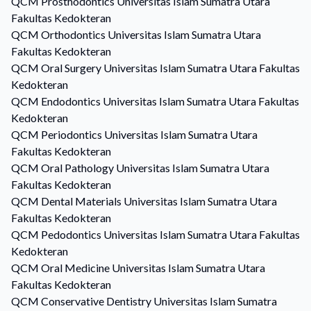
QCM
Prosthodontics
Universitas Islam Sumatra Utara
Fakultas Kedokteran
QCM
Orthodontics
Universitas Islam Sumatra Utara
Fakultas Kedokteran
QCM
Oral Surgery
Universitas Islam Sumatra Utara Fakultas
Kedokteran
QCM
Endodontics
Universitas Islam Sumatra Utara Fakultas
Kedokteran
QCM
Periodontics
Universitas Islam Sumatra Utara
Fakultas Kedokteran
QCM
Oral Pathology
Universitas Islam Sumatra Utara
Fakultas Kedokteran
QCM
Dental Materials
Universitas Islam Sumatra Utara
Fakultas Kedokteran
QCM
Pedodontics
Universitas Islam Sumatra Utara Fakultas
Kedokteran
QCM
Oral Medicine
Universitas Islam Sumatra Utara
Fakultas Kedokteran
QCM
Conservative Dentistry
Universitas Islam Sumatra