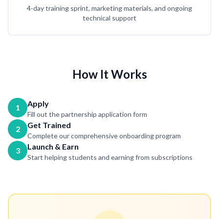
4-day training sprint, marketing materials, and ongoing
technical support
How It Works
Apply
1
Fill out the partnership application form
Get Trained
2
Complete our comprehensive onboarding program
Launch & Earn
3
Start helping students and earning from subscriptions