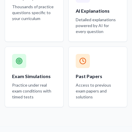
Thousands of practice
AI Explanations
questions specific to
your curriculum
Detailed explanations
powered by AI for
every question
Exam Simulations
Past Papers
Practice under real
Access to previous
exam conditions with
exam papers and
timed tests
solutions