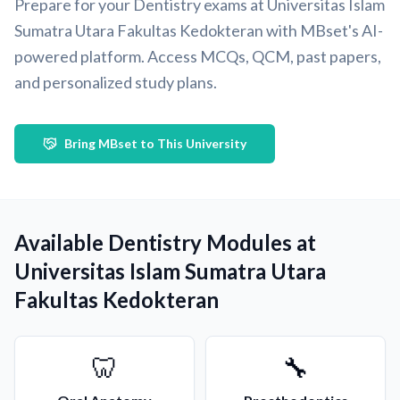
Prepare for your Dentistry exams at Universitas Islam
Sumatra Utara Fakultas Kedokteran with MBset's AI-
powered platform. Access MCQs, QCM, past papers,
and personalized study plans.
Bring MBset to This University
Available Dentistry Modules at
Universitas Islam Sumatra Utara
Fakultas Kedokteran
🦷
🔧