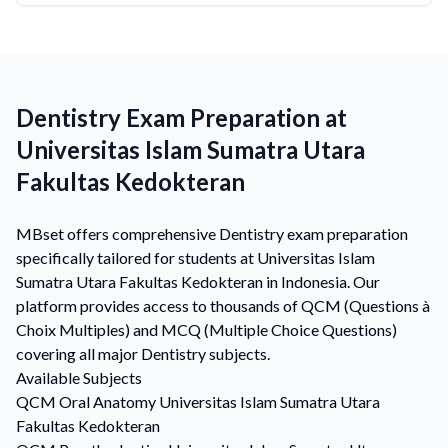
Dentistry Exam Preparation at
Universitas Islam Sumatra Utara
Fakultas Kedokteran
MBset offers comprehensive Dentistry exam preparation
specifically tailored for students at Universitas Islam
Sumatra Utara Fakultas Kedokteran in Indonesia. Our
platform provides access to thousands of QCM (Questions à
Choix Multiples) and MCQ (Multiple Choice Questions)
covering all major Dentistry subjects.
Available Subjects
QCM
Oral Anatomy
Universitas Islam Sumatra Utara
Fakultas Kedokteran