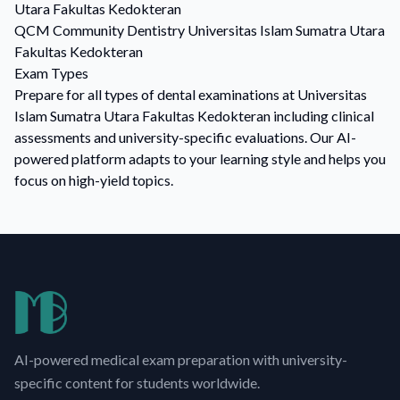
Utara Fakultas Kedokteran
QCM
Community Dentistry
Universitas Islam Sumatra Utara
Fakultas Kedokteran
Exam Types
Prepare for all types of dental examinations at Universitas
Islam Sumatra Utara Fakultas Kedokteran including clinical
assessments and university-specific evaluations. Our AI-
powered platform adapts to your learning style and helps you
focus on high-yield topics.
AI-powered medical exam preparation with university-
specific content for students worldwide.