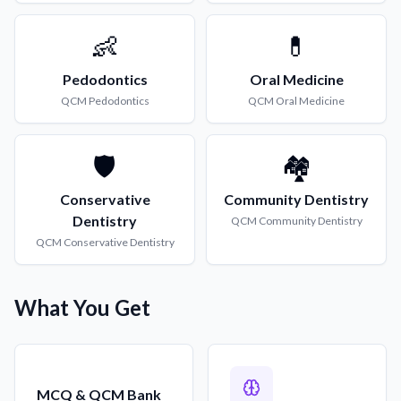
👶
💊
Pedodontics
Oral Medicine
QCM
Pedodontics
QCM
Oral Medicine
🛡️
🏘️
Conservative
Community Dentistry
Dentistry
QCM
Community Dentistry
QCM
Conservative Dentistry
What You Get
MCQ & QCM Bank