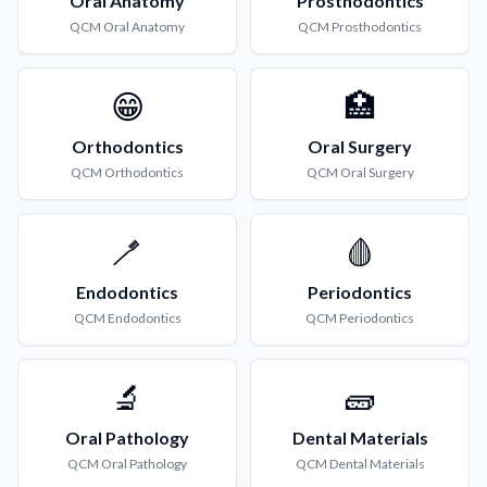
Oral Anatomy
Prosthodontics
QCM
Oral Anatomy
QCM
Prosthodontics
😁
🏥
Orthodontics
Oral Surgery
QCM
Orthodontics
QCM
Oral Surgery
🪥
🩸
Endodontics
Periodontics
QCM
Endodontics
QCM
Periodontics
🔬
🧱
Oral Pathology
Dental Materials
QCM
Oral Pathology
QCM
Dental Materials