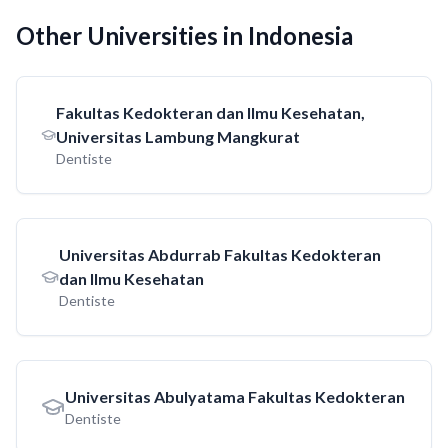
Other Universities in Indonesia
Fakultas Kedokteran dan Ilmu Kesehatan,
Universitas Lambung Mangkurat
Dentiste
Universitas Abdurrab Fakultas Kedokteran
dan Ilmu Kesehatan
Dentiste
Universitas Abulyatama Fakultas Kedokteran
Dentiste