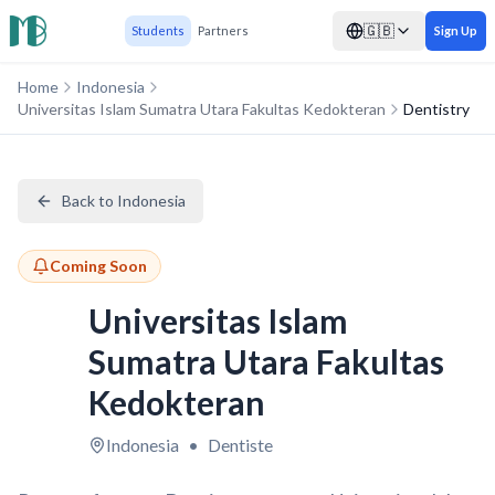
🇬🇧
Students
Partners
Sign Up
Home
Indonesia
Universitas Islam Sumatra Utara Fakultas Kedokteran
Dentistry
Back to Indonesia
Coming Soon
Universitas Islam
Sumatra Utara Fakultas
Kedokteran
Indonesia
•
Dentiste