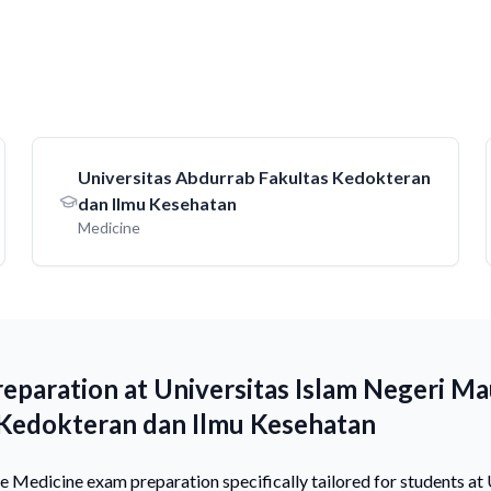
Universitas Abdurrab Fakultas Kedokteran
dan Ilmu Kesehatan
Medicine
eparation at Universitas Islam Negeri Ma
 Kedokteran dan Ilmu Kesehatan
Medicine exam preparation specifically tailored for students at 