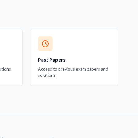
Past Papers
itions
Access to previous exam papers and
solutions