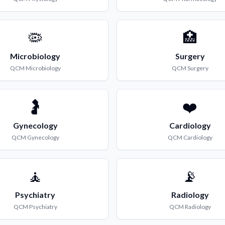
🦠
🏥
Microbiology
Surgery
QCM
Microbiology
QCM
Surgery
🤰
❤️
Gynecology
Cardiology
QCM
Gynecology
QCM
Cardiology
🧘
📡
Psychiatry
Radiology
QCM
Psychiatry
QCM
Radiology