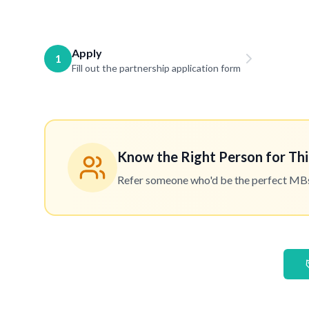
Apply
1
Fill out the partnership application form
Know the Right Person for Thi
Refer someone who'd be the perfect MBset