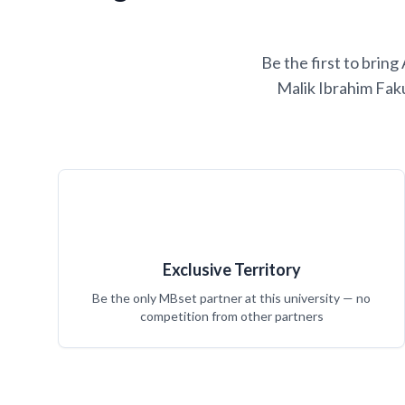
Be the first to brin
Malik Ibrahim Fak
Exclusive Territory
Be the only MBset partner at this university — no
competition from other partners