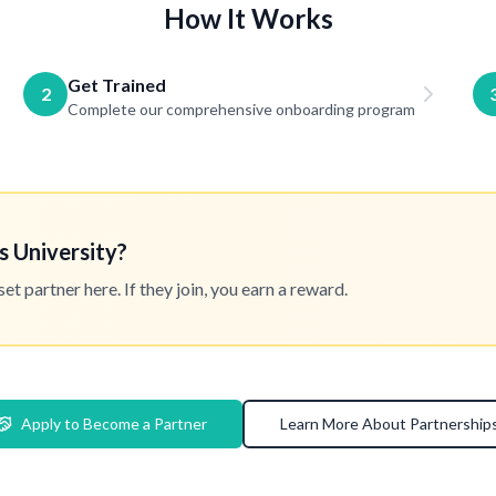
How It Works
Get Trained
2
Complete our comprehensive onboarding program
s University?
 partner here. If they join, you earn a reward.
Apply to Become a Partner
Learn More About Partnership