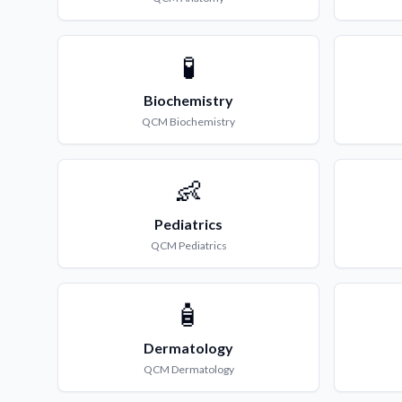
🧪
Biochemistry
QCM
Biochemistry
👶
Pediatrics
QCM
Pediatrics
🧴
Dermatology
QCM
Dermatology