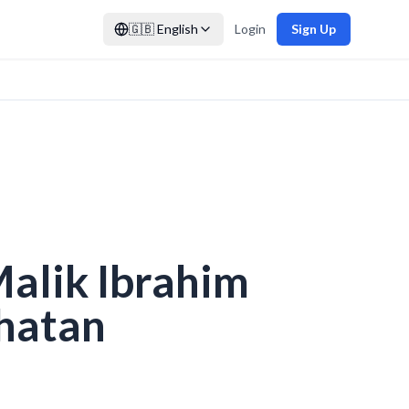
🇬🇧
English
Login
Sign Up
Malik Ibrahim
hatan