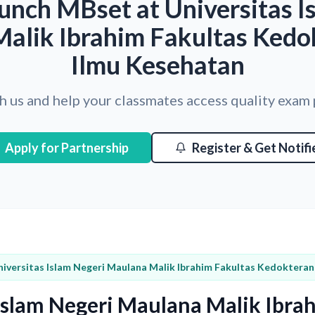
unch MBset at Universitas I
alik Ibrahim Fakultas Kedo
Ilmu Kesehatan
h us and help your classmates access quality exam
Apply for Partnership
Register & Get Notifi
niversitas Islam Negeri Maulana Malik Ibrahim Fakultas Kedoktera
 Islam Negeri Maulana Malik Ibra