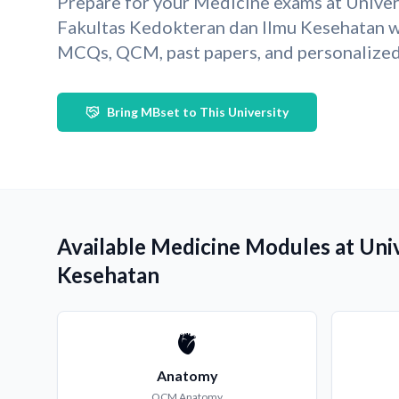
Prepare for your Medicine exams at Univer
Fakultas Kedokteran dan Ilmu Kesehatan w
MCQs, QCM, past papers, and personalized 
Bring MBset to This University
Available Medicine Modules at Uni
Kesehatan
🫀
Anatomy
QCM
Anatomy