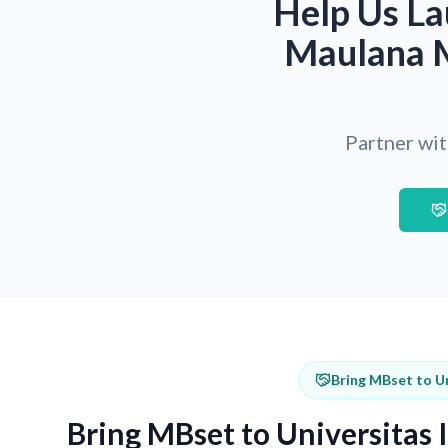
Help Us La
Maulana M
Partner wit
Bring MBset to U
Bring MBset to Universitas