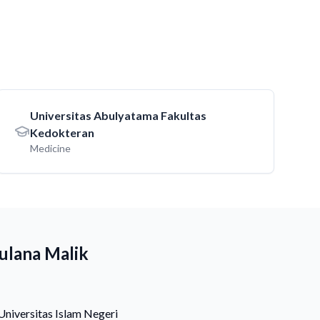
Universitas Abulyatama Fakultas
Kedokteran
Medicine
ulana Malik
Universitas Islam Negeri