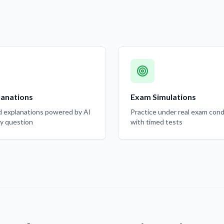
lanations
Exam Simulations
d explanations powered by AI
Practice under real exam cond
ry question
with timed tests