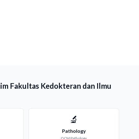
him Fakultas Kedokteran dan Ilmu
🔬
Pathology
QCM
Pathology