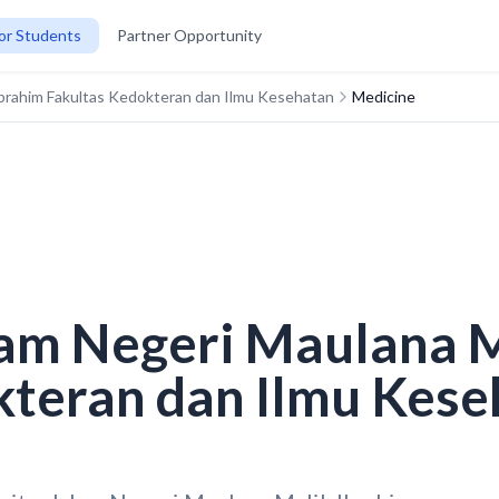
or Students
Partner Opportunity
 Ibrahim Fakultas Kedokteran dan Ilmu Kesehatan
Medicine
lam Negeri Maulana 
kteran dan Ilmu Kese