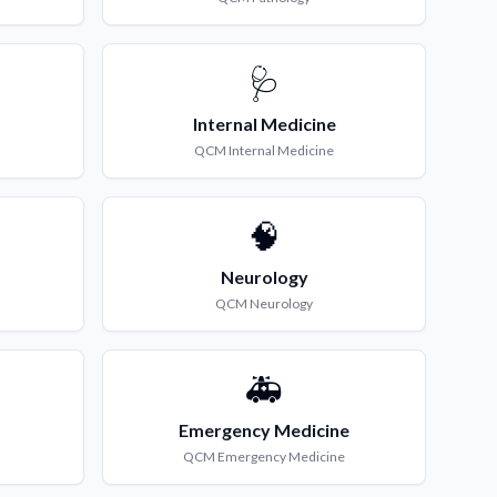
🩺
Internal Medicine
QCM
Internal Medicine
🧠
Neurology
QCM
Neurology
🚑
Emergency Medicine
QCM
Emergency Medicine