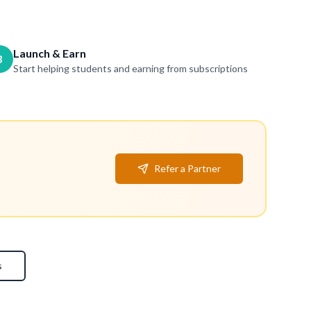
Launch & Earn
3
Start helping students and earning from subscriptions
Refer a Partner
s