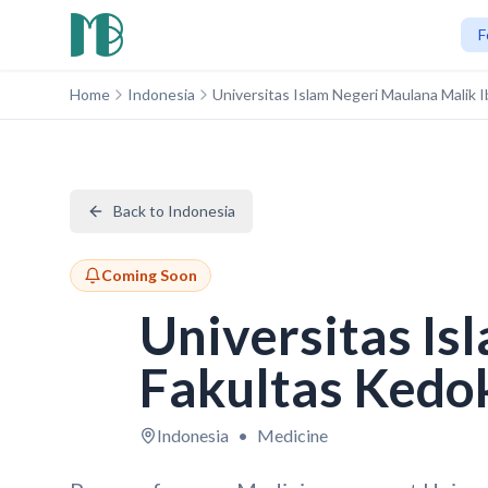
F
Home
Indonesia
Universitas Islam Negeri Maulana Malik
Back to Indonesia
Coming Soon
Universitas Is
Fakultas Kedo
Indonesia
•
Medicine