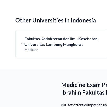
Other Universities in Indonesia
Fakultas Kedokteran dan Ilmu Kesehatan,
Universitas Lambung Mangkurat
Medicine
Medicine Exam Pr
Ibrahim Fakultas
MBset offers comprehensive 