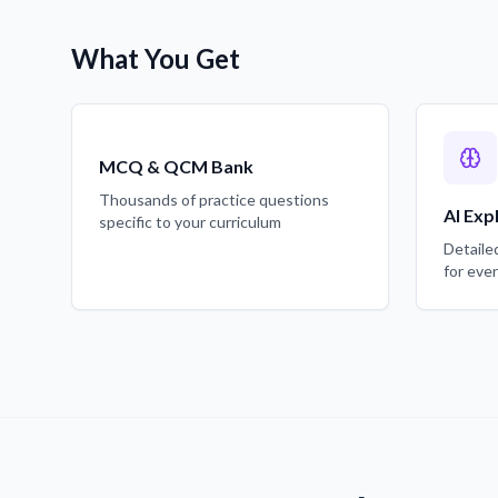
What You Get
MCQ & QCM Bank
Thousands of practice questions
AI Exp
specific to your curriculum
Detaile
for eve