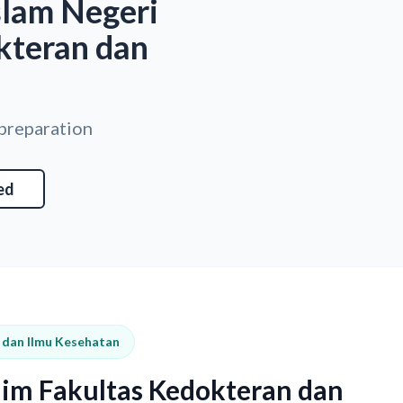
slam Negeri
kteran dan
 preparation
ed
n dan Ilmu Kesehatan
him Fakultas Kedokteran dan