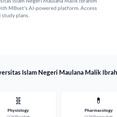
sitas Islam Negeri Maulana Malik Ibrahim
ith MBset's AI-powered platform. Access
study plans.
versitas Islam Negeri Maulana Malik Ibra
🧬
💊
Physiology
Pharmacology
QCM
Physiology
QCM
Pharmacology