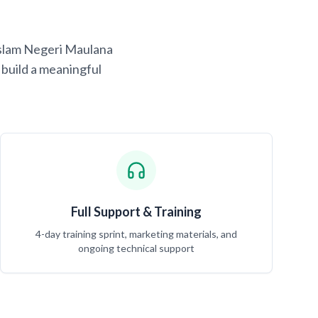
 Islam Negeri Maulana
build a meaningful
Full Support & Training
4-day training sprint, marketing materials, and
ongoing technical support