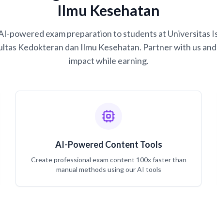
Ilmu Kesehatan
g AI-powered exam preparation to students at Universitas
ultas Kedokteran dan Ilmu Kesehatan. Partner with us and 
impact while earning.
AI-Powered Content Tools
Create professional exam content 100x faster than
manual methods using our AI tools