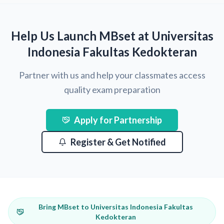
Help Us Launch MBset at Universitas
Indonesia Fakultas Kedokteran
Partner with us and help your classmates access
quality exam preparation
Apply for Partnership
Register & Get Notified
Bring MBset to Universitas Indonesia Fakultas
Kedokteran