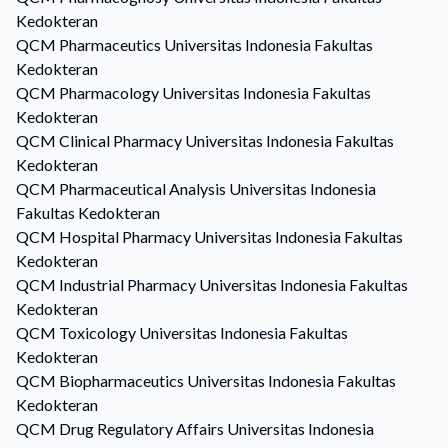
Kedokteran
QCM
Pharmaceutics
Universitas Indonesia Fakultas
Kedokteran
QCM
Pharmacology
Universitas Indonesia Fakultas
Kedokteran
QCM
Clinical Pharmacy
Universitas Indonesia Fakultas
Kedokteran
QCM
Pharmaceutical Analysis
Universitas Indonesia
Fakultas Kedokteran
QCM
Hospital Pharmacy
Universitas Indonesia Fakultas
Kedokteran
QCM
Industrial Pharmacy
Universitas Indonesia Fakultas
Kedokteran
QCM
Toxicology
Universitas Indonesia Fakultas
Kedokteran
QCM
Biopharmaceutics
Universitas Indonesia Fakultas
Kedokteran
QCM
Drug Regulatory Affairs
Universitas Indonesia