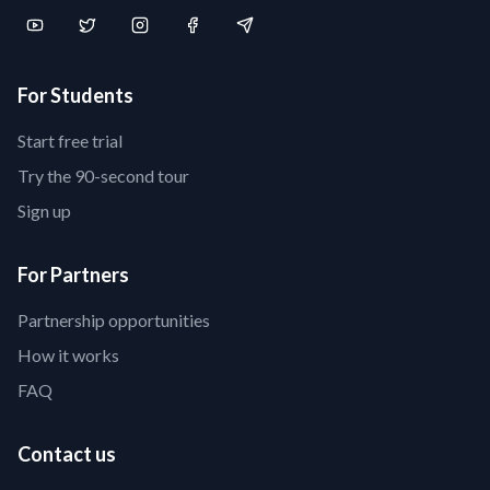
For Students
Start free trial
Try the 90-second tour
Sign up
For Partners
Partnership opportunities
How it works
FAQ
Contact us