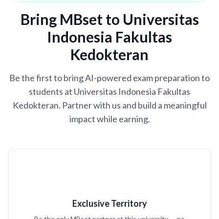
Bring MBset to Universitas
Indonesia Fakultas
Kedokteran
Be the first to bring AI-powered exam preparation to
students at Universitas Indonesia Fakultas
Kedokteran. Partner with us and build a meaningful
impact while earning.
Exclusive Territory
Be the only MBset partner at this university — no