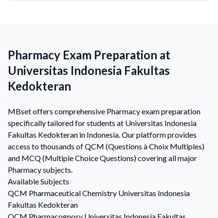
Pharmacy Exam Preparation at
Universitas Indonesia Fakultas
Kedokteran
MBset offers comprehensive Pharmacy exam preparation
specifically tailored for students at Universitas Indonesia
Fakultas Kedokteran in Indonesia. Our platform provides
access to thousands of QCM (Questions à Choix Multiples)
and MCQ (Multiple Choice Questions) covering all major
Pharmacy subjects.
Available Subjects
QCM
Pharmaceutical Chemistry
Universitas Indonesia
Fakultas Kedokteran
QCM
Pharmacognosy
Universitas Indonesia Fakultas