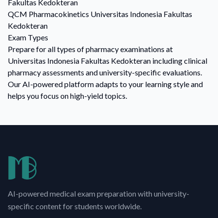
Fakultas Kedokteran
QCM
Pharmacokinetics
Universitas Indonesia Fakultas
Kedokteran
Exam Types
Prepare for all types of pharmacy examinations at
Universitas Indonesia Fakultas Kedokteran including clinical
pharmacy assessments and university-specific evaluations.
Our AI-powered platform adapts to your learning style and
helps you focus on high-yield topics.
AI-powered medical exam preparation with university-
specific content for students worldwide.