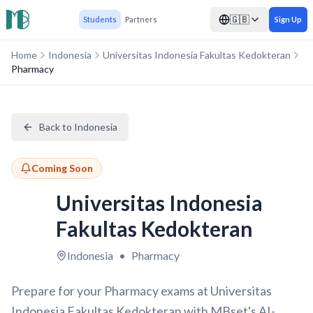
🇬🇧
Students
Partners
Sign Up
Home
Indonesia
Universitas Indonesia Fakultas Kedokteran
Pharmacy
Back to Indonesia
Coming Soon
Universitas Indonesia
Fakultas Kedokteran
Indonesia
•
Pharmacy
Prepare for your Pharmacy exams at Universitas
Indonesia Fakultas Kedokteran with MBset's AI-