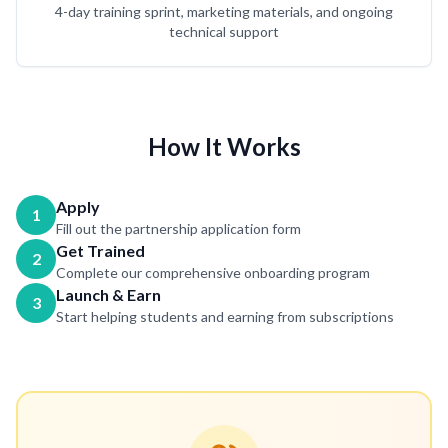
4-day training sprint, marketing materials, and ongoing
technical support
How It Works
Apply
1
Fill out the partnership application form
Get Trained
2
Complete our comprehensive onboarding program
Launch & Earn
3
Start helping students and earning from subscriptions