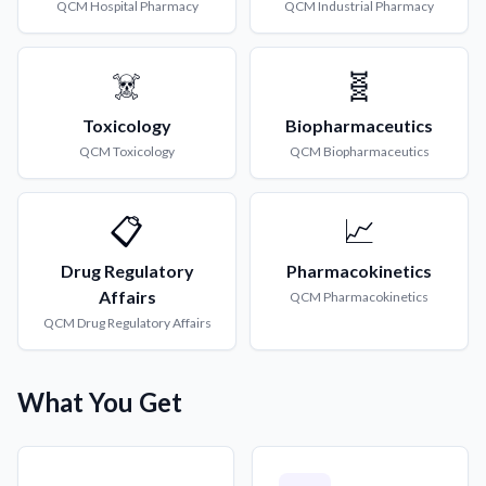
QCM
Hospital Pharmacy
QCM
Industrial Pharmacy
☠️
🧬
Toxicology
Biopharmaceutics
QCM
Toxicology
QCM
Biopharmaceutics
📋
📈
Drug Regulatory
Pharmacokinetics
Affairs
QCM
Pharmacokinetics
QCM
Drug Regulatory Affairs
What You Get