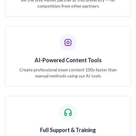
competition from other partners
AI-Powered Content Tools
Create professional exam content 100x faster than
manual methods using our AI tools
Full Support & Training