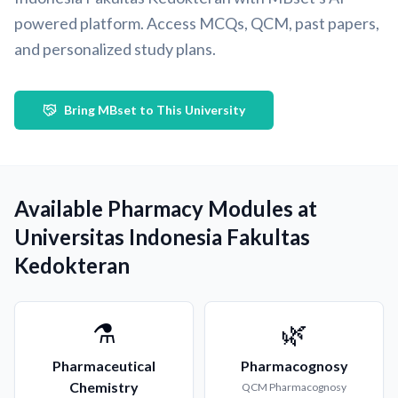
powered platform. Access MCQs, QCM, past papers,
and personalized study plans.
Bring MBset to This University
Available Pharmacy Modules at
Universitas Indonesia Fakultas
Kedokteran
⚗️
🌿
Pharmaceutical
Pharmacognosy
Chemistry
QCM
Pharmacognosy