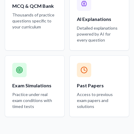
MCQ & QCM Bank
Thousands of practice
AI Explanations
questions specific to
your curriculum
Detailed explanations
powered by AI for
every question
Exam Simulations
Past Papers
Practice under real
Access to previous
exam conditions with
exam papers and
timed tests
solutions