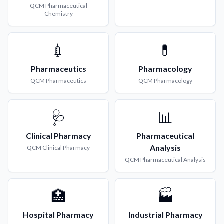
QCM
Pharmaceutical
Chemistry
💉
💊
Pharmaceutics
Pharmacology
QCM
Pharmaceutics
QCM
Pharmacology
🩺
📊
Clinical Pharmacy
Pharmaceutical
Analysis
QCM
Clinical Pharmacy
QCM
Pharmaceutical Analysis
🏥
🏭
Hospital Pharmacy
Industrial Pharmacy