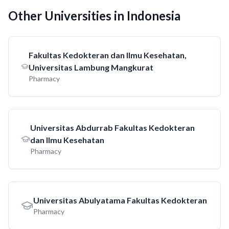
Other Universities in Indonesia
Fakultas Kedokteran dan Ilmu Kesehatan,
Universitas Lambung Mangkurat
Pharmacy
Universitas Abdurrab Fakultas Kedokteran
dan Ilmu Kesehatan
Pharmacy
Universitas Abulyatama Fakultas Kedokteran
Pharmacy