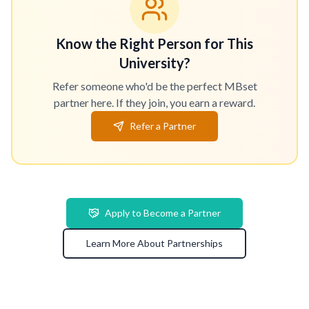
Know the Right Person for This
University?
Refer someone who'd be the perfect MBset
partner here. If they join, you earn a reward.
Refer a Partner
Apply to Become a Partner
Learn More About Partnerships